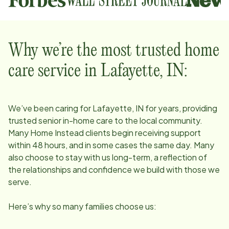
Why we’re the most trusted home
care service in
Lafayette, IN
:
We’ve been caring for
Lafayette, IN
for years, providing
trusted senior in-home care to the local community.
Many Home Instead clients begin receiving support
within 48 hours, and in some cases the same day. Many
also choose to stay with us long-term, a reflection of
the relationships and confidence we build with those we
serve.
Here’s why so many families choose us: