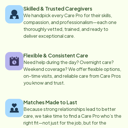
Skilled & Trusted Caregivers
We handpick every Care Pro for their skills,
compassion, and professionalism—each one
thoroughly vetted, trained, and ready to
deliver exceptional care.
Flexible & Consistent Care
Need help during the day? Overnight care?
Weekend coverage? We offer flexible options,
on-time visits, and reliable care from Care Pros
you know and trust.
Matches Made to Last
Because strong relationships lead to better
care, we take time to find a Care Pro who’s the
right fit—not just for the job, but for the