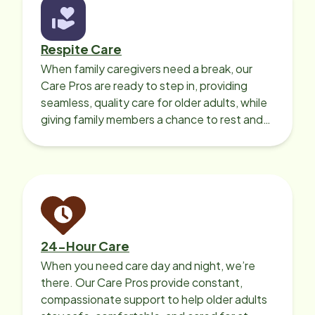
Respite Care
When family caregivers need a break, our
Care Pros are ready to step in, providing
seamless, quality care for older adults, while
giving family members a chance to rest and
recharge.
24-Hour Care
When you need care day and night, we’re
there. Our Care Pros provide constant,
compassionate support to help older adults