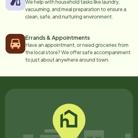
We help with household tasks like laundry,
vacuuming, and meal preparation to ensure a
clean, safe, and nurturing environment.
Errands & Appointments
Have an appointment, or need groceries from
the local store? We offer safe accompaniment
to just about anywhere around town.