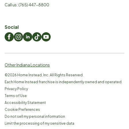
Call us:
(765) 447-8800
Social
Other Indiana Locations
©
2026
Home Instead, Inc. All Rights Reserved.
Each Home Instead franchise is independently owned and operated.
Privacy Policy
Terms of Use
Accessibility Statement
Cookie Preferences
Do not sell my personal information
Limit the processing of my sensitive data