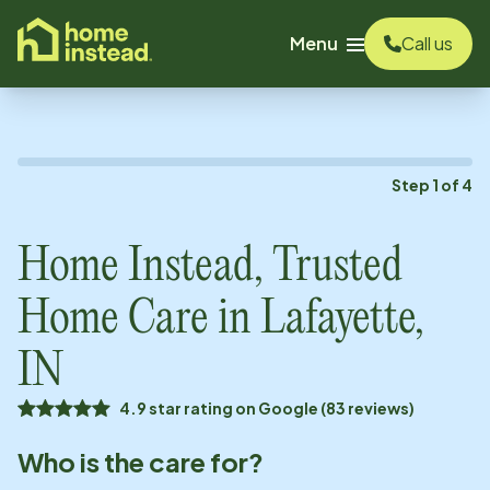
o main content
Menu
Call us
Step
1
of
4
Home Instead, Trusted
Home Care in
Lafayette,
IN
4.9 star rating on Google (83 reviews)
Who is the care for?