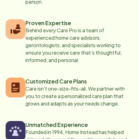
person.
Proven Expertise
Behind every Care Pro is a team of
experienced home care advisors,
gerontologists, and specialists working to
ensure you receive care that’s thoughtful,
informed, and personal.
Customized Care Plans
Care isn’t one-size-fits-all. We partner with
you to create a personalized care plan that
grows and adapts as your needs change.
Unmatched Experience
Founded in 1994, Home Instead has helped