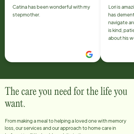
Catina has been wonderful with my
Lori is ama
stepmother.
has dement
navigate a
is kind, pat
about his we
found Home
The care you need for the life you
want.
From making a meal to helping a loved one with memory
loss, our services and our approach to home care in