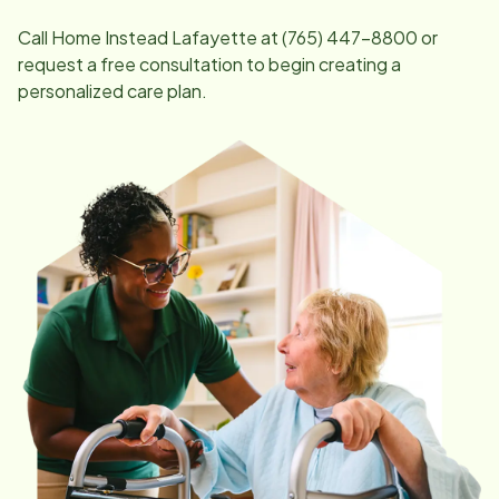
Call Home Instead
Lafayette
at
(765) 447-8800
or
request a free consultation to begin creating a
personalized care plan.