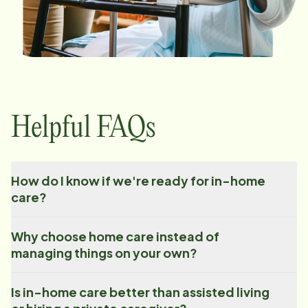
Helpful FAQs
How do I know if we're ready for in-home
care?
Why choose home care instead of
managing things on your own?
Is in-home care better than assisted living