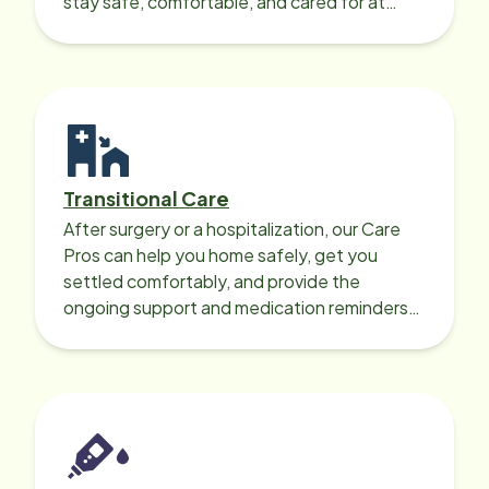
stay safe, comfortable, and cared for at
home around the clock.
Transitional Care
After surgery or a hospitalization, our Care
Pros can help you home safely, get you
settled comfortably, and provide the
ongoing support and medication reminders
needed for a smooth recovery.