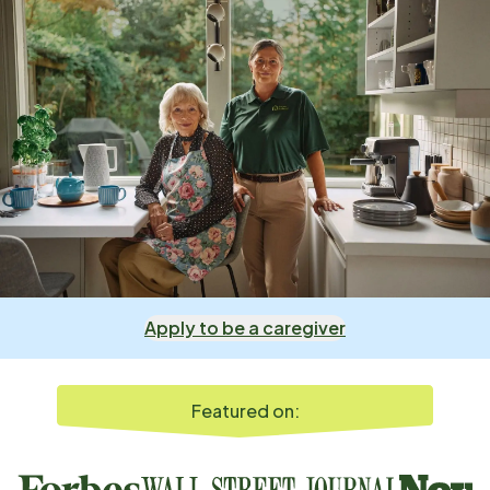
Apply to be a caregiver
Featured on: