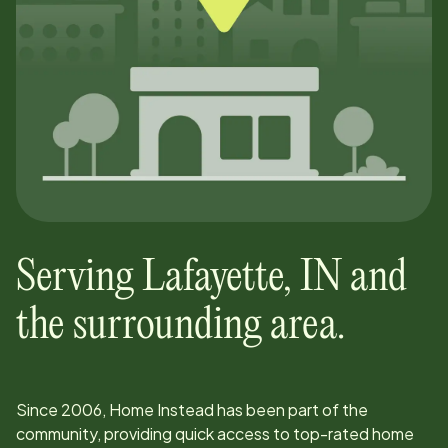
Serving
Lafayette
,
IN
and
the surrounding area.
Since
2006
, Home Instead has been part of the
community, providing quick access to top-rated home