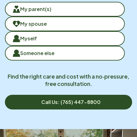
My parent(s)
My spouse
Myself
Someone else
Find the right care and cost with a no‑pressure,
free consultation.
Call Us: (765) 447-8800