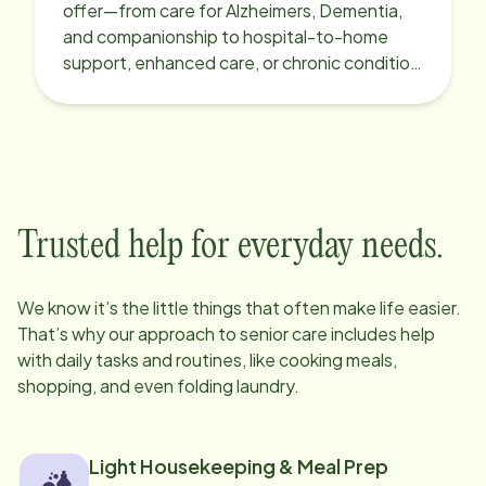
offer—from care for Alzheimers, Dementia,
and companionship to hospital-to-home
support, enhanced care, or chronic condition
support.
Trusted help for everyday needs.
We know it’s the little things that often make life easier.
That’s why our approach to senior care includes help
with daily tasks and routines, like cooking meals,
shopping, and even folding laundry.
Light Housekeeping & Meal Prep