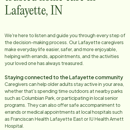
Lafayette
,
IN
We're here to listen and guide you through every step of
the decision-making process. Our
Lafayette
caregivers
make everyday life easier, safer, and more enjoyable,
helping with errands, appointments, and the activities
your loved one has always treasured.
Staying connected to the
Lafayette
community
Caregivers can help older adults stay active in your area,
whether that's spending time outdoors at nearby parks
such as Columbian Park, or participating in local senior
programs. They can also offer safe accompaniment to
errands or medical appointments at local hospitals such
as Franciscan Health Lafayette East or IU Health Arnett
Hospital.