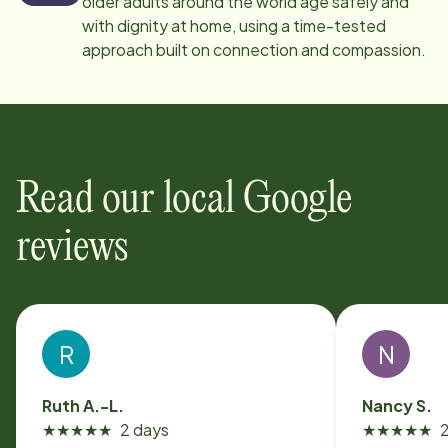
older adults around the world age safely and
with dignity at home, using a time-tested
approach built on connection and compassion.
Read our local Google
reviews
R
N
Ruth A.-L.
Nancy S.
★
★
★
★
★
2 days
★
★
★
★
★