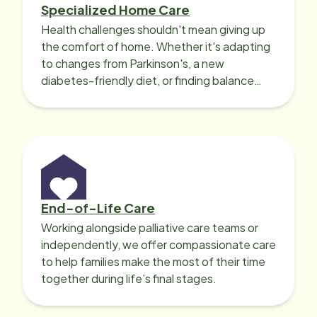
Specialized Home Care
Health challenges shouldn't mean giving up
the comfort of home. Whether it's adapting
to changes from Parkinson's, a new
diabetes-friendly diet, or finding balance
with heart disease, our local Care
Professionals can help.
End-of-Life Care
Working alongside palliative care teams or
independently, we offer compassionate care
to help families make the most of their time
together during life’s final stages.