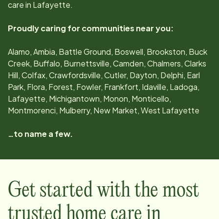
care in
Lafayette
.
Proudly caring for communities near you:
Alamo, Ambia, Battle Ground, Boswell, Brookston, Buck
Creek, Buffalo, Burnettsville, Camden, Chalmers, Clarks
Hill, Colfax, Crawfordsville, Cutler, Dayton, Delphi, Earl
Park, Flora, Forest, Fowler, Frankfort, Idaville, Ladoga,
Lafayette, Michigantown, Monon, Monticello,
Montmorenci, Mulberry, New Market, West Lafayette
…to name a few.
Get started with the most
trusted home care in