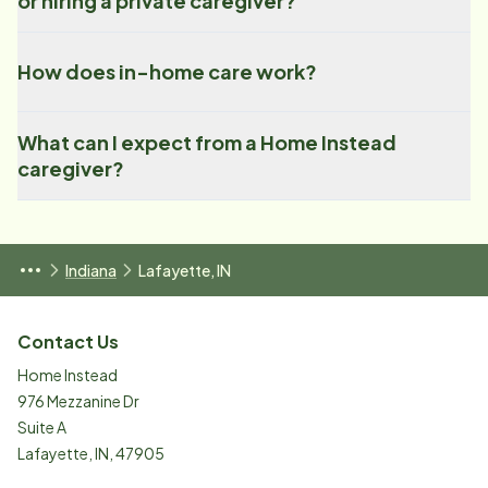
or hiring a private caregiver?
How does in-home care work?
What can I expect from a Home Instead
caregiver?
Indiana
Lafayette, IN
Contact Us
Home Instead
976 Mezzanine Dr
Suite A
Lafayette
,
IN
,
47905