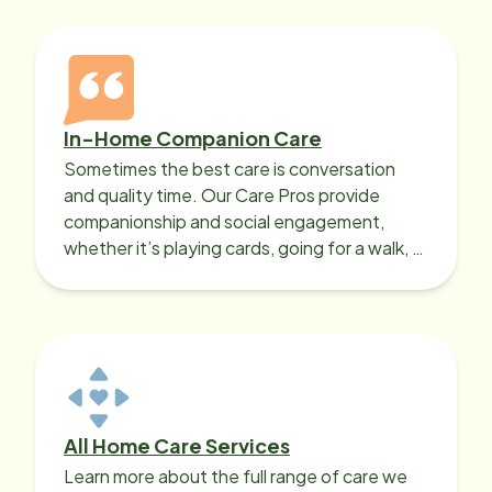
In-Home Companion Care
Sometimes the best care is conversation
and quality time. Our Care Pros provide
companionship and social engagement,
whether it’s playing cards, going for a walk, or
sharing lunch.
All Home Care Services
Learn more about the full range of care we