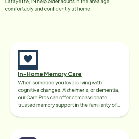
Lafayette, IN
help older adults in the area age
comfortably and confidently at home.
In-Home Memory Care
When someone you love is living with
cognitive changes, Alzheimer's, or dementia,
our Care Pros can offer compassionate,
trusted memory support in the familiarity of
your loved one’s own home.