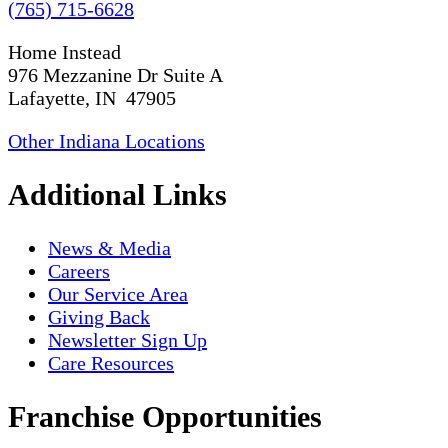
(765) 715-6628
Home Instead
976 Mezzanine Dr Suite A
Lafayette, IN 47905
Other Indiana Locations
Additional Links
News & Media
Careers
Our Service Area
Giving Back
Newsletter Sign Up
Care Resources
Franchise Opportunities