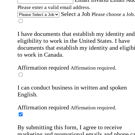
Please enter a valid email address.
Select a Job
Please choose a Job.
I have documents that establish my identity and
eligibility to work in the United States.
I have
documents that establish my identity and eligibi
to work in Canada.
Affirmation required
Affirmation required.
I can conduct business in written and spoken
English.
Affirmation required
Affirmation required.
By submitting this form, I agree to receive
marketing and promotional emails and phone ca