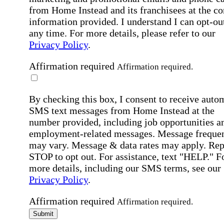
from Home Instead and its franchisees at the co
information provided. I understand I can opt-out
any time. For more details, please refer to our
Privacy Policy
.
Affirmation required
Affirmation required.
By checking this box, I consent to receive auto
SMS text messages from Home Instead at the
number provided, including job opportunities a
employment-related messages. Message freque
may vary. Message & data rates may apply. Rep
STOP to opt out. For assistance, text "HELP." F
more details, including our SMS terms, see our
Privacy Policy
.
Affirmation required
Affirmation required.
Submit