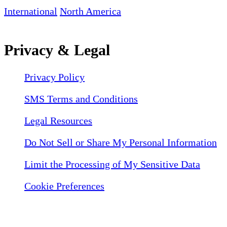
International
North America
Privacy & Legal
Privacy Policy
SMS Terms and Conditions
Legal Resources
Do Not Sell or Share My Personal Information
Limit the Processing of My Sensitive Data
Cookie Preferences