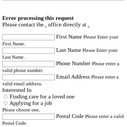
Error processing this request
Please contact the
office directly at
First Name
Please Enter your
First Name.
Last Name
Please Enter your
Last Name.
Phone Number
Please enter a
valid phone number.
Email Address
Please enter a
valid email address.
Interested In
Finding care for a loved one
Applying for a job
Please choose one.
Postal Code
Please enter a valid
Postal Code.