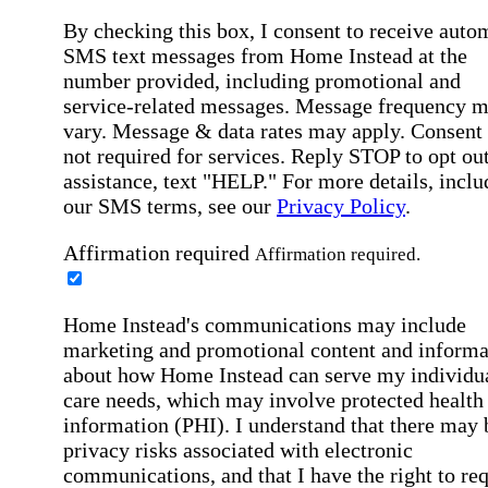
By checking this box, I consent to receive auto
SMS text messages from Home Instead at the
number provided, including promotional and
service-related messages. Message frequency 
vary. Message & data rates may apply. Consent 
not required for services. Reply STOP to opt out
assistance, text "HELP." For more details, inclu
our SMS terms, see our
Privacy Policy
.
Affirmation required
Affirmation required.
Home Instead's communications may include
marketing and promotional content and informa
about how Home Instead can serve my individu
care needs, which may involve protected health
information (PHI). I understand that there may 
privacy risks associated with electronic
communications, and that I have the right to re