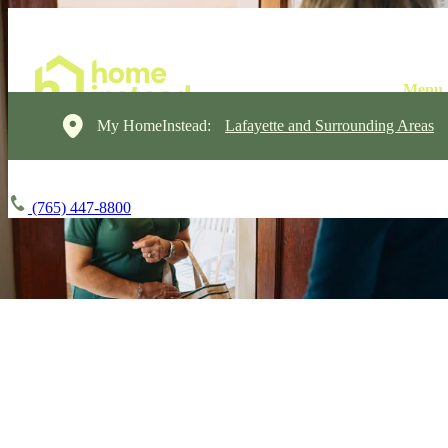
My HomeInstead:
Lafayette and Surrounding Areas
(765) 447-8800