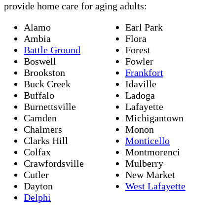
provide home care for aging adults:
Alamo
Earl Park
Ambia
Flora
Battle Ground
Forest
Boswell
Fowler
Brookston
Frankfort
Buck Creek
Idaville
Buffalo
Ladoga
Burnettsville
Lafayette
Camden
Michigantown
Chalmers
Monon
Clarks Hill
Monticello
Colfax
Montmorenci
Crawfordsville
Mulberry
Cutler
New Market
Dayton
West Lafayette
Delphi