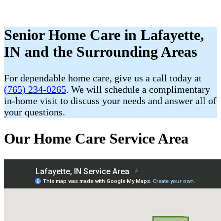
Senior Home Care in Lafayette,
IN and the Surrounding Areas
For dependable home care, give us a call today at
(765) 234-0265
. We will schedule a complimentary
in-home visit to discuss your needs and answer all of
your questions.
Our Home Care Service Area