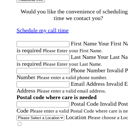
Would you like the convenience of scheduling
time we contact you?
Schedule my call time
First Name
Your First 
is required
Please Enter your First Name.
Last Name
Your Last N
is required
Please Enter your Last Name.
Phone Number
Invalid 
Number
Please enter a valid phone number.
Email Address
Invalid 
Address
Please enter a valid email address.
Postal code where care is needed
Postal Code
Invalid Post
Code
Please enter a valid Postal Code where care is n
Location
Please choose a Loc