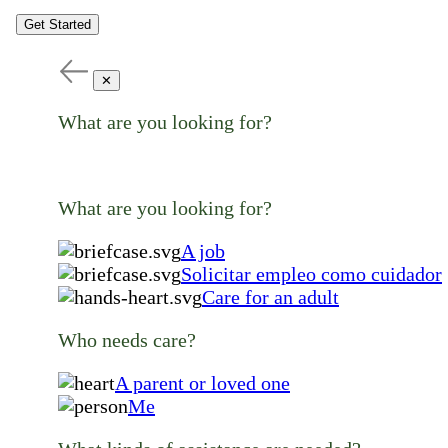
Get Started
✕
What are you looking for?
What are you looking for?
A job
Solicitar empleo como cuidador
Care for an adult
Who needs care?
A parent or loved one
Me