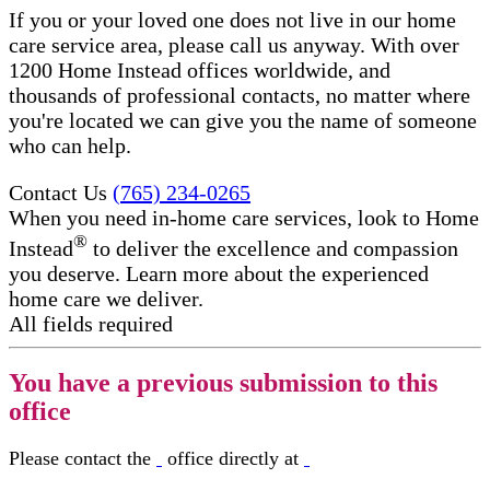
If you or your loved one does not live in our home
care service area, please call us anyway. With over
1200 Home Instead offices worldwide, and
thousands of professional contacts, no matter where
you're located we can give you the name of someone
who can help.
Contact Us
(765) 234-0265
When you need in-home care services, look to Home
®
Instead
to deliver the excellence and compassion
you deserve. Learn more about the experienced
home care we deliver.
All fields required
You have a previous submission to this
office
Please contact the
office directly at