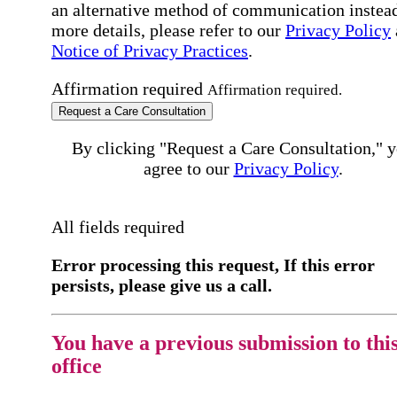
an alternative method of communication instead
more details, please refer to our
Privacy Policy
Notice of Privacy Practices
.
Affirmation required
Affirmation required.
Request a Care Consultation
By clicking "Request a Care Consultation," 
agree to our
Privacy Policy
.
All fields required
Error processing this request, If this error
persists, please give us a call.
You have a previous submission to thi
office