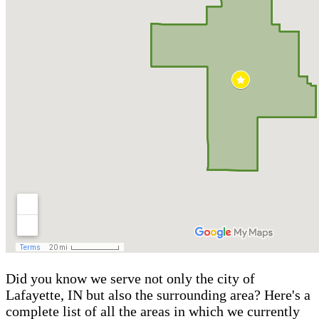
Did you know we serve not only the city of
Lafayette, IN but also the surrounding area? Here's a
complete list of all the areas in which we currently