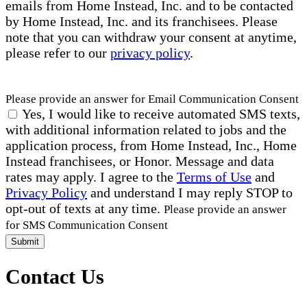
emails from Home Instead, Inc. and to be contacted
by Home Instead, Inc. and its franchisees. Please
note that you can withdraw your consent at anytime,
please refer to our
privacy policy
.
Please provide an answer for Email Communication Consent
Yes, I would like to receive automated SMS texts,
with additional information related to jobs and the
application process, from Home Instead, Inc., Home
Instead franchisees, or Honor. Message and data
rates may apply. I agree to the
Terms of Use
and
Privacy Policy
and understand I may reply STOP to
opt-out of texts at any time.
Please provide an answer
for SMS Communication Consent
Submit
Contact Us