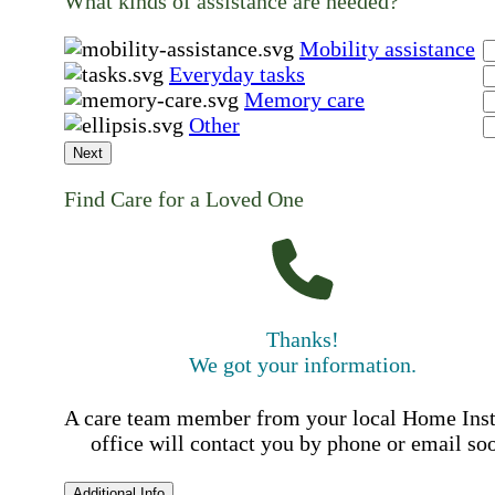
What kinds of assistance are needed?
Mobility assistance
Everyday tasks
Memory care
Other
Next
Find Care for a Loved One
Thanks!
We got your information.
A care team member from your local Home Ins
office will contact you by phone or email so
Additional Info