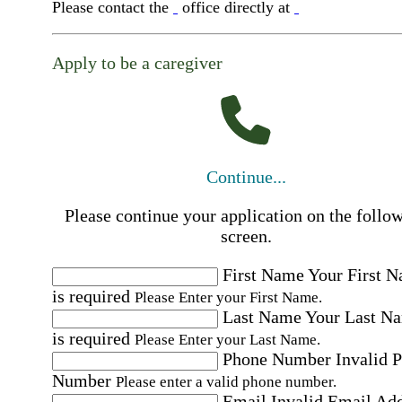
Please contact the
office directly at
Apply to be a caregiver
Continue...
Please continue your application on the follo
screen.
First Name
Your First 
is required
Please Enter your First Name.
Last Name
Your Last N
is required
Please Enter your Last Name.
Phone Number
Invalid 
Number
Please enter a valid phone number.
Email
Invalid Email Ad