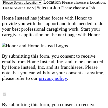
Location
Please choose a Location.
Select a Job
Please choose a Job.
Home Instead has joined forces with Honor to
provide you with the support and tools needed to do
your best professional caregiving work. Start your
caregiver application on the next page with Honor.
By submitting this form, you consent to receive
emails from Home Instead, Inc. and to be contacted
by Home Instead, Inc. and its franchisees. Please
note that you can withdraw your consent at anytime,
please refer to our
privacy policy
.
By submitting this form, you consent to receive