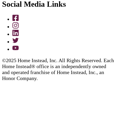
Social Media Links
©2025 Home Instead, Inc. All Rights Reserved. Each
Home Instead® office is an independently owned
and operated franchise of Home Instead, Inc., an
Honor Company.