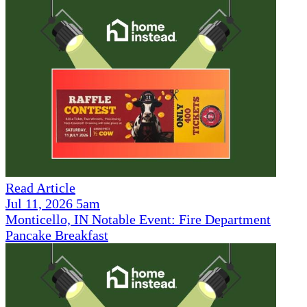
Read Article
Jul 11, 2026 5am
Monticello, IN Notable Event: Fire Department
Pancake Breakfast