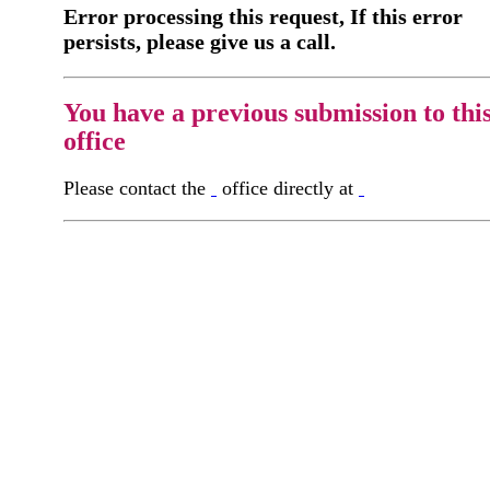
Error processing this request, If this error
persists, please give us a call.
You have a previous submission to thi
office
Please contact the
office directly at