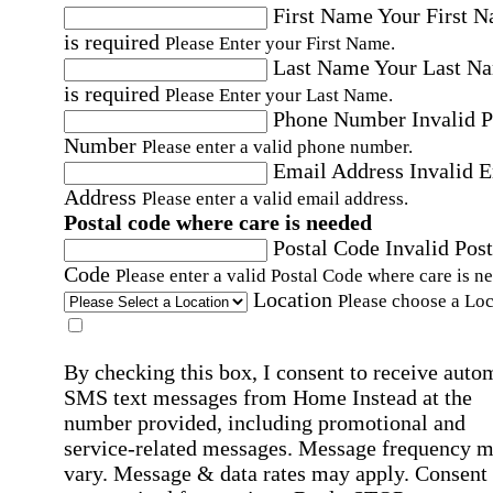
First Name
Your First 
is required
Please Enter your First Name.
Last Name
Your Last N
is required
Please Enter your Last Name.
Phone Number
Invalid 
Number
Please enter a valid phone number.
Email Address
Invalid 
Address
Please enter a valid email address.
Postal code where care is needed
Postal Code
Invalid Post
Code
Please enter a valid Postal Code where care is n
Location
Please choose a Loc
By checking this box, I consent to receive auto
SMS text messages from Home Instead at the
number provided, including promotional and
service-related messages. Message frequency 
vary. Message & data rates may apply. Consent 