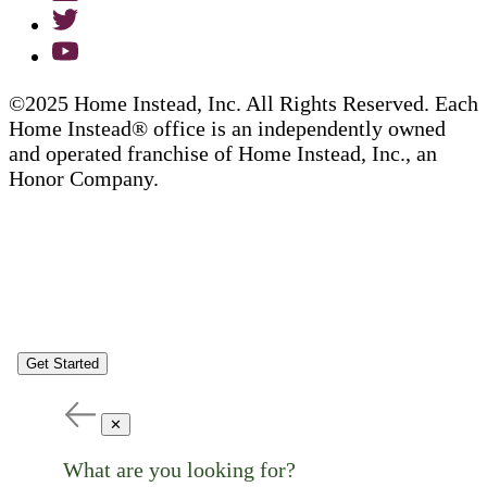
©2025 Home Instead, Inc. All Rights Reserved. Each
Home Instead® office is an independently owned
and operated franchise of Home Instead, Inc., an
Honor Company.
Get Started
✕
What are you looking for?