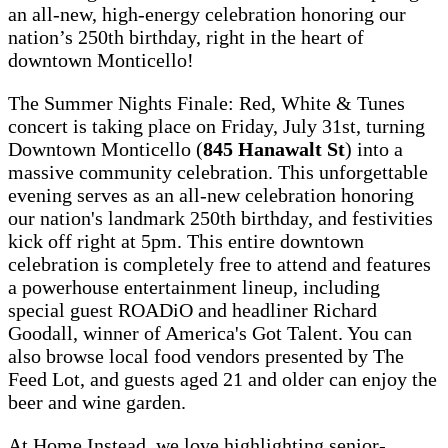
an all-new, high-energy celebration honoring our
nation’s 250th birthday, right in the heart of
downtown Monticello!
The Summer Nights Finale: Red, White & Tunes
concert is taking place on Friday, July 31st, turning
Downtown Monticello (
845 Hanawalt St
) into a
massive community celebration. This unforgettable
evening serves as an all-new celebration honoring
our nation's landmark 250th birthday, and festivities
kick off right at 5pm. This entire downtown
celebration is completely free to attend and features
a powerhouse entertainment lineup, including
special guest ROADiO and headliner Richard
Goodall, winner of America's Got Talent. You can
also browse local food vendors presented by The
Feed Lot, and guests aged 21 and older can enjoy the
beer and wine garden.
At Home Instead, we love highlighting senior-