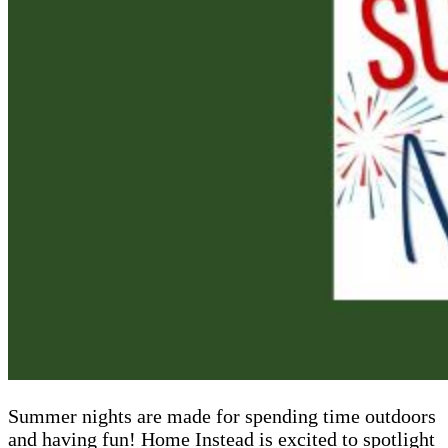
Summer nights are made for spending time outdoors
and having fun! Home Instead is excited to spotlight