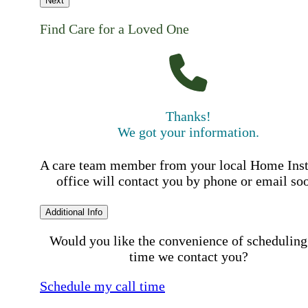
Next
Find Care for a Loved One
Thanks!
We got your information.
A care team member from your local Home Ins
office will contact you by phone or email so
Additional Info
Would you like the convenience of scheduling
time we contact you?
Schedule my call time