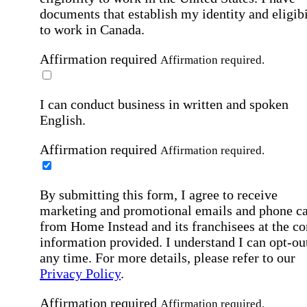
documents that establish my identity and eligibi
to work in Canada.
Affirmation required
Affirmation required.
I can conduct business in written and spoken
English.
Affirmation required
Affirmation required.
By submitting this form, I agree to receive
marketing and promotional emails and phone ca
from Home Instead and its franchisees at the co
information provided. I understand I can opt-out
any time. For more details, please refer to our
Privacy Policy
.
Affirmation required
Affirmation required.