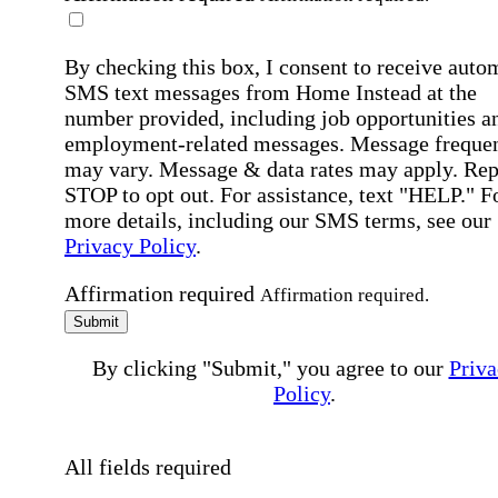
By checking this box, I consent to receive auto
SMS text messages from Home Instead at the
number provided, including job opportunities a
employment-related messages. Message freque
may vary. Message & data rates may apply. Rep
STOP to opt out. For assistance, text "HELP." F
more details, including our SMS terms, see our
Privacy Policy
.
Affirmation required
Affirmation required.
Submit
By clicking "Submit," you agree to our
Priva
Policy
.
All fields required