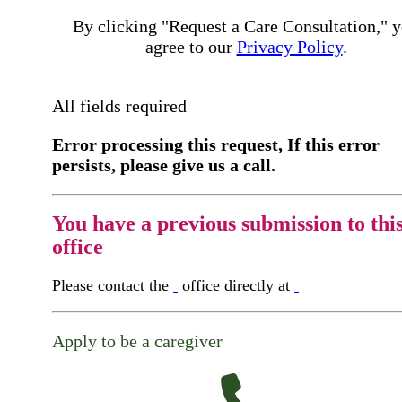
By clicking "Request a Care Consultation," 
agree to our
Privacy Policy
.
All fields required
Error processing this request, If this error
persists, please give us a call.
You have a previous submission to thi
office
Please contact the
office directly at
Apply to be a caregiver