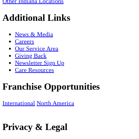
Other Indiana Locations
Additional Links
News & Media
Careers
Our Service Area
Giving Back
Newsletter Sign Up
Care Resources
Franchise Opportunities
International
North America
Privacy & Legal