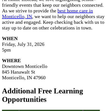
friendly events that keep our neighbors connected.
As we strive to provide the
best home care in
Monticello, IN
, we want to help our neighbors stay
active and engaged. Keep checking back with us to
stay up to date on other celebrations in town.
WHEN
Friday, July 31, 2026
5pm
WHERE
Downtown Monticello
845 Hanawalt St
Monticello, IN 47960
Additional Free Learning
Opportunities