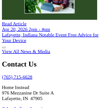
Read Article
Apr 20, 2026 2pm - 4pm
Lafayette, Indiana Notable Event Free Advice for
Your Device
View All News & Media
Contact Us
(765) 715-6628
Home Instead
976 Mezzanine Dr Suite A
Lafayette, IN 47905