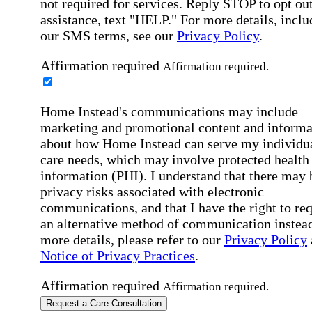
not required for services. Reply STOP to opt out
assistance, text "HELP." For more details, inclu
our SMS terms, see our
Privacy Policy
.
Affirmation required
Affirmation required.
Home Instead's communications may include
marketing and promotional content and informa
about how Home Instead can serve my individu
care needs, which may involve protected health
information (PHI). I understand that there may 
privacy risks associated with electronic
communications, and that I have the right to re
an alternative method of communication instead
more details, please refer to our
Privacy Policy
Notice of Privacy Practices
.
Affirmation required
Affirmation required.
Request a Care Consultation