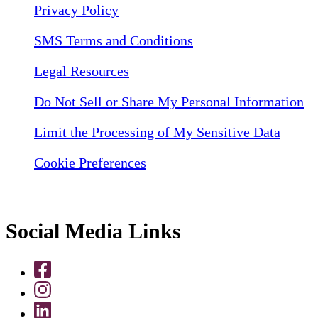
Privacy Policy
SMS Terms and Conditions
Legal Resources
Do Not Sell or Share My Personal Information
Limit the Processing of My Sensitive Data
Cookie Preferences
Social Media Links