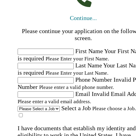
Continue...
Please continue your application on the follo
screen.
First Name
Your First 
is required
Please Enter your First Name.
Last Name
Your Last N
is required
Please Enter your Last Name.
Phone Number
Invalid 
Number
Please enter a valid phone number.
Email
Invalid Email Ad
Please enter a valid email address.
Select a Job
Please choose a Job.
I have documents that establish my identity and
eligibility to work in the United States.
I have