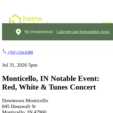
My HomeInstead:
Lafayette and Surrounding Areas
(765) 234-0388
Jul 31, 2026
5pm
Monticello, IN Notable Event:
Red, White & Tunes Concert
Downtown Monticello
845 Hanawalt St
Monticello, IN 47960