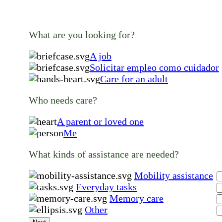
What are you looking for?
A job
Solicitar empleo como cuidador
Care for an adult
Who needs care?
A parent or loved one
Me
What kinds of assistance are needed?
Mobility assistance
Everyday tasks
Memory care
Other