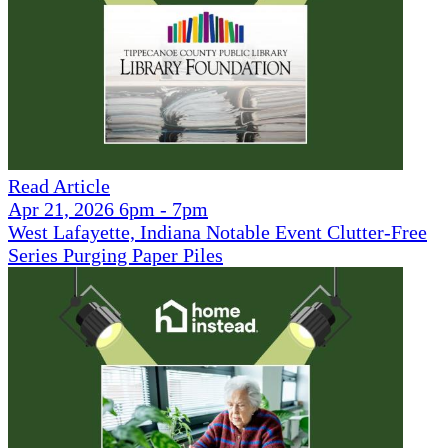
Read Article
Apr 21, 2026 6pm - 7pm
West Lafayette, Indiana Notable Event Clutter-Free
Series Purging Paper Piles