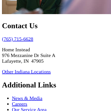
Contact Us
(765) 715-6628
Home Instead
976 Mezzanine Dr Suite A
Lafayette, IN 47905
Other Indiana Locations
Additional Links
News & Media
Careers
Our Service Area