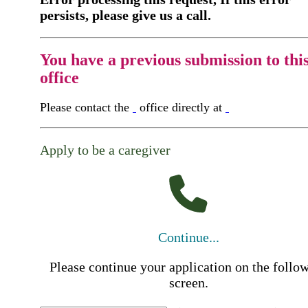
persists, please give us a call.
You have a previous submission to thi
office
Please contact the
office directly at
Apply to be a caregiver
Continue...
Please continue your application on the follo
screen.