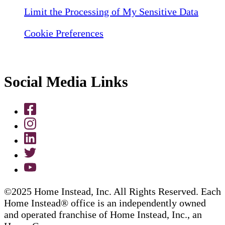
Limit the Processing of My Sensitive Data
Cookie Preferences
Social Media Links
©2025 Home Instead, Inc. All Rights Reserved. Each
Home Instead® office is an independently owned
and operated franchise of Home Instead, Inc., an