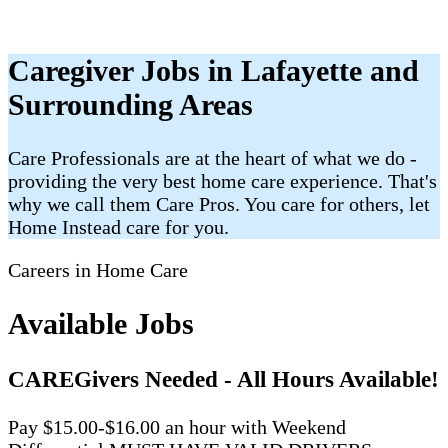
Caregiver Jobs in Lafayette and
Surrounding Areas
Care Professionals are at the heart of what we do -
providing the very best home care experience. That's
why we call them Care Pros. You care for others, let
Home Instead care for you.
Careers in Home Care
Available Jobs
CAREGivers Needed - All Hours Available!
Pay $15.00-$16.00 an hour with Weekend