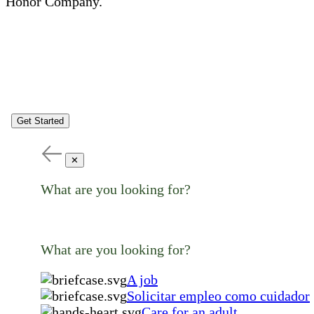
Honor Company.
Get Started
✕
What are you looking for?
What are you looking for?
A job
Solicitar empleo como cuidador
Care for an adult