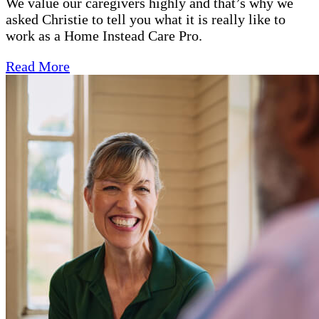
We value our caregivers highly and that’s why we
asked Christie to tell you what it is really like to
work as a Home Instead Care Pro.
Read More