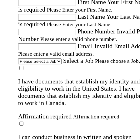
First Name
Your First 
is required
Please Enter your First Name.
Last Name
Your Last N
is required
Please Enter your Last Name.
Phone Number
Invalid 
Number
Please enter a valid phone number.
Email
Invalid Email Ad
Please enter a valid email address.
Select a Job
Please choose a Job.
I have documents that establish my identity and
eligibility to work in the United States.
I have
documents that establish my identity and eligibi
to work in Canada.
Affirmation required
Affirmation required.
I can conduct business in written and spoken