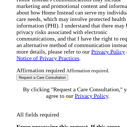
marketing and promotional content and informa
about how Home Instead can serve my individu
care needs, which may involve protected health
information (PHI). I understand that there may 
privacy risks associated with electronic
communications, and that I have the right to re
an alternative method of communication instead
more details, please refer to our
Privacy Policy
Notice of Privacy Practices
.
Affirmation required
Affirmation required.
Request a Care Consultation
By clicking "Request a Care Consultation," 
agree to our
Privacy Policy
.
All fields required
Error processing this request, If this error