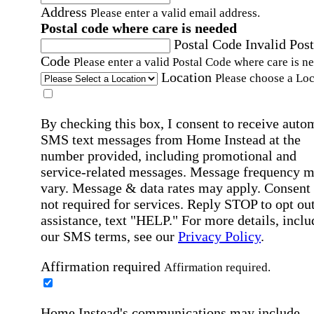
Address
Please enter a valid email address.
Postal code where care is needed
Postal Code
Invalid Post
Code
Please enter a valid Postal Code where care is n
Location
Please choose a Loc
By checking this box, I consent to receive auto
SMS text messages from Home Instead at the
number provided, including promotional and
service-related messages. Message frequency 
vary. Message & data rates may apply. Consent 
not required for services. Reply STOP to opt out
assistance, text "HELP." For more details, inclu
our SMS terms, see our
Privacy Policy
.
Affirmation required
Affirmation required.
Home Instead's communications may include