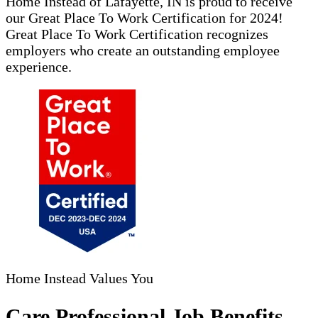
Home Instead of Lafayette, IN is proud to receive
our Great Place To Work Certification for 2024!
Great Place To Work Certification recognizes
employers who create an outstanding employee
experience.
Home Instead Values You
Care Professional Job Benefits