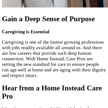
Gain a Deep Sense of Purpose
Caregiving is Essential
Caregiving is one of the fastest growing professions
with jobs readily available all around us. And there
are few careers that provide such deep human
connection. With Home Instead, Care Pros are
setting the new standard for care to ensure people
can age well at home and are aging with their dignity
and respect intact.
Hear from a Home Instead Care
Pro