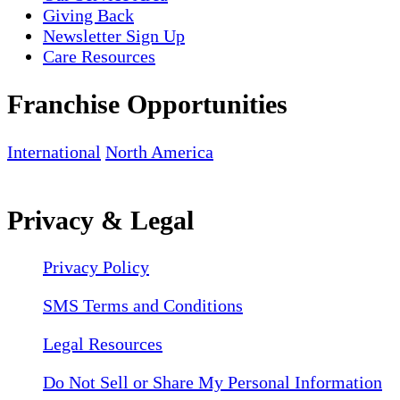
Giving Back
Newsletter Sign Up
Care Resources
Franchise Opportunities
International
North America
Privacy & Legal
Privacy Policy
SMS Terms and Conditions
Legal Resources
Do Not Sell or Share My Personal Information