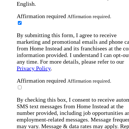
English.
Affirmation required
Affirmation required.
By submitting this form, I agree to receive
marketing and promotional emails and phone ca
from Home Instead and its franchisees at the co
information provided. I understand I can opt-out
any time. For more details, please refer to our
Privacy Policy
.
Affirmation required
Affirmation required.
By checking this box, I consent to receive auto
SMS text messages from Home Instead at the
number provided, including job opportunities a
employment-related messages. Message freque
may vary. Message & data rates may apply. Rep