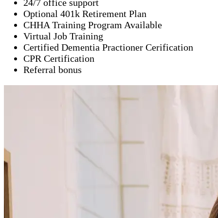
24/7 office support
Optional 401k Retirement Plan
CHHA Training Program Available
Virtual Job Training
Certified Dementia Practioner Cerification
CPR Certification
Referral bonus