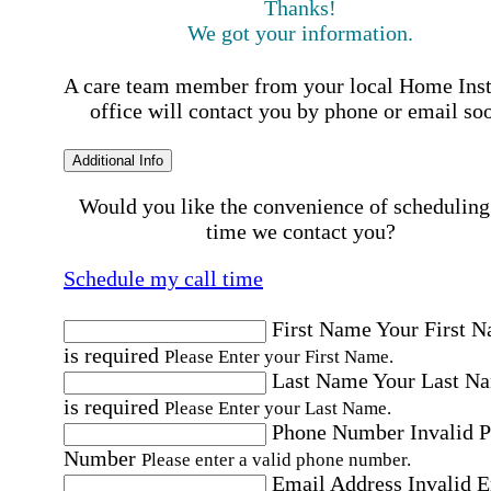
Thanks!
We got your information.
A care team member from your local Home Ins
office will contact you by phone or email so
Additional Info
Would you like the convenience of scheduling
time we contact you?
Schedule my call time
First Name
Your First 
is required
Please Enter your First Name.
Last Name
Your Last N
is required
Please Enter your Last Name.
Phone Number
Invalid 
Number
Please enter a valid phone number.
Email Address
Invalid 