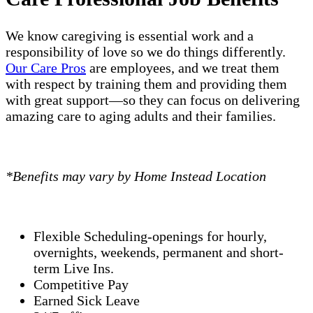
We know caregiving is essential work and a
responsibility of love so we do things differently.
Our Care Pros
are employees, and we treat them
with respect by training them and providing them
with great support—so they can focus on delivering
amazing care to aging adults and their families.
*Benefits may vary by Home Instead Location
Flexible Scheduling-openings for hourly,
overnights, weekends, permanent and short-
term Live Ins.
Competitive Pay
Earned Sick Leave