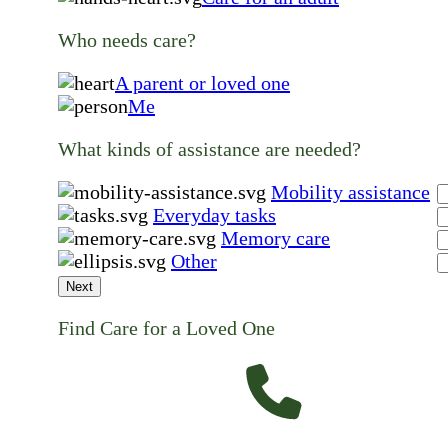
Who needs care?
A parent or loved one
Me
What kinds of assistance are needed?
Mobility assistance
Everyday tasks
Memory care
Other
Next
Find Care for a Loved One