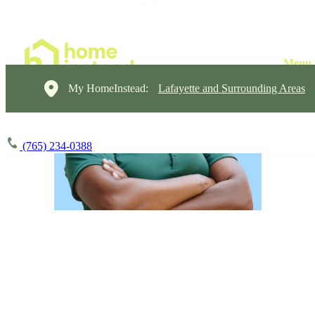
My HomeInstead:
Lafayette and Surrounding Areas
(765) 234-0388