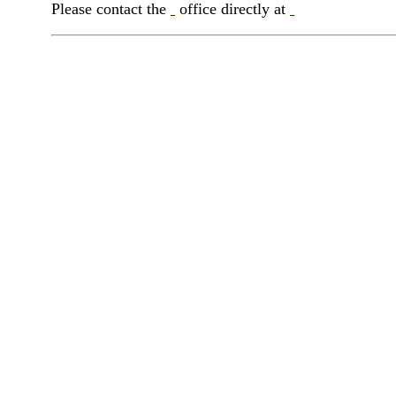
Please contact the
office directly at