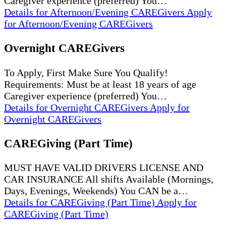
Caregiver experience (preferred) You…
Details
for Afternoon/Evening CAREGivers
Apply
for Afternoon/Evening CAREGivers
Overnight CAREGivers
To Apply, First Make Sure You Qualify!
Requirements: Must be at least 18 years of age
Caregiver experience (preferred) You…
Details
for Overnight CAREGivers
Apply
for
Overnight CAREGivers
CAREGiving (Part Time)
MUST HAVE VALID DRIVERS LICENSE AND
CAR INSURANCE All shifts Available (Mornings,
Days, Evenings, Weekends) You CAN be a…
Details
for CAREGiving (Part Time)
Apply
for
CAREGiving (Part Time)