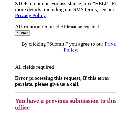
STOP to opt out. For assistance, text "HELP." F
more details, including our SMS terms, see our
Privacy Policy
.
Affirmation required
Affirmation required.
Submit
By clicking "Submit," you agree to our
Priva
Policy
.
All fields required
Error processing this request, If this error
persists, please give us a call.
You have a previous submission to thi
office