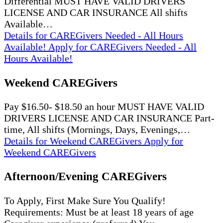
Differential MUST HAVE VALID DRIVERS
LICENSE AND CAR INSURANCE All shifts
Available…
Details
for CAREGivers Needed - All Hours
Available!
Apply
for CAREGivers Needed - All
Hours Available!
Weekend CAREGivers
Pay $16.50- $18.50 an hour MUST HAVE VALID
DRIVERS LICENSE AND CAR INSURANCE Part-
time, All shifts (Mornings, Days, Evenings,…
Details
for Weekend CAREGivers
Apply
for
Weekend CAREGivers
Afternoon/Evening CAREGivers
To Apply, First Make Sure You Qualify!
Requirements: Must be at least 18 years of age