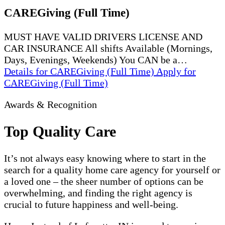
CAREGiving (Full Time)
MUST HAVE VALID DRIVERS LICENSE AND
CAR INSURANCE All shifts Available (Mornings,
Days, Evenings, Weekends) You CAN be a…
Details
for CAREGiving (Full Time)
Apply
for
CAREGiving (Full Time)
Awards & Recognition
Top Quality Care
It’s not always easy knowing where to start in the
search for a quality home care agency for yourself or
a loved one – the sheer number of options can be
overwhelming, and finding the right agency is
crucial to future happiness and well-being.