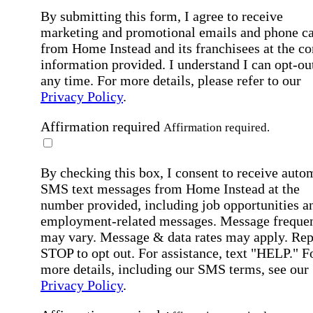
By submitting this form, I agree to receive
marketing and promotional emails and phone ca
from Home Instead and its franchisees at the co
information provided. I understand I can opt-out
any time. For more details, please refer to our
Privacy Policy
.
Affirmation required
Affirmation required.
By checking this box, I consent to receive auto
SMS text messages from Home Instead at the
number provided, including job opportunities a
employment-related messages. Message freque
may vary. Message & data rates may apply. Rep
STOP to opt out. For assistance, text "HELP." F
more details, including our SMS terms, see our
Privacy Policy
.