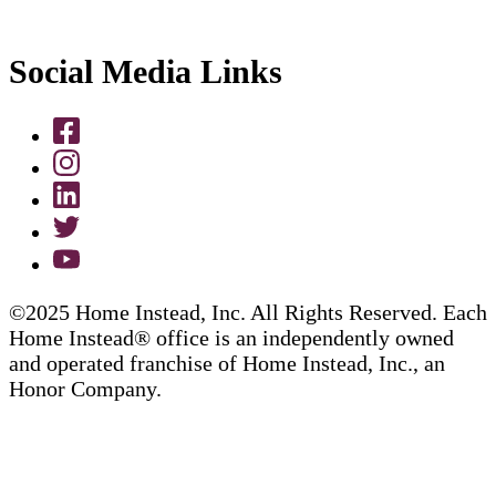
Social Media Links
©2025 Home Instead, Inc. All Rights Reserved. Each
Home Instead® office is an independently owned
and operated franchise of Home Instead, Inc., an
Honor Company.