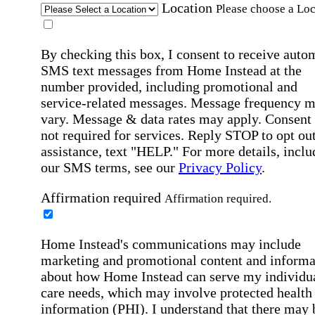
Location
Please choose a Loc
By checking this box, I consent to receive auto
SMS text messages from Home Instead at the
number provided, including promotional and
service-related messages. Message frequency 
vary. Message & data rates may apply. Consent 
not required for services. Reply STOP to opt out
assistance, text "HELP." For more details, inclu
our SMS terms, see our
Privacy Policy
.
Affirmation required
Affirmation required.
Home Instead's communications may include
marketing and promotional content and informa
about how Home Instead can serve my individu
care needs, which may involve protected health
information (PHI). I understand that there may 