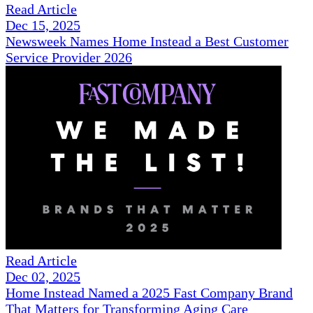
Read Article
Dec 15, 2025
Newsweek Names Home Instead a Best Customer
Service Provider 2026
Read Article
Dec 02, 2025
Home Instead Named a 2025 Fast Company Brand
That Matters for Transforming Aging Care