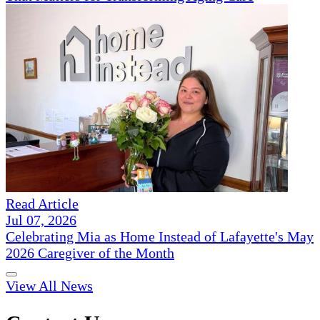
Read Article
Jul 07, 2026
Celebrating Mia as Home Instead of Lafayette's May
2026 Caregiver of the Month
View All News