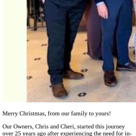
Merry Christmas, from our family to yours!
Our Owners, Chris and Cheri, started this journey
over 25 years ago after experiencing the need for in-