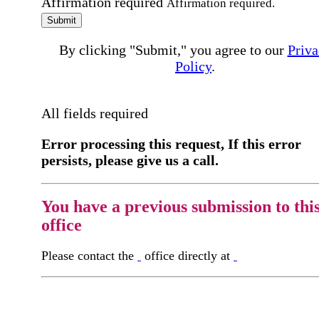
Affirmation required
Affirmation required.
Submit
By clicking "Submit," you agree to our
Priva
Policy
.
All fields required
Error processing this request, If this error
persists, please give us a call.
You have a previous submission to thi
office
Please contact the
office directly at