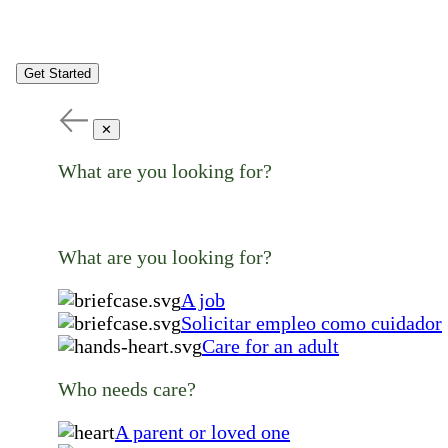
Get Started
✕
What are you looking for?
What are you looking for?
A job
Solicitar empleo como cuidador
Care for an adult
Who needs care?
A parent or loved one