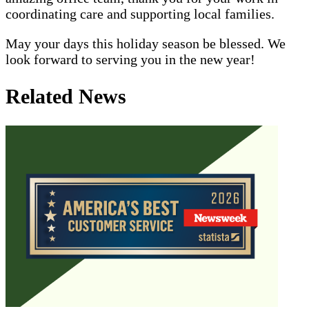
coordinating care and supporting local families.
May your days this holiday season be blessed. We
look forward to serving you in the new year!
Related News