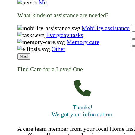
Me
What kinds of assistance are needed?
Mobility assistance
Everyday tasks
Memory care
Other
Next
Find Care for a Loved One
Thanks!
We got your information.
A care team member from your local Home Ins