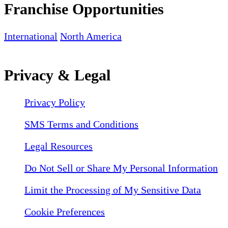
Franchise Opportunities
International
North America
Privacy & Legal
Privacy Policy
SMS Terms and Conditions
Legal Resources
Do Not Sell or Share My Personal Information
Limit the Processing of My Sensitive Data
Cookie Preferences