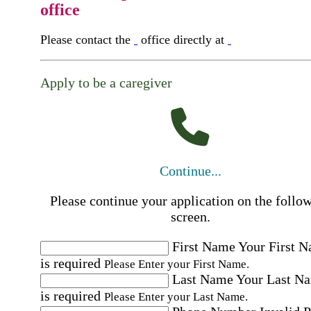
office
Please contact the
office directly at
Apply to be a caregiver
Continue...
Please continue your application on the follo
screen.
First Name
Your First 
is required
Please Enter your First Name.
Last Name
Your Last N
is required
Please Enter your Last Name.