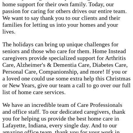
home support for their own family. Today, our
passion for caring for others drives our entire team.
We want to say thank you to our clients and their
families for letting us into your homes and your
lives.
The holidays can bring up unique challenges for
seniors and those who care for them. Home Instead
caregivers provide specialized support for Arthritis
Care, Alzheimer's & Dementia Care, Diabetes Care,
Personal Care, Companionship, and more! If you or
a loved one could use some extra help this Christmas
or New Years, give our team a call to go over our full
list of home care services.
We have an incredible team of Care Professionals
and office staff. To our dedicated caregivers, thank
you for helping us provide the best home care in
Lafayette, Indiana, every single day. And to our
amazing office team, thank you for your work in