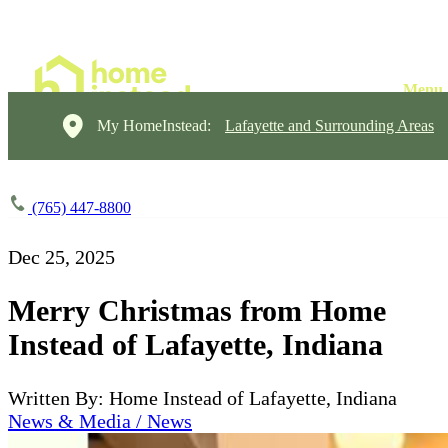
My HomeInstead:
Lafayette and Surrounding Areas
(765) 447-8800
Dec 25, 2025
Merry Christmas from Home
Instead of Lafayette, Indiana
Written By: Home Instead of Lafayette, Indiana
News & Media / News