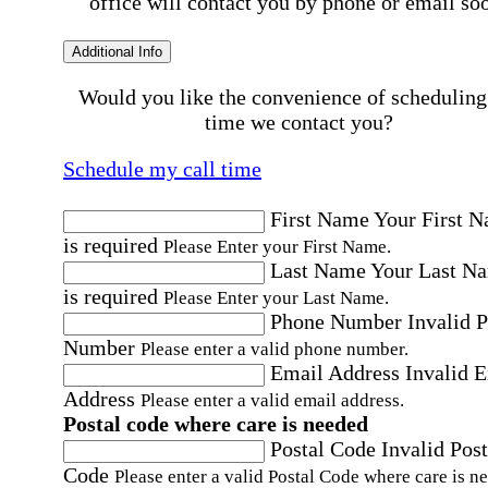
office will contact you by phone or email so
Additional Info
Would you like the convenience of scheduling
time we contact you?
Schedule my call time
First Name
Your First 
is required
Please Enter your First Name.
Last Name
Your Last N
is required
Please Enter your Last Name.
Phone Number
Invalid 
Number
Please enter a valid phone number.
Email Address
Invalid 
Address
Please enter a valid email address.
Postal code where care is needed
Postal Code
Invalid Post
Code
Please enter a valid Postal Code where care is n