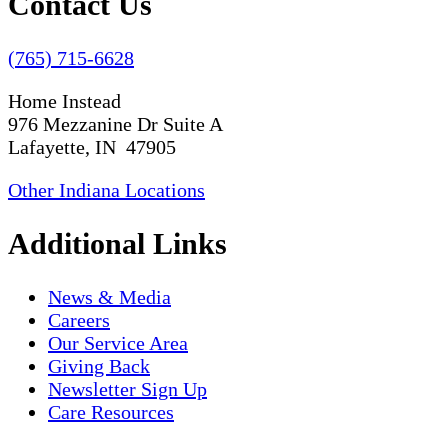
Contact Us
(765) 715-6628
Home Instead
976 Mezzanine Dr Suite A
Lafayette, IN 47905
Other Indiana Locations
Additional Links
News & Media
Careers
Our Service Area
Giving Back
Newsletter Sign Up
Care Resources