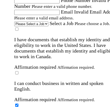
Phone Number
Invalid 
Number
Please enter a valid phone number.
Email
Invalid Email Ad
Please enter a valid email address.
Select a Job
Please choose a Job.
I have documents that establish my identity and
eligibility to work in the United States.
I have
documents that establish my identity and eligibi
to work in Canada.
Affirmation required
Affirmation required.
I can conduct business in written and spoken
English.
Affirmation required
Affirmation required.