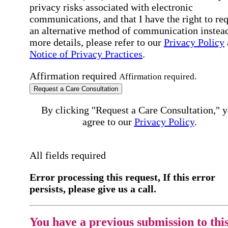
privacy risks associated with electronic
communications, and that I have the right to re
an alternative method of communication instead
more details, please refer to our
Privacy Policy
Notice of Privacy Practices
.
Affirmation required
Affirmation required.
Request a Care Consultation
By clicking "Request a Care Consultation," 
agree to our
Privacy Policy
.
All fields required
Error processing this request, If this error
persists, please give us a call.
You have a previous submission to thi