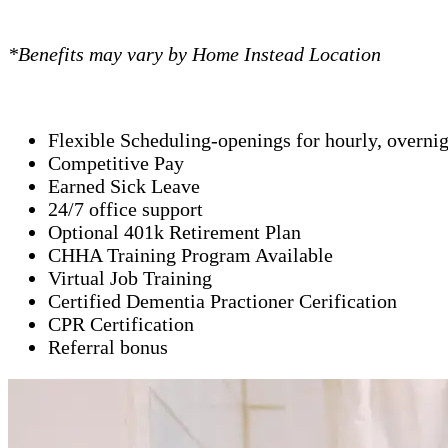
*Benefits may vary by Home Instead Location
Flexible Scheduling-openings for hourly, overni
Competitive Pay
Earned Sick Leave
24/7 office support
Optional 401k Retirement Plan
CHHA Training Program Available
Virtual Job Training
Certified Dementia Practioner Cerification
CPR Certification
Referral bonus