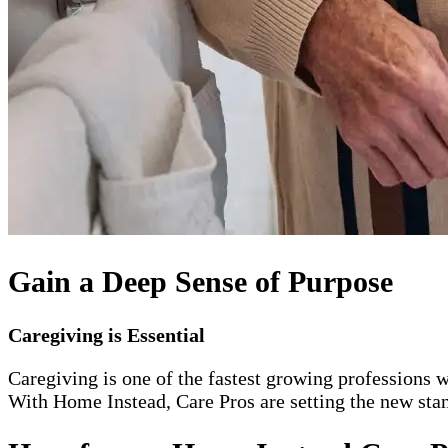
Gain a Deep Sense of Purpose
Caregiving is Essential
Caregiving is one of the fastest growing professions w
With Home Instead, Care Pros are setting the new stand