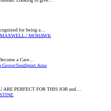
Instead! Looking to give…
ecognized for being a…
 / MAXWELL / MOHAWK
e? Become a Care…
h Grove/Southport Area
 YOU ARE PERFECT FOR THIS JOB and…
ESTINE