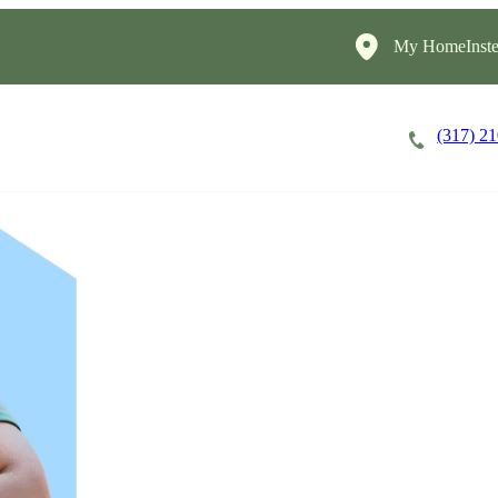
My HomeInste
(317) 2
Careers
Cost of Care
About