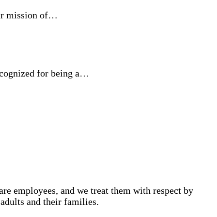
ur mission of…
ecognized for being a…
are employees, and we treat them with respect by
adults and their families.