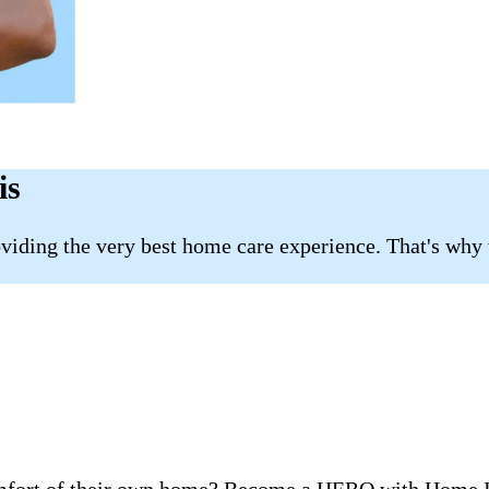
is
roviding the very best home care experience. That's why