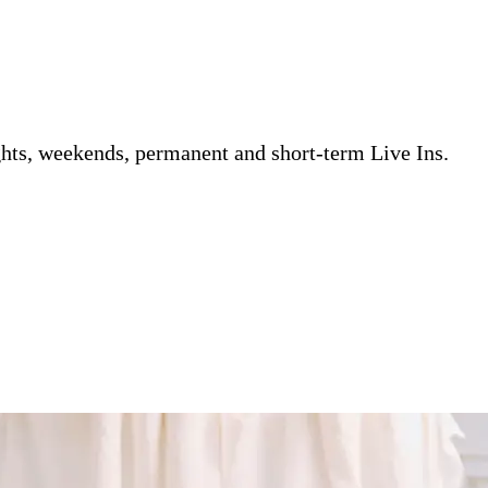
ghts, weekends, permanent and short-term Live Ins.