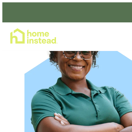
Home Care Services