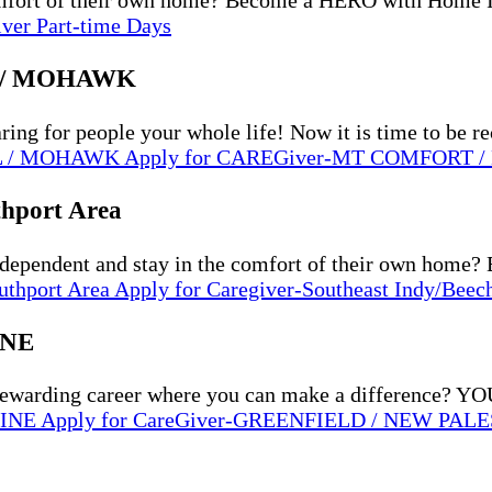
comfort of their own home? Become a HERO with Home 
iver Part-time Days
 / MOHAWK
g for people your whole life! Now it is time to be r
L / MOHAWK
Apply
for CAREGiver-MT COMFORT
thport Area
ndependent and stay in the comfort of their own hom
uthport Area
Apply
for Caregiver-Southeast Indy/Beec
INE
arding career where you can make a difference?
TINE
Apply
for CareGiver-GREENFIELD / NEW PAL