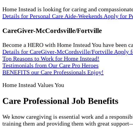
Home Instead is looking for caring and compassionat
Details
for Personal Care Aide-Weekends
Apply
for 
CareGiver-McCordsville/Fortville
Become a HERO with Home Instead You have been carin
Details
for CareGiver-McCordsville/Fortville
Apply
f
Top Reasons to Work for Home Instead!
Testimonials from Our Care Pro Heroes
BENEFITS our Care Professionals Enjoy!
Home Instead Values You
Care Professional Job Benefits
We know caregiving is essential work and a responsibi
training them and providing them with great support—