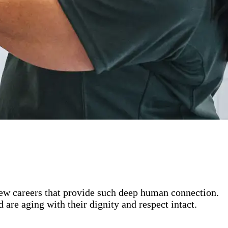
 few careers that provide such deep human connection.
are aging with their dignity and respect intact.