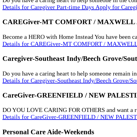
Do you have a caring heart to help someone in the 
Details
for Caregiver Part-time Days
Apply
for Careg
CAREGiver-MT COMFORT / MAXWELL
Become a HERO with Home Instead You have been carin
Details
for CAREGiver-MT COMFORT / MAXWEL
Caregiver-Southeast Indy/Beech Grove/Sou
Do you have a caring heart to help someone remain i
Details
for Caregiver-Southeast Indy/Beech Grove/So
CareGiver-GREENFIELD / NEW PALEST
DO YOU LOVE CARING FOR OTHERS and want a rew
Details
for CareGiver-GREENFIELD / NEW PALES
Personal Care Aide-Weekends