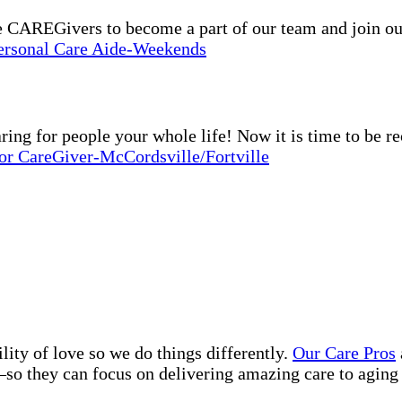
e CAREGivers to become a part of our team and join o
Personal Care Aide-Weekends
g for people your whole life! Now it is time to be r
or CareGiver-McCordsville/Fortville
lity of love so we do things differently.
Our Care Pros
so they can focus on delivering amazing care to aging 