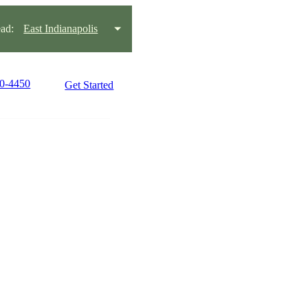
ad:
East Indianapolis
10-4450
Get Started