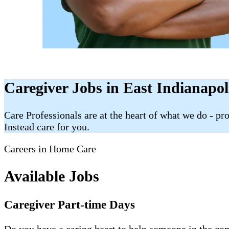
Caregiver Jobs in East Indianapol
Care Professionals are at the heart of what we do - p
Instead care for you.
Careers in Home Care
Available Jobs
Caregiver Part-time Days