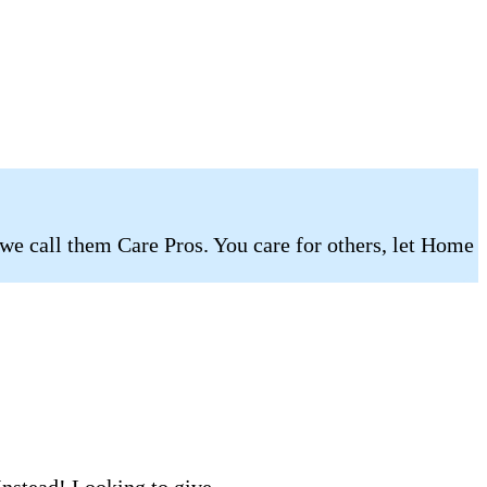
 we call them Care Pros. You care for others, let Home