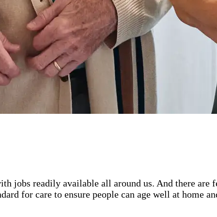
ith jobs readily available all around us. And there are
ard for care to ensure people can age well at home and 