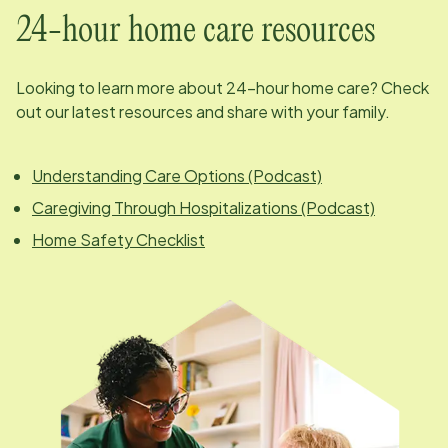
24-hour home care resources
Looking to learn more about 24-hour home care? Check
out our latest resources and share with your family.
Understanding Care Options (Podcast)
Caregiving Through Hospitalizations (Podcast)
Home Safety Checklist