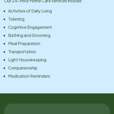
Our 24-Hour Home Care services include:
Activities of Daily Living
Toileting
Cognitive Engagement
Bathing and Grooming
Meal Preparation
Transportation
Light Housekeeping
Companionship
Medication Reminders