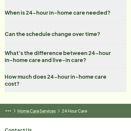
When is 24-hour in-home care needed?
Can the schedule change over time?
What’s the difference between 24-hour
in-home care and live-in care?
How much does 24-hour in-home care
cost?
Home Care Services
24 Hour Care
Contact Us