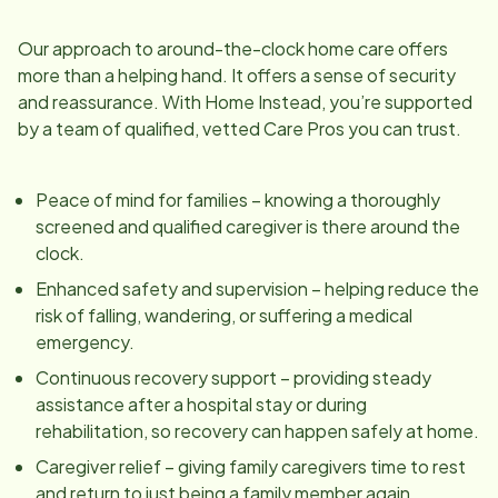
Our approach to around-the-clock home care offers
more than a helping hand. It offers a sense of security
and reassurance. With Home Instead, you’re supported
by a team of qualified, vetted Care Pros you can trust.
Peace of mind for families – knowing a thoroughly
screened and qualified caregiver is there around the
clock.
Enhanced safety and supervision – helping reduce the
risk of falling, wandering, or suffering a medical
emergency.
Continuous recovery support – providing steady
assistance after a hospital stay or during
rehabilitation, so recovery can happen safely at home.
Caregiver relief – giving family caregivers time to rest
and return to just being a family member again.