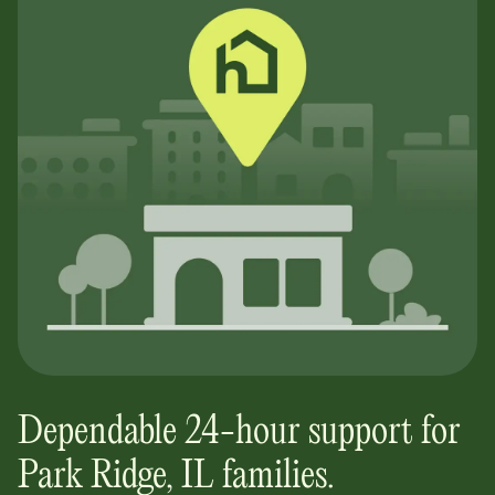
Dependable 24-hour support for
Park Ridge, IL
families.