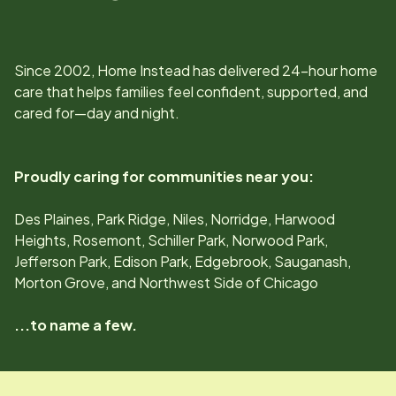
Since
2002
, Home Instead has delivered 24-hour home
care that helps families feel confident, supported, and
cared for—day and night.
Proudly caring for communities near you:
Des Plaines, Park Ridge, Niles, Norridge, Harwood
Heights, Rosemont, Schiller Park, Norwood Park,
Jefferson Park, Edison Park, Edgebrook, Sauganash,
Morton Grove, and Northwest Side of Chicago
...to name a few.