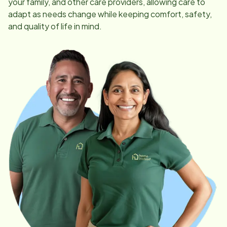
your family, and other care providers, allowing care to
adapt as needs change while keeping comfort, safety,
and quality of life in mind.