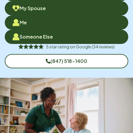
My Spouse
Me
Someone Else
5
star rating on
Google
(
34
reviews)
(847) 518-1400