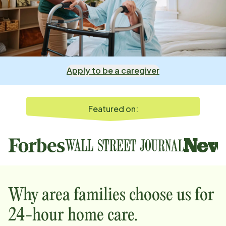
Apply to be a caregiver
Featured on:
Why
area
families choose us for
24-hour home care.