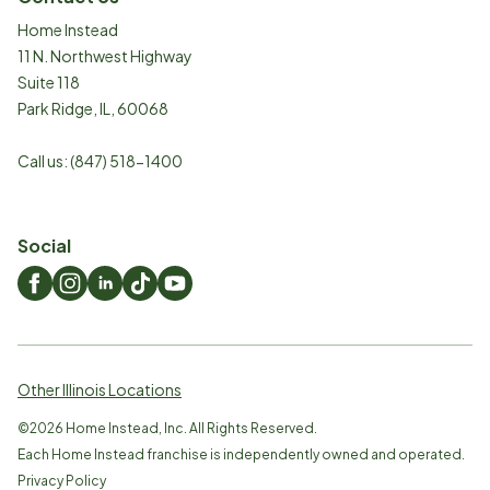
Home Instead
11 N. Northwest Highway
Suite 118
Park Ridge
,
IL
,
60068
Call us:
(847) 518-1400
Social
Other Illinois Locations
©
2026
Home Instead, Inc. All Rights Reserved.
Each Home Instead franchise is independently owned and operated.
Privacy Policy