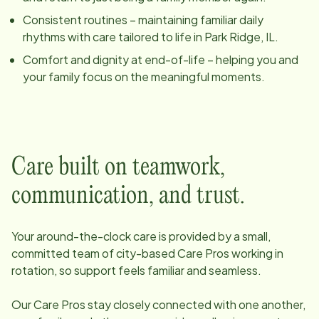
Consistent routines – maintaining familiar daily
rhythms with care tailored to life in
Park Ridge, IL
.
Comfort and dignity at end-of-life – helping you and
your family focus on the meaningful moments.
Care built on teamwork,
communication, and trust.
Your around-the-clock care is provided by a small,
committed team of
city
-based Care Pros working in
rotation, so support feels familiar and seamless.
Our Care Pros stay closely connected with one another,