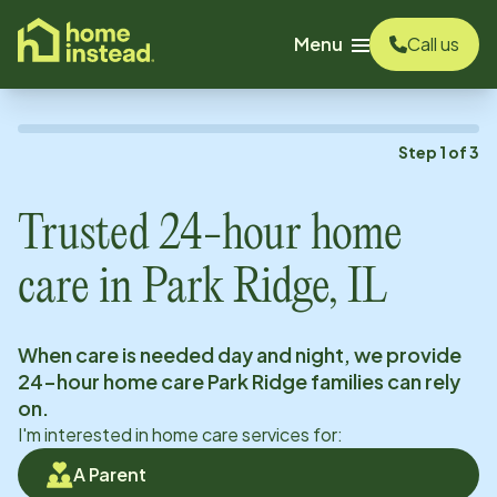
o main content
Menu
Call us
Step
1
of
3
Trusted 24-hour home
care in
Park Ridge, IL
When care is needed day and night, we provide
24-hour home care
Park Ridge
families can rely
on.
I'm interested in home care services for:
A Parent