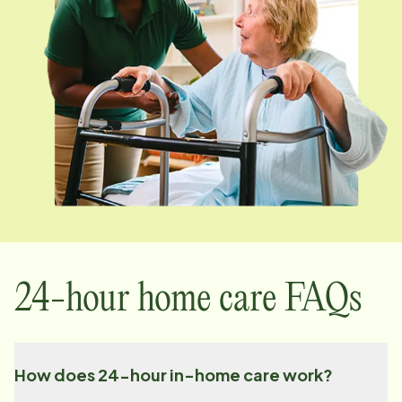
24-hour home care FAQs
How does 24-hour in-home care work?