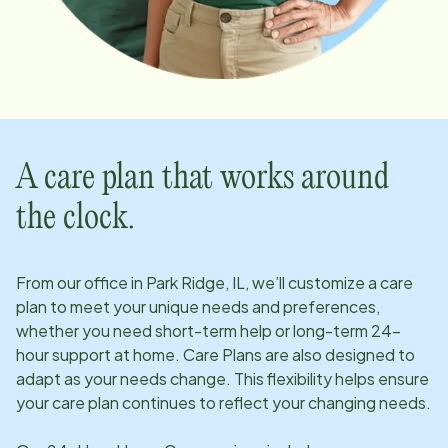
A care plan that works around
the clock.
From our office in
Park Ridge, IL
, we’ll customize a care
plan to meet your unique needs and preferences,
whether you need short-term help or long-term 24-
hour support at home. Care Plans are also designed to
adapt as your needs change. This flexibility helps ensure
your care plan continues to reflect your changing needs.