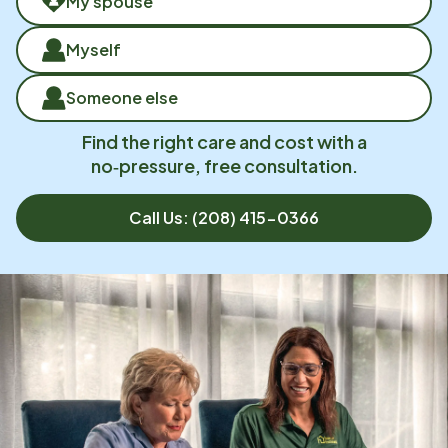
My spouse
Myself
Someone else
Find the right care and cost with a
no‑pressure, free consultation.
Call Us:
(208) 415-0366