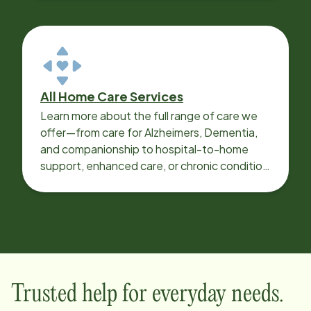
All Home Care Services
Learn more about the full range of care we
offer—from care for Alzheimers, Dementia,
and companionship to hospital-to-home
support, enhanced care, or chronic condition
support.
Trusted help for everyday needs.