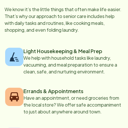
We know it’s the little things that often make life easier.
That’s why our approach to senior care includes help
with daily tasks and routines, like cooking meals,
shopping, and even folding laundry.
Light Housekeeping & Meal Prep
We help with household tasks like laundry,
vacuuming, and meal preparation to ensure a
clean, safe, and nurturing environment.
Errands & Appointments
Have an appointment, or need groceries from
the local store? We offer safe accompaniment
to just about anywhere around town.