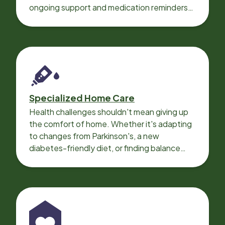
ongoing support and medication reminders
needed for a smooth recovery.
Specialized Home Care
Health challenges shouldn't mean giving up
the comfort of home. Whether it's adapting
to changes from Parkinson's, a new
diabetes-friendly diet, or finding balance
with heart disease, our local Care
Professionals can help.