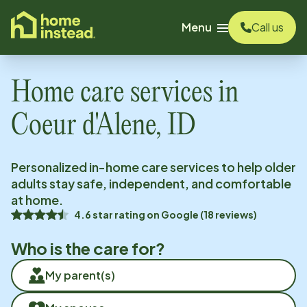
o main content
Menu
Call us
Home care services in
Coeur d'Alene, ID
Personalized in-home care services to help older
adults stay safe, independent, and comfortable
at home.
4.6
star rating on
Google
(
18
reviews)
Who is the care for?
My parent(s)