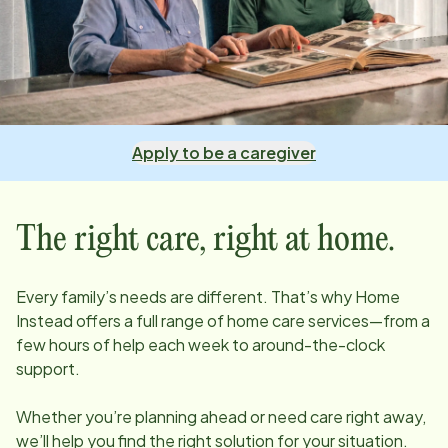
Apply to be a caregiver
The right care, right at home.
Every family’s needs are different. That’s why Home
Instead offers a full range of home care services—from a
few hours of help each week to around-the-clock
support.
Whether you’re planning ahead or need care right away,
we’ll help you find the right solution for your situation.