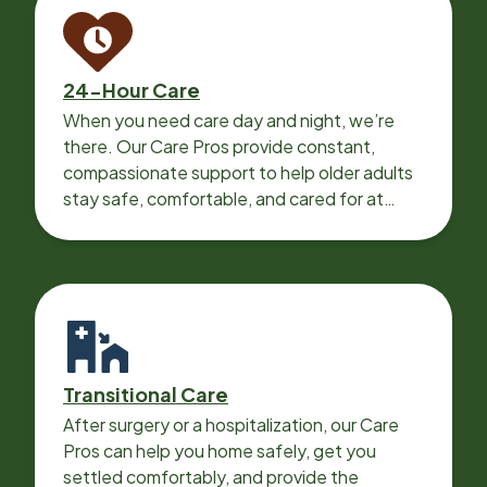
24-Hour Care
When you need care day and night, we’re
there. Our Care Pros provide constant,
compassionate support to help older adults
stay safe, comfortable, and cared for at
home around the clock.
Transitional Care
After surgery or a hospitalization, our Care
Pros can help you home safely, get you
settled comfortably, and provide the