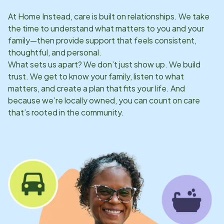
At Home Instead, care is built on relationships. We take
the time to understand what matters to you and your
family—then provide support that feels consistent,
thoughtful, and personal.
What sets us apart? We don’t just show up. We build
trust. We get to know your family, listen to what
matters, and create a plan that fits your life. And
because we’re locally owned, you can count on care
that’s rooted in the community.