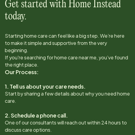
Get started with Home Instead
today.
Starting home care can feel like a big step. We’re here
to make it simple and supportive from the very
beginning.
If you're searching for home care near me, you’ve found
the right place.
Our Process:
1. Tell us about your care needs.
Start by sharing a few details about why you need home
care.
2. Schedule a phone call.
One of our consultants will reach out within 24 hours to
discuss care options.