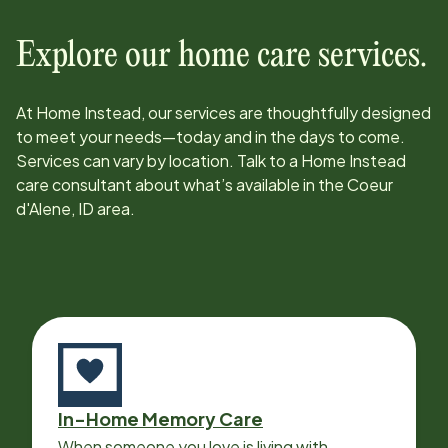
Explore our home care services.
At Home Instead, our services are thoughtfully designed
to meet your needs—today and in the days to come.
Services can vary by location. Talk to a Home Instead
care consultant about what’s available in the
Coeur
d'Alene, ID
area.
In-Home Memory Care
When someone you love is living with