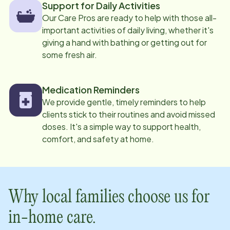
Support for Daily Activities
Our Care Pros are ready to help with those all-
important activities of daily living, whether it's
giving a hand with bathing or getting out for
some fresh air.
Medication Reminders
We provide gentle, timely reminders to help
clients stick to their routines and avoid missed
doses. It's a simple way to support health,
comfort, and safety at home.
Why local families choose us for
in-home care.