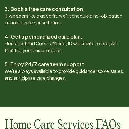
3. Book a free care consultation.
If we seem like a good fit, we’ll schedule a no-obligation
in-home care consultation.
4. Get a personalized care plan.
Home Instead
Coeur d'Alene, ID
will create a care plan
that fits your unique needs.
5. Enjoy 24/7 care team support.
We’re always available to provide guidance, solve issues,
and anticipate care changes.
Home Care Services FAQs