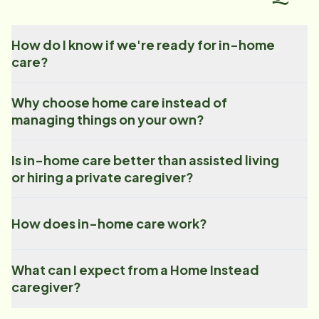
How do I know if we're ready for in-home
care?
Why choose home care instead of
managing things on your own?
Is in-home care better than assisted living
or hiring a private caregiver?
How does in-home care work?
What can I expect from a Home Instead
caregiver?