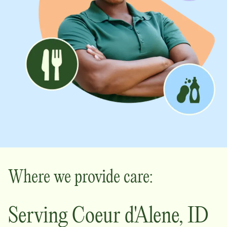
Where we provide care:
Serving
Coeur d'Alene
,
ID