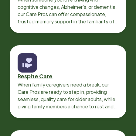
cognitive changes, Alzheimer's, or dementia,
our Care Pros can offer compassionate,
trusted memory support in the familiarity of
your loved one’s own home.
Respite Care
When family caregivers need a break, our
Care Pros are ready to step in, providing
seamless, quality care for older adults, while
giving family members a chance to rest and
recharge.