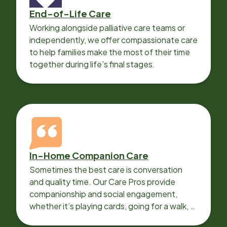
End-of-Life Care
Working alongside palliative care teams or
independently, we offer compassionate care
to help families make the most of their time
together during life’s final stages.
In-Home Companion Care
Sometimes the best care is conversation
and quality time. Our Care Pros provide
companionship and social engagement,
whether it’s playing cards, going for a walk, or
sharing lunch.