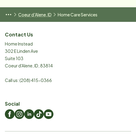
Coeur d'Alene, ID
Home Care Services
Contact Us
Home Instead
302 E Linden Ave
Suite 103
Coeur d'Alene
,
ID
,
83814
Call us:
(208) 415-0366
Social