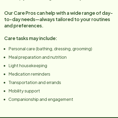
Our Care Pros can help with a wide range of day-
to-day needs—always tailored to your routines
and preferences.
Care tasks may include:
Personal care (bathing, dressing, grooming)
Meal preparation and nutrition
Light housekeeping
Medication reminders
Transportation and errands
Mobility support
Companionship and engagement