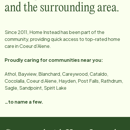
and the surrounding area.
Since
2011
, Home Instead has been part of the
community, providing quick access to top-rated home
care in
Coeur d'Alene
.
Proudly caring for communities near you:
Athol, Bayview, Blanchard, Careywood, Cataldo,
Cocolalla, Coeur d Alene, Hayden, Post Falls, Rathdrum,
Sagle, Sandpoint, Spirit Lake
…to name a few.