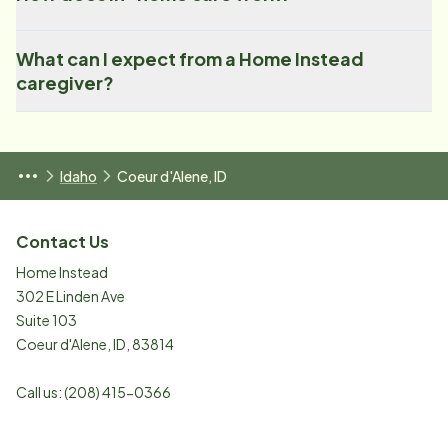
What can I expect from a Home Instead
caregiver?
Idaho
Coeur d'Alene, ID
Contact Us
Home Instead
302 E Linden Ave
Suite 103
Coeur d'Alene
,
ID
,
83814
Call us:
(208) 415-0366