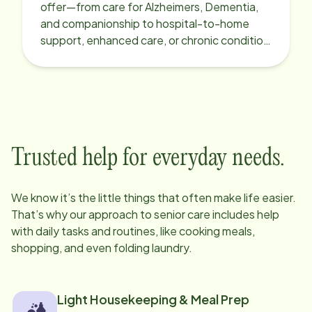
offer—from care for Alzheimers, Dementia,
and companionship to hospital-to-home
support, enhanced care, or chronic condition
support.
Trusted help for everyday needs.
We know it’s the little things that often make life easier.
That’s why our approach to senior care includes help
with daily tasks and routines, like cooking meals,
shopping, and even folding laundry.
Light Housekeeping & Meal Prep