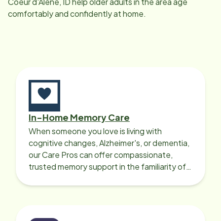
Coeur d'Alene, ID
help older adults in the area age
comfortably and confidently at home.
In-Home Memory Care
When someone you love is living with
cognitive changes, Alzheimer's, or dementia,
our Care Pros can offer compassionate,
trusted memory support in the familiarity of
your loved one’s own home.