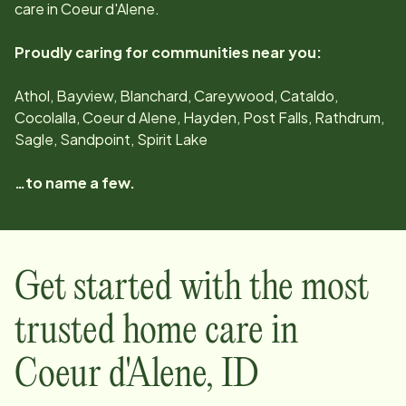
care in
Coeur d'Alene
.
Proudly caring for communities near you:
Athol, Bayview, Blanchard, Careywood, Cataldo,
Cocolalla, Coeur d Alene, Hayden, Post Falls, Rathdrum,
Sagle, Sandpoint, Spirit Lake
…to name a few.
Get started with the most
trusted home care in
Coeur d'Alene
,
ID