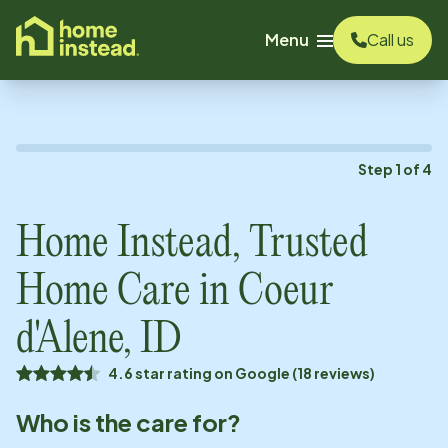
o main content
Menu
Call us
Step
1
of
4
Home Instead, Trusted
Home Care in
Coeur
d'Alene, ID
4.6 star rating on Google (18 reviews)
Who is the care for?