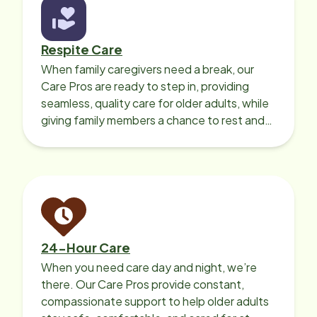
Respite Care
When family caregivers need a break, our
Care Pros are ready to step in, providing
seamless, quality care for older adults, while
giving family members a chance to rest and
recharge.
24-Hour Care
When you need care day and night, we’re
there. Our Care Pros provide constant,
compassionate support to help older adults