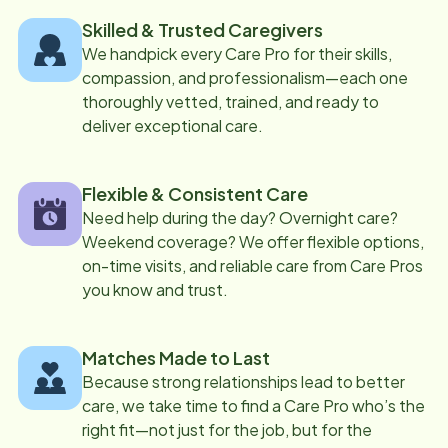
Skilled & Trusted Caregivers
We handpick every Care Pro for their skills,
compassion, and professionalism—each one
thoroughly vetted, trained, and ready to
deliver exceptional care.
Flexible & Consistent Care
Need help during the day? Overnight care?
Weekend coverage? We offer flexible options,
on-time visits, and reliable care from Care Pros
you know and trust.
Matches Made to Last
Because strong relationships lead to better
care, we take time to find a Care Pro who’s the
right fit—not just for the job, but for the