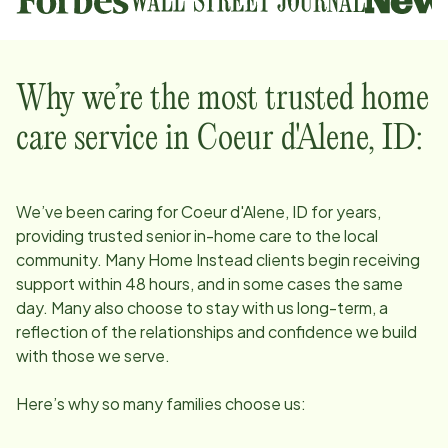
Why we’re the most trusted home
care service in
Coeur d'Alene, ID
:
We’ve been caring for
Coeur d'Alene, ID
for years,
providing trusted senior in-home care to the local
community. Many Home Instead clients begin receiving
support within 48 hours, and in some cases the same
day. Many also choose to stay with us long-term, a
reflection of the relationships and confidence we build
with those we serve.
Here’s why so many families choose us: