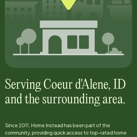
Serving
Coeur d'Alene
,
ID
and the surrounding area.
Since
2011
, Home Instead has been part of the
community, providing quick access to top-rated home