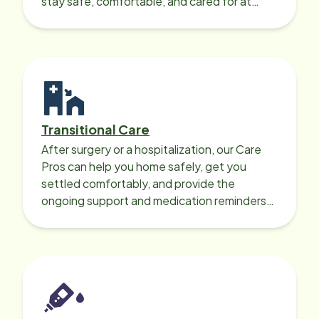
stay safe, comfortable, and cared for at
home around the clock.
Transitional Care
After surgery or a hospitalization, our Care
Pros can help you home safely, get you
settled comfortably, and provide the
ongoing support and medication reminders
needed for a smooth recovery.