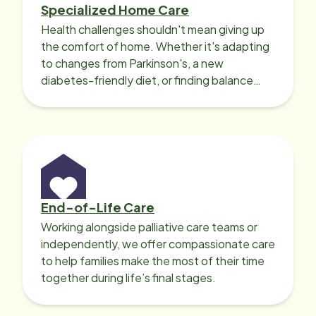
Specialized Home Care
Health challenges shouldn't mean giving up
the comfort of home. Whether it's adapting
to changes from Parkinson's, a new
diabetes-friendly diet, or finding balance
with heart disease, our local Care
Professionals can help.
End-of-Life Care
Working alongside palliative care teams or
independently, we offer compassionate care
to help families make the most of their time
together during life’s final stages.