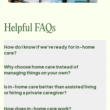
Helpful FAQs
How do I know if we're ready for in-home
care?
Why choose home care instead of
managing things on your own?
Is in-home care better than assisted living
or hiring a private caregiver?
How does in-home care work?