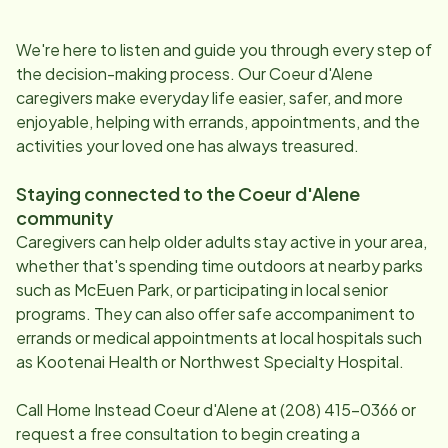
We're here to listen and guide you through every step of
the decision-making process. Our
Coeur d'Alene
caregivers make everyday life easier, safer, and more
enjoyable, helping with errands, appointments, and the
activities your loved one has always treasured.
Staying connected to the
Coeur d'Alene
community
Caregivers can help older adults stay active in your area,
whether that's spending time outdoors at nearby parks
such as McEuen Park, or participating in local senior
programs. They can also offer safe accompaniment to
errands or medical appointments at local hospitals such
as Kootenai Health or Northwest Specialty Hospital.
Call Home Instead
Coeur d'Alene
at
(208) 415-0366
or
request a free consultation to begin creating a