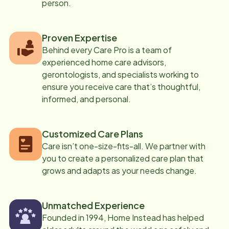
person.
Proven Expertise
Behind every Care Pro is a team of
experienced home care advisors,
gerontologists, and specialists working to
ensure you receive care that’s thoughtful,
informed, and personal.
Customized Care Plans
Care isn’t one-size-fits-all. We partner with
you to create a personalized care plan that
grows and adapts as your needs change.
Unmatched Experience
Founded in 1994, Home Instead has helped