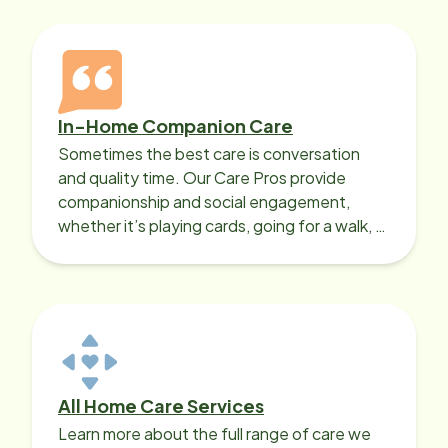
In-Home Companion Care
Sometimes the best care is conversation
and quality time. Our Care Pros provide
companionship and social engagement,
whether it’s playing cards, going for a walk, or
sharing lunch.
All Home Care Services
Learn more about the full range of care we