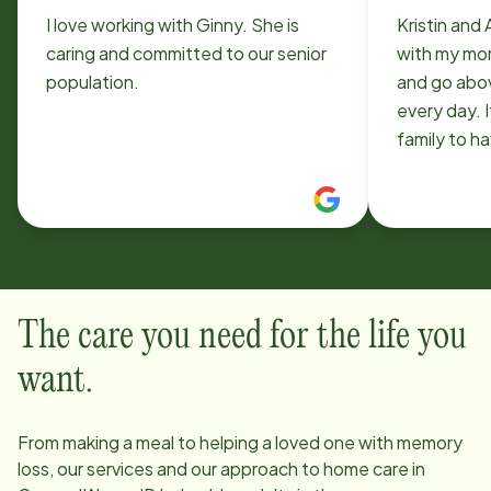
I love working with Ginny. She is
Kristin and
caring and committed to our senior
with my mom
population.
and go abo
every day. It
family to h
team. Home
to work with. They are unlik
other agen
The care you need for the life you
want.
From making a meal to helping a loved one with memory
loss, our services and our approach to home care in