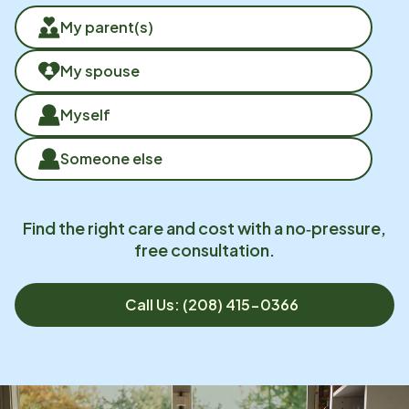
My parent(s)
My spouse
Myself
Someone else
Find the right care and cost with a no‑pressure,
free consultation.
Call Us: (208) 415-0366