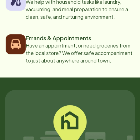
We help with household tasks like laundry,
vacuuming, and meal preparation to ensure a
clean, safe, and nurturing environment.
Errands & Appointments
Have an appointment, or need groceries from
the local store? We offer safe accompaniment
to just about anywhere around town.