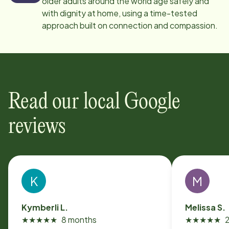
older adults around the world age safely and
with dignity at home, using a time-tested
approach built on connection and compassion.
Read our local Google
reviews
K
M
Kymberli L.
Melissa S.
★
★
★
★
★
8 months
★
★
★
★
★
2