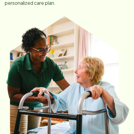
personalized care plan.