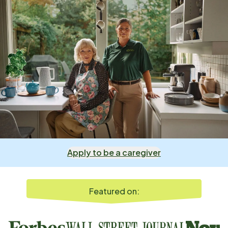
Apply to be a caregiver
Featured on: