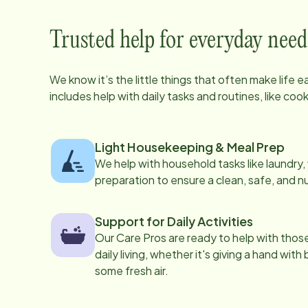
Trusted help for everyday need
We know it’s the little things that often make life 
includes help with daily tasks and routines, like co
Light Housekeeping & Meal Prep
We help with household tasks like laundry
preparation to ensure a clean, safe, and n
Support for Daily Activities
Our Care Pros are ready to help with those 
daily living, whether it's giving a hand with
some fresh air.