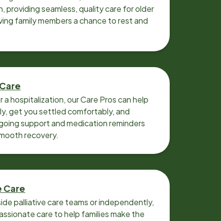
n, providing seamless, quality care for older
iving family members a chance to rest and
 Care
r a hospitalization, our Care Pros can help
y, get you settled comfortably, and
going support and medication reminders
smooth recovery.
e Care
ide palliative care teams or independently,
ssionate care to help families make the