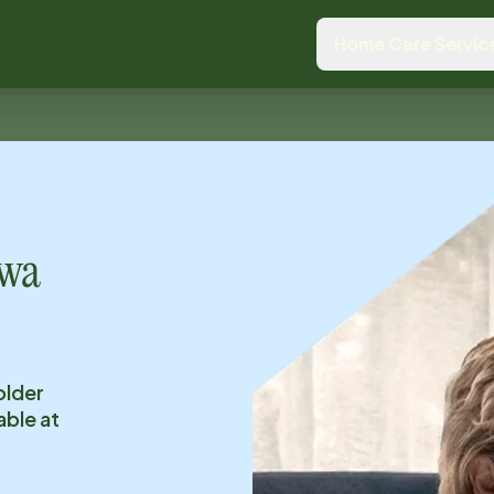
Home Care Servic
owa
older
able at