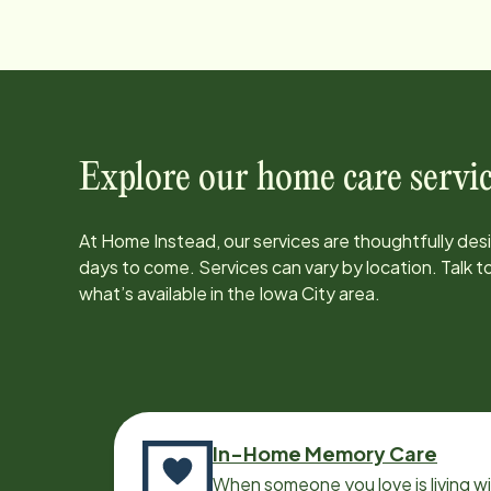
Explore our home care servic
At Home Instead, our services are thoughtfully de
days to come. Services can vary by location. Talk 
what’s available in the
Iowa City
area.
In-Home Memory Care
When someone you love is living w