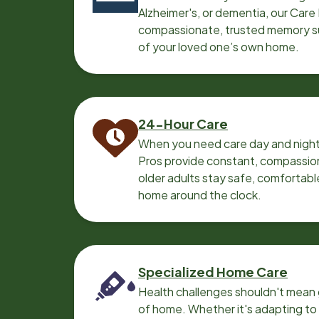
Alzheimer's, or dementia, our Care
compassionate, trusted memory sup
of your loved one’s own home.
24-Hour Care
When you need care day and night
Pros provide constant, compassio
older adults stay safe, comfortabl
home around the clock.
Specialized Home Care
Health challenges shouldn't mean 
of home. Whether it's adapting t