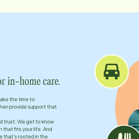
or in-home care.
take the time to
hen provide support that
ld trust. We get to know
 that fits your life. And
 that’s rooted in the