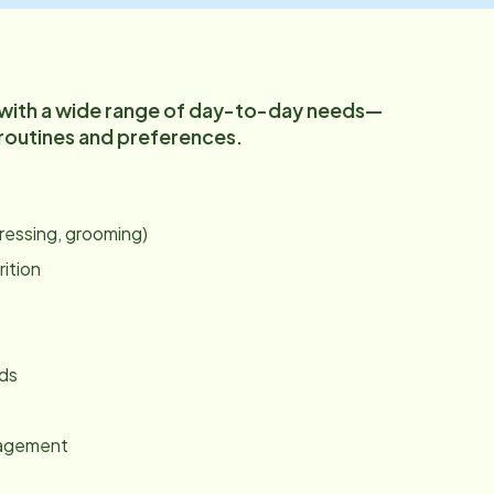
 with a wide range of day-to-day needs—
 routines and preferences.
:
dressing, grooming)
rition
nds
gagement