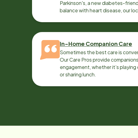
Parkinson's, a new diabetes-friendl
balance with heart disease, our lo
can help.
In-Home Companion Care
Sometimes the best care is conver
Our Care Pros provide companionsh
engagement, whether it’s playing c
or sharing lunch.