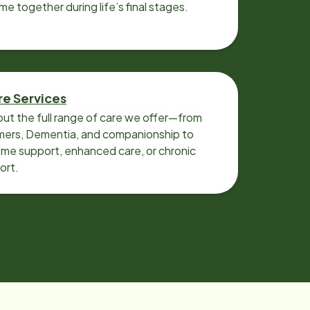
ime together during life’s final stages.
re Services
ut the full range of care we offer—from
imers, Dementia, and companionship to
me support, enhanced care, or chronic
ort.