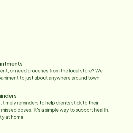
intments
nt, or need groceries from the local store? We
paniment to just about anywhere around town.
inders
 timely reminders to help clients stick to their
 missed doses. It's a simple way to support health,
ty at home.