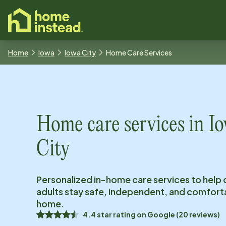
o main content
Home
Iowa
Iowa City
Home Care Services
Home care services in
I
City
Personalized in-home care services to help 
adults stay safe, independent, and comfort
home.
4.4
star rating on
Google
(
20
reviews)