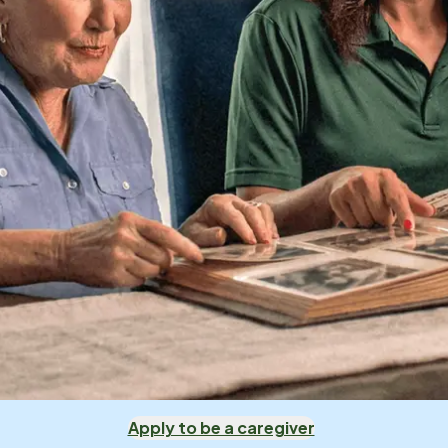
Apply to be a caregiver