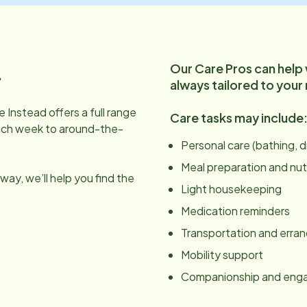
Our Care Pros can help
.
always tailored to your
 Instead offers a full range
Care tasks may include
ach week to around-the-
Personal care (bathing, 
Meal preparation and nut
ay, we’ll help you find the
Light housekeeping
Medication reminders
Transportation and erra
Mobility support
Companionship and en