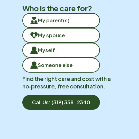
Who is the care for?
My parent(s)
My spouse
Myself
Someone else
Find the right care and cost with a
no‑pressure, free consultation.
Call Us:
(319) 358-2340