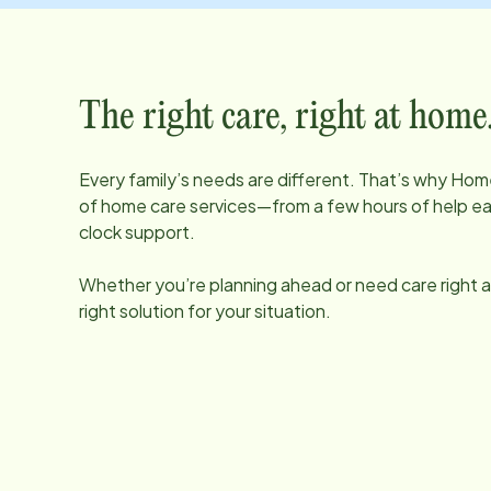
The right care, right at home
Every family’s needs are different. That’s why Home
of home care services—from a few hours of help e
clock support.
Whether you’re planning ahead or need care right aw
right solution for your situation.