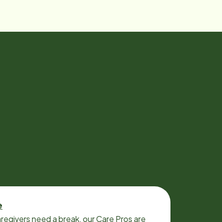
e
regivers need a break, our Care Pros are