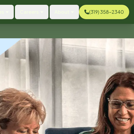
es
Careers
About
(319) 358-2340