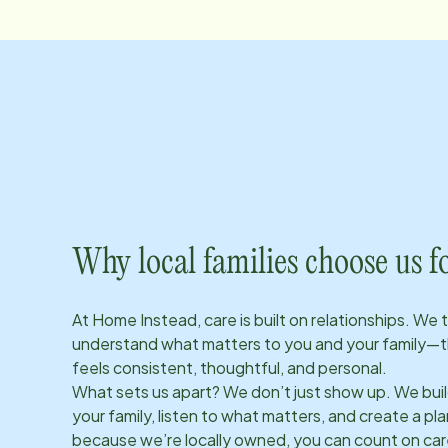
Why local families choose us f
At Home Instead, care is built on relationships. We 
understand what matters to you and your family—t
feels consistent, thoughtful, and personal.
What sets us apart? We don’t just show up. We bui
your family, listen to what matters, and create a plan
because we’re locally owned, you can count on care