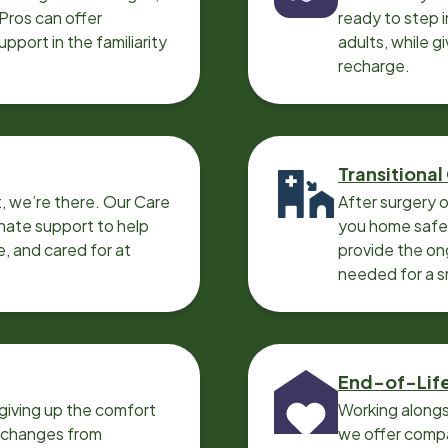
 Pros can offer
ready to step i
port in the familiarity
adults, while g
recharge.
Transitional
, we’re there. Our Care
After surgery o
nate support to help
you home safel
e, and cared for at
provide the on
needed for a 
End-of-Lif
giving up the comfort
Working alongs
o changes from
we offer compa