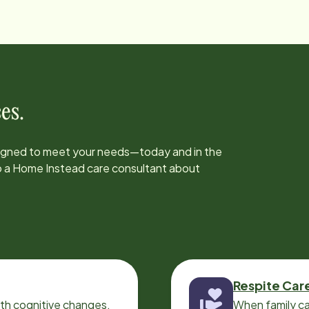
es.
signed to meet your needs—today and in the
to a Home Instead care consultant about
Respite Car
ith cognitive changes,
When family ca