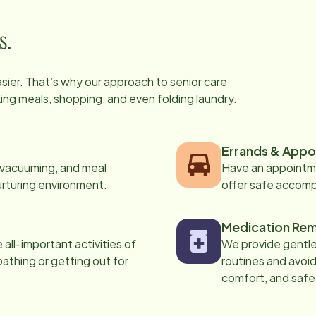
s.
easier. That’s why our approach to senior care
oking meals, shopping, and even folding laundry.
Errands & Appo
, vacuuming, and meal
Have an appointme
urturing environment.
offer safe accom
Medication Rem
all-important activities of
We provide gentle,
 bathing or getting out for
routines and avoid
comfort, and safe