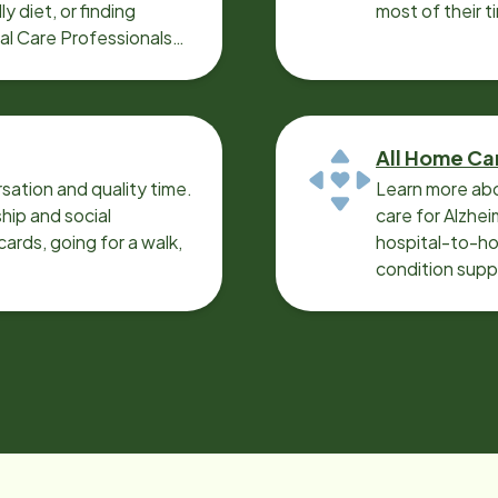
y diet, or finding
most of their t
cal Care Professionals
All Home Ca
sation and quality time.
Learn more abo
ip and social
care for Alzhe
ards, going for a walk,
hospital-to-ho
condition supp