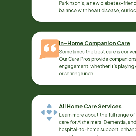
Parkinson's, a new diabetes-friendl
balance with heart disease, our lo
can help.
In-Home Companion Care
Sometimes the best care is conver
Our Care Pros provide companionsh
engagement, whether it’s playing c
or sharing lunch.
All Home Care Services
Learn more about the full range o
care for Alzheimers, Dementia, an
hospital-to-home support, enhanc