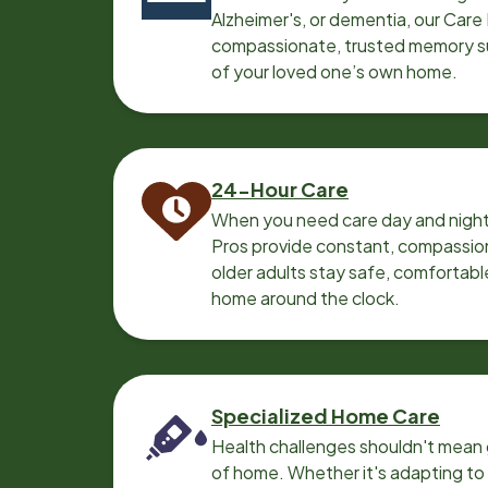
Alzheimer's, or dementia, our Care
compassionate, trusted memory sup
of your loved one’s own home.
24-Hour Care
When you need care day and night
Pros provide constant, compassio
older adults stay safe, comfortabl
home around the clock.
Specialized Home Care
Health challenges shouldn't mean 
of home. Whether it's adapting t