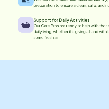
preparation to ensure a clean, safe, and n
Support for Daily Activities
Our Care Pros are ready to help with those 
daily living, whether it's giving a hand with
some fresh air.