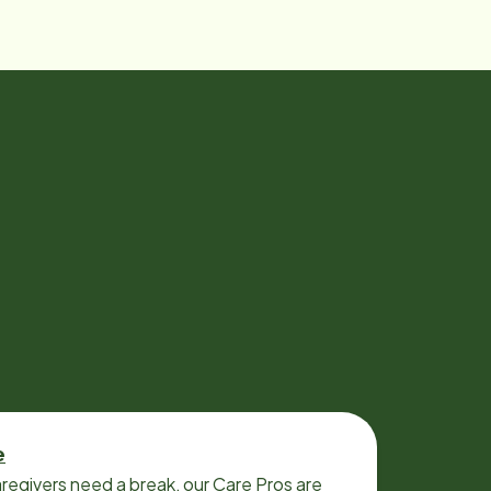
e
regivers need a break, our Care Pros are