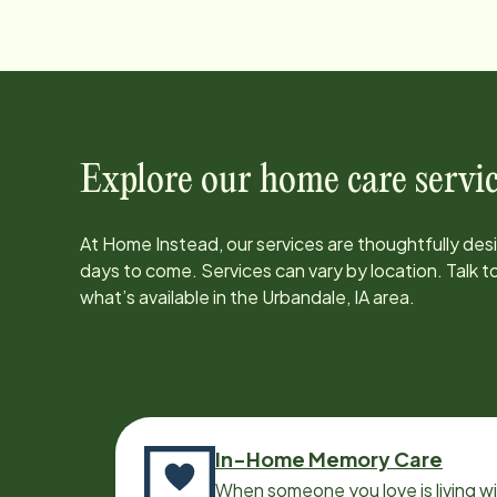
Explore our home care servic
At Home Instead, our services are thoughtfully de
days to come. Services can vary by location. Talk 
what’s available in the
Urbandale, IA
area.
In-Home Memory Care
When someone you love is living w