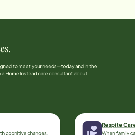
es.
signed to meet your needs—today and in the
to a Home Instead care consultant about
Respite Car
ith cognitive changes,
When family ca