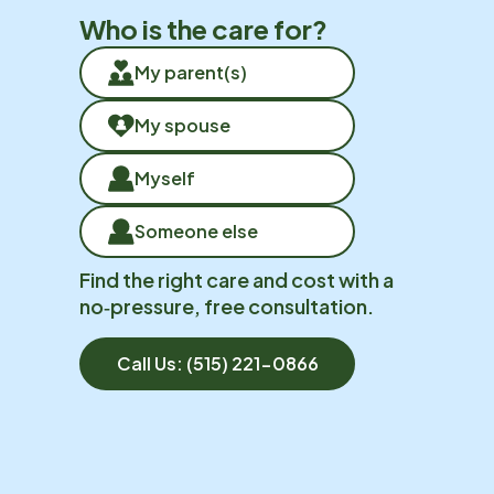
Who is the care for?
My parent(s)
My spouse
Myself
Someone else
Find the right care and cost with a
no‑pressure, free consultation.
Call Us:
(515) 221-0866