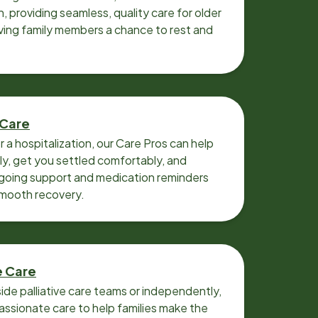
n, providing seamless, quality care for older
iving family members a chance to rest and
 Care
r a hospitalization, our Care Pros can help
y, get you settled comfortably, and
going support and medication reminders
smooth recovery.
e Care
ide palliative care teams or independently,
ssionate care to help families make the