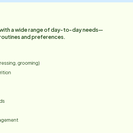
 with a wide range of day-to-day needs—
 routines and preferences.
:
dressing, grooming)
rition
nds
gagement