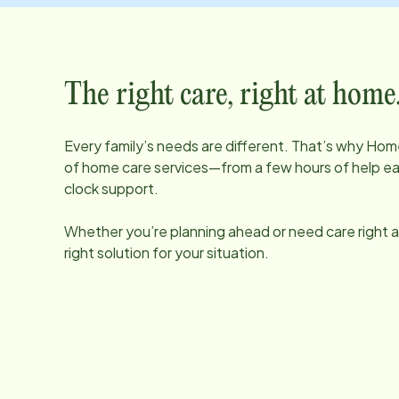
The right care, right at home
Every family’s needs are different. That’s why Home
of home care services—from a few hours of help e
clock support.
Whether you’re planning ahead or need care right aw
right solution for your situation.