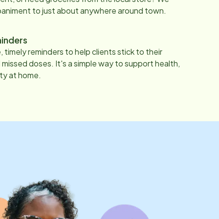
paniment to just about anywhere around town.
inders
 timely reminders to help clients stick to their
 missed doses. It's a simple way to support health,
ty at home.