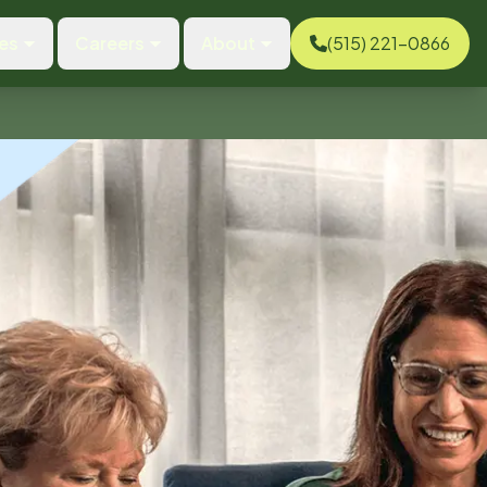
es
Careers
About
(515) 221-0866