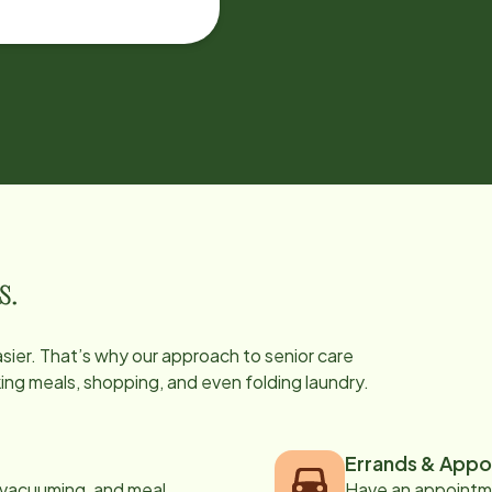
s.
easier. That’s why our approach to senior care
oking meals, shopping, and even folding laundry.
Errands & Appo
, vacuuming, and meal
Have an appointme