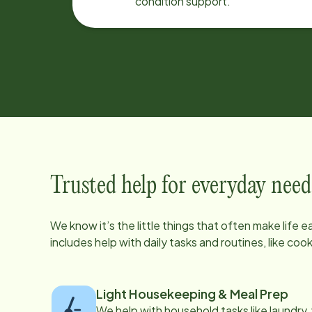
condition support.
Trusted help for everyday need
We know it’s the little things that often make life 
includes help with daily tasks and routines, like co
Light Housekeeping & Meal Prep
We help with household tasks like laundry