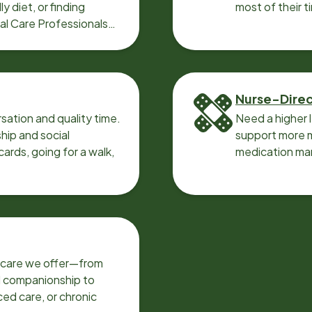
y diet, or finding
most of their t
cal Care Professionals
Nurse-Dire
sation and quality time.
Need a higher 
ip and social
support more m
ards, going for a walk,
medication ma
f care we offer—from
d companionship to
ed care, or chronic