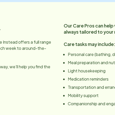
Our Care Pros can help
.
always tailored to your
 Instead offers a full range
Care tasks may include
ach week to around-the-
Personal care (bathing, 
Meal preparation and nut
ay, we’ll help you find the
Light housekeeping
Medication reminders
Transportation and erra
Mobility support
Companionship and en