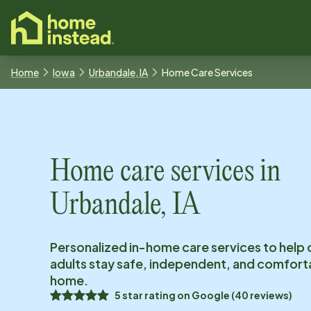
o main content
Home
Iowa
Urbandale, IA
Home Care Services
Home care services in
Urbandale, IA
Personalized in-home care services to help 
adults stay safe, independent, and comfort
home.
5
star rating on
Google
(
40
reviews)