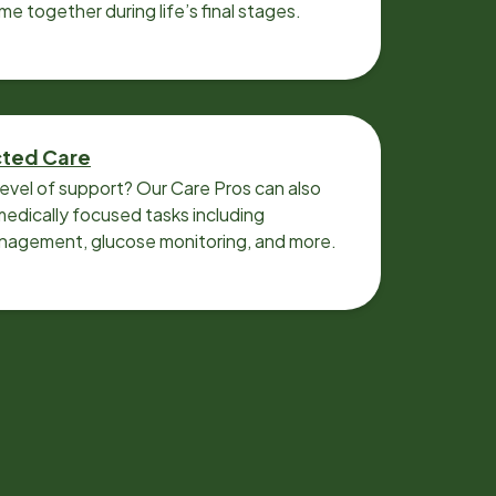
ime together during life’s final stages.
cted Care
level of support? Our Care Pros can also
edically focused tasks including
nagement, glucose monitoring, and more.