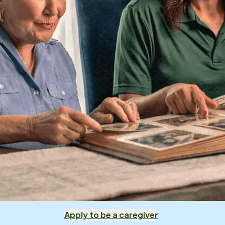
Apply to be a caregiver