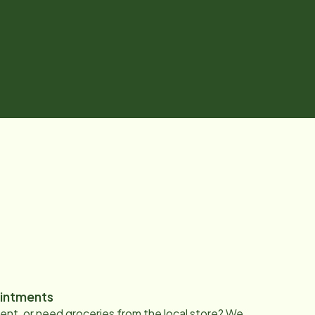
intments
nt, or need groceries from the local store? We