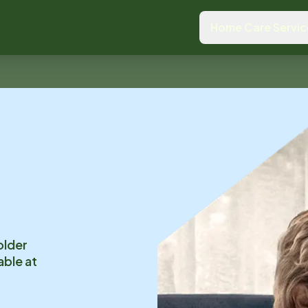
Home Care Servic
older
able at