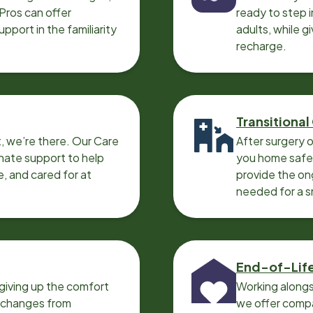
 Pros can offer
ready to step i
port in the familiarity
adults, while g
recharge.
Transitional
, we’re there. Our Care
After surgery o
nate support to help
you home safel
e, and cared for at
provide the on
needed for a 
End-of-Lif
giving up the comfort
Working alongs
o changes from
we offer compa