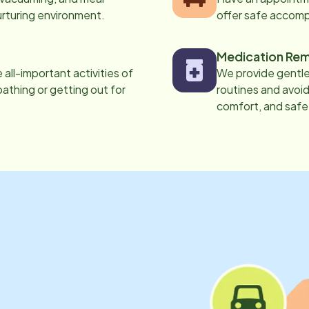
urturing environment.
offer safe accom
Medication Rem
all-important activities of
We provide gentle,
 bathing or getting out for
routines and avoid
comfort, and safe