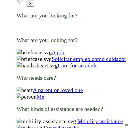
✕
What are you looking for?
What are you looking for?
A job
Solicitar empleo como cuidador
Care for an adult
Who needs care?
A parent or loved one
Me
What kinds of assistance are needed?
Mobility assistance
Everyday tasks