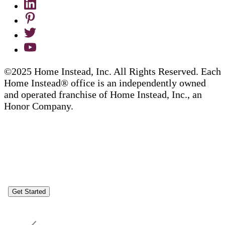
©2025 Home Instead, Inc. All Rights Reserved. Each
Home Instead® office is an independently owned
and operated franchise of Home Instead, Inc., an
Honor Company.
Get Started