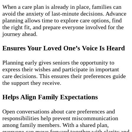
When a care plan is already in place, families can
avoid the anxiety of last-minute decisions. Advance
planning allows time to explore care options, find
the right fit, and prepare everyone involved for the
journey ahead.
Ensures Your Loved One’s Voice Is Heard
Planning early gives seniors the opportunity to
express their wishes and participate in important
care decisions. This ensures their preferences guide
the support they receive.
Helps Align Family Expectations
Open conversations about care preferences and
responsibilities help prevent miscommunication
among family members. With a shared plan,
everyone can move forward together with clarity and