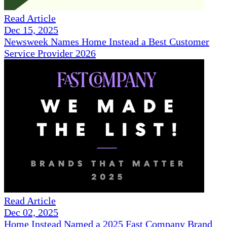
Read Article
Dec 15, 2025
Newsweek Names Home Instead a Best Customer
Service Provider 2026
Read Article
Dec 02, 2025
Home Instead Named a 2025 Fast Company Brand