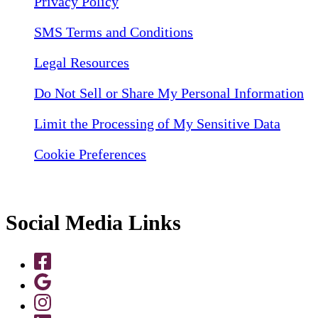
Privacy Policy
SMS Terms and Conditions
Legal Resources
Do Not Sell or Share My Personal Information
Limit the Processing of My Sensitive Data
Cookie Preferences
Social Media Links