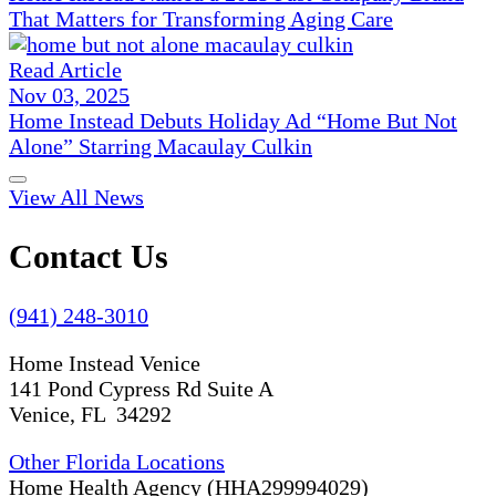
That Matters for Transforming Aging Care
Read Article
Nov 03, 2025
Home Instead Debuts Holiday Ad “Home But Not
Alone” Starring Macaulay Culkin
View All News
Contact Us
(941) 248-3010
Home Instead Venice
141 Pond Cypress Rd Suite A
Venice, FL 34292
Other Florida Locations
Home Health Agency (HHA299994029)