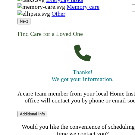
Memory care
Other
Next
Find Care for a Loved One
Thanks!
We got your information.
A care team member from your local Home Ins
office will contact you by phone or email so
Additional Info
Would you like the convenience of scheduling
time we contact you?