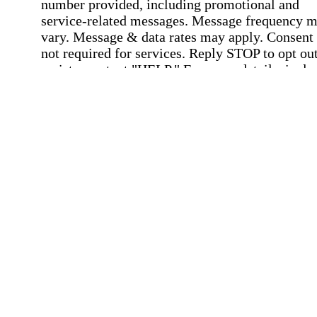
number provided, including promotional and
service-related messages. Message frequency 
vary. Message & data rates may apply. Consent 
not required for services. Reply STOP to opt out
assistance, text "HELP." For more details, inclu
our SMS terms, see our
Privacy Policy
.
Affirmation required
Affirmation required.
Home Instead's communications may include
marketing and promotional content and informa
about how Home Instead can serve my individu
care needs, which may involve protected health
information (PHI). I understand that there may 
privacy risks associated with electronic
communications, and that I have the right to re
an alternative method of communication instead
more details, please refer to our
Privacy Policy
Notice of Privacy Practices
.