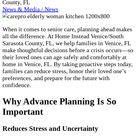
County, FL
News & Media / News
When it comes to senior care, planning ahead makes
all the difference. At Home Instead Venice/South
Sarasota County, FL, we help families in Venice, FL
make thoughtful decisions before a crisis occurs—so
their loved ones can age safely and comfortably at
home in Venice, FL. By taking proactive steps today,
families can reduce stress, honor their loved one’s
preferences, and prepare for the future with
confidence.
Why Advance Planning Is So
Important
Reduces Stress and Uncertainty