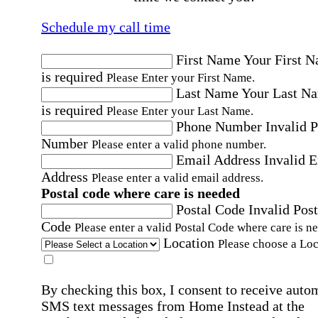
Schedule my call time
First Name
Your First 
is required
Please Enter your First Name.
Last Name
Your Last N
is required
Please Enter your Last Name.
Phone Number
Invalid 
Number
Please enter a valid phone number.
Email Address
Invalid 
Address
Please enter a valid email address.
Postal code where care is needed
Postal Code
Invalid Post
Code
Please enter a valid Postal Code where care is n
Location
Please choose a Loc
By checking this box, I consent to receive auto
SMS text messages from Home Instead at the