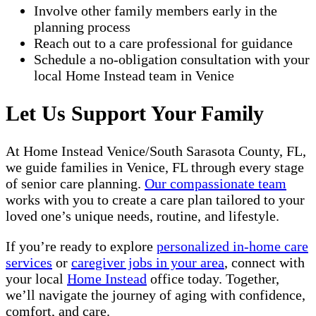
Involve other family members early in the
planning process
Reach out to a care professional for guidance
Schedule a no-obligation consultation with your
local Home Instead team in Venice
Let Us Support Your Family
At Home Instead Venice/South Sarasota County, FL,
we guide families in Venice, FL through every stage
of senior care planning.
Our compassionate team
works with you to create a care plan tailored to your
loved one’s unique needs, routine, and lifestyle.
If you’re ready to explore
personalized in-home care
services
or
caregiver jobs in your area
, connect with
your local
Home Instead
office today. Together,
we’ll navigate the journey of aging with confidence,
comfort, and care.