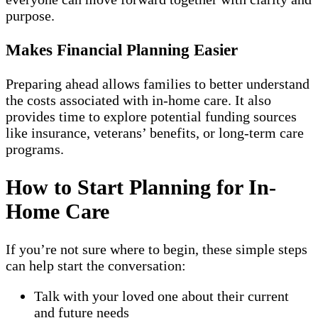
purpose.
Makes Financial Planning Easier
Preparing ahead allows families to better understand
the costs associated with in-home care. It also
provides time to explore potential funding sources
like insurance, veterans’ benefits, or long-term care
programs.
How to Start Planning for In-
Home Care
If you’re not sure where to begin, these simple steps
can help start the conversation:
Talk with your loved one about their current
and future needs