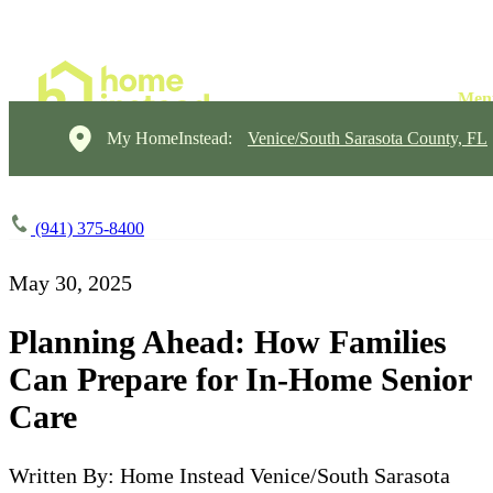
My HomeInstead:
Venice/South Sarasota County, FL
(941) 375-8400
May 30, 2025
Planning Ahead: How Families
Can Prepare for In-Home Senior
Care
Written By: Home Instead Venice/South Sarasota