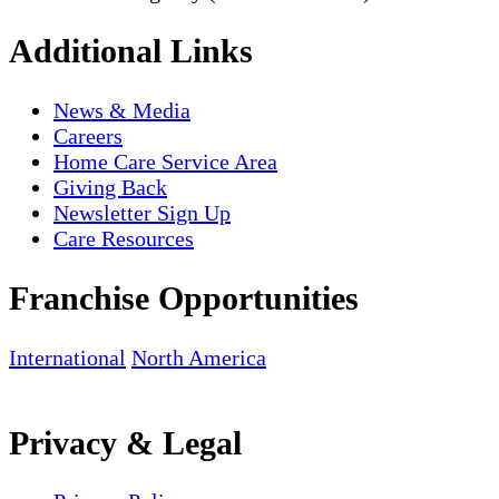
Additional Links
News & Media
Careers
Home Care Service Area
Giving Back
Newsletter Sign Up
Care Resources
Franchise Opportunities
International
North America
Privacy & Legal