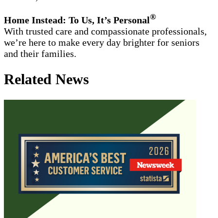
®
Home Instead: To Us, It’s Personal
With trusted care and compassionate professionals,
we’re here to make every day brighter for seniors
and their families.
Related News