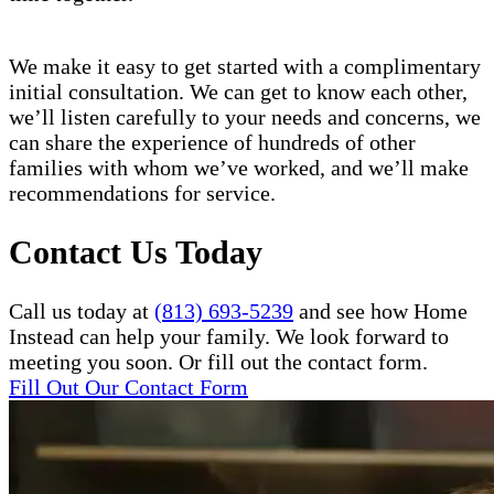
We make it easy to get started with a complimentary
initial consultation. We can get to know each other,
we’ll listen carefully to your needs and concerns, we
can share the experience of hundreds of other
families with whom we’ve worked, and we’ll make
recommendations for service.
Contact Us Today
Call us today at
(813) 693-5239
and see how Home
Instead can help your family. We look forward to
meeting you soon. Or fill out the contact form.
Fill Out Our Contact Form