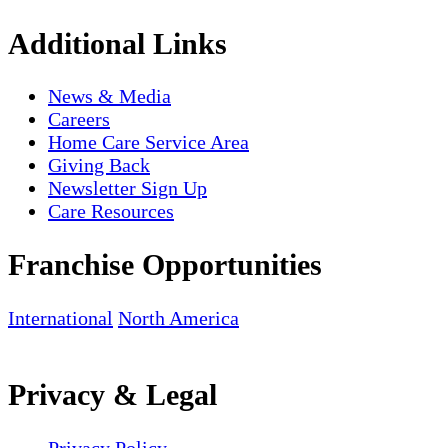
Additional Links
News & Media
Careers
Home Care Service Area
Giving Back
Newsletter Sign Up
Care Resources
Franchise Opportunities
International
North America
Privacy & Legal