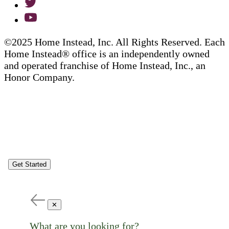
©2025 Home Instead, Inc. All Rights Reserved. Each
Home Instead® office is an independently owned
and operated franchise of Home Instead, Inc., an
Honor Company.
Get Started
✕
What are you looking for?