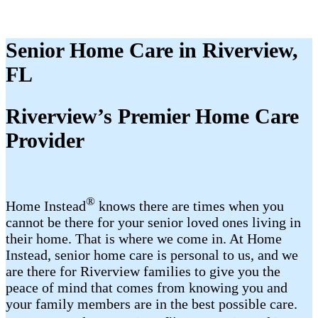
Senior Home Care in Riverview,
FL
Riverview’s Premier Home Care
Provider
®
Home Instead
knows there are times when you
cannot be there for your senior loved ones living in
their home. That is where we come in. At Home
Instead, senior home care is personal to us, and we
are there for Riverview families to give you the
peace of mind that comes from knowing you and
your family members are in the best possible care.