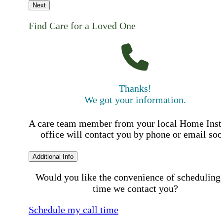
Next
Find Care for a Loved One
Thanks!
We got your information.
A care team member from your local Home Ins
office will contact you by phone or email so
Additional Info
Would you like the convenience of scheduling
time we contact you?
Schedule my call time