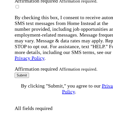
Affirmation required
Affirmation required.
By checking this box, I consent to receive auto
SMS text messages from Home Instead at the
number provided, including job opportunities a
employment-related messages. Message freque
may vary. Message & data rates may apply. Rep
STOP to opt out. For assistance, text "HELP." F
more details, including our SMS terms, see our
Privacy Policy
.
Affirmation required
Affirmation required.
Submit
By clicking "Submit," you agree to our
Priva
Policy
.
All fields required