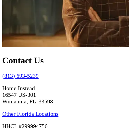
Contact Us
(813) 693-5239
Home Instead
16547 US-301
Wimauma, FL 33598
Other Florida Locations
HHCL #299994756