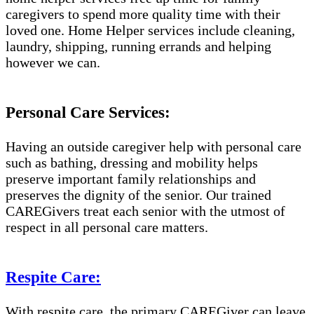
caregivers to spend more quality time with their
loved one. Home Helper services include cleaning,
laundry, shipping, running errands and helping
however we can.
Personal Care Services:
Having an outside caregiver help with personal care
such as bathing, dressing and mobility helps
preserve important family relationships and
preserves the dignity of the senior. Our trained
CAREGivers treat each senior with the utmost of
respect in all personal care matters.
Respite Care:
With respite care, the primary CAREGiver can leave