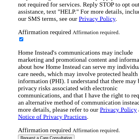
not required for services. Reply STOP to opt out
assistance, text "HELP." For more details, inclu
our SMS terms, see our
Privacy Policy
.
Affirmation required
Affirmation required.
Home Instead's communications may include
marketing and promotional content and informa
about how Home Instead can serve my individu
care needs, which may involve protected health
information (PHI). I understand that there may 
privacy risks associated with electronic
communications, and that I have the right to re
an alternative method of communication instead
more details, please refer to our
Privacy Policy
Notice of Privacy Practices
.
Affirmation required
Affirmation required.
Request a Care Consultation