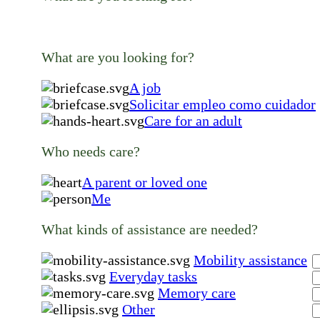
What are you looking for?
A job
Solicitar empleo como cuidador
Care for an adult
Who needs care?
A parent or loved one
Me
What kinds of assistance are needed?
Mobility assistance
Everyday tasks
Memory care
Other