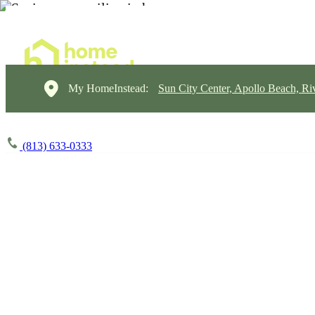
My HomeInstead:
Sun City Center, Apollo Beach, Ri
(813) 633-0333