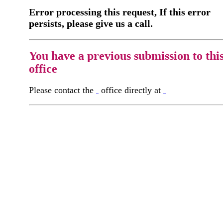
Error processing this request, If this error
persists, please give us a call.
You have a previous submission to thi
office
Please contact the
office directly at