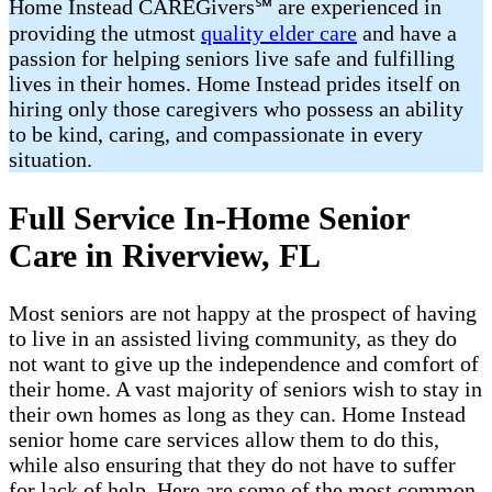
Home Instead CAREGivers℠ are experienced in
providing the utmost
quality elder care
and have a
passion for helping seniors live safe and fulfilling
lives in their homes. Home Instead prides itself on
hiring only those caregivers who possess an ability
to be kind, caring, and compassionate in every
situation.
Full Service In-Home Senior
Care in Riverview, FL
Most seniors are not happy at the prospect of having
to live in an assisted living community, as they do
not want to give up the independence and comfort of
their home. A vast majority of seniors wish to stay in
their own homes as long as they can. Home Instead
senior home care services allow them to do this,
while also ensuring that they do not have to suffer
for lack of help. Here are some of the most common