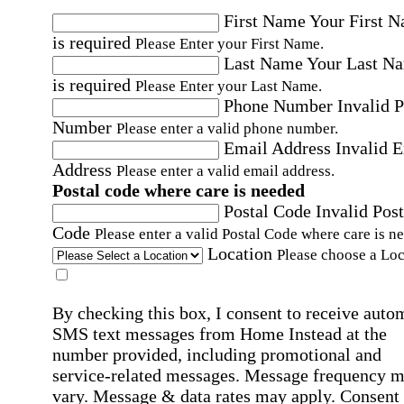
First Name
Your First 
is required
Please Enter your First Name.
Last Name
Your Last N
is required
Please Enter your Last Name.
Phone Number
Invalid 
Number
Please enter a valid phone number.
Email Address
Invalid 
Address
Please enter a valid email address.
Postal code where care is needed
Postal Code
Invalid Post
Code
Please enter a valid Postal Code where care is n
Location
Please choose a Loc
By checking this box, I consent to receive auto
SMS text messages from Home Instead at the
number provided, including promotional and
service-related messages. Message frequency 
vary. Message & data rates may apply. Consent 