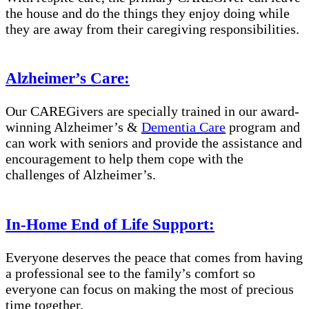
the house and do the things they enjoy doing while
they are away from their caregiving responsibilities.
Alzheimer’s Care:
Our CAREGivers are specially trained in our award-
winning Alzheimer’s &
Dementia Care
program and
can work with seniors and provide the assistance and
encouragement to help them cope with the
challenges of Alzheimer’s.
In-Home End of Life Support:
Everyone deserves the peace that comes from having
a professional see to the family’s comfort so
everyone can focus on making the most of precious
time together.