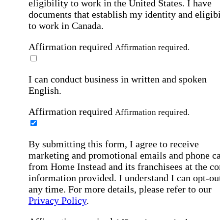
eligibility to work in the United States.
I have
documents that establish my identity and eligibi
to work in Canada.
Affirmation required
Affirmation required.
I can conduct business in written and spoken
English.
Affirmation required
Affirmation required.
By submitting this form, I agree to receive
marketing and promotional emails and phone ca
from Home Instead and its franchisees at the co
information provided. I understand I can opt-out
any time. For more details, please refer to our
Privacy Policy
.