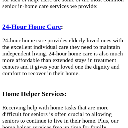
senior in-home care services we provide:
24-Hour Home Care
:
24-hour home care provides elderly loved ones with
the excellent individual care they need to maintain
independent living. 24-hour home care is also much
more affordable than extended stays in treatment
centers and it gives your loved one the dignity and
comfort to recover in their home.
Home Helper Services:
Receiving help with home tasks that are more
difficult for seniors is often crucial to allowing
seniors to continue to live in their home. Plus, our
home helper services free up time for family