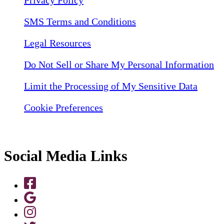
Privacy Policy
SMS Terms and Conditions
Legal Resources
Do Not Sell or Share My Personal Information
Limit the Processing of My Sensitive Data
Cookie Preferences
Social Media Links