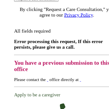
By clicking "Request a Care Consultation," 
agree to our
Privacy Policy
.
All fields required
Error processing this request, If this error
persists, please give us a call.
You have a previous submission to thi
office
Please contact the
office directly at
Apply to be a caregiver