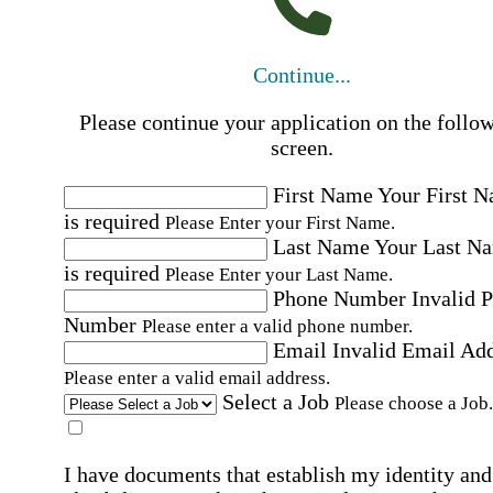
Continue...
Please continue your application on the follo
screen.
First Name
Your First 
is required
Please Enter your First Name.
Last Name
Your Last N
is required
Please Enter your Last Name.
Phone Number
Invalid 
Number
Please enter a valid phone number.
Email
Invalid Email Ad
Please enter a valid email address.
Select a Job
Please choose a Job.
I have documents that establish my identity and