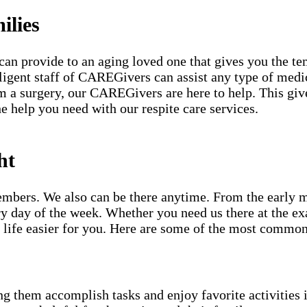
ilies
can provide to an aging loved one that gives you the te
iligent staff of CAREGivers can assist any type of medi
 a surgery, our CAREGivers are here to help. This gives
e help you need with our respite care services.
ht
mbers. We also can be there anytime. From the early mor
y day of the week. Whether you need us there at the ex
life easier for you. Here are some of the most common
g them accomplish tasks and enjoy favorite activities i