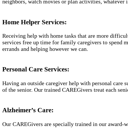
neighbors, watch movies or plan activities, whatever i
Home Helper Services:
Receiving help with home tasks that are more difficult 
services free up time for family caregivers to spend 
errands and helping however we can.
Personal Care Services:
Having an outside caregiver help with personal care s
of the senior. Our trained CAREGivers treat each senio
Alzheimer’s Care:
Our CAREGivers are specially trained in our award-w