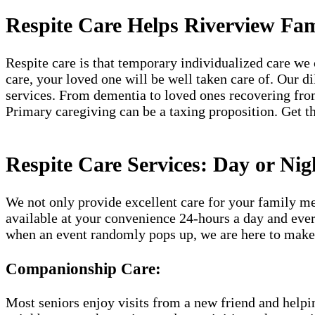
Respite Care Helps Riverview Fam
Respite care is that temporary individualized care we 
care, your loved one will be well taken care of. Our d
services. From dementia to loved ones recovering from
Primary caregiving can be a taxing proposition. Get th
Respite Care Services: Day or Nig
We not only provide excellent care for your family me
available at your convenience 24-hours a day and ever
when an event randomly pops up, we are here to make 
Companionship Care:
Most seniors enjoy visits from a new friend and helpin