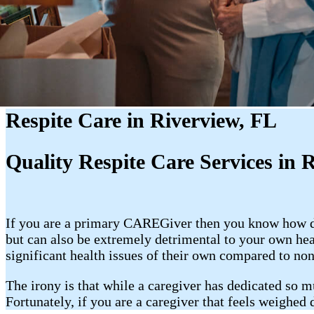
Respite Care in Riverview, FL
Quality Respite Care Services in 
If you are a primary CAREGiver then you know how dem
but can also be extremely detrimental to your own he
significant health issues of their own compared to non
The irony is that while a caregiver has dedicated so m
Fortunately, if you are a caregiver that feels weighed