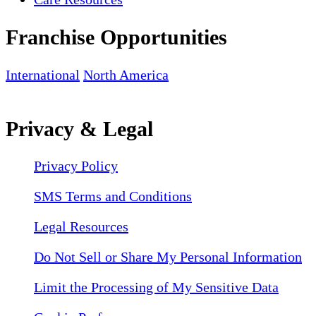
Franchise Opportunities
International
North America
Privacy & Legal
Privacy Policy
SMS Terms and Conditions
Legal Resources
Do Not Sell or Share My Personal Information
Limit the Processing of My Sensitive Data