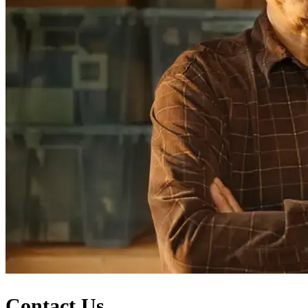
Contact Us