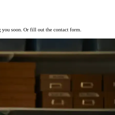
ou soon. Or fill out the contact form.