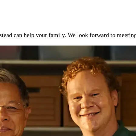
ead can help your family. We look forward to meeting y