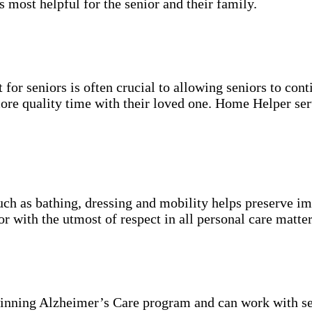
s most helpful for the senior and their family.
for seniors is often crucial to allowing seniors to cont
more quality time with their loved one. Home Helper ser
uch as bathing, dressing and mobility helps preserve im
r with the utmost of respect in all personal care matter
inning Alzheimer’s Care program and can work with se