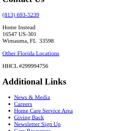
(813) 693-5239
Home Instead
16547 US-301
Wimauma, FL 33598
Other Florida Locations
HHCL #299994756
Additional Links
News & Media
Careers
Home Care Service Area
Giving Back
Newsletter Sign Up
Care Resources