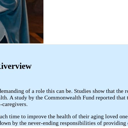
Riverview
anding of a role this can be. Studies show that the r
alth. A study by the Commonwealth Fund reported that 
-caregivers.
uch time to improve the health of their aging loved one;
 down by the never-ending responsibilities of providing 