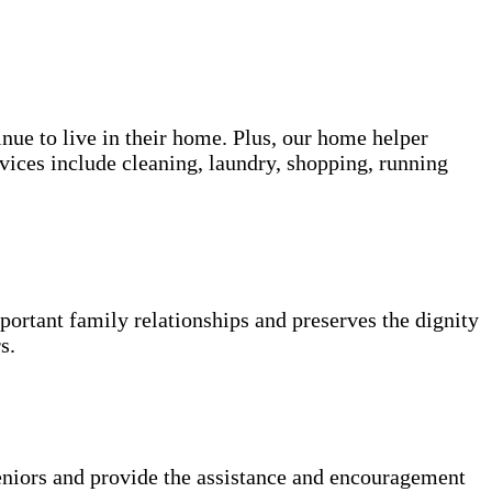
inue to live in their home. Plus, our home helper
vices include cleaning, laundry, shopping, running
portant family relationships and preserves the dignity
s.
niors and provide the assistance and encouragement