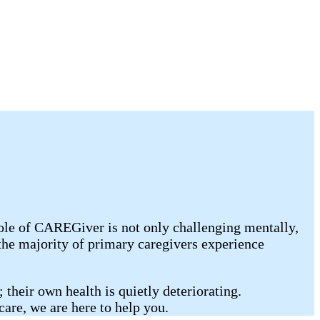
ole of CAREGiver is not only challenging mentally,
the majority of primary caregivers experience
 their own health is quietly deteriorating.
care, we are here to help you.