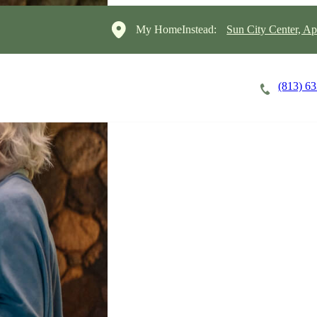
My HomeInstead:
Sun City Center, A
(813) 6
Careers
Cost of Care
About