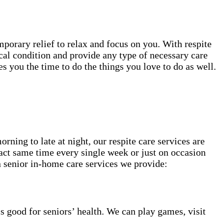
mporary relief to relax and focus on you. With respite
cal condition and provide any type of necessary care
 you the time to do the things you love to do as well.
ning to late at night, our respite care services are
act same time every single week or just on occasion
 senior in-home care services we provide:
s good for seniors’ health. We can play games, visit