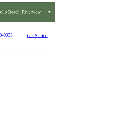
pollo Beach, Riverview
33-0333
Get Started