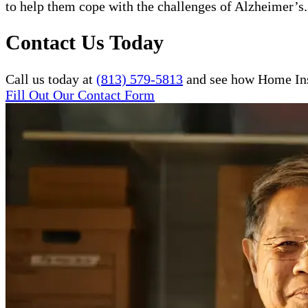
to help them cope with the challenges of Alzheimer’s.
Contact Us Today
Call us today at
(813) 579-5813
and see how Home Inst
Fill Out Our Contact Form