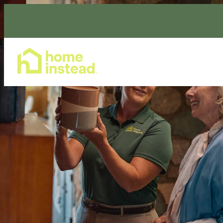
Home Care Services