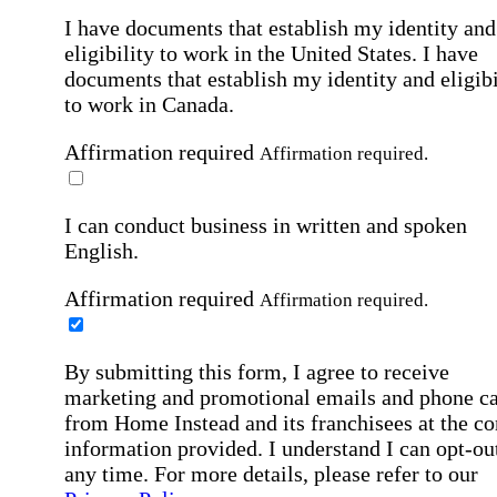
I have documents that establish my identity and
eligibility to work in the United States.
I have
documents that establish my identity and eligibi
to work in Canada.
Affirmation required
Affirmation required.
I can conduct business in written and spoken
English.
Affirmation required
Affirmation required.
By submitting this form, I agree to receive
marketing and promotional emails and phone ca
from Home Instead and its franchisees at the co
information provided. I understand I can opt-out
any time. For more details, please refer to our