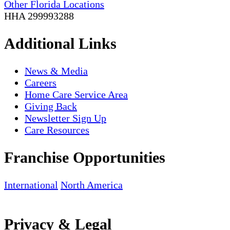
Other Florida Locations
HHA 299993288
Additional Links
News & Media
Careers
Home Care Service Area
Giving Back
Newsletter Sign Up
Care Resources
Franchise Opportunities
International
North America
Privacy & Legal