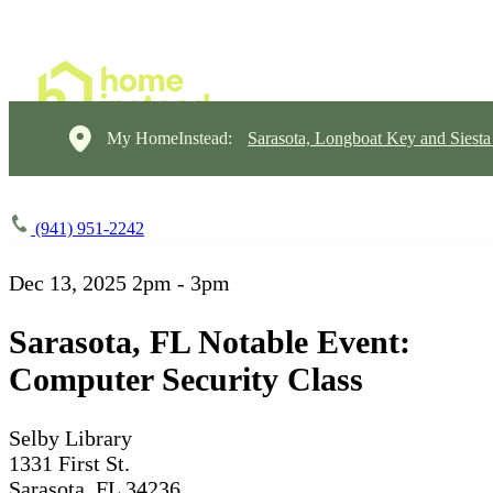
My HomeInstead:
Sarasota, Longboat Key and Siest
(941) 951-2242
Dec 13, 2025
2pm - 3pm
Sarasota, FL Notable Event:
Computer Security Class
Selby Library
1331 First St.
Sarasota, FL 34236