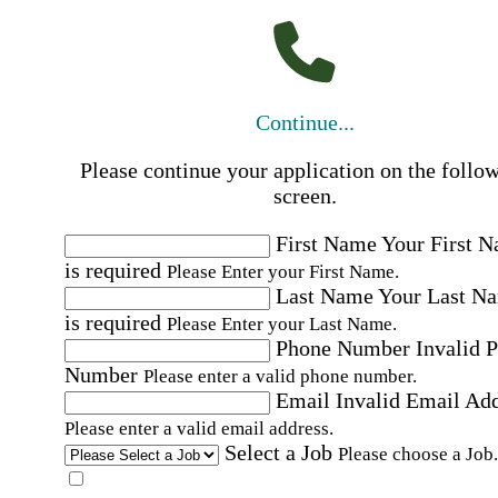
Continue...
Please continue your application on the follo
screen.
First Name
Your First 
is required
Please Enter your First Name.
Last Name
Your Last N
is required
Please Enter your Last Name.
Phone Number
Invalid 
Number
Please enter a valid phone number.
Email
Invalid Email Ad
Please enter a valid email address.
Select a Job
Please choose a Job.