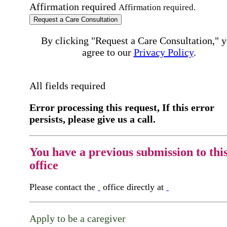
Affirmation required
Affirmation required.
Request a Care Consultation
By clicking "Request a Care Consultation," 
agree to our
Privacy Policy
.
All fields required
Error processing this request, If this error
persists, please give us a call.
You have a previous submission to thi
office
Please contact the
office directly at
Apply to be a caregiver