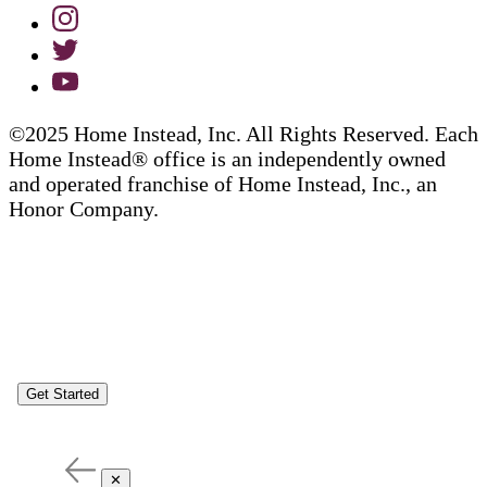
©2025 Home Instead, Inc. All Rights Reserved. Each
Home Instead® office is an independently owned
and operated franchise of Home Instead, Inc., an
Honor Company.
Get Started
✕