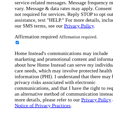
service-related messages. Message frequency 
vary. Message & data rates may apply. Consent 
not required for services. Reply STOP to opt out
assistance, text "HELP." For more details, inclu
our SMS terms, see our
Privacy Policy
.
Affirmation required
Affirmation required.
Home Instead's communications may include
marketing and promotional content and informa
about how Home Instead can serve my individu
care needs, which may involve protected health
information (PHI). I understand that there may 
privacy risks associated with electronic
communications, and that I have the right to re
an alternative method of communication instead
more details, please refer to our
Privacy Policy
Notice of Privacy Practices
.