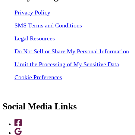
Privacy Policy
SMS Terms and Conditions
Legal Resources
Do Not Sell or Share My Personal Information
Limit the Processing of My Sensitive Data
Cookie Preferences
Social Media Links