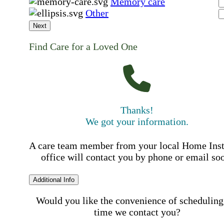
Memory care
Other
Next
Find Care for a Loved One
Thanks!
We got your information.
A care team member from your local Home Ins
office will contact you by phone or email so
Additional Info
Would you like the convenience of scheduling
time we contact you?