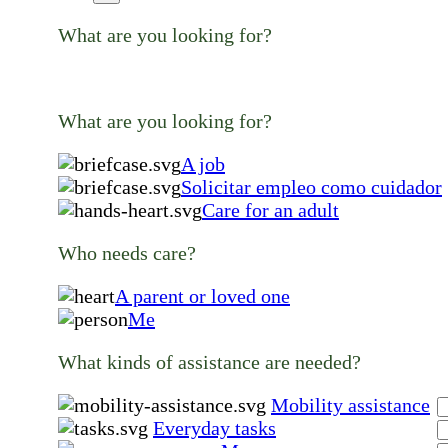
What are you looking for?
What are you looking for?
A job
Solicitar empleo como cuidador
Care for an adult
Who needs care?
A parent or loved one
Me
What kinds of assistance are needed?
Mobility assistance
Everyday tasks