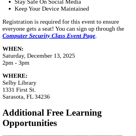
Stay Safe On Social Media
Keep Your Device Maintained
Registration is required for this event to ensure
everyone gets a seat! You can sign up through the
Computer Security Class Event Page
.
WHEN:
Saturday, December 13, 2025
2pm - 3pm
WHERE:
Selby Library
1331 First St.
Sarasota, FL 34236
Additional Free Learning
Opportunities