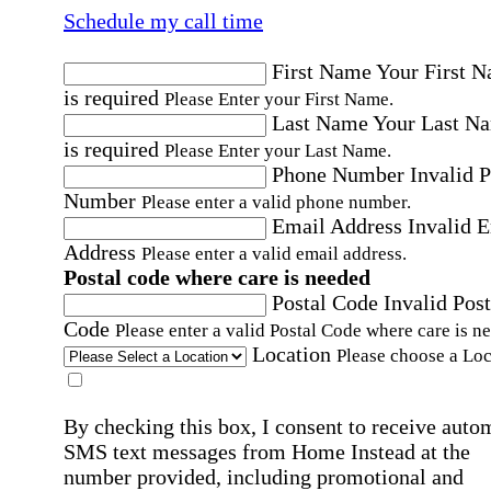
Schedule my call time
First Name
Your First 
is required
Please Enter your First Name.
Last Name
Your Last N
is required
Please Enter your Last Name.
Phone Number
Invalid 
Number
Please enter a valid phone number.
Email Address
Invalid 
Address
Please enter a valid email address.
Postal code where care is needed
Postal Code
Invalid Post
Code
Please enter a valid Postal Code where care is n
Location
Please choose a Loc
By checking this box, I consent to receive auto
SMS text messages from Home Instead at the
number provided, including promotional and