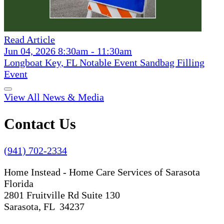
Read Article
Jun 04, 2026 8:30am - 11:30am
Longboat Key, FL Notable Event Sandbag Filling
Event
View All News & Media
Contact Us
(941) 702-2334
Home Instead - Home Care Services of Sarasota
Florida
2801 Fruitville Rd Suite 130
Sarasota, FL 34237