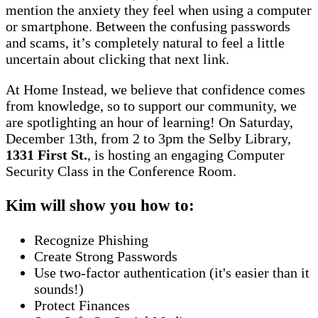
mention the anxiety they feel when using a computer
or smartphone. Between the confusing passwords
and scams, it’s completely natural to feel a little
uncertain about clicking that next link.
At Home Instead, we believe that confidence comes
from knowledge, so to support our community, we
are spotlighting an hour of learning! On Saturday,
December 13th, from 2 to 3pm the Selby Library,
1331 First St.
, is hosting an engaging Computer
Security Class in the Conference Room.
Kim will show you how to:
Recognize Phishing
Create Strong Passwords
Use two-factor authentication (it's easier than it
sounds!)
Protect Finances