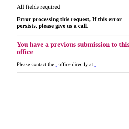
All fields required
Error processing this request, If this error
persists, please give us a call.
You have a previous submission to thi
office
Please contact the
office directly at