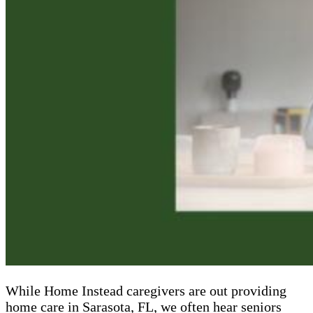
While Home Instead caregivers are out providing
home care in Sarasota, FL, we often hear seniors