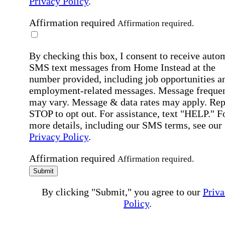
Privacy Policy
.
Affirmation required
Affirmation required.
By checking this box, I consent to receive auto
SMS text messages from Home Instead at the
number provided, including job opportunities a
employment-related messages. Message freque
may vary. Message & data rates may apply. Rep
STOP to opt out. For assistance, text "HELP." F
more details, including our SMS terms, see our
Privacy Policy
.
Affirmation required
Affirmation required.
Submit
By clicking "Submit," you agree to our
Priva
Policy
.