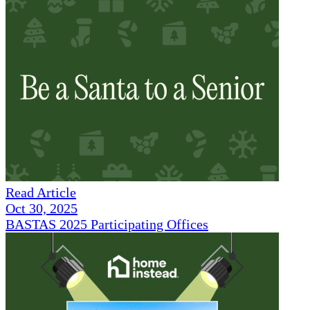
Read Article
Oct 30, 2025
BASTAS 2025 Participating Offices