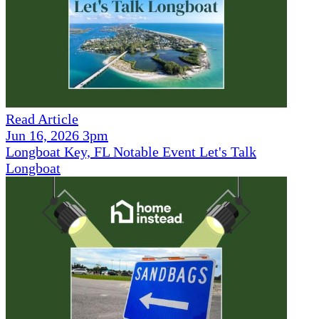
Read Article
Jun 16, 2026 3pm
Longboat Key, FL Notable Event Let's Talk
Longboat