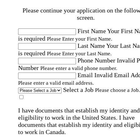
Please continue your application on the follo
screen.
First Name
Your First 
is required
Please Enter your First Name.
Last Name
Your Last N
is required
Please Enter your Last Name.
Phone Number
Invalid 
Number
Please enter a valid phone number.
Email
Invalid Email Ad
Please enter a valid email address.
Select a Job
Please choose a Job.
I have documents that establish my identity and
eligibility to work in the United States.
I have
documents that establish my identity and eligibi
to work in Canada.