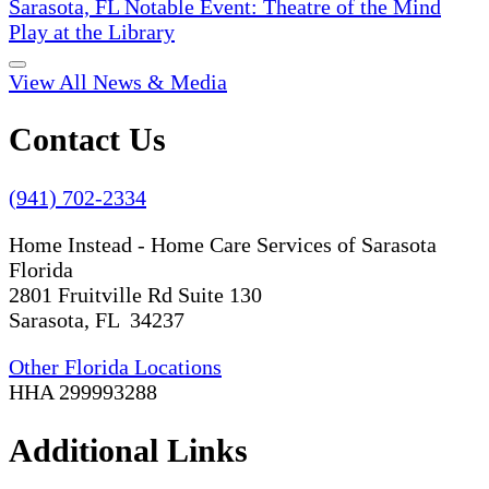
Sarasota, FL Notable Event: Theatre of the Mind
Play at the Library
View All News & Media
Contact Us
(941) 702-2334
Home Instead - Home Care Services of Sarasota
Florida
2801 Fruitville Rd Suite 130
Sarasota, FL 34237
Other Florida Locations
HHA 299993288
Additional Links