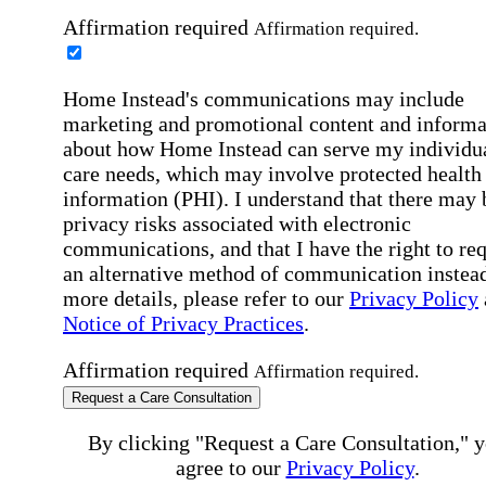
Affirmation required
Affirmation required.
Home Instead's communications may include
marketing and promotional content and informa
about how Home Instead can serve my individu
care needs, which may involve protected health
information (PHI). I understand that there may 
privacy risks associated with electronic
communications, and that I have the right to re
an alternative method of communication instead
more details, please refer to our
Privacy Policy
Notice of Privacy Practices
.
Affirmation required
Affirmation required.
Request a Care Consultation
By clicking "Request a Care Consultation," 
agree to our
Privacy Policy
.