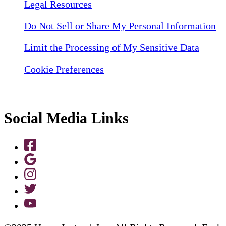
Legal Resources
Do Not Sell or Share My Personal Information
Limit the Processing of My Sensitive Data
Cookie Preferences
Social Media Links