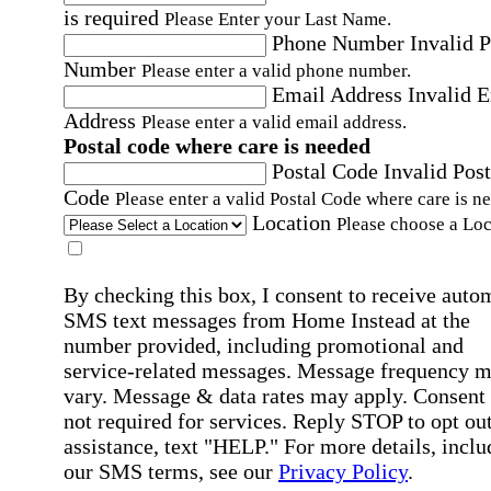
is required
Please Enter your Last Name.
Phone Number
Invalid 
Number
Please enter a valid phone number.
Email Address
Invalid 
Address
Please enter a valid email address.
Postal code where care is needed
Postal Code
Invalid Post
Code
Please enter a valid Postal Code where care is n
Location
Please choose a Loc
By checking this box, I consent to receive auto
SMS text messages from Home Instead at the
number provided, including promotional and
service-related messages. Message frequency 
vary. Message & data rates may apply. Consent 
not required for services. Reply STOP to opt out
assistance, text "HELP." For more details, inclu
our SMS terms, see our
Privacy Policy
.