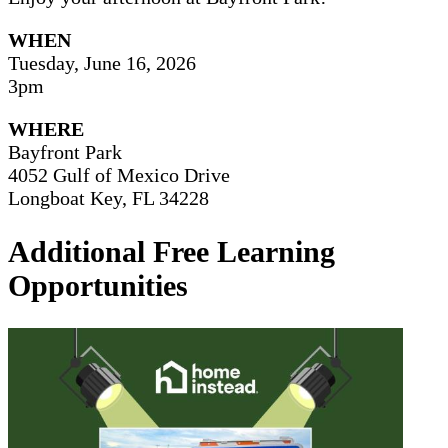
WHEN
Tuesday, June 16, 2026
3pm
WHERE
Bayfront Park
4052 Gulf of Mexico Drive
Longboat Key, FL 34228
Additional Free Learning
Opportunities