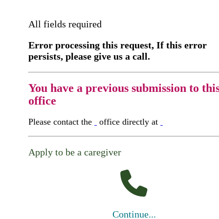
All fields required
Error processing this request, If this error
persists, please give us a call.
You have a previous submission to thi
office
Please contact the
office directly at
Apply to be a caregiver
Continue...