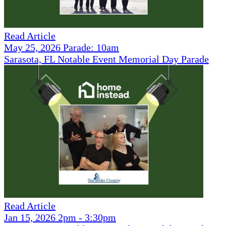
Read Article
May 25, 2026 Parade: 10am
Sarasota, FL Notable Event Memorial Day Parade
Read Article
Jan 15, 2026 2pm - 3:30pm