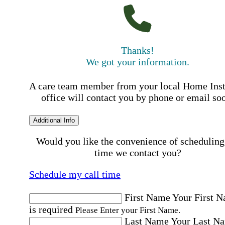
Thanks!
We got your information.
A care team member from your local Home Ins
office will contact you by phone or email so
Additional Info
Would you like the convenience of scheduling
time we contact you?
Schedule my call time
First Name
Your First 
is required
Please Enter your First Name.
Last Name
Your Last N