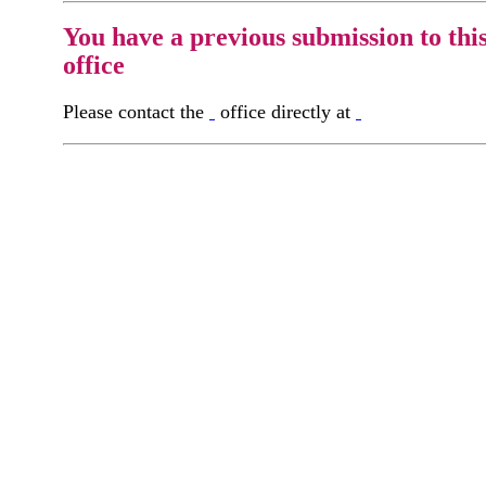
You have a previous submission to thi
office
Please contact the
office directly at