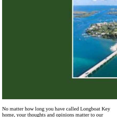
No matter how long you have called Longboat Key
home, your thoughts and opinions matter to our