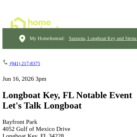
My HomeInstead:
Sarasota, Longboat Key and Siest
(941) 217-8375
Jun 16, 2026
3pm
Longboat Key, FL Notable Event
Let's Talk Longboat
Bayfront Park
4052 Gulf of Mexico Drive
Longboat Key, FL 34228