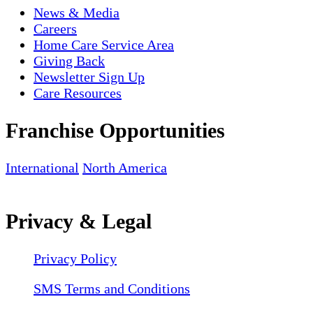
News & Media
Careers
Home Care Service Area
Giving Back
Newsletter Sign Up
Care Resources
Franchise Opportunities
International
North America
Privacy & Legal
Privacy Policy
SMS Terms and Conditions