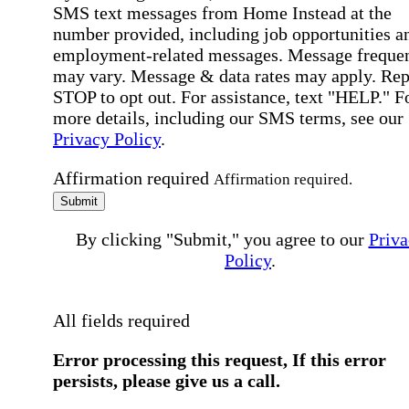
SMS text messages from Home Instead at the
number provided, including job opportunities a
employment-related messages. Message freque
may vary. Message & data rates may apply. Rep
STOP to opt out. For assistance, text "HELP." F
more details, including our SMS terms, see our
Privacy Policy
.
Affirmation required
Affirmation required.
Submit
By clicking "Submit," you agree to our
Priva
Policy
.
All fields required
Error processing this request, If this error
persists, please give us a call.