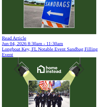
Read Article
Jun 04, 2026 8:30am - 11:30am
Longboat Key, FL Notable Event Sandbag Filling
Event