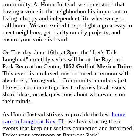
community. At Home Instead, we understand that
having a voice in the neighborhood is important to
living a happy and independent life wherever you
call home. We are excited to spotlight a great way to
meet neighbors, get clarity on city projects, and
ensure your voice is heard.
On Tuesday, June 16th, at 3pm, the "Let's Talk
Longboat" monthly series will be at the Bayfront
Park Recreation Center,
4052 Gulf of Mexico Drive
.
This event is a relaxed, unstructured afternoon with
absolutely "no agenda." Community members just
like you can come together to discuss local issues,
share ideas, or ask questions about whatever is on
their minds.
As Home Instead strives to provide the best
home
care in Longboat Key, FL
, we love sharing these
events that keep our seniors connected and informed.
Enjoy your afternoon at Bayfront Park!