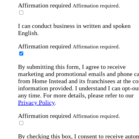
Affirmation required
Affirmation required.
I can conduct business in written and spoken
English.
Affirmation required
Affirmation required.
By submitting this form, I agree to receive
marketing and promotional emails and phone ca
from Home Instead and its franchisees at the co
information provided. I understand I can opt-out
any time. For more details, please refer to our
Privacy Policy
.
Affirmation required
Affirmation required.
By checking this box, I consent to receive auto