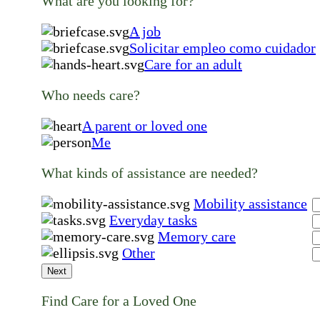
What are you looking for?
A job
Solicitar empleo como cuidador
Care for an adult
Who needs care?
A parent or loved one
Me
What kinds of assistance are needed?
Mobility assistance
Everyday tasks
Memory care
Other
Next
Find Care for a Loved One