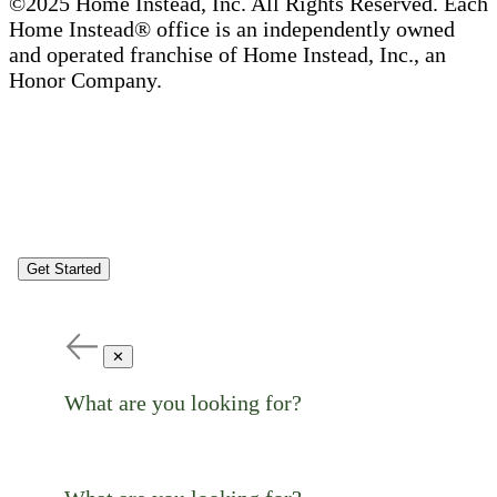
©2025 Home Instead, Inc. All Rights Reserved. Each
Home Instead® office is an independently owned
and operated franchise of Home Instead, Inc., an
Honor Company.
Get Started
✕
What are you looking for?