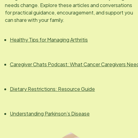
needs change. Explore these articles and conversations
for practical guidance, encouragement, and support you
can share with your family.
Healthy Tips for Managing Arthritis
Caregiver Chats Podcast: What Cancer Caregivers Nee
Dietary Restrictions: Resource Guide
Understanding Parkinson’s Disease