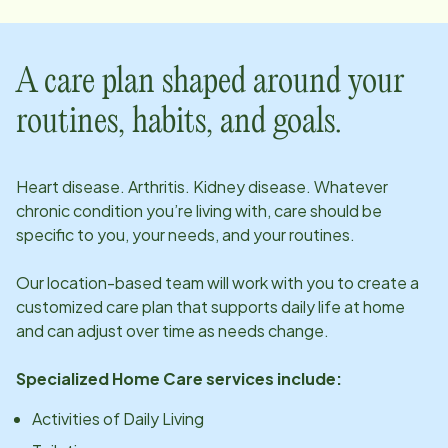
A care plan shaped around your
routines, habits, and goals.
Heart disease. Arthritis. Kidney disease. Whatever
chronic condition you’re living with, care should be
specific to you, your needs, and your routines.
Our
location
-based team will work with you to create a
customized care plan that supports daily life at home
and can adjust over time as needs change.
Specialized Home Care services include:
Activities of Daily Living