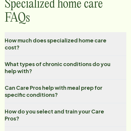
Specialized home care
FAQs
How much does specialized home care
cost?
What types of chronic conditions do you
help with?
Can Care Pros help with meal prep for
specific conditions?
How do you select and train your Care
Pros?