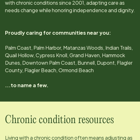
with chronic conditions since
2001
, adapting care as
needs change while honoring independence and dignity.
Proudly caring for communities near you:
Palm Coast, Palm Harbor, Matanzas Woods, Indian Trails,
Quail Hollow, Cypress Knoll, Grand Haven, Hammock
Dunes, Downtown Palm Coast, Bunnell, Dupont, Flagler
County, Flagler Beach, Ormond Beach
...to name a few.
Chronic condition resources
Living with a chronic condition often means adjusting as