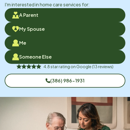
I'm interested in home care services for:
A Parent
My Spouse
Me
Someone Else
4.8
star rating on
Google
(
13
reviews)
(386) 986-1931