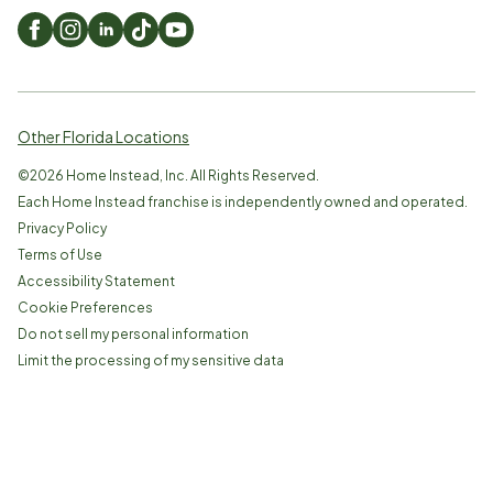
Other Florida Locations
©
2026
Home Instead, Inc. All Rights Reserved.
Each Home Instead franchise is independently owned and operated.
Privacy Policy
Terms of Use
Accessibility Statement
Cookie Preferences
Do not sell my personal information
Limit the processing of my sensitive data