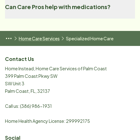
Can Care Pros help with medications?
Home Care Services
Specialized Home Care
Contact Us
Home Instead, Home Care Services of Palm Coast
399 Palm Coast Pkwy SW
SW Unit 3
Palm Coast
,
FL
,
32137
Call us:
(386) 986-1931
Home Health Agency License: 299992175
Social