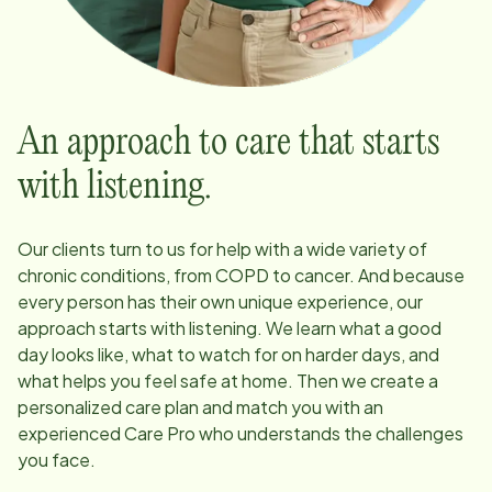
An approach to care that starts
with listening.
Our clients turn to us for help with a wide variety of
chronic conditions, from COPD to cancer. And because
every person has their own unique experience, our
approach starts with listening. We learn what a good
day looks like, what to watch for on harder days, and
what helps you feel safe at home. Then we create a
personalized care plan and match you with an
experienced Care Pro who understands the challenges
you face.