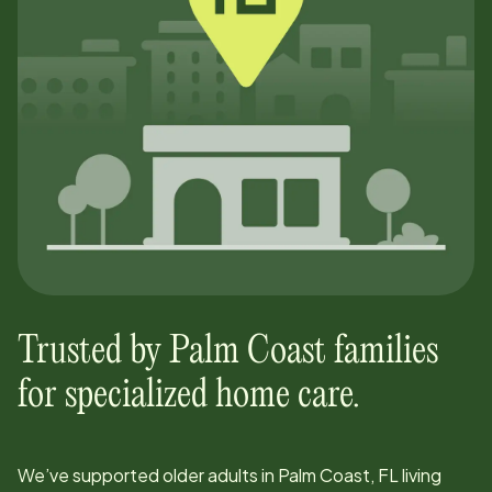
Trusted by
Palm Coast
families
for specialized home care.
We’ve supported older adults in
Palm Coast, FL
living