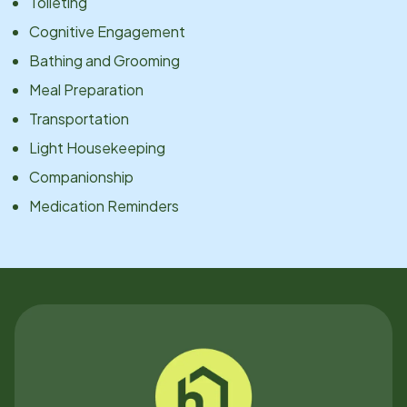
Toileting
Cognitive Engagement
Bathing and Grooming
Meal Preparation
Transportation
Light Housekeeping
Companionship
Medication Reminders