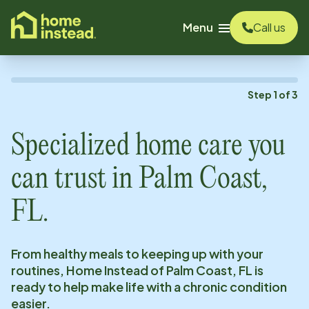
o main content
Menu
Call us
Step
1
of
3
Specialized home care you
can trust in
Palm Coast,
FL
.
From healthy meals to keeping up with your
routines, Home Instead of
Palm Coast, FL
is
ready to help make life with a chronic condition
easier.