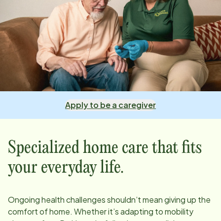
Apply to be a caregiver
Specialized home care that fits
your everyday life.
Ongoing health challenges shouldn’t mean giving up the
comfort of home. Whether it’s adapting to mobility