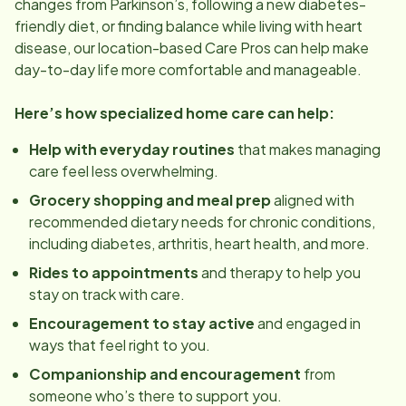
changes from Parkinson’s, following a new diabetes-
friendly diet, or finding balance while living with heart
disease, our
location
-based Care Pros can help make
day-to-day life more comfortable and manageable.
Here’s how specialized home care can help:
Help with everyday routines
that makes managing
care feel less overwhelming.
Grocery shopping and meal prep
aligned with
recommended dietary needs for chronic conditions,
including diabetes, arthritis, heart health, and more.
Rides to appointments
and therapy to help you
stay on track with care.
Encouragement to stay active
and engaged in
ways that feel right to you.
Companionship and encouragement
from
someone who’s there to support you.