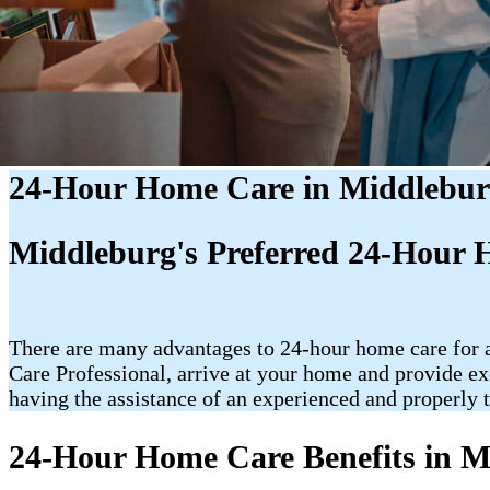
24-Hour Home Care in Middlebur
Middleburg's Preferred 24-Hour 
There are many advantages to 24-hour home care for an
Care Professional, arrive at your home and provide ex
having the assistance of an experienced and properly t
24-Hour Home Care Benefits in M