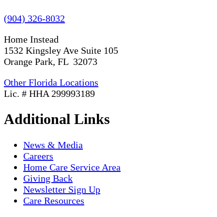
(904) 326-8032
Home Instead
1532 Kingsley Ave Suite 105
Orange Park, FL 32073
Other Florida Locations
Lic. # HHA 299993189
Additional Links
News & Media
Careers
Home Care Service Area
Giving Back
Newsletter Sign Up
Care Resources