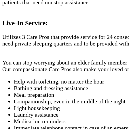
patients that need nonstop assistance.
Live-In Service:
Utilizes 3 Care Pros that provide service for 24 conse
need private sleeping quarters and to be provided wit
You can stop worrying about an elder family member fa
Our compassionate Care Pros also make your loved one'
Help with toileting, no matter the hour
Bathing and dressing assistance
Meal preparation
Companionship, even in the middle of the night
Light housekeeping
Laundry assistance
Medication reminders
Immediate telephone contact in case of an emer