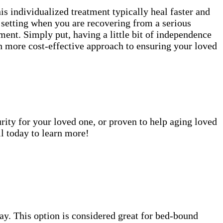
is individualized treatment typically heal faster and
e setting when you are recovering from a serious
ment. Simply put, having a little bit of independence
uch more cost-effective approach to ensuring your loved
rity for your loved one, or proven to help aging loved
l today to learn more!
 day. This option is considered great for bed-bound