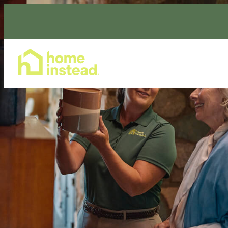
Home Care Services