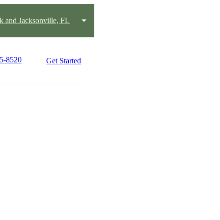
k and Jacksonville, FL
15-8520
Get Started