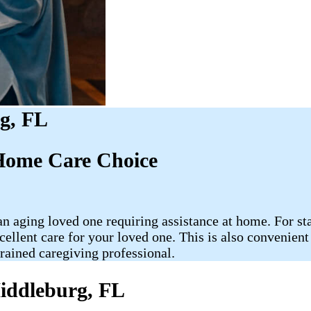
g, FL
Home Care Choice
 aging loved one requiring assistance at home. For star
cellent care for your loved one. This is also convenien
rained caregiving professional.
iddleburg, FL