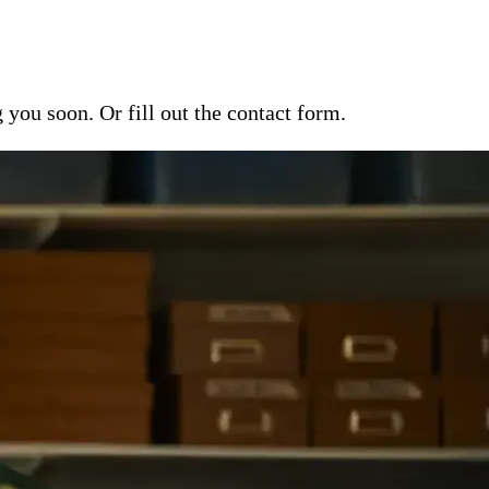
ou soon. Or fill out the contact form.