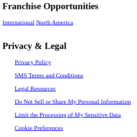
Franchise Opportunities
International
North America
Privacy & Legal
Privacy Policy
SMS Terms and Conditions
Legal Resources
Do Not Sell or Share My Personal Information
Limit the Processing of My Sensitive Data
Cookie Preferences