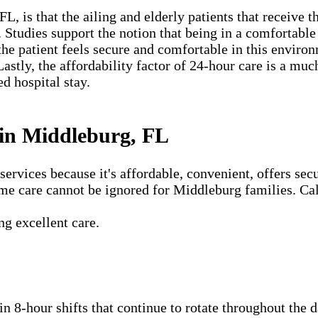
 is that the ailing and elderly patients that receive th
. Studies support the notion that being in a comfortabl
the patient feels secure and comfortable in this environ
Lastly, the affordability factor of 24-hour care is a m
ed hospital stay.
in Middleburg, FL
vices because it's affordable, convenient, offers secu
me care cannot be ignored for Middleburg families. Cal
g excellent care.
 in 8-hour shifts that continue to rotate throughout the