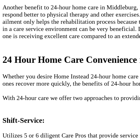
Another benefit to 24-hour home care in Middleburg, FL,
respond better to physical therapy and other exercises
ailment only helps the rehabilitation process because 
in a care service environment can be very beneficial. 
one is receiving excellent care compared to an extend
24 Hour Home Care Convenience 
Whether you desire Home Instead 24-hour home care ser
ones recover more quickly, the benefits of 24-hour ho
With 24-hour care we offer two approaches to providin
Shift-Service:
Utilizes 5 or 6 diligent Care Pros that provide service