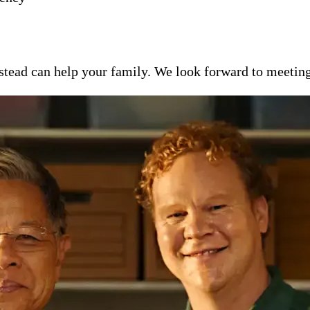
ead can help your family. We look forward to meeting y