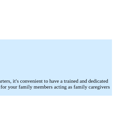
ters, it's convenient to have a trained and dedicated
t for your family members acting as family caregivers