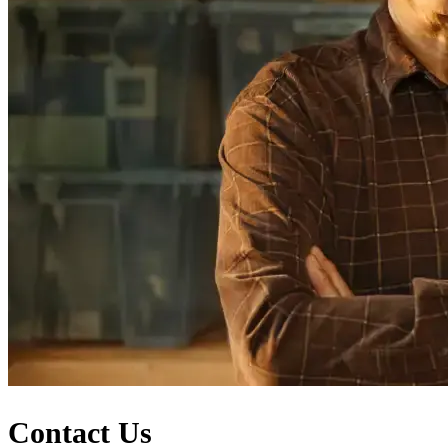
Contact Us