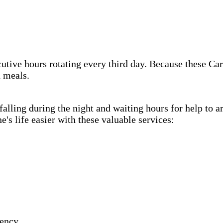
cutive hours rotating every third day. Because these Car
h meals.
lling during the night and waiting hours for help to a
s life easier with these valuable services:
gency