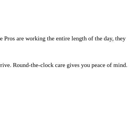
e Pros are working the entire length of the day, they
rrive. Round-the-clock care gives you peace of mind.