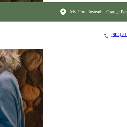
My HomeInstead:
Orange Par
(904) 2
Careers
Cost of Care
About