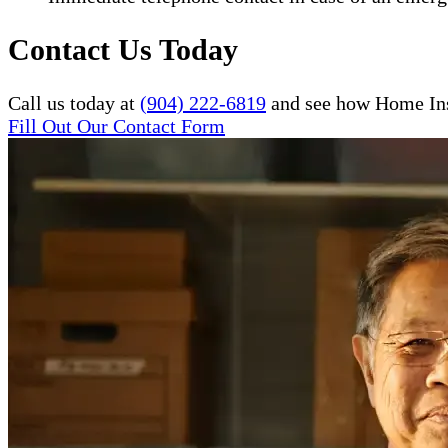
Contact Us Today
Call us today at
(904) 222-6819
and see how Home Inst
Fill Out Our Contact Form