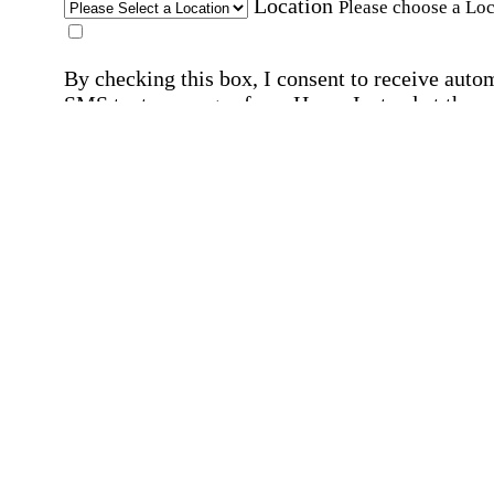
Location
Please choose a Loc
By checking this box, I consent to receive auto
SMS text messages from Home Instead at the
number provided, including promotional and
service-related messages. Message frequency 
vary. Message & data rates may apply. Consent 
not required for services. Reply STOP to opt out
assistance, text "HELP." For more details, inclu
our SMS terms, see our
Privacy Policy
.
Affirmation required
Affirmation required.
Home Instead's communications may include
marketing and promotional content and informa
about how Home Instead can serve my individu
care needs, which may involve protected health
information (PHI). I understand that there may 