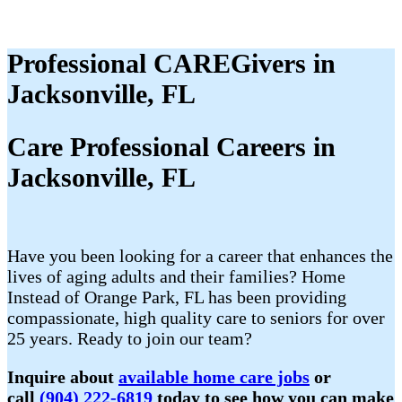
Professional CAREGivers in
Jacksonville, FL
Care Professional Careers in
Jacksonville, FL
Have you been looking for a career that enhances the
lives of aging adults and their families? Home
Instead of Orange Park, FL has been providing
compassionate, high quality care to seniors for over
25 years. Ready to join our team?
Inquire about
available home care jobs
or
call
(904) 222-6819
today to see how you can make