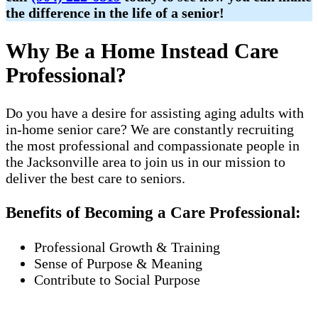
the difference in the life of a senior!
Why Be a Home Instead Care
Professional?
Do you have a desire for assisting aging adults with
in-home senior care? We are constantly recruiting
the most professional and compassionate people in
the Jacksonville area to join us in our mission to
deliver the best care to seniors.
Benefits of Becoming a Care Professional:
Professional Growth & Training
Sense of Purpose & Meaning
Contribute to Social Purpose