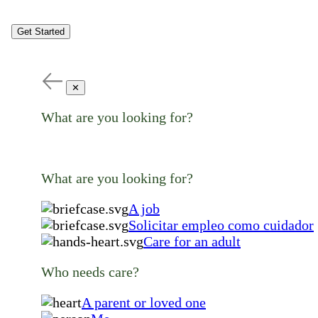
Get Started
✕
What are you looking for?
What are you looking for?
A job
Solicitar empleo como cuidador
Care for an adult
Who needs care?
A parent or loved one