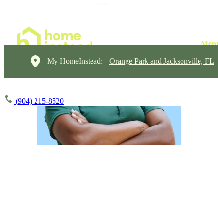
My HomeInstead:
Orange Park and Jacksonville, FL
(904) 215-8520