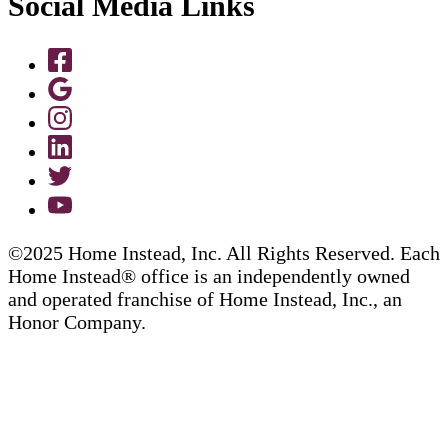
Social Media Links
©2025 Home Instead, Inc. All Rights Reserved. Each
Home Instead® office is an independently owned
and operated franchise of Home Instead, Inc., an
Honor Company.