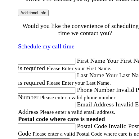
Additional Info
Would you like the convenience of scheduling
time we contact you?
Schedule my call time
First Name
Your First 
is required
Please Enter your First Name.
Last Name
Your Last N
is required
Please Enter your Last Name.
Phone Number
Invalid 
Number
Please enter a valid phone number.
Email Address
Invalid 
Address
Please enter a valid email address.
Postal code where care is needed
Postal Code
Invalid Post
Code
Please enter a valid Postal Code where care is n