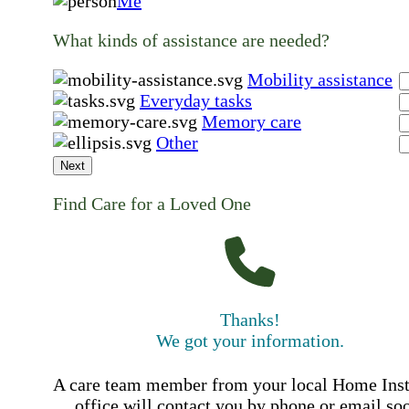
Me
What kinds of assistance are needed?
Mobility assistance
Everyday tasks
Memory care
Other
Next
Find Care for a Loved One
Thanks!
We got your information.
A care team member from your local Home Ins
office will contact you by phone or email so