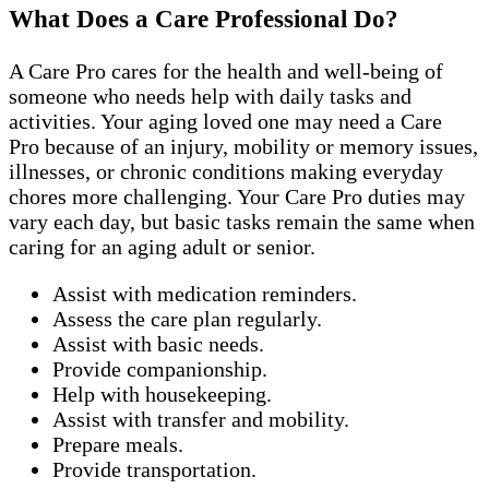
What Does a Care Professional Do?
A Care Pro cares for the health and well-being of
someone who needs help with daily tasks and
activities. Your aging loved one may need a Care
Pro because of an injury, mobility or memory issues,
illnesses, or chronic conditions making everyday
chores more challenging. Your Care Pro duties may
vary each day, but basic tasks remain the same when
caring for an aging adult or senior.
Assist with medication reminders.
Assess the care plan regularly.
Assist with basic needs.
Provide companionship.
Help with housekeeping.
Assist with transfer and mobility.
Prepare meals.
Provide transportation.