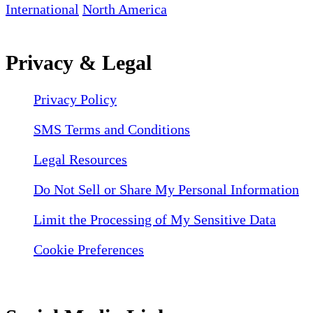
International
North America
Privacy & Legal
Privacy Policy
SMS Terms and Conditions
Legal Resources
Do Not Sell or Share My Personal Information
Limit the Processing of My Sensitive Data
Cookie Preferences