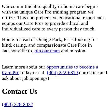
Our commitment to quality in-home care begins
with the unique Care Pro training program we
utilize. This comprehensive educational experience
equips our Care Pros to provide ethical and
individualized care to every person they touch.
Home Instead of Orange Park, FL is looking for
kind, caring, and compassionate Care Pros in
Jacksonville to
join our team
and mission!
Learn more about our
opportunities to become a
Care Pro
today or call
(904) 222-6819
our office and
ask about job openings!
Contact Us
(904) 326-8032