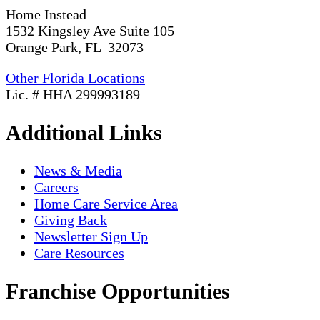
Home Instead
1532 Kingsley Ave Suite 105
Orange Park, FL 32073
Other Florida Locations
Lic. # HHA 299993189
Additional Links
News & Media
Careers
Home Care Service Area
Giving Back
Newsletter Sign Up
Care Resources
Franchise Opportunities