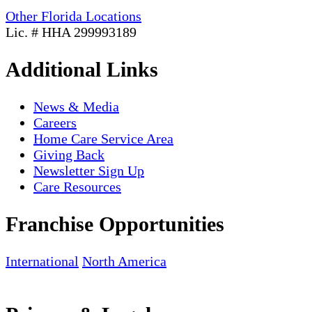
Other Florida Locations
Lic. # HHA 299993189
Additional Links
News & Media
Careers
Home Care Service Area
Giving Back
Newsletter Sign Up
Care Resources
Franchise Opportunities
International
North America