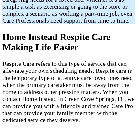
simple a task as exercising or going to the store or
complex a scenario as working a part-time job, even
Care Professionals need support from time to time.
Home Instead Respite Care
Making Life Easier
Respite Care refers to this type of service that can
alleviate your own scheduling needs. Respite care is
the temporary type of attentive care loved ones need
when the primary caretaker must be away from the
home to address other pressing matters. When you
contact Home Instead in Green Cove Springs, FL, we
can provide you with a friendly and trained Care Pro
that can provide your family member with the
dedicated service they deserve.