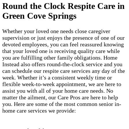
Round the Clock Respite Care in
Green Cove Springs
Whether your loved one needs close caregiver
supervision or just enjoys the presence of one of our
devoted employees, you can feel reassured knowing
that your loved one is receiving quality care while
you are fulfilling other family obligations. Home
Instead also offers round-the-clock service and you
can schedule our respite care services any day of the
week. Whether it’s a consistent weekly time or
flexible week-to-week appointment, we are here to
assist you with all of your home care needs. No
matter the ailment, our Care Pros are here to help
you. Here are some of the most common senior in-
home care services we provide: