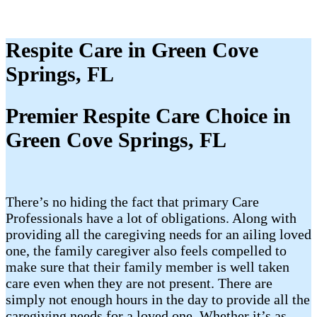
Respite Care in Green Cove
Springs, FL
Premier Respite Care Choice in
Green Cove Springs, FL
There’s no hiding the fact that primary Care
Professionals have a lot of obligations. Along with
providing all the caregiving needs for an ailing loved
one, the family caregiver also feels compelled to
make sure that their family member is well taken
care even when they are not present. There are
simply not enough hours in the day to provide all the
caregiving needs for a loved one. Whether it’s as