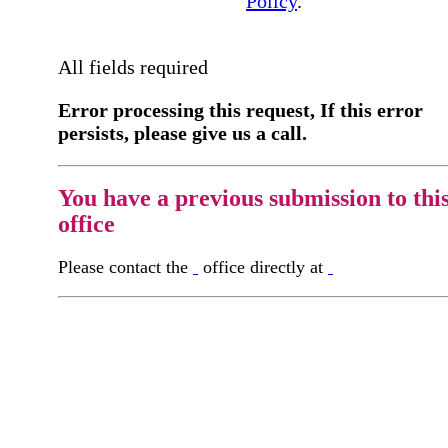
Policy
.
All fields required
Error processing this request, If this error
persists, please give us a call.
You have a previous submission to thi
office
Please contact the
office directly at