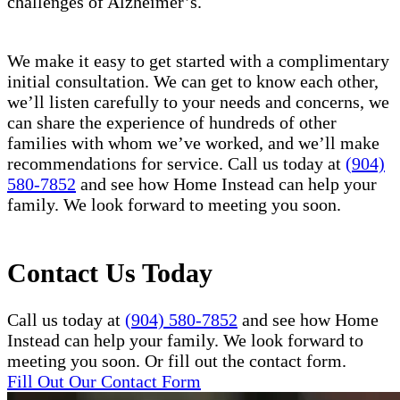
challenges of Alzheimer’s.
We make it easy to get started with a complimentary
initial consultation. We can get to know each other,
we’ll listen carefully to your needs and concerns, we
can share the experience of hundreds of other
families with whom we’ve worked, and we’ll make
recommendations for service. Call us today at
(904)
580-7852
and see how Home Instead can help your
family. We look forward to meeting you soon.
Contact Us Today
Call us today at
(904) 580-7852
and see how Home
Instead can help your family. We look forward to
meeting you soon. Or fill out the contact form.
Fill Out Our Contact Form