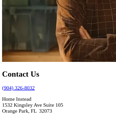
Contact Us
(904) 326-8032
Home Instead
1532 Kingsley Ave Suite 105
Orange Park, FL 32073