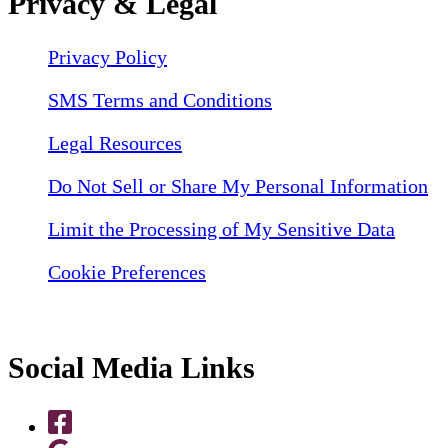
Privacy & Legal
Privacy Policy
SMS Terms and Conditions
Legal Resources
Do Not Sell or Share My Personal Information
Limit the Processing of My Sensitive Data
Cookie Preferences
Social Media Links