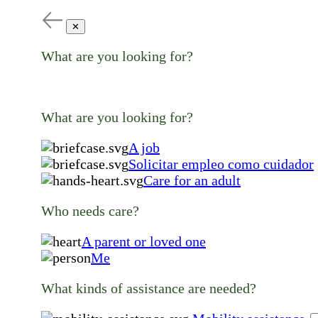
✕
What are you looking for?
What are you looking for?
A job
Solicitar empleo como cuidador
Care for an adult
Who needs care?
A parent or loved one
Me
What kinds of assistance are needed?