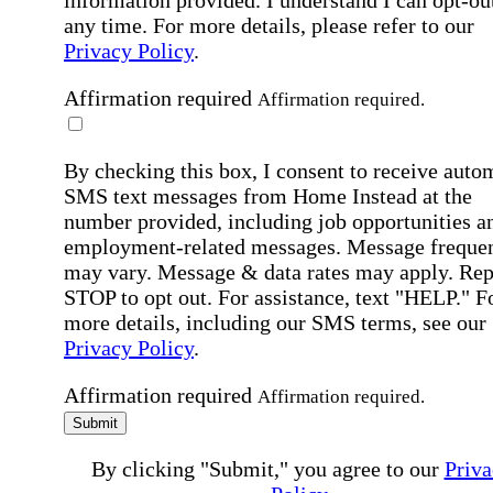
information provided. I understand I can opt-out
any time. For more details, please refer to our
Privacy Policy
.
Affirmation required
Affirmation required.
By checking this box, I consent to receive auto
SMS text messages from Home Instead at the
number provided, including job opportunities a
employment-related messages. Message freque
may vary. Message & data rates may apply. Rep
STOP to opt out. For assistance, text "HELP." F
more details, including our SMS terms, see our
Privacy Policy
.
Affirmation required
Affirmation required.
Submit
By clicking "Submit," you agree to our
Priva