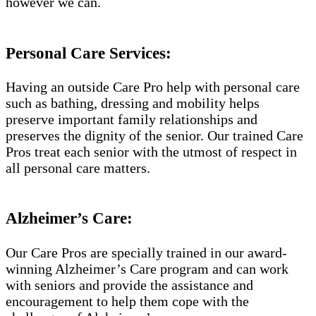
however we can.
Personal Care Services:
Having an outside Care Pro help with personal care
such as bathing, dressing and mobility helps
preserve important family relationships and
preserves the dignity of the senior. Our trained Care
Pros treat each senior with the utmost of respect in
all personal care matters.
Alzheimer’s Care:
Our Care Pros are specially trained in our award-
winning Alzheimer’s Care program and can work
with seniors and provide the assistance and
encouragement to help them cope with the