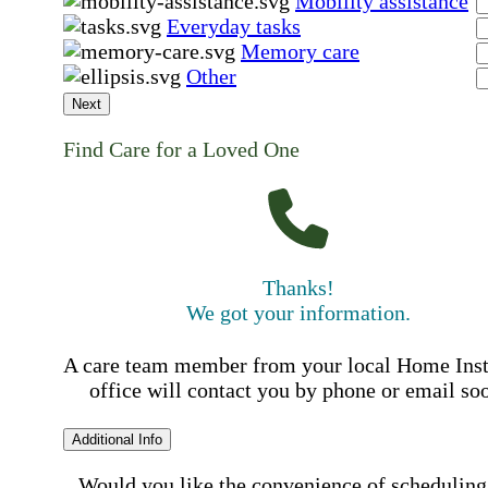
Mobility assistance
Everyday tasks
Memory care
Other
Next
Find Care for a Loved One
Thanks!
We got your information.
A care team member from your local Home Ins
office will contact you by phone or email so
Additional Info
Would you like the convenience of scheduling