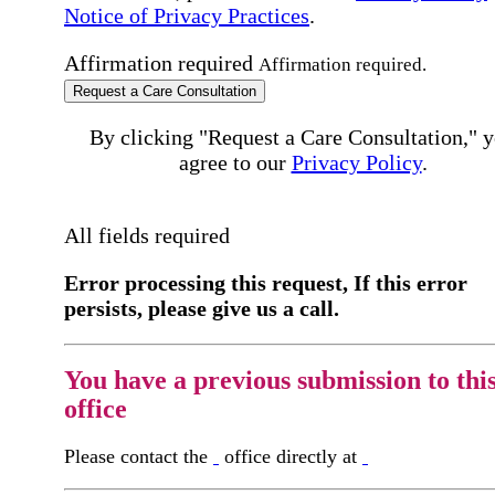
Notice of Privacy Practices
.
Affirmation required
Affirmation required.
Request a Care Consultation
By clicking "Request a Care Consultation," 
agree to our
Privacy Policy
.
All fields required
Error processing this request, If this error
persists, please give us a call.
You have a previous submission to thi
office
Please contact the
office directly at