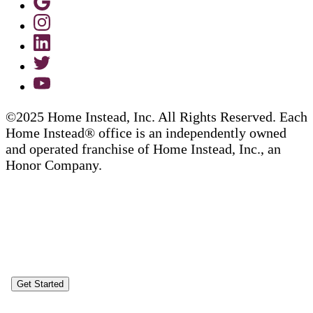
©2025 Home Instead, Inc. All Rights Reserved. Each
Home Instead® office is an independently owned
and operated franchise of Home Instead, Inc., an
Honor Company.
Get Started