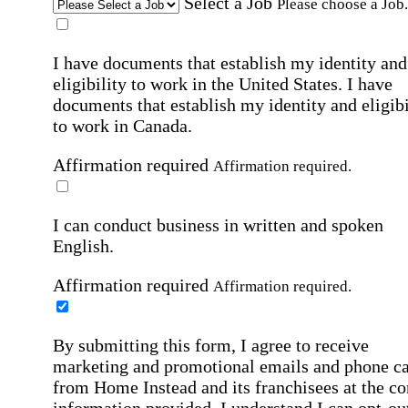
Select a Job
Please choose a Job.
I have documents that establish my identity and
eligibility to work in the United States.
I have
documents that establish my identity and eligibi
to work in Canada.
Affirmation required
Affirmation required.
I can conduct business in written and spoken
English.
Affirmation required
Affirmation required.
By submitting this form, I agree to receive
marketing and promotional emails and phone ca
from Home Instead and its franchisees at the co