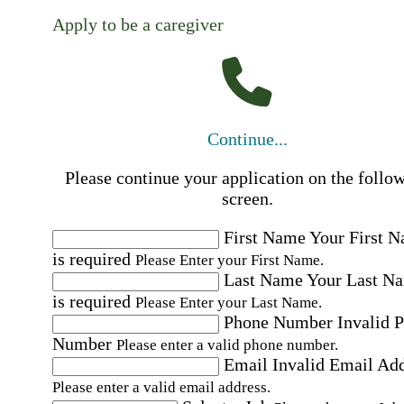
Apply to be a caregiver
Continue...
Please continue your application on the follo
screen.
First Name
Your First 
is required
Please Enter your First Name.
Last Name
Your Last N
is required
Please Enter your Last Name.
Phone Number
Invalid 
Number
Please enter a valid phone number.
Email
Invalid Email Ad
Please enter a valid email address.