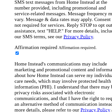
SMS text messages from Home Instead at the
number provided, including promotional and
service-related messages. Message frequency 
vary. Message & data rates may apply. Consent 
not required for services. Reply STOP to opt out
assistance, text "HELP." For more details, inclu
our SMS terms, see our
Privacy Policy
.
Affirmation required
Affirmation required.
Home Instead's communications may include
marketing and promotional content and informa
about how Home Instead can serve my individu
care needs, which may involve protected health
information (PHI). I understand that there may 
privacy risks associated with electronic
communications, and that I have the right to re
an alternative method of communication instead
more details, please refer to our
Privacy Policy