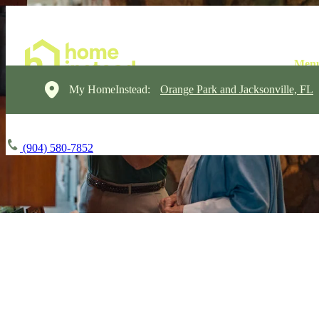
My HomeInstead:
Orange Park and Jacksonville, FL
(904) 580-7852