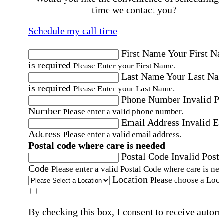
time we contact you?
Schedule my call time
First Name
Your First 
is required
Please Enter your First Name.
Last Name
Your Last N
is required
Please Enter your Last Name.
Phone Number
Invalid 
Number
Please enter a valid phone number.
Email Address
Invalid 
Address
Please enter a valid email address.
Postal code where care is needed
Postal Code
Invalid Post
Code
Please enter a valid Postal Code where care is n
Location
Please choose a Loc
By checking this box, I consent to receive auto