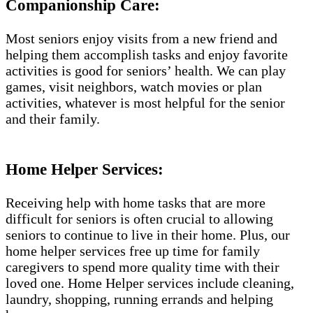
Companionship Care:
Most seniors enjoy visits from a new friend and
helping them accomplish tasks and enjoy favorite
activities is good for seniors’ health. We can play
games, visit neighbors, watch movies or plan
activities, whatever is most helpful for the senior
and their family.
Home Helper Services:
Receiving help with home tasks that are more
difficult for seniors is often crucial to allowing
seniors to continue to live in their home. Plus, our
home helper services free up time for family
caregivers to spend more quality time with their
loved one. Home Helper services include cleaning,
laundry, shopping, running errands and helping