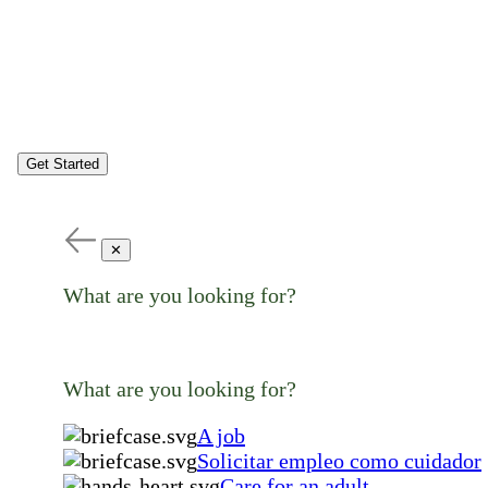
Get Started
✕
What are you looking for?
What are you looking for?
A job
Solicitar empleo como cuidador
Care for an adult