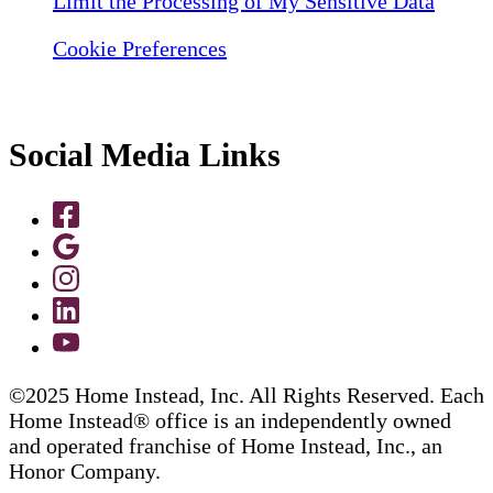
Limit the Processing of My Sensitive Data
Cookie Preferences
Social Media Links
©2025 Home Instead, Inc. All Rights Reserved. Each
Home Instead® office is an independently owned
and operated franchise of Home Instead, Inc., an
Honor Company.