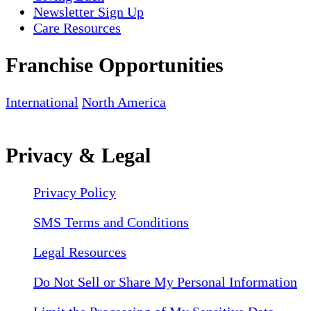
Newsletter Sign Up
Care Resources
Franchise Opportunities
International
North America
Privacy & Legal
Privacy Policy
SMS Terms and Conditions
Legal Resources
Do Not Sell or Share My Personal Information