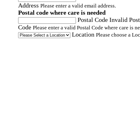
Address
Please enter a valid email address.
Postal code where care is needed
Postal Code
Invalid Post
Code
Please enter a valid Postal Code where care is n
Location
Please choose a Loc
By checking this box, I consent to receive auto
SMS text messages from Home Instead at the
number provided, including promotional and
service-related messages. Message frequency 
vary. Message & data rates may apply. Consent 
not required for services. Reply STOP to opt out
assistance, text "HELP." For more details, inclu
our SMS terms, see our
Privacy Policy
.
Affirmation required
Affirmation required.
Home Instead's communications may include