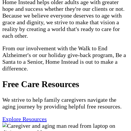
Home Instead helps older adults age with greater
hope and success whether they're our clients or not.
Because we believe everyone deserves to age with
grace and dignity, we strive to make that vision a
reality by creating a world that's ready to care for
each other.
From our involvement with the Walk to End
Alzheimer's or our holiday give-back program, Be a
Santa to a Senior, Home Instead is out to make a
difference.
Free Care Resources
We strive to help family caregivers navigate the
aging journey by providing helpful free resources.
Explore Resources