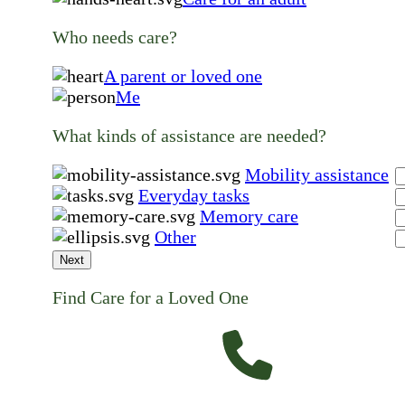
Who needs care?
A parent or loved one
Me
What kinds of assistance are needed?
Mobility assistance
Everyday tasks
Memory care
Other
Next
Find Care for a Loved One