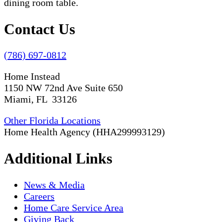
Contact Us
(786) 697-0812
Home Instead
1150 NW 72nd Ave Suite 650
Miami, FL 33126
Other Florida Locations
Home Health Agency (HHA299993129)
Additional Links
News & Media
Careers
Home Care Service Area
Giving Back