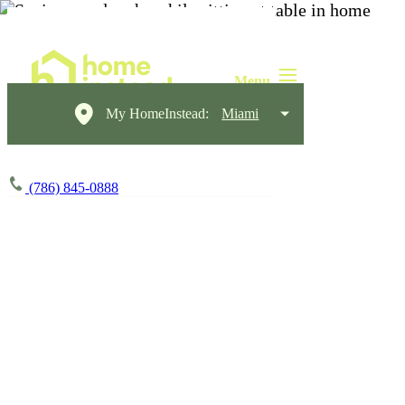
My HomeInstead:
Miami
(786) 845-0888