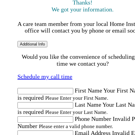
Thanks!
We got your information.
A care team member from your local Home Ins
office will contact you by phone or email so
Additional Info
Would you like the convenience of scheduling
time we contact you?
Schedule my call time
First Name
Your First 
is required
Please Enter your First Name.
Last Name
Your Last N
is required
Please Enter your Last Name.
Phone Number
Invalid 
Number
Please enter a valid phone number.
Email Address
Invalid 