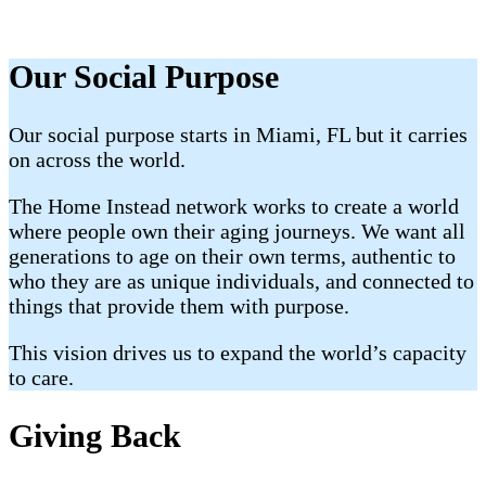
Our Social Purpose
Our social purpose starts in Miami, FL but it carries
on across the world.
The Home Instead network works to create a world
where people own their aging journeys. We want all
generations to age on their own terms, authentic to
who they are as unique individuals, and connected to
things that provide them with purpose.
This vision drives us to expand the world’s capacity
to care.
Giving Back