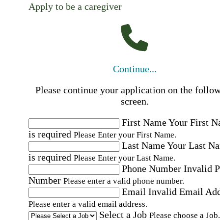
Apply to be a caregiver
Continue...
Please continue your application on the follo
screen.
First Name
Your First 
is required
Please Enter your First Name.
Last Name
Your Last N
is required
Please Enter your Last Name.
Phone Number
Invalid 
Number
Please enter a valid phone number.
Email
Invalid Email Ad
Please enter a valid email address.
Select a Job
Please choose a Job.