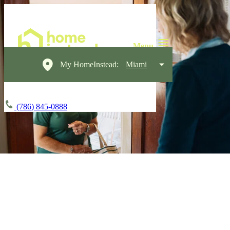
My HomeInstead:
Miami
(786) 845-0888