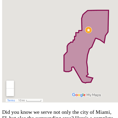
Did you know we serve not only the city of Miami,
FL but also the surrounding area? Here's a complete