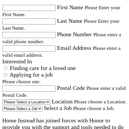
First Name
Please Enter your
First Name.
Last Name
Please Enter your
Last Name.
Phone Number
Please enter a
valid phone number.
Email Address
Please enter a
valid email address.
Interested In
Finding care for a loved one
Applying for a job
Please choose one.
Postal Code
Please enter a valid
Postal Code.
Location
Please choose a Location.
Select a Job
Please choose a Job.
Home Instead has joined forces with Honor to
provide you with the support and tools needed to do