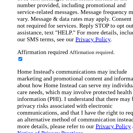
number provided, including promotional and
service-related messages. Message frequency 
vary. Message & data rates may apply. Consent 
not required for services. Reply STOP to opt out
assistance, text "HELP." For more details, inclu
our SMS terms, see our
Privacy Policy
.
Affirmation required
Affirmation required.
Home Instead's communications may include
marketing and promotional content and informa
about how Home Instead can serve my individu
care needs, which may involve protected health
information (PHI). I understand that there may 
privacy risks associated with electronic
communications, and that I have the right to re
an alternative method of communication instead
more details, please refer to our
Privacy Policy
Notice of Privacy Practices
.