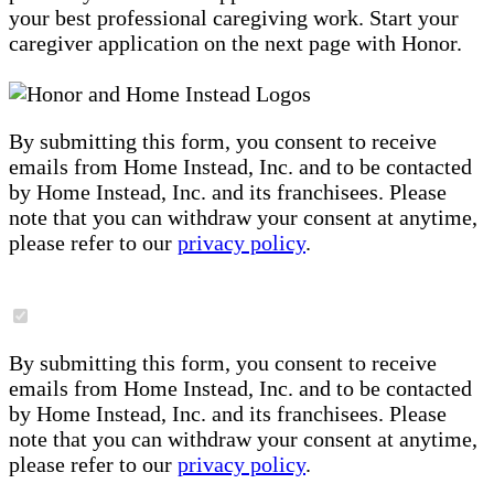
your best professional caregiving work. Start your
caregiver application on the next page with Honor.
By submitting this form, you consent to receive
emails from Home Instead, Inc. and to be contacted
by Home Instead, Inc. and its franchisees. Please
note that you can withdraw your consent at anytime,
please refer to our
privacy policy
.
By submitting this form, you consent to receive
emails from Home Instead, Inc. and to be contacted
by Home Instead, Inc. and its franchisees. Please
note that you can withdraw your consent at anytime,
please refer to our
privacy policy
.