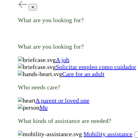
✕
What are you looking for?
What are you looking for?
A job
Solicitar empleo como cuidador
Care for an adult
Who needs care?
A parent or loved one
Me
What kinds of assistance are needed?
Mobility assistance