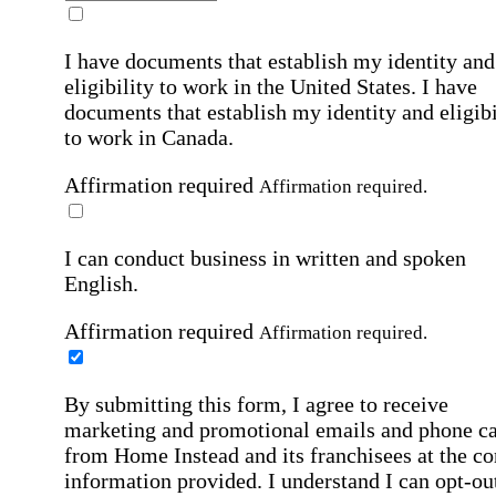
I have documents that establish my identity and
eligibility to work in the United States.
I have
documents that establish my identity and eligibi
to work in Canada.
Affirmation required
Affirmation required.
I can conduct business in written and spoken
English.
Affirmation required
Affirmation required.
By submitting this form, I agree to receive
marketing and promotional emails and phone ca
from Home Instead and its franchisees at the co
information provided. I understand I can opt-out