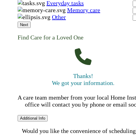
Everyday tasks
Memory care
Other
Next
Find Care for a Loved One
Thanks!
We got your information.
A care team member from your local Home Ins
office will contact you by phone or email so
Additional Info
Would you like the convenience of scheduling