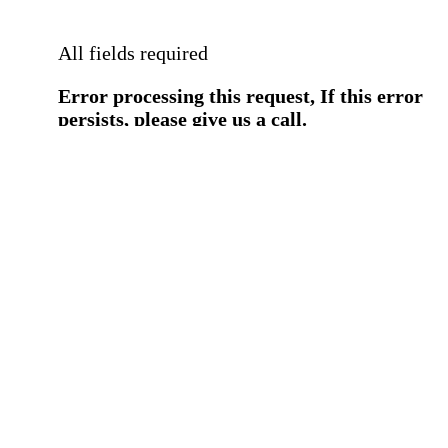
All fields required
Error processing this request, If this error
persists, please give us a call.
You have a previous submission to thi
office
Please contact the
office directly at