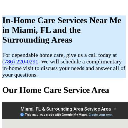
In-Home Care Services Near Me
in Miami, FL and the
Surrounding Areas
For dependable home care, give us a call today at
(786) 220-0291
. We will schedule a complimentary
in-home visit to discuss your needs and answer all of
your questions.
Our Home Care Service Area