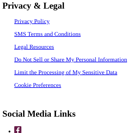
Privacy & Legal
Privacy Policy
SMS Terms and Conditions
Legal Resources
Do Not Sell or Share My Personal Information
Limit the Processing of My Sensitive Data
Cookie Preferences
Social Media Links