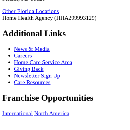
Other Florida Locations
Home Health Agency (HHA299993129)
Additional Links
News & Media
Careers
Home Care Service Area
Giving Back
Newsletter Sign Up
Care Resources
Franchise Opportunities
International
North America