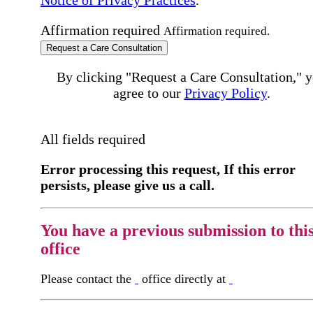
Affirmation required
Affirmation required.
Request a Care Consultation
By clicking "Request a Care Consultation," 
agree to our
Privacy Policy
.
All fields required
Error processing this request, If this error
persists, please give us a call.
You have a previous submission to thi
office
Please contact the
office directly at