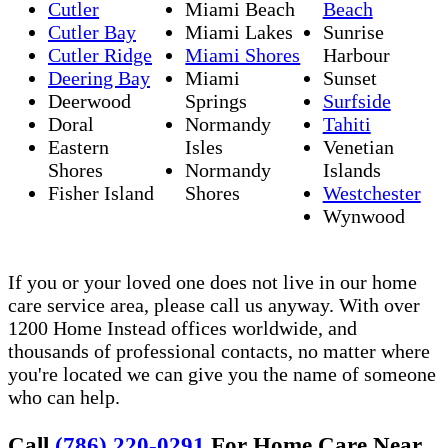
Cutler
Miami Beach
Beach
Cutler Bay
Miami Lakes
Sunrise
Cutler Ridge
Miami Shores
Harbour
Deering Bay
Miami
Sunset
Deerwood
Springs
Surfside
Doral
Normandy
Tahiti
Eastern
Isles
Venetian
Shores
Normandy
Islands
Fisher Island
Shores
Westchester
Wynwood
If you or your loved one does not live in our home
care service area, please call us anyway. With over
1200 Home Instead offices worldwide, and
thousands of professional contacts, no matter where
you're located we can give you the name of someone
who can help.
Call
(786) 220-0291
For Home Care Near