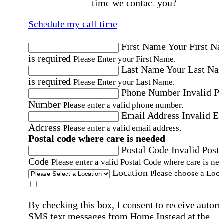
time we contact you?
Schedule my call time
First Name
Your First 
is required
Please Enter your First Name.
Last Name
Your Last N
is required
Please Enter your Last Name.
Phone Number
Invalid 
Number
Please enter a valid phone number.
Email Address
Invalid 
Address
Please enter a valid email address.
Postal code where care is needed
Postal Code
Invalid Post
Code
Please enter a valid Postal Code where care is n
Location
Please choose a Loc
By checking this box, I consent to receive auto
SMS text messages from Home Instead at the