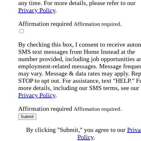
any time. For more details, please refer to our
Privacy Policy
.
Affirmation required
Affirmation required.
By checking this box, I consent to receive auto
SMS text messages from Home Instead at the
number provided, including job opportunities a
employment-related messages. Message freque
may vary. Message & data rates may apply. Rep
STOP to opt out. For assistance, text "HELP." F
more details, including our SMS terms, see our
Privacy Policy
.
Affirmation required
Affirmation required.
Submit
By clicking "Submit," you agree to our
Priva
Policy
.