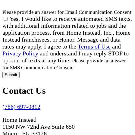
Please provide an answer for Email Communication Consent
Yes, I would like to receive automated SMS texts,
with additional information related to jobs and the
application process, from Home Instead, Inc., Home
Instead franchisees, or Honor. Message and data
rates may apply. I agree to the
Terms of Use
and
Privacy Policy
and understand I may reply STOP to
opt-out of texts at any time.
Please provide an answer
for SMS Communication Consent
Submit
Contact Us
(786) 697-0812
Home Instead
1150 NW 72nd Ave Suite 650
Miami, FL 33126