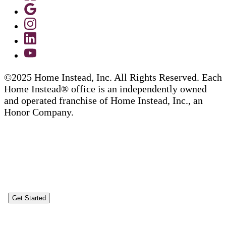
©2025 Home Instead, Inc. All Rights Reserved. Each
Home Instead® office is an independently owned
and operated franchise of Home Instead, Inc., an
Honor Company.
Get Started