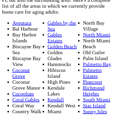
list of all the areas in which we currently provide
home care for aging adults:
Aventura
Gables by the
North Bay
Bal Harbour
Sea
Village
Bay Harbor
Gables
North Miami
Islands
Estates
North Miami
Biscayne Bay
Golden Beach
Beach
Sea
Golden
Old Cutler
Biscayne Bay
Glades
Palm Island
View
Hammocks
Palmetto Bay
Coconut
Hibiscus
Palmetto
Grove
Island
Estates
Coconut
High Pines
Pinecrest
Grove Manor
Kendale
Richmond
Cocoplum
Lakes
Heights
Coral Gables
Kendall
South Miami
Coral Way
Kendall West
Star Island
Country Walk
Miami
Sunny Isles