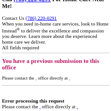
Me!
Contact Us
(786) 220-0291
When you need in-home care services, look to Home
®
Instead
to deliver the excellence and compassion
you deserve. Learn more about the experienced
home care we deliver.
All fields required
You have a previous submission to this
office
Please contact the
office directly at
Error processing this request
Please contact the
office directly at