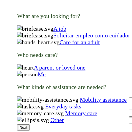
What are you looking for?
A job
Solicitar empleo como cuidador
Care for an adult
Who needs care?
A parent or loved one
Me
What kinds of assistance are needed?
Mobility assistance
Everyday tasks
Memory care
Other
Next