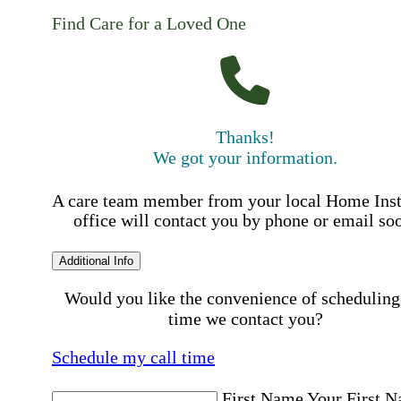
Find Care for a Loved One
Thanks!
We got your information.
A care team member from your local Home Ins
office will contact you by phone or email so
Additional Info
Would you like the convenience of scheduling
time we contact you?
Schedule my call time
First Name
Your First 