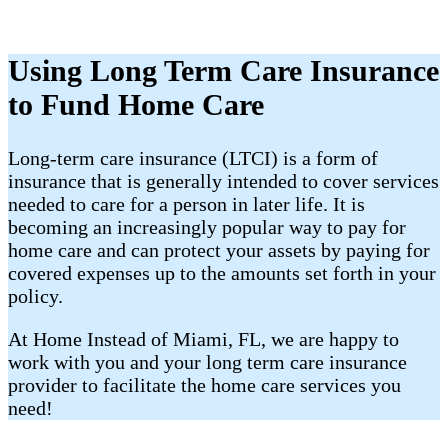
Using Long Term Care Insurance
to Fund Home Care
​Long-term care insurance (LTCI) is a form of
insurance that is generally intended to cover services
needed to care for a person in later life. It is
becoming an increasingly popular way to pay for
home care and can protect your assets by paying for
covered expenses up to the amounts set forth in your
policy.
At Home Instead of Miami, FL, we are happy to
work with you and your long term care insurance
provider to facilitate the home care services you
need!