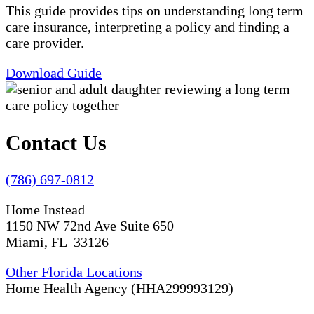
This guide provides tips on understanding long term
care insurance, interpreting a policy and finding a
care provider.
Download Guide
Contact Us
(786) 697-0812
Home Instead
1150 NW 72nd Ave Suite 650
Miami, FL 33126
Other Florida Locations
Home Health Agency (HHA299993129)