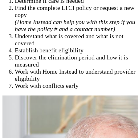
Determine if care is needed
Find the complete LTCI policy or request a new
copy
(Home Instead can help you with this step if you
have the policy # and a contact number)
Understand what is covered and what is not
covered
Establish benefit eligibility
Discover the elimination period and how it is
measured
Work with Home Instead to understand provider
eligibility
Work with conflicts early