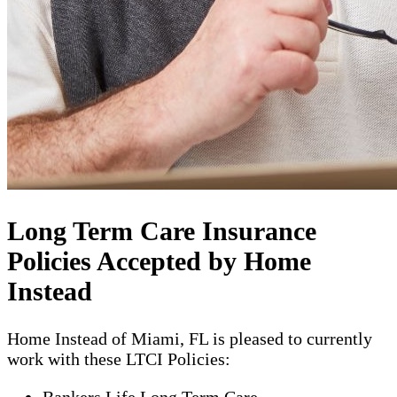
Long Term Care Insurance
Policies Accepted by Home
Instead
Home Instead of Miami, FL is pleased to currently
work with these LTCI Policies:
Bankers Life Long Term Care