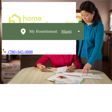
My HomeInstead:
Miami
(786) 845-0888