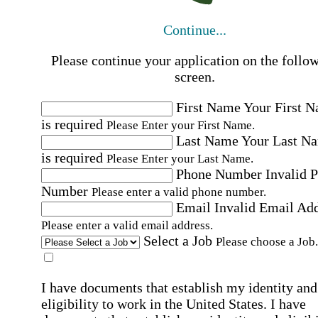
Continue...
Please continue your application on the follo
screen.
First Name
Your First 
is required
Please Enter your First Name.
Last Name
Your Last N
is required
Please Enter your Last Name.
Phone Number
Invalid 
Number
Please enter a valid phone number.
Email
Invalid Email Ad
Please enter a valid email address.
Select a Job
Please choose a Job.
I have documents that establish my identity and
eligibility to work in the United States.
I have