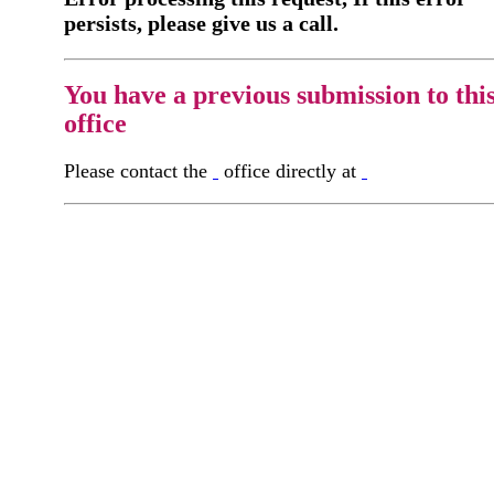
persists, please give us a call.
You have a previous submission to thi
office
Please contact the
office directly at