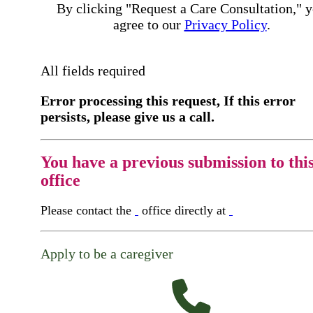
By clicking "Request a Care Consultation," 
agree to our
Privacy Policy
.
All fields required
Error processing this request, If this error
persists, please give us a call.
You have a previous submission to thi
office
Please contact the
office directly at
Apply to be a caregiver