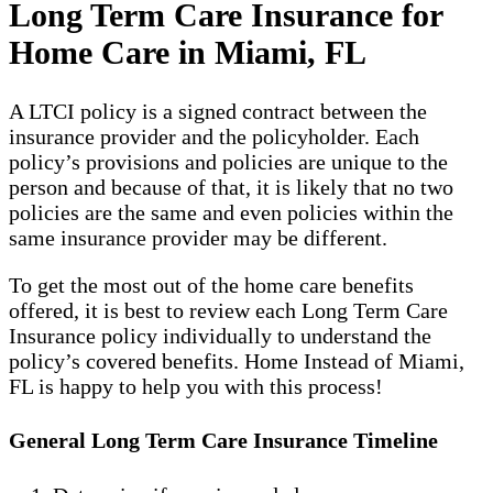
Long Term Care Insurance for
Home Care in Miami, FL
A LTCI policy is a signed contract between the
insurance provider and the policyholder. Each
policy’s provisions and policies are unique to the
person and because of that, it is likely that no two
policies are the same and even policies within the
same insurance provider may be different.
To get the most out of the home care benefits
offered, it is best to review each Long Term Care
Insurance policy individually to understand the
policy’s covered benefits. Home Instead of Miami,
FL is happy to help you with this process!
General Long Term Care Insurance Timeline