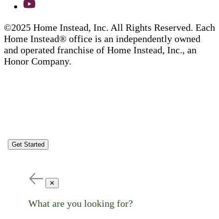
©2025 Home Instead, Inc. All Rights Reserved. Each
Home Instead® office is an independently owned
and operated franchise of Home Instead, Inc., an
Honor Company.
Get Started
✕
What are you looking for?