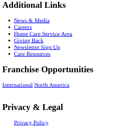
Additional Links
News & Media
Careers
Home Care Service Area
Giving Back
Newsletter Sign Up
Care Resources
Franchise Opportunities
International
North America
Privacy & Legal
Privacy Policy