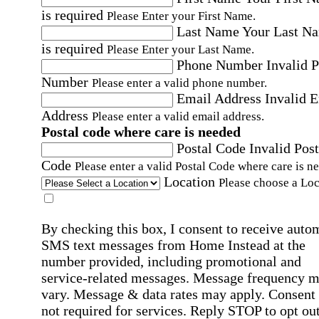
is required
Please Enter your First Name.
Last Name
Your Last N
is required
Please Enter your Last Name.
Phone Number
Invalid 
Number
Please enter a valid phone number.
Email Address
Invalid 
Address
Please enter a valid email address.
Postal code where care is needed
Postal Code
Invalid Post
Code
Please enter a valid Postal Code where care is n
Location
Please choose a Loc
By checking this box, I consent to receive auto
SMS text messages from Home Instead at the
number provided, including promotional and
service-related messages. Message frequency 
vary. Message & data rates may apply. Consent 
not required for services. Reply STOP to opt out