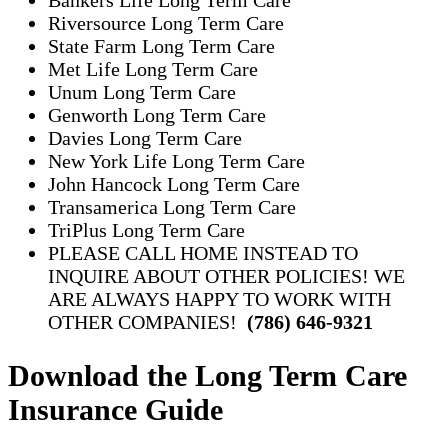
Riversource Long Term Care
State Farm Long Term Care
Met Life Long Term Care
Unum Long Term Care
Genworth Long Term Care
Davies Long Term Care
New York Life Long Term Care
John Hancock Long Term Care
Transamerica Long Term Care
TriPlus Long Term Care
PLEASE CALL HOME INSTEAD TO
INQUIRE ABOUT OTHER POLICIES! WE
ARE ALWAYS HAPPY TO WORK WITH
OTHER COMPANIES!
(786) 646-9321
Download the Long Term Care
Insurance Guide