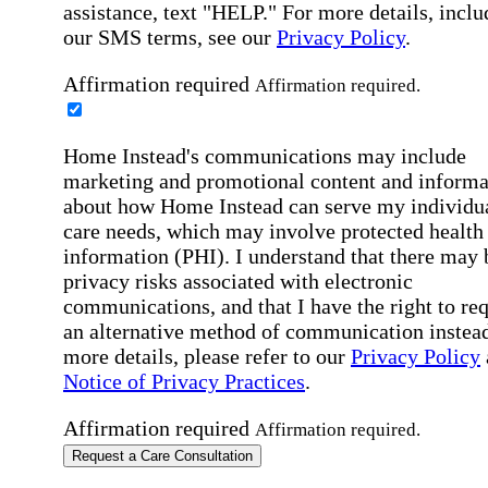
assistance, text "HELP." For more details, inclu
our SMS terms, see our
Privacy Policy
.
Affirmation required
Affirmation required.
Home Instead's communications may include
marketing and promotional content and informa
about how Home Instead can serve my individu
care needs, which may involve protected health
information (PHI). I understand that there may 
privacy risks associated with electronic
communications, and that I have the right to re
an alternative method of communication instead
more details, please refer to our
Privacy Policy
Notice of Privacy Practices
.
Affirmation required
Affirmation required.
Request a Care Consultation