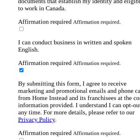
documents that establish my identity and eligibi
to work in Canada.
Affirmation required
Affirmation required.
I can conduct business in written and spoken
English.
Affirmation required
Affirmation required.
By submitting this form, I agree to receive
marketing and promotional emails and phone ca
from Home Instead and its franchisees at the co
information provided. I understand I can opt-out
any time. For more details, please refer to our
Privacy Policy
.
Affirmation required
Affirmation required.