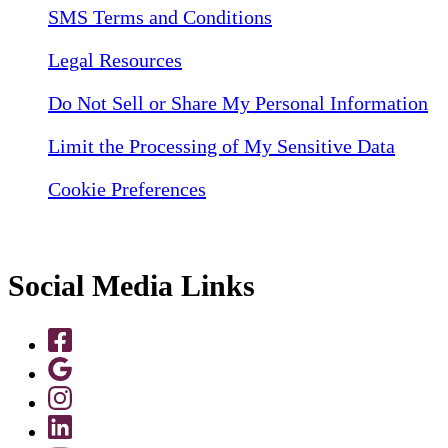
SMS Terms and Conditions
Legal Resources
Do Not Sell or Share My Personal Information
Limit the Processing of My Sensitive Data
Cookie Preferences
Social Media Links