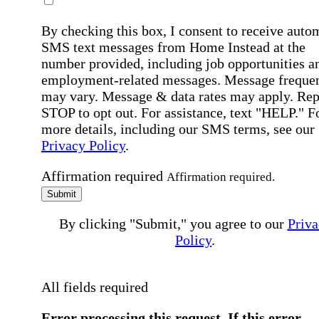
By checking this box, I consent to receive auto
SMS text messages from Home Instead at the
number provided, including job opportunities a
employment-related messages. Message freque
may vary. Message & data rates may apply. Rep
STOP to opt out. For assistance, text "HELP." F
more details, including our SMS terms, see our
Privacy Policy
.
Affirmation required
Affirmation required.
Submit
By clicking "Submit," you agree to our
Priva
Policy
.
All fields required
Error processing this request, If this error