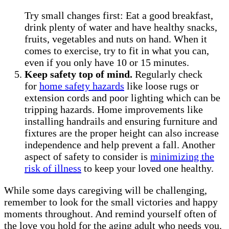
Try small changes first: Eat a good breakfast,
drink plenty of water and have healthy snacks,
fruits, vegetables and nuts on hand. When it
comes to exercise, try to fit in what you can,
even if you only have 10 or 15 minutes.
Keep safety top of mind.
Regularly check
for
home safety hazards
like loose rugs or
extension cords and poor lighting which can be
tripping hazards. Home improvements like
installing handrails and ensuring furniture and
fixtures are the proper height can also increase
independence and help prevent a fall. Another
aspect of safety to consider is
minimizing the
risk of illness
to keep your loved one healthy.
While some days caregiving will be challenging,
remember to look for the small victories and happy
moments throughout. And remind yourself often of
the love you hold for the aging adult who needs you.