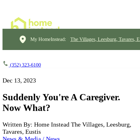
My HomeInstead:
The Villages, Leesburg, Tavares, E
(352) 323-6100
Dec 13, 2023
Suddenly You're A Caregiver.
Now What?
Written By: Home Instead The Villages, Leesburg,
Tavares, Eustis
News & Media / News