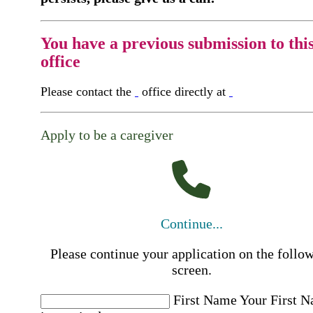
You have a previous submission to thi
office
Please contact the
office directly at
Apply to be a caregiver
Continue...
Please continue your application on the follo
screen.
First Name
Your First 