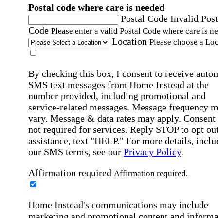
Postal code where care is needed
Postal Code
Invalid Post
Code
Please enter a valid Postal Code where care is n
Location
Please choose a Loc
By checking this box, I consent to receive auto
SMS text messages from Home Instead at the
number provided, including promotional and
service-related messages. Message frequency 
vary. Message & data rates may apply. Consent 
not required for services. Reply STOP to opt out
assistance, text "HELP." For more details, inclu
our SMS terms, see our
Privacy Policy
.
Affirmation required
Affirmation required.
Home Instead's communications may include
marketing and promotional content and informa