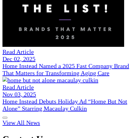
Read Article
Dec 02, 2025
Home Instead Named a 2025 Fast Company Brand
That Matters for Transforming Aging Care
Read Article
Nov 03, 2025
Home Instead Debuts Holiday Ad “Home But Not
Alone” Starring Macaulay Culkin
View All News