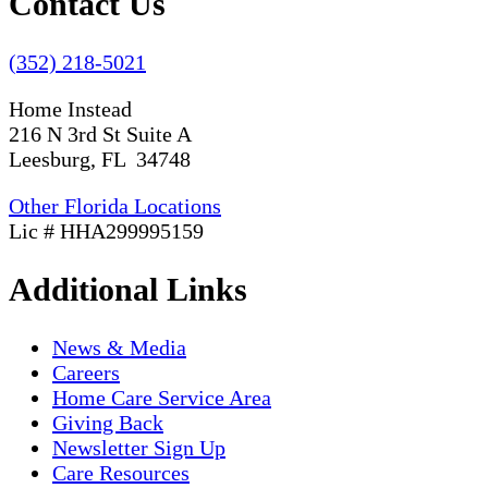
Contact Us
(352) 218-5021
Home Instead
216 N 3rd St Suite A
Leesburg, FL 34748
Other Florida Locations
Lic # HHA299995159
Additional Links
News & Media
Careers
Home Care Service Area
Giving Back
Newsletter Sign Up
Care Resources