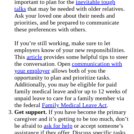
important to plan for the
inevitable tough
talks
that may be needed with older relatives.
Ask your loved one about their needs and
priorities, and be prepared to communicate
these preferences with others.
If you’re still working, make sure to let
employers know of your new responsibilities.
This
article
provides some helpful tips to steer
the conversation. Open
communication with
your employer
allows both of you the
opportunity to plan and prioritize tasks.
Additionally, you may be eligible for paid
family medical leave and/or up to 12 weeks of
unpaid leave to care for a family member via
the federal
Family Medical Leave Act
.
Get support.
If you have become the primary
caregiver and it’s getting to be too much, don’t
be afraid to
ask for help
or accept someone’s
assistance if they offer. Discuss specific tasks