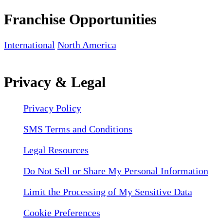
Franchise Opportunities
International
North America
Privacy & Legal
Privacy Policy
SMS Terms and Conditions
Legal Resources
Do Not Sell or Share My Personal Information
Limit the Processing of My Sensitive Data
Cookie Preferences