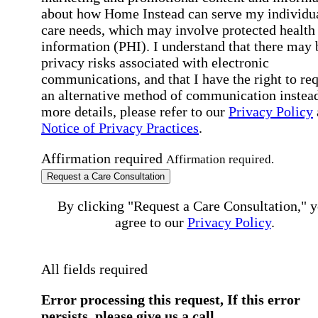
about how Home Instead can serve my individu
care needs, which may involve protected health
information (PHI). I understand that there may 
privacy risks associated with electronic
communications, and that I have the right to re
an alternative method of communication instead
more details, please refer to our
Privacy Policy
Notice of Privacy Practices
.
Affirmation required
Affirmation required.
Request a Care Consultation
By clicking "Request a Care Consultation," 
agree to our
Privacy Policy
.
All fields required
Error processing this request, If this error
persists, please give us a call.