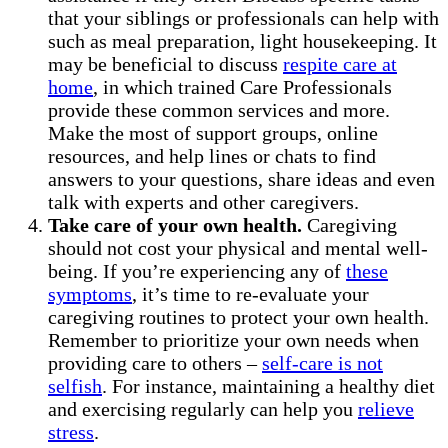
that your siblings or professionals can help with
such as meal preparation, light housekeeping. It
may be beneficial to discuss
respite care at
home
, in which trained Care Professionals
provide these common services and more.
Make the most of support groups, online
resources, and help lines or chats to find
answers to your questions, share ideas and even
talk with experts and other caregivers.
Take care of your own health.
Caregiving
should not cost your physical and mental well-
being. If you’re experiencing any of
these
symptoms
, it’s time to re-evaluate your
caregiving routines to protect your own health.
Remember to prioritize your own needs when
providing care to others –
self-care is not
selfish
. For instance, maintaining a healthy diet
and exercising regularly can help you
relieve
stress
.