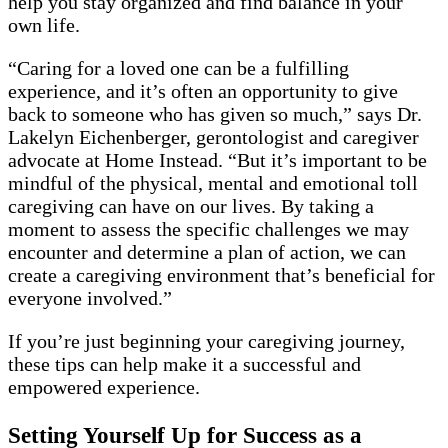
help you stay organized and find balance in your
own life.
“Caring for a loved one can be a fulfilling
experience, and it’s often an opportunity to give
back to someone who has given so much,” says Dr.
Lakelyn Eichenberger, gerontologist and caregiver
advocate at Home Instead. “But it’s important to be
mindful of the physical, mental and emotional toll
caregiving can have on our lives. By taking a
moment to assess the specific challenges we may
encounter and determine a plan of action, we can
create a caregiving environment that’s beneficial for
everyone involved.”
If you’re just beginning your caregiving journey,
these tips can help make it a successful and
empowered experience.
Setting Yourself Up for Success as a