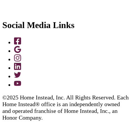
Social Media Links
©2025 Home Instead, Inc. All Rights Reserved. Each
Home Instead® office is an independently owned
and operated franchise of Home Instead, Inc., an
Honor Company.