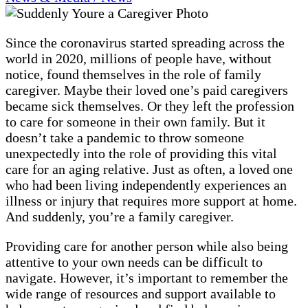
Since the coronavirus started spreading across the
world in 2020, millions of people have, without
notice, found themselves in the role of family
caregiver. Maybe their loved one’s paid caregivers
became sick themselves. Or they left the profession
to care for someone in their own family. But it
doesn’t take a pandemic to throw someone
unexpectedly into the role of providing this vital
care for an aging relative. Just as often, a loved one
who had been living independently experiences an
illness or injury that requires more support at home.
And suddenly, you’re a family caregiver.
Providing care for another person while also being
attentive to your own needs can be difficult to
navigate. However, it’s important to remember the
wide range of resources and support available to