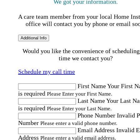
We got your information.
A care team member from your local Home Ins
office will contact you by phone or email so
Additional Info
Would you like the convenience of scheduling
time we contact you?
Schedule my call time
First Name
Your First 
is required
Please Enter your First Name.
Last Name
Your Last N
is required
Please Enter your Last Name.
Phone Number
Invalid 
Number
Please enter a valid phone number.
Email Address
Invalid 
Address
Please enter a valid email address.