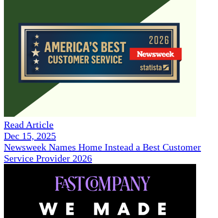
Read Article
Dec 15, 2025
Newsweek Names Home Instead a Best Customer
Service Provider 2026