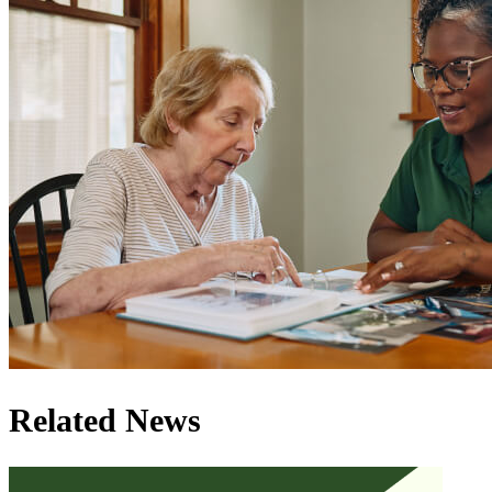
Related News