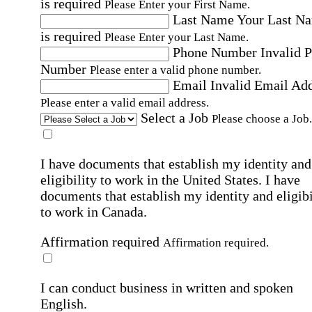
is required
Please Enter your First Name.
Last Name
Your Last N
is required
Please Enter your Last Name.
Phone Number
Invalid 
Number
Please enter a valid phone number.
Email
Invalid Email Ad
Please enter a valid email address.
Select a Job
Please choose a Job.
I have documents that establish my identity and
eligibility to work in the United States.
I have
documents that establish my identity and eligibi
to work in Canada.
Affirmation required
Affirmation required.
I can conduct business in written and spoken
English.