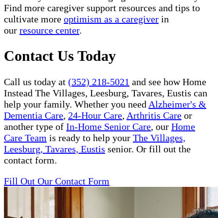
Find more caregiver support resources and tips to
cultivate more
optimism as a caregiver
in
our
resource center
.
Contact Us Today
Call us today at
(352) 218-5021
and see how Home
Instead The Villages, Leesburg, Tavares, Eustis can
help your family. Whether you need
Alzheimer's &
Dementia Care
,
24-Hour Care
,
Arthritis Care
or
another type of
In-Home Senior Care
, our
Home
Care Team
is ready to help your
The Villages,
Leesburg, Tavares, Eustis
senior. Or fill out the
contact form.
Fill Out Our Contact Form