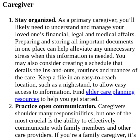
Caregiver
Stay organized.
As a primary caregiver, you’ll
likely need to understand and manage your
loved one’s financial, legal and medical affairs.
Preparing and storing all important documents
in one place can help alleviate any unnecessary
stress when this information is needed. You
may also consider creating a schedule that
details the ins-and-outs, routines and nuances of
the care. Keep a file in an easy-to-reach
location, such as a nightstand, to allow easy
access to information. Find
elder care planning
resources
to help you get started.
Practice open communication.
Caregivers
shoulder many responsibilities, but one of the
most crucial is the ability to effectively
communicate with family members and other
care providers. If you’re a family caregiver, it’s