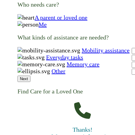
Who needs care?
A parent or loved one
Me
What kinds of assistance are needed?
Mobility assistance
Everyday tasks
Memory care
Other
Next
Find Care for a Loved One
Thanks!