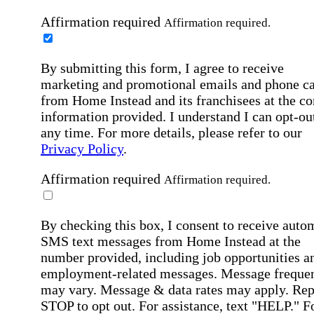
Affirmation required
Affirmation required.
By submitting this form, I agree to receive
marketing and promotional emails and phone ca
from Home Instead and its franchisees at the co
information provided. I understand I can opt-out
any time. For more details, please refer to our
Privacy Policy
.
Affirmation required
Affirmation required.
By checking this box, I consent to receive auto
SMS text messages from Home Instead at the
number provided, including job opportunities a
employment-related messages. Message freque
may vary. Message & data rates may apply. Rep
STOP to opt out. For assistance, text "HELP." F