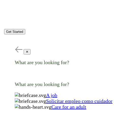
Get Started
✕
What are you looking for?
What are you looking for?
A job
Solicitar empleo como cuidador
Care for an adult