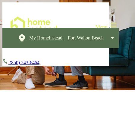
My HomeInstead:
Fort Walton Beach
(850) 243-6464