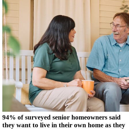
94% of surveyed senior homeowners said
they want to live in their own home as they