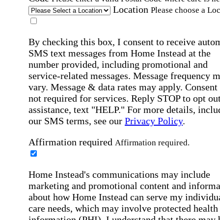
Location
Please choose a Loc
By checking this box, I consent to receive auto
SMS text messages from Home Instead at the
number provided, including promotional and
service-related messages. Message frequency 
vary. Message & data rates may apply. Consent 
not required for services. Reply STOP to opt out
assistance, text "HELP." For more details, inclu
our SMS terms, see our
Privacy Policy
.
Affirmation required
Affirmation required.
Home Instead's communications may include
marketing and promotional content and informa
about how Home Instead can serve my individu
care needs, which may involve protected health
information (PHI). I understand that there may 