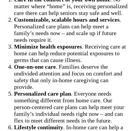
matter where “home” is, receiving personalized
care there can help seniors stay safe and well.
Customizable, scalable hours and services
.
Personalized care plans can help meet a
family’s needs now – and scale up if future
needs require it.
Minimize health exposures
. Receiving care at
home can help reduce potential exposures to
germs that can cause illness.
One-on-one care
. Families deserve the
undivided attention and focus on comfort and
safety that only in-home caregiving can
provide.
Personalized care plan
. Everyone needs
something different from home care. Our
person-centered care plans can help meet your
family’s individual needs right now – and can
flex to meet different needs in the future.
Lifestyle continuity
. In-home care can help a