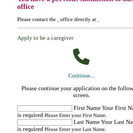
office
Please contact the
office directly at
Apply to be a caregiver
Continue...
Please continue your application on the follo
screen.
First Name
Your First 
is required
Please Enter your First Name.
Last Name
Your Last N
is required
Please Enter your Last Name.