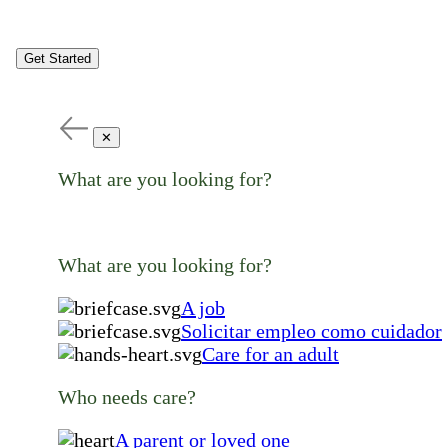
Get Started
✕
What are you looking for?
What are you looking for?
A job
Solicitar empleo como cuidador
Care for an adult
Who needs care?
A parent or loved one