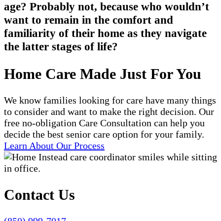
age? Probably not, because who wouldn’t
want to remain in the comfort and
familiarity of their home as they navigate
the latter stages of life?
Home Care Made Just For You
We know families looking for care have many things
to consider and want to make the right decision. Our
free no-obligation Care Consultation can help you
decide the best senior care option for your family.
Learn About Our Process
Contact Us
(850) 999-7017