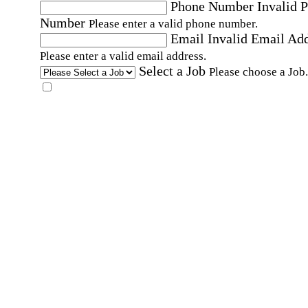
Phone Number
Invalid 
Number
Please enter a valid phone number.
Email
Invalid Email Ad
Please enter a valid email address.
Select a Job
Please choose a Job.
I have documents that establish my identity and
eligibility to work in the United States.
I have
documents that establish my identity and eligibi
to work in Canada.
Affirmation required
Affirmation required.
I can conduct business in written and spoken
English.
Affirmation required
Affirmation required.