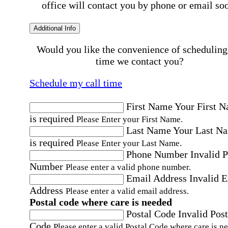
office will contact you by phone or email so
Additional Info
Would you like the convenience of scheduling
time we contact you?
Schedule my call time
First Name
Your First 
is required
Please Enter your First Name.
Last Name
Your Last N
is required
Please Enter your Last Name.
Phone Number
Invalid 
Number
Please enter a valid phone number.
Email Address
Invalid 
Address
Please enter a valid email address.
Postal code where care is needed
Postal Code
Invalid Post
Code
Please enter a valid Postal Code where care is n