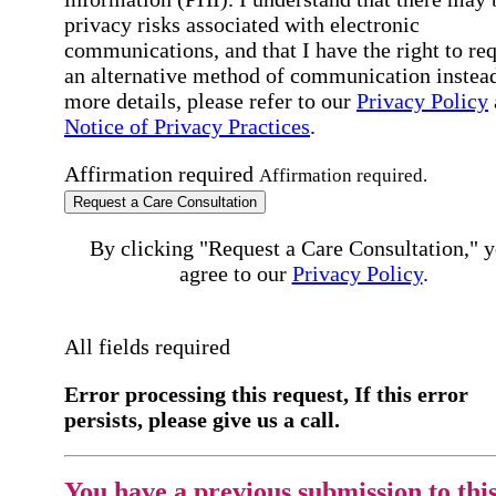
privacy risks associated with electronic
communications, and that I have the right to re
an alternative method of communication instead
more details, please refer to our
Privacy Policy
Notice of Privacy Practices
.
Affirmation required
Affirmation required.
Request a Care Consultation
By clicking "Request a Care Consultation," 
agree to our
Privacy Policy
.
All fields required
Error processing this request, If this error
persists, please give us a call.
You have a previous submission to thi