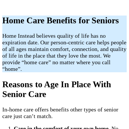
Home Care Benefits for Seniors
Home Instead believes quality of life has no
expiration date. Our person-centric care helps people
of all ages maintain comfort, connection, and quality
of life in the place that they love the most. We
provide “home care” no matter where you call
“home”.
Reasons to Age In Place With
Senior Care
In-home care offers benefits other types of senior
care just can’t match.
Care in the comfort of your own home
. No