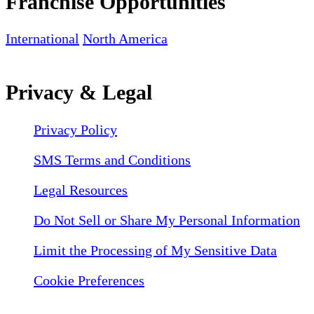
Franchise Opportunities
International
North America
Privacy & Legal
Privacy Policy
SMS Terms and Conditions
Legal Resources
Do Not Sell or Share My Personal Information
Limit the Processing of My Sensitive Data
Cookie Preferences