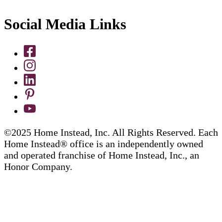
Social Media Links
©2025 Home Instead, Inc. All Rights Reserved. Each
Home Instead® office is an independently owned
and operated franchise of Home Instead, Inc., an
Honor Company.