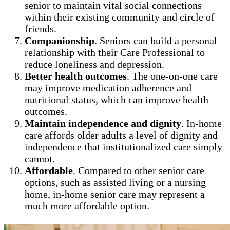
senior to maintain vital social connections
within their existing community and circle of
friends.
Companionship
. Seniors can build a personal
relationship with their Care Professional to
reduce loneliness and depression.
Better health outcomes
. The one-on-one care
may improve medication adherence and
nutritional status, which can improve health
outcomes.
Maintain independence and dignity
. In-home
care affords older adults a level of dignity and
independence that institutionalized care simply
cannot.
Affordable
. Compared to other senior care
options, such as assisted living or a nursing
home, in-home senior care may represent a
much more affordable option.