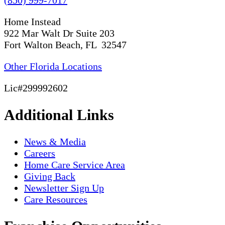
Home Instead
922 Mar Walt Dr Suite 203
Fort Walton Beach, FL 32547
Other Florida Locations
Lic#299992602
Additional Links
News & Media
Careers
Home Care Service Area
Giving Back
Newsletter Sign Up
Care Resources