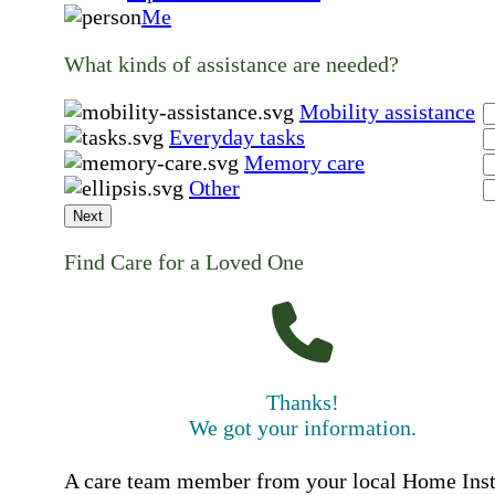
Me
What kinds of assistance are needed?
Mobility assistance
Everyday tasks
Memory care
Other
Next
Find Care for a Loved One
Thanks!
We got your information.
A care team member from your local Home Ins