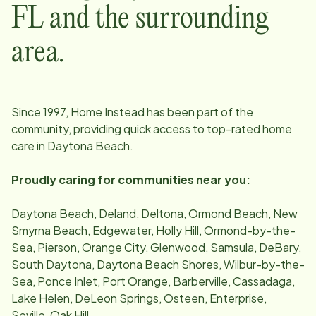
FL
and the surrounding
area.
Since
1997
, Home Instead has been part of the
community, providing quick access to top-rated home
care in
Daytona Beach
.
Proudly caring for communities near you:
Daytona Beach, Deland, Deltona, Ormond Beach, New
Smyrna Beach, Edgewater, Holly Hill, Ormond-by-the-
Sea, Pierson, Orange City, Glenwood, Samsula, DeBary,
South Daytona, Daytona Beach Shores, Wilbur-by-the-
Sea, Ponce Inlet, Port Orange, Barberville, Cassadaga,
Lake Helen, DeLeon Springs, Osteen, Enterprise,
Seville, Oak Hill