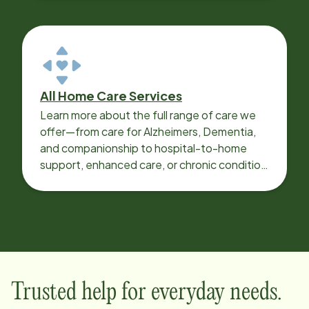
All Home Care Services
Learn more about the full range of care we
offer—from care for Alzheimers, Dementia,
and companionship to hospital-to-home
support, enhanced care, or chronic condition
support.
Trusted help for everyday needs.