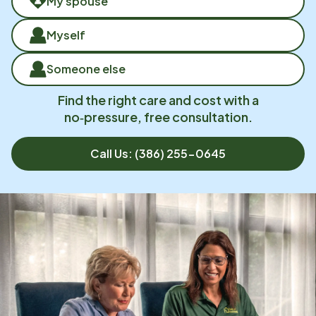
My spouse
Myself
Someone else
Find the right care and cost with a
no‑pressure, free consultation.
Call Us:
(386) 255-0645