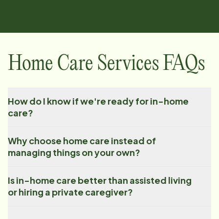
Home Care Services FAQs
How do I know if we're ready for in-home
care?
Why choose home care instead of
managing things on your own?
Is in-home care better than assisted living
or hiring a private caregiver?