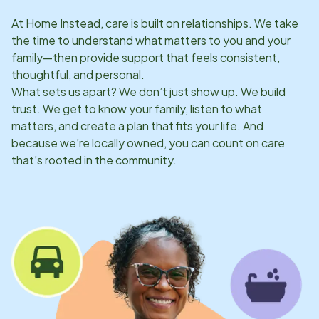
At Home Instead, care is built on relationships. We take
the time to understand what matters to you and your
family—then provide support that feels consistent,
thoughtful, and personal.
What sets us apart? We don’t just show up. We build
trust. We get to know your family, listen to what
matters, and create a plan that fits your life. And
because we’re locally owned, you can count on care
that’s rooted in the community.