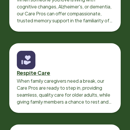
cognitive changes, Alzheimer's, or dementia,
our Care Pros can offer compassionate,
trusted memory support in the familiarity of
your loved one’s own home.
Respite Care
When family caregivers need a break, our
Care Pros are ready to step in, providing
seamless, quality care for older adults, while
giving family members a chance to rest and
recharge.