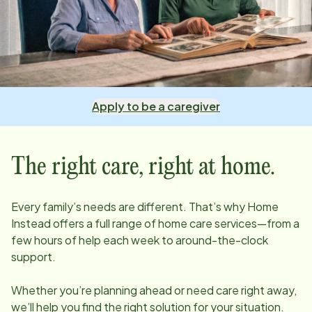
Apply to be a caregiver
The right care, right at home.
Every family’s needs are different. That’s why Home
Instead offers a full range of home care services—from a
few hours of help each week to around-the-clock
support.
Whether you’re planning ahead or need care right away,
we’ll help you find the right solution for your situation.