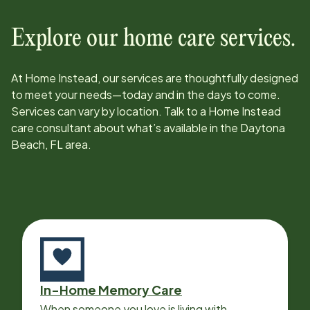
Explore our home care services.
At Home Instead, our services are thoughtfully designed
to meet your needs—today and in the days to come.
Services can vary by location. Talk to a Home Instead
care consultant about what’s available in the
Daytona
Beach, FL
area.
In-Home Memory Care
When someone you love is living with