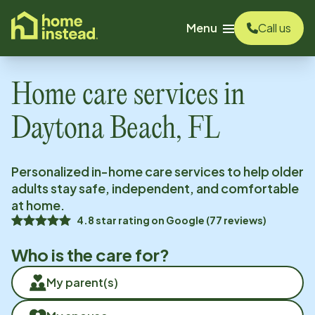
o main content
Menu
Call us
Home care services in
Daytona Beach, FL
Personalized in-home care services to help older
adults stay safe, independent, and comfortable
at home.
4.8
star rating on
Google
(
77
reviews)
Who is the care for?
My parent(s)