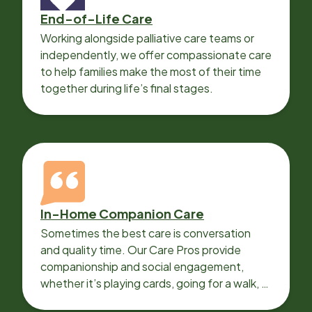
End-of-Life Care
Working alongside palliative care teams or
independently, we offer compassionate care
to help families make the most of their time
together during life’s final stages.
In-Home Companion Care
Sometimes the best care is conversation
and quality time. Our Care Pros provide
companionship and social engagement,
whether it’s playing cards, going for a walk, or
sharing lunch.