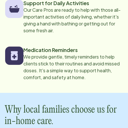
Support for Daily Activities
Our Care Pros are ready to help with those all-
important activities of daily living, whether it's
giving a hand with bathing or getting out for
some fresh air.
Medication Reminders
We provide gentle, timely reminders to help
clients stick to their routines and avoid missed
doses. It's a simple way to support health,
comfort, and safety at home.
Why local families choose us for
in-home care.