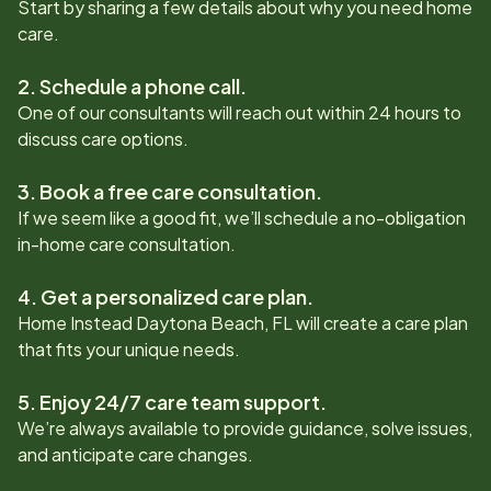
Start by sharing a few details about why you need home
care.
2. Schedule a phone call.
One of our consultants will reach out within 24 hours to
discuss care options.
3. Book a free care consultation.
If we seem like a good fit, we’ll schedule a no-obligation
in-home care consultation.
4. Get a personalized care plan.
Home Instead
Daytona Beach, FL
will create a care plan
that fits your unique needs.
5. Enjoy 24/7 care team support.
We’re always available to provide guidance, solve issues,
and anticipate care changes.