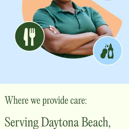
Where we provide care:
Serving
Daytona Beach
,