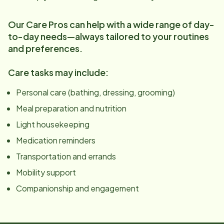
Our Care Pros can help with a wide range of day-
to-day needs—always tailored to your routines
and preferences.
Care tasks may include:
Personal care (bathing, dressing, grooming)
Meal preparation and nutrition
Light housekeeping
Medication reminders
Transportation and errands
Mobility support
Companionship and engagement