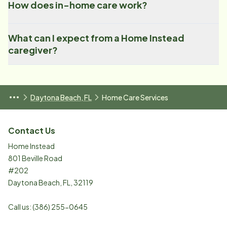
How does in-home care work?
What can I expect from a Home Instead
caregiver?
Daytona Beach, FL
Home Care Services
Contact Us
Home Instead
801 Beville Road
#202
Daytona Beach
,
FL
,
32119
Call us:
(386) 255-0645