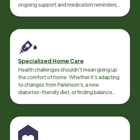
ongoing support and medication reminders
needed for a smooth recovery.
Specialized Home Care
Health challenges shouldn't mean giving up
the comfort of home. Whether it's adapting
to changes from Parkinson's, a new
diabetes-friendly diet, or finding balance
with heart disease, our local Care
Professionals can help.