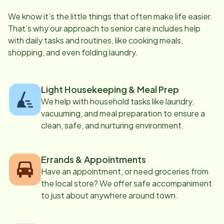
We know it’s the little things that often make life easier.
That’s why our approach to senior care includes help
with daily tasks and routines, like cooking meals,
shopping, and even folding laundry.
Light Housekeeping & Meal Prep
We help with household tasks like laundry,
vacuuming, and meal preparation to ensure a
clean, safe, and nurturing environment.
Errands & Appointments
Have an appointment, or need groceries from
the local store? We offer safe accompaniment
to just about anywhere around town.