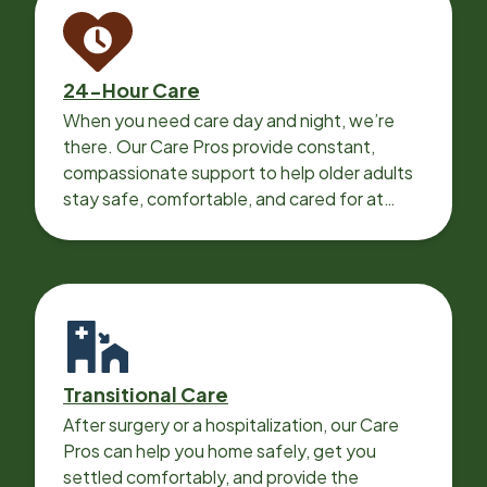
24-Hour Care
When you need care day and night, we’re
there. Our Care Pros provide constant,
compassionate support to help older adults
stay safe, comfortable, and cared for at
home around the clock.
Transitional Care
After surgery or a hospitalization, our Care
Pros can help you home safely, get you
settled comfortably, and provide the