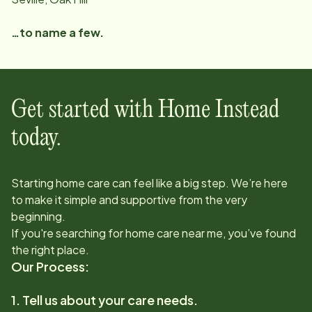
…to name a few.
Get started with Home Instead
today.
Starting home care can feel like a big step. We’re here
to make it simple and supportive from the very
beginning.
If you're searching for home care near me, you’ve found
the right place.
Our Process:
1. Tell us about your care needs.