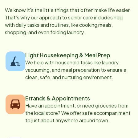
We know it’s the little things that often make life easier.
That’s why our approach to senior care includes help
with daily tasks and routines, like cooking meals,
shopping, and even folding laundry.
Light Housekeeping & Meal Prep
We help with household tasks like laundry,
vacuuming, and meal preparation to ensure a
clean, safe, and nurturing environment.
Errands & Appointments
Have an appointment, or need groceries from
the local store? We offer safe accompaniment
to just about anywhere around town.