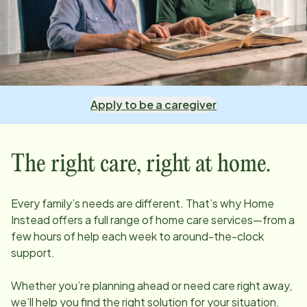
Apply to be a caregiver
The right care, right at home.
Every family’s needs are different. That’s why Home
Instead offers a full range of home care services—from a
few hours of help each week to around-the-clock
support.
Whether you’re planning ahead or need care right away,
we’ll help you find the right solution for your situation.