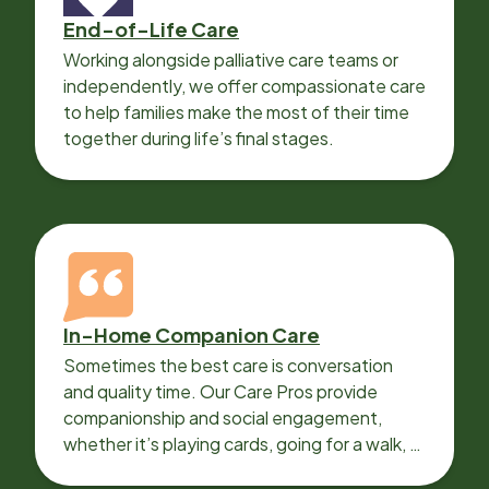
End-of-Life Care
Working alongside palliative care teams or
independently, we offer compassionate care
to help families make the most of their time
together during life’s final stages.
In-Home Companion Care
Sometimes the best care is conversation
and quality time. Our Care Pros provide
companionship and social engagement,
whether it’s playing cards, going for a walk, or
sharing lunch.