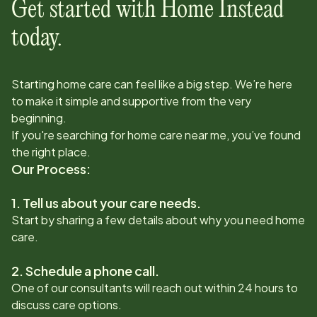
Get started with Home Instead
today.
Starting home care can feel like a big step. We’re here
to make it simple and supportive from the very
beginning.
If you're searching for home care near me, you’ve found
the right place.
Our Process:
1. Tell us about your care needs.
Start by sharing a few details about why you need home
care.
2. Schedule a phone call.
One of our consultants will reach out within 24 hours to
discuss care options.