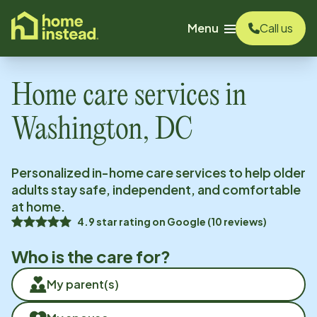
o main content
Menu
Call us
Home care services in
Washington, DC
Personalized in-home care services to help older
adults stay safe, independent, and comfortable
at home.
4.9
star rating on
Google
(
10
reviews)
Who is the care for?
My parent(s)