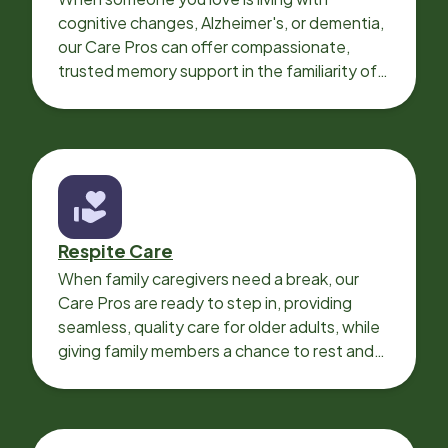
cognitive changes, Alzheimer's, or dementia,
our Care Pros can offer compassionate,
trusted memory support in the familiarity of
your loved one’s own home.
Respite Care
When family caregivers need a break, our
Care Pros are ready to step in, providing
seamless, quality care for older adults, while
giving family members a chance to rest and
recharge.