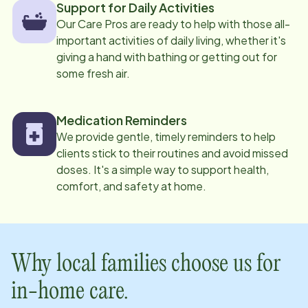
Support for Daily Activities
Our Care Pros are ready to help with those all-
important activities of daily living, whether it's
giving a hand with bathing or getting out for
some fresh air.
Medication Reminders
We provide gentle, timely reminders to help
clients stick to their routines and avoid missed
doses. It's a simple way to support health,
comfort, and safety at home.
Why local families choose us for
in-home care.