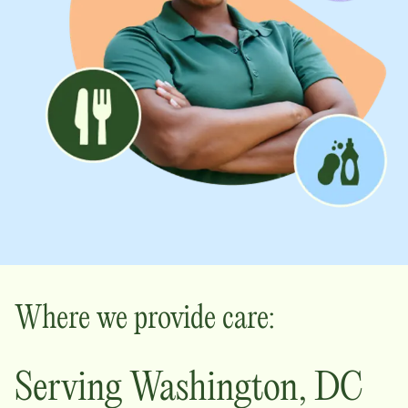
Where we provide care:
Serving
Washington
,
DC