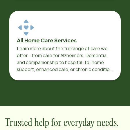
All Home Care Services
Learn more about the full range of care we
offer—from care for Alzheimers, Dementia,
and companionship to hospital-to-home
support, enhanced care, or chronic condition
support.
Trusted help for everyday needs.