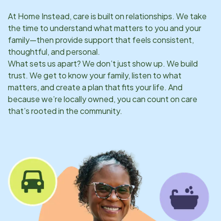
At Home Instead, care is built on relationships. We take
the time to understand what matters to you and your
family—then provide support that feels consistent,
thoughtful, and personal.
What sets us apart? We don’t just show up. We build
trust. We get to know your family, listen to what
matters, and create a plan that fits your life. And
because we’re locally owned, you can count on care
that’s rooted in the community.