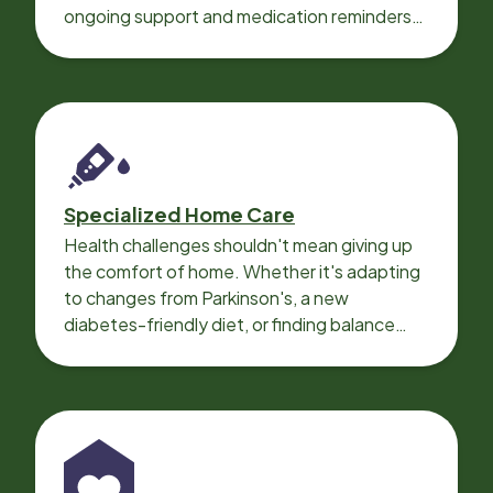
ongoing support and medication reminders
needed for a smooth recovery.
Specialized Home Care
Health challenges shouldn't mean giving up
the comfort of home. Whether it's adapting
to changes from Parkinson's, a new
diabetes-friendly diet, or finding balance
with heart disease, our local Care
Professionals can help.