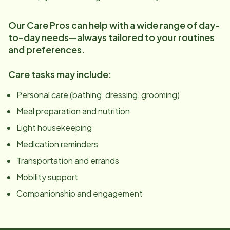
Our Care Pros can help with a wide range of day-
to-day needs—always tailored to your routines
and preferences.
Care tasks may include:
Personal care (bathing, dressing, grooming)
Meal preparation and nutrition
Light housekeeping
Medication reminders
Transportation and errands
Mobility support
Companionship and engagement