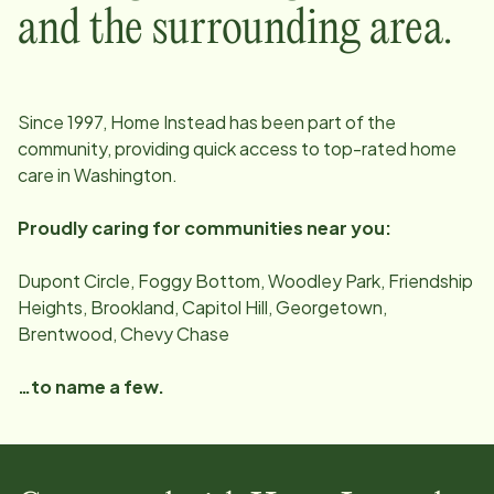
and the surrounding area.
Since
1997
, Home Instead has been part of the
community, providing quick access to top-rated home
care in
Washington
.
Proudly caring for communities near you:
Dupont Circle, Foggy Bottom, Woodley Park, Friendship
Heights, Brookland, Capitol Hill, Georgetown,
Brentwood, Chevy Chase
…to name a few.