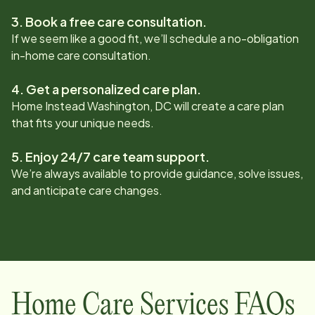
3. Book a free care consultation.
If we seem like a good fit, we’ll schedule a no-obligation
in-home care consultation.
4. Get a personalized care plan.
Home Instead
Washington, DC
will create a care plan
that fits your unique needs.
5. Enjoy 24/7 care team support.
We’re always available to provide guidance, solve issues,
and anticipate care changes.
Home Care Services FAQs