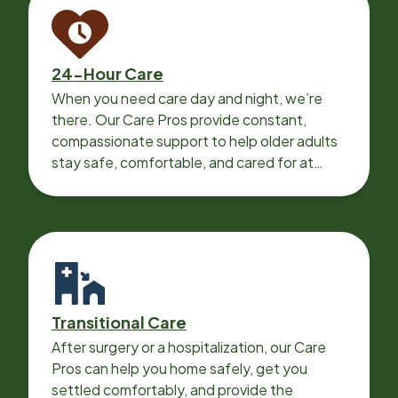
24-Hour Care
When you need care day and night, we’re
there. Our Care Pros provide constant,
compassionate support to help older adults
stay safe, comfortable, and cared for at
home around the clock.
Transitional Care
After surgery or a hospitalization, our Care
Pros can help you home safely, get you
settled comfortably, and provide the