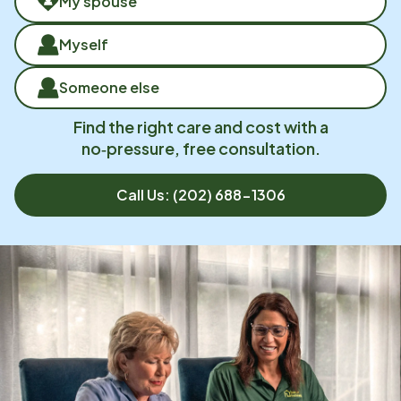
My spouse
Myself
Someone else
Find the right care and cost with a
no‑pressure, free consultation.
Call Us:
(202) 688-1306