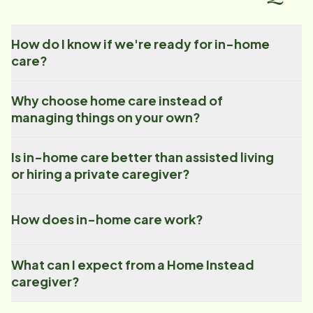
How do I know if we're ready for in-home
care?
Why choose home care instead of
managing things on your own?
Is in-home care better than assisted living
or hiring a private caregiver?
How does in-home care work?
What can I expect from a Home Instead
caregiver?