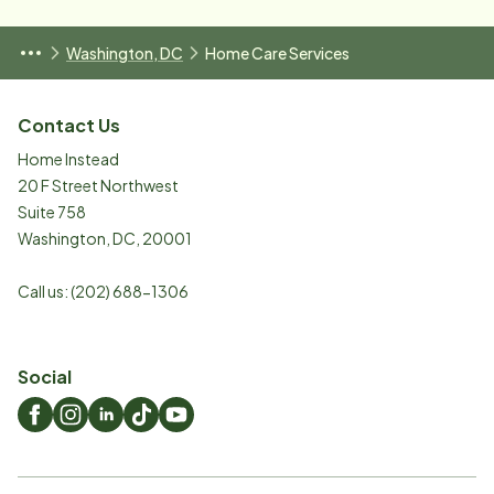
Washington, DC
Home Care Services
Contact Us
Home Instead
20 F Street Northwest
Suite 758
Washington
,
DC
,
20001
Call us:
(202) 688-1306
Social