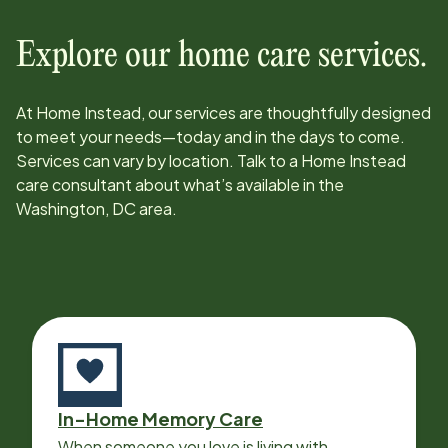
Explore our home care services.
At Home Instead, our services are thoughtfully designed
to meet your needs—today and in the days to come.
Services can vary by location. Talk to a Home Instead
care consultant about what’s available in the
Washington, DC
area.
In-Home Memory Care
When someone you love is living with