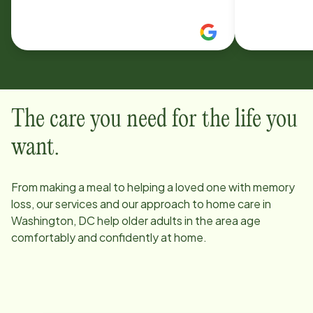
happen. Thank you. Susan Lipskind
The care you need for the life you
want.
From making a meal to helping a loved one with memory
loss, our services and our approach to home care in
Washington, DC
help older adults in the area age
comfortably and confidently at home.