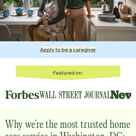
Apply to be a caregiver
Featured on:
Why we’re the most trusted home