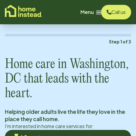
o main content
Menu
Call us
Step
1
of
3
Home care in
Washington,
DC
that leads with the
heart.
Helping older adults live the life they love in the
place they call home.
I'm interested in home care services for: