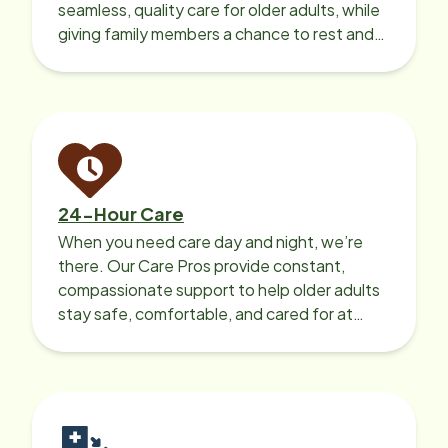
seamless, quality care for older adults, while
giving family members a chance to rest and
recharge.
24-Hour Care
When you need care day and night, we’re
there. Our Care Pros provide constant,
compassionate support to help older adults
stay safe, comfortable, and cared for at
home around the clock.