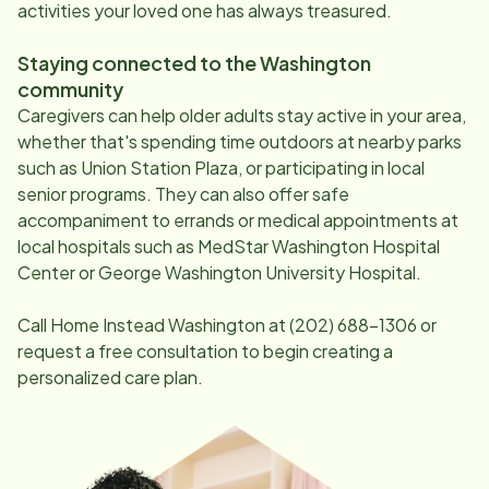
activities your loved one has always treasured.
Staying connected to the
Washington
community
Caregivers can help older adults stay active in your area,
whether that's spending time outdoors at nearby parks
such as Union Station Plaza, or participating in local
senior programs. They can also offer safe
accompaniment to errands or medical appointments at
local hospitals such as MedStar Washington Hospital
Center or George Washington University Hospital.
Call Home Instead
Washington
at
(202) 688-1306
or
request a free consultation to begin creating a
personalized care plan.