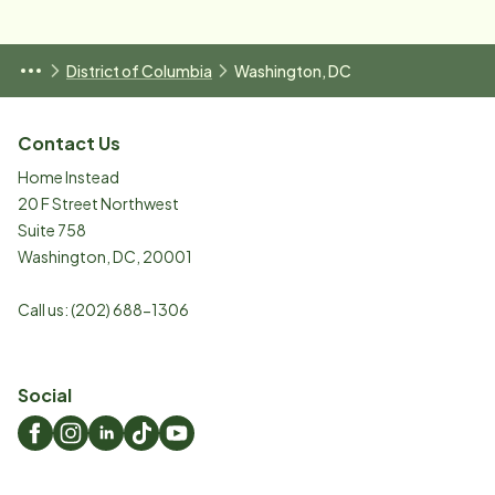
District of Columbia
Washington, DC
Contact Us
Home Instead
20 F Street Northwest
Suite 758
Washington
,
DC
,
20001
Call us:
(202) 688-1306
Social