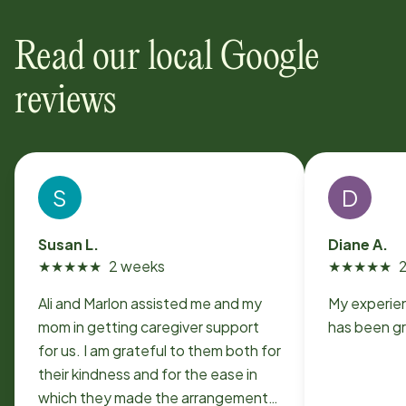
Read our local Google
reviews
S
D
Susan L.
Diane A.
★
★
★
★
★
2 weeks
★
★
★
★
★
Ali and Marlon assisted me and my
My experie
mom in getting caregiver support
has been g
for us. I am grateful to them both for
their kindness and for the ease in
which they made the arrangements