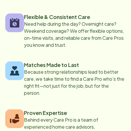
Flexible & Consistent Care
Need help during the day? Overnight care?
Weekend coverage? We offer flexible options,
on-time visits, and reliable care from Care Pros
you know and trust.
Matches Made to Last
Because strong relationships lead to better
care, we take time to find a Care Pro who’s the
right fit—not just for the job, but for the
person.
Proven Expertise
Behind every Care Pro is a team of
experienced home care advisors,