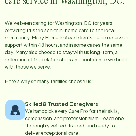
care service in
Washington, DC
:
We’ve been caring for
Washington, DC
for years,
providing trusted senior in-home care to the local
community. Many Home Instead clients begin receiving
support within 48 hours, and in some cases the same
day. Many also choose to stay with us long-term, a
reflection of the relationships and confidence we build
with those we serve.
Here’s why so many families choose us:
Skilled & Trusted Caregivers
We handpick every Care Pro for their skills,
compassion, and professionalism—each one
thoroughly vetted, trained, and ready to
deliver exceptional care.