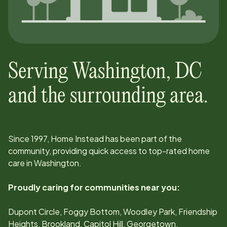
Serving
Washington
,
DC
and the surrounding area.
Since
1997
, Home Instead has been part of the
community, providing quick access to top-rated home
care in
Washington
.
Proudly caring for communities near you:
Dupont Circle, Foggy Bottom, Woodley Park, Friendship
Heights, Brookland, Capitol Hill, Georgetown,