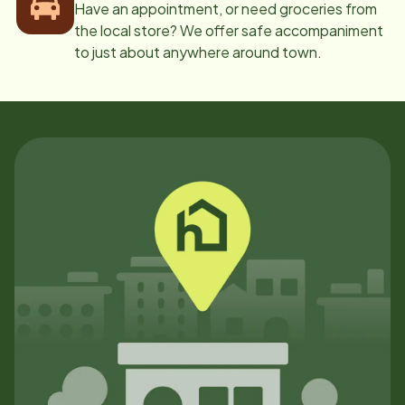
Have an appointment, or need groceries from
the local store? We offer safe accompaniment
to just about anywhere around town.