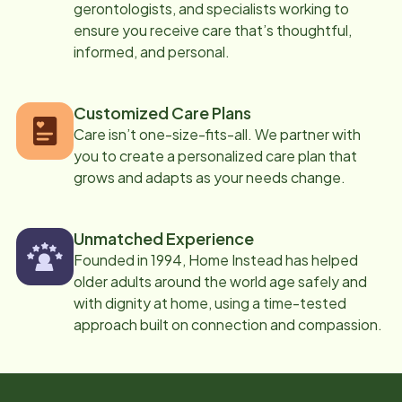
gerontologists, and specialists working to
ensure you receive care that’s thoughtful,
informed, and personal.
Customized Care Plans
Care isn’t one-size-fits-all. We partner with
you to create a personalized care plan that
grows and adapts as your needs change.
Unmatched Experience
Founded in 1994, Home Instead has helped
older adults around the world age safely and
with dignity at home, using a time-tested
approach built on connection and compassion.