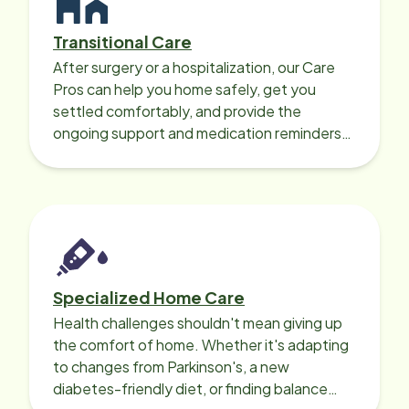
Transitional Care
After surgery or a hospitalization, our Care
Pros can help you home safely, get you
settled comfortably, and provide the
ongoing support and medication reminders
needed for a smooth recovery.
Specialized Home Care
Health challenges shouldn't mean giving up
the comfort of home. Whether it's adapting
to changes from Parkinson's, a new
diabetes-friendly diet, or finding balance