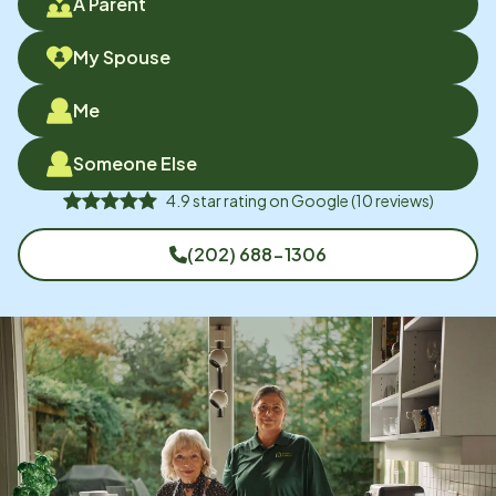
A Parent
My Spouse
Me
Someone Else
4.9
star rating on
Google
(
10
reviews)
(202) 688-1306