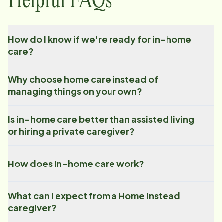
Helpful FAQs
How do I know if we're ready for in-home
care?
Why choose home care instead of
managing things on your own?
Is in-home care better than assisted living
or hiring a private caregiver?
How does in-home care work?
What can I expect from a Home Instead
caregiver?