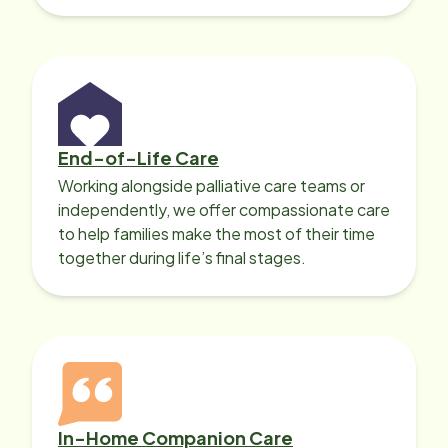
with heart disease, our local Care
Professionals can help.
End-of-Life Care
Working alongside palliative care teams or
independently, we offer compassionate care
to help families make the most of their time
together during life’s final stages.
In-Home Companion Care