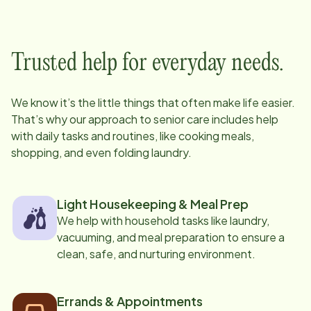
Trusted help for everyday needs.
We know it’s the little things that often make life easier.
That’s why our approach to senior care includes help
with daily tasks and routines, like cooking meals,
shopping, and even folding laundry.
Light Housekeeping & Meal Prep
We help with household tasks like laundry,
vacuuming, and meal preparation to ensure a
clean, safe, and nurturing environment.
Errands & Appointments