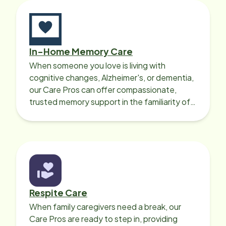
In-Home Memory Care
When someone you love is living with
cognitive changes, Alzheimer's, or dementia,
our Care Pros can offer compassionate,
trusted memory support in the familiarity of
your loved one’s own home.
Respite Care
When family caregivers need a break, our
Care Pros are ready to step in, providing