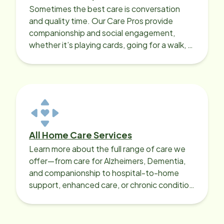
Sometimes the best care is conversation
and quality time. Our Care Pros provide
companionship and social engagement,
whether it’s playing cards, going for a walk, or
sharing lunch.
All Home Care Services
Learn more about the full range of care we
offer—from care for Alzheimers, Dementia,
and companionship to hospital-to-home
support, enhanced care, or chronic condition
support.