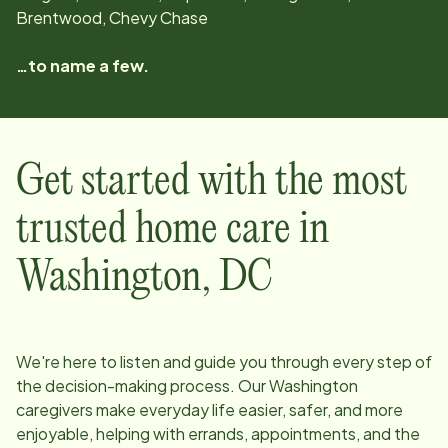
Brentwood, Chevy Chase
…to name a few.
Get started with the most
trusted home care in
Washington
,
DC
We're here to listen and guide you through every step of
the decision-making process. Our
Washington
caregivers make everyday life easier, safer, and more
enjoyable, helping with errands, appointments, and the