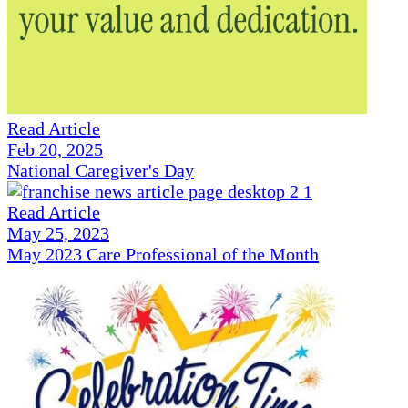
Read Article
Feb 20, 2025
National Caregiver's Day
Read Article
May 25, 2023
May 2023 Care Professional of the Month