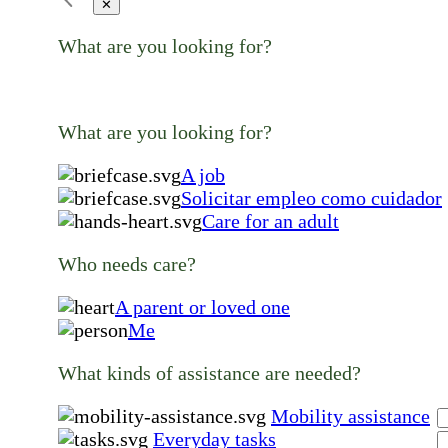
✕
What are you looking for?
What are you looking for?
A job
Solicitar empleo como cuidador
Care for an adult
Who needs care?
A parent or loved one
Me
What kinds of assistance are needed?
Mobility assistance
Everyday tasks