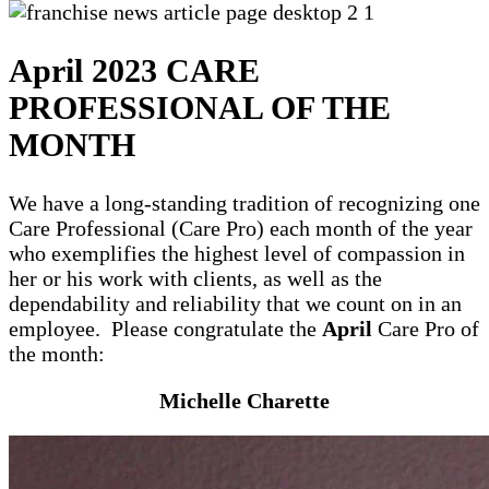
April 2023 CARE
PROFESSIONAL OF THE
MONTH
We have a long-standing tradition of recognizing one
Care Professional (Care Pro) each month of the year
who exemplifies the highest level of compassion in
her or his work with clients, as well as the
dependability and reliability that we count on in an
employee. Please congratulate the
April
Care Pro of
the month:
Michelle Charette