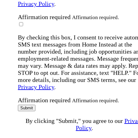
Privacy Policy
.
Affirmation required
Affirmation required.
By checking this box, I consent to receive auto
SMS text messages from Home Instead at the
number provided, including job opportunities a
employment-related messages. Message freque
may vary. Message & data rates may apply. Rep
STOP to opt out. For assistance, text "HELP." F
more details, including our SMS terms, see our
Privacy Policy
.
Affirmation required
Affirmation required.
Submit
By clicking "Submit," you agree to our
Priva
Policy
.