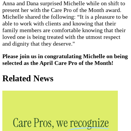
Anna and Dana surprised Michelle while on shift to
present her with the Care Pro of the Month award.
Michelle shared the following: “It is a pleasure to be
able to work with clients and knowing that their
family members are comfortable knowing that their
loved one is being treated with the utmost respect
and dignity that they deserve."
Please join us in congratulating Michelle on being
selected as the April Care Pro of the Month!
Related News