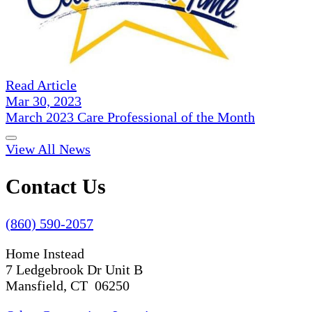
Read Article
Mar 30, 2023
March 2023 Care Professional of the Month
View All News
Contact Us
(860) 590-2057
Home Instead
7 Ledgebrook Dr Unit B
Mansfield, CT 06250