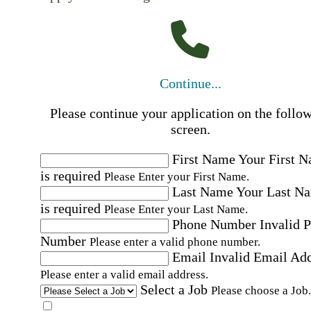
Continue...
Please continue your application on the follo
screen.
First Name
Your First 
is required
Please Enter your First Name.
Last Name
Your Last N
is required
Please Enter your Last Name.
Phone Number
Invalid 
Number
Please enter a valid phone number.
Email
Invalid Email Ad
Please enter a valid email address.
Select a Job
Please choose a Job.