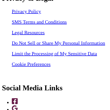
Privacy Policy
SMS Terms and Conditions
Legal Resources
Do Not Sell or Share My Personal Information
Limit the Processing of My Sensitive Data
Cookie Preferences
Social Media Links