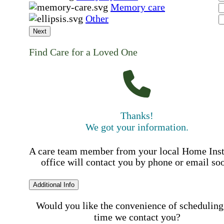
Memory care
Other
Next
Find Care for a Loved One
Thanks!
We got your information.
A care team member from your local Home Ins
office will contact you by phone or email so
Additional Info
Would you like the convenience of scheduling
time we contact you?