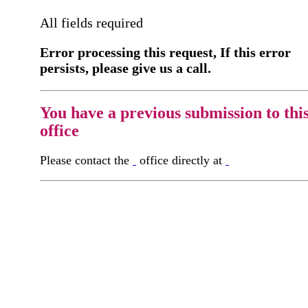
All fields required
Error processing this request, If this error
persists, please give us a call.
You have a previous submission to thi
office
Please contact the
office directly at