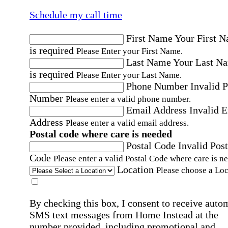
Schedule my call time
First Name
Your First 
is required
Please Enter your First Name.
Last Name
Your Last N
is required
Please Enter your Last Name.
Phone Number
Invalid 
Number
Please enter a valid phone number.
Email Address
Invalid 
Address
Please enter a valid email address.
Postal code where care is needed
Postal Code
Invalid Post
Code
Please enter a valid Postal Code where care is n
Location
Please choose a Loc
By checking this box, I consent to receive auto
SMS text messages from Home Instead at the
number provided, including promotional and