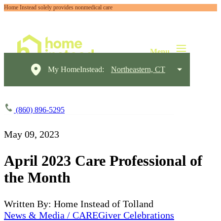
Home Instead solely provides nonmedical care
My HomeInstead:
Northeastern, CT
(860) 896-5295
May 09, 2023
April 2023 Care Professional of
the Month
Written By: Home Instead of Tolland
News & Media / CAREGiver Celebrations