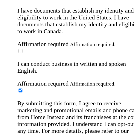
I have documents that establish my identity and
eligibility to work in the United States.
I have
documents that establish my identity and eligibi
to work in Canada.
Affirmation required
Affirmation required.
I can conduct business in written and spoken
English.
Affirmation required
Affirmation required.
By submitting this form, I agree to receive
marketing and promotional emails and phone ca
from Home Instead and its franchisees at the co
information provided. I understand I can opt-out
any time. For more details, please refer to our