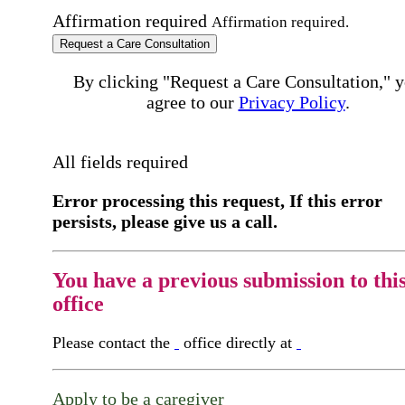
Affirmation required
Affirmation required.
Request a Care Consultation
By clicking "Request a Care Consultation," 
agree to our
Privacy Policy
.
All fields required
Error processing this request, If this error
persists, please give us a call.
You have a previous submission to thi
office
Please contact the
office directly at
Apply to be a caregiver