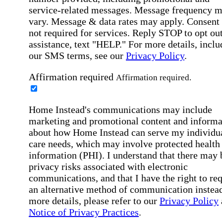
service-related messages. Message frequency 
vary. Message & data rates may apply. Consent 
not required for services. Reply STOP to opt out
assistance, text "HELP." For more details, inclu
our SMS terms, see our
Privacy Policy
.
Affirmation required
Affirmation required.
Home Instead's communications may include
marketing and promotional content and informa
about how Home Instead can serve my individu
care needs, which may involve protected health
information (PHI). I understand that there may 
privacy risks associated with electronic
communications, and that I have the right to re
an alternative method of communication instead
more details, please refer to our
Privacy Policy
Notice of Privacy Practices
.