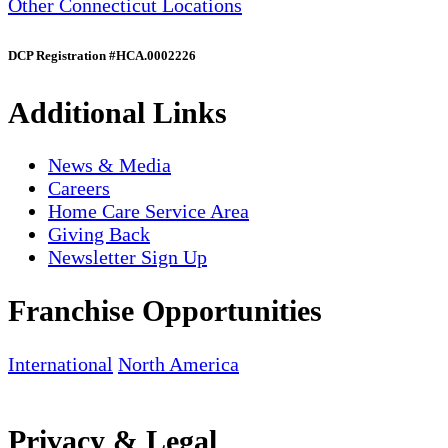
Other Connecticut Locations
DCP Registration #HCA.0002226
Additional Links
News & Media
Careers
Home Care Service Area
Giving Back
Newsletter Sign Up
Franchise Opportunities
International
North America
Privacy & Legal