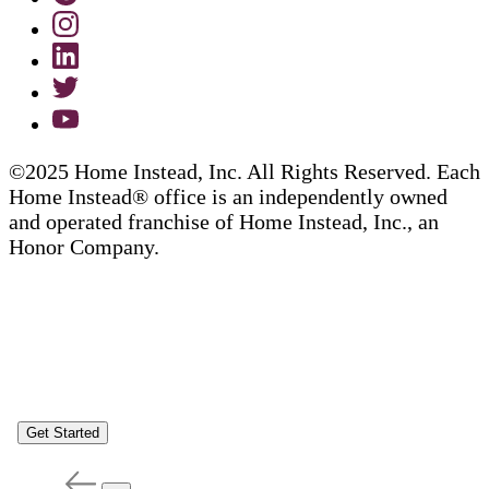
©2025 Home Instead, Inc. All Rights Reserved. Each
Home Instead® office is an independently owned
and operated franchise of Home Instead, Inc., an
Honor Company.
Get Started