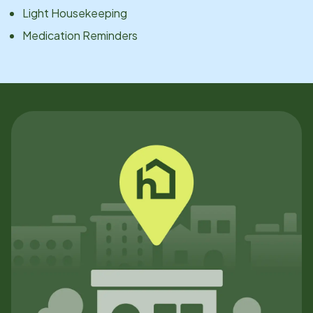
Light Housekeeping
Medication Reminders