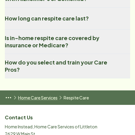
How long can respite care last?
Is in-home respite care covered by
insurance or Medicare?
How do you select and train your Care
Pros?
Home Care Services
Respite Care
Contact Us
Home Instead, Home Care Services of Littleton
2629 W Main St