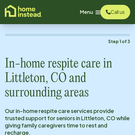
o main content
Menu
Call us
Step
1
of
3
In-home respite care in
Littleton, CO
and
surrounding areas
Our in-home respite care services provide
trusted support for seniors in
Littleton, CO
while
giving family caregivers time to rest and
recharge.