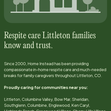
Respite care
Littleton
families
know and trust.
Since
2000
, Home Instead has been providing
compassionate in-home respite care and much-needed
breaks for family caregivers throughout
Littleton, CO
.
Proudly caring for communities near you:
Littleton, Columbine Valley, Bow Mar, Sheridan,
Southglenn, Columbine, Englewood, Ken Caryl,