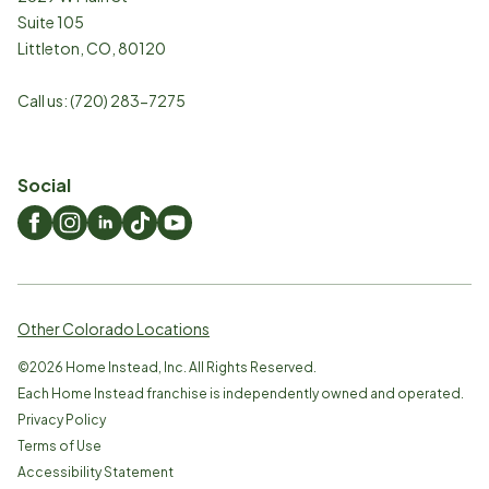
Suite 105
Littleton
,
CO
,
80120
Call us:
(720) 283-7275
Social
Other Colorado Locations
©
2026
Home Instead, Inc. All Rights Reserved.
Each Home Instead franchise is independently owned and operated.
Privacy Policy
Terms of Use
Accessibility Statement