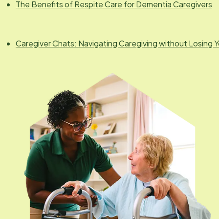
The Benefits of Respite Care for Dementia Caregivers
Caregiver Chats: Navigating Caregiving without Losing Y