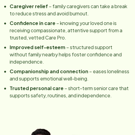
Caregiver relief
– family caregivers can take a break
to reduce stress and avoid burnout.
Confidence in care
– knowing your loved one is
receiving compassionate, attentive support from a
trusted, vetted Care Pro.
Improved self-esteem
– structured support
without family nearby helps foster confidence and
independence.
Companionship and connection
– eases loneliness
and supports emotional well-being.
Trusted personal care
– short-term senior care that
supports safety, routines, and independence.