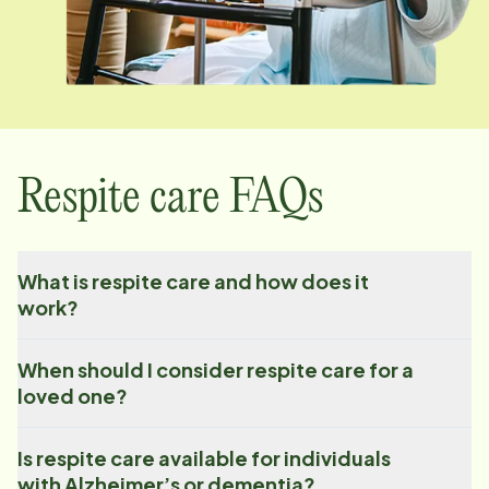
Respite care FAQs
What is respite care and how does it
work?
When should I consider respite care for a
loved one?
Is respite care available for individuals
with Alzheimer’s or dementia?