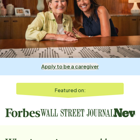
Apply to be a caregiver
Featured on: