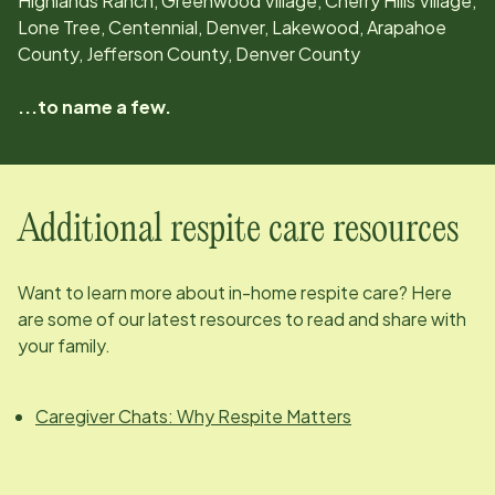
Highlands Ranch, Greenwood Village, Cherry Hills Village,
Lone Tree, Centennial, Denver, Lakewood, Arapahoe
County, Jefferson County, Denver County
...to name a few.
Additional respite care resources
Want to learn more about in-home respite care? Here
are some of our latest resources to read and share with
your family.
Caregiver Chats: Why Respite Matters