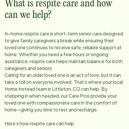
What is respite care and how
can we help?
In-home respite care is short-term senior care designed
to give family caregivers a break while ensuring their
loved one continues to receive safe, reliable support at
home. Whether you need a few hours or ongoing
assistance, respite care helps maintain balance for both
caregivers and seniors.
Caring for an older loved one is an act of love, but it can
take a toll on everyone involved. That’s where your local
Home Instead team in
Littleton, CO
can help. By
stepping in when needed, our Care Pros provide your
loved one with compassionate care in the comfort of
home—giving you time to rest and recharge.
Here’s how respite care can help: