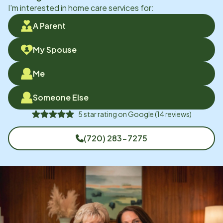
I'm interested in home care services for:
A Parent
My Spouse
Me
Someone Else
5
star rating on
Google
(
14
reviews)
(720) 283-7275