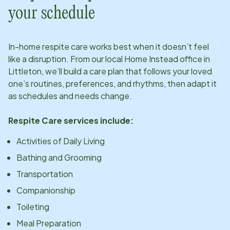
your schedule
In-home respite care works best when it doesn’t feel
like a disruption. From our local Home Instead office in
Littleton
, we’ll build a care plan that follows your loved
one’s routines, preferences, and rhythms, then adapt it
as schedules and needs change.
Respite Care services include:
Activities of Daily Living
Bathing and Grooming
Transportation
Companionship
Toileting
Meal Preparation