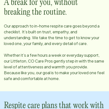
A break for you, without
breaking the routine.
Our approach to in-home respite care goes beyond a
checklist. It’s built on trust, empathy, and
understanding. We take the time to get to know your
loved one, your family, and every detail of care.
Whether it’s a few hours a week or everyday support,
our
Littleton, CO
Care Pros gently step in with the same
level of attentiveness and warmth you provide.
Because like you, our goal is to make your loved one feel
safe and comfortable at home.
Respite care plans that work with