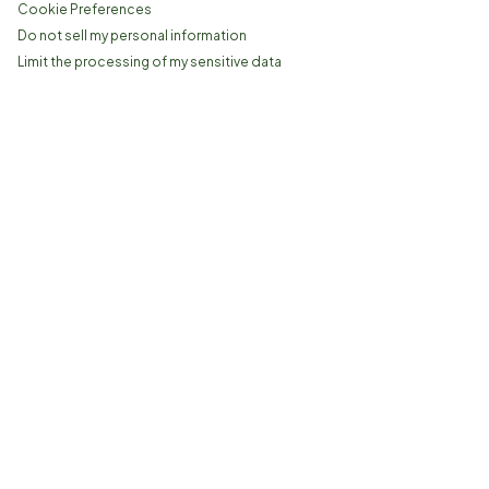
Cookie Preferences
Do not sell my personal information
Limit the processing of my sensitive data