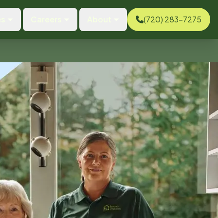
es
Careers
About
(720) 283-7275