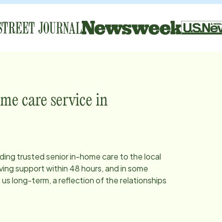
me care service in
iding trusted senior in-home care to the local
ing support within 48 hours, and in some
s long-term, a reflection of the relationships