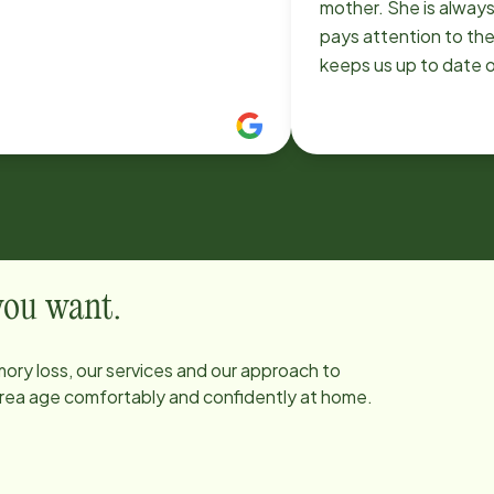
mother. She is always
pays attention to the
keeps us up to date 
are going. Jennifer is 
wonderful companion
provider. She creates
energy, makes sure al
met, and has an enga
personality that is wa
My mom looks forwar
them both!
 you want.
ory loss, our services and our approach to
 area age comfortably and confidently at home.