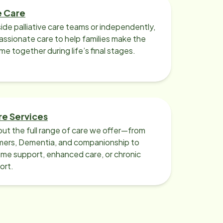
e Care
ide palliative care teams or independently,
ssionate care to help families make the
ime together during life’s final stages.
re Services
ut the full range of care we offer—from
imers, Dementia, and companionship to
me support, enhanced care, or chronic
ort.