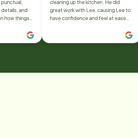
 punctual,
cleaning up the kitchen. He did
 details, and
great work with Lee, causing Lee to
on how things
have confidence and feel at ease
also a
with him.
 and care
 a great
l needs are
ging
rm and natural.
d to seeing