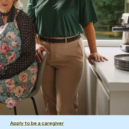
Apply to be a caregiver