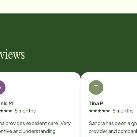
eviews
D
T
nis M.
Tina P.
★
★
★
5 months
★
★
★
★
★
5 months
na provides excellent care. Very
Sandra has been a gr
entive and understanding
provider and compani