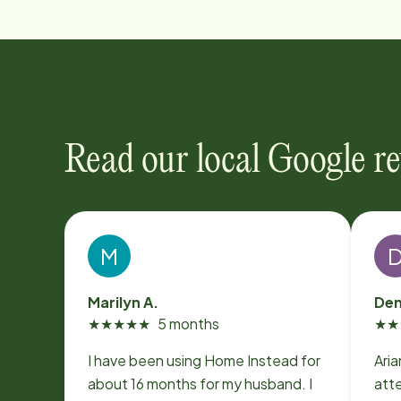
Read our local Google r
M
Marilyn A.
Den
★
★
★
★
★
5 months
★
★
I have been using Home Instead for
Aria
about 16 months for my husband. I
att