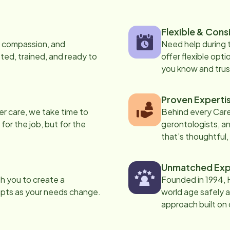
Flexible & Cons
s, compassion, and
Need help during
ed, trained, and ready to
offer flexible opti
you know and trus
Proven Experti
er care, we take time to
Behind every Care
 for the job, but for the
gerontologists, an
that’s thoughtful,
Unmatched Exp
th you to create a
Founded in 1994, 
apts as your needs change.
world age safely a
approach built on