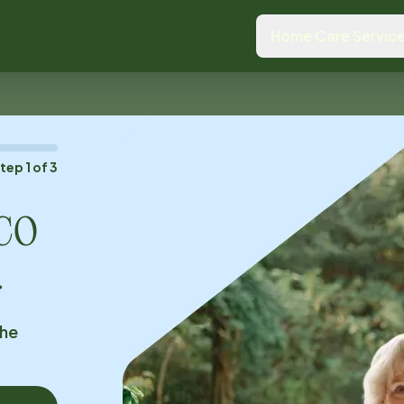
Home Care Servic
Step
1
of
3
 CO
.
the