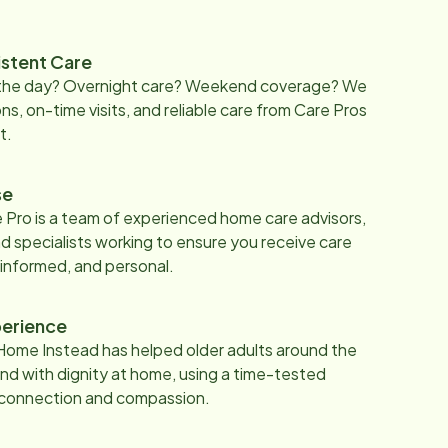
istent Care
 the day? Overnight care? Weekend coverage? We
ons, on-time visits, and reliable care from Care Pros
t.
se
 Pro is a team of experienced home care advisors,
d specialists working to ensure you receive care
 informed, and personal.
erience
Home Instead has helped older adults around the
nd with dignity at home, using a time-tested
 connection and compassion.