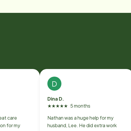
D
Dina D.
★
★
★
★
★
5 months
eat care
Nathan was a huge help for my
on for my
husband, Lee. He did extra work