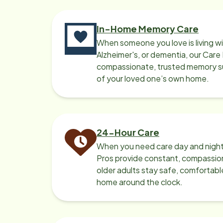
In-Home Memory Care
When someone you love is living w
Alzheimer's, or dementia, our Care
compassionate, trusted memory sup
of your loved one’s own home.
24-Hour Care
When you need care day and night
Pros provide constant, compassio
older adults stay safe, comfortabl
home around the clock.