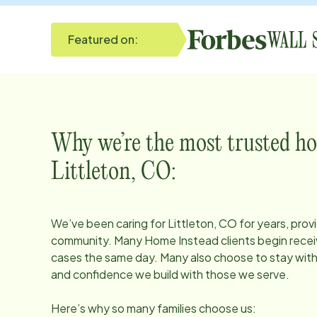
Featured on:
Why we’re the most trusted ho
Littleton, CO
:
We’ve been caring for
Littleton, CO
for years, prov
community. Many Home Instead clients begin receiv
cases the same day. Many also choose to stay with u
and confidence we build with those we serve.
Here’s why so many families choose us: