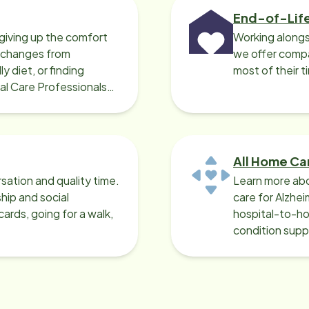
End-of-Lif
giving up the comfort
Working alongs
o changes from
we offer compa
y diet, or finding
most of their t
cal Care Professionals
All Home Ca
sation and quality time.
Learn more abo
ip and social
care for Alzhe
ards, going for a walk,
hospital-to-ho
condition supp