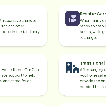
Respite Car
ith cognitive changes,
When family ca
 Pros can offer
ready to step i
port in the familiarity
adults, while g
recharge.
Transitional
, we’re there. Our Care
After surgery o
nate support to help
you home safel
e, and cared for at
provide the on
needed for a 