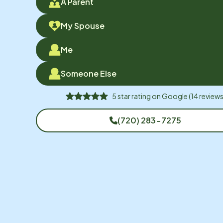
A Parent
My Spouse
Me
Someone Else
5
star rating on
Google
(
14
reviews
(720) 283-7275