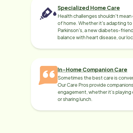
Specialized Home Care
Health challenges shouldn't mean 
of home. Whether it's adapting t
Parkinson's, a new diabetes-friendl
balance with heart disease, our lo
can help.
In-Home Companion Care
Sometimes the best care is conver
Our Care Pros provide companionsh
engagement, whether it’s playing c
or sharing lunch.