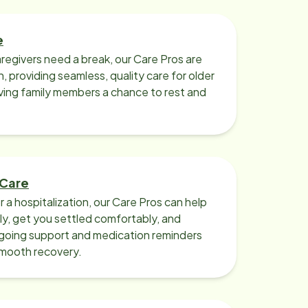
e
regivers need a break, our Care Pros are
n, providing seamless, quality care for older
iving family members a chance to rest and
 Care
r a hospitalization, our Care Pros can help
y, get you settled comfortably, and
going support and medication reminders
smooth recovery.