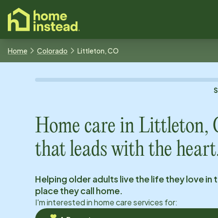
o main content
Home
Colorado
Littleton, CO
Home care in
Littleton,
that leads with the heart
Helping older adults live the life they love in 
place they call home.
I'm interested in home care services for: