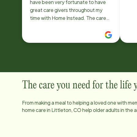
have been very fortunate to have
great care givers throughout my
time with Home Instead. The care
givers are very compassionate.
The care you need for the life
From making a meal to helping a loved one with mem
home care in
Littleton, CO
help older adults in the