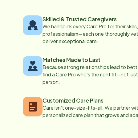
Skilled & Trusted Caregivers
We handpick every Care Pro for their skill
professionalism—each one thoroughly vett
deliver exceptional care.
Matches Made to Last
Because strong relationships lead to bett
find a Care Pro who’s the right fit—not just
person.
Customized Care Plans
Care isn’t one-size-fits-all. We partner wi
personalized care plan that grows and ad