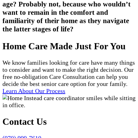
age? Probably not, because who wouldn’t
want to remain in the comfort and
familiarity of their home as they navigate
the latter stages of life?
Home Care Made Just For You
We know families looking for care have many things
to consider and want to make the right decision. Our
free no-obligation Care Consultation can help you
decide the best senior care option for your family.
Learn About Our Process
Contact Us
(970) 999-7610