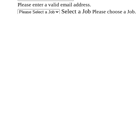
Please enter a valid email address.
Select a Job
Please choose a Job.
I have documents that establish my identity and
eligibility to work in the United States.
I have
documents that establish my identity and eligibi
to work in Canada.
Affirmation required
Affirmation required.
I can conduct business in written and spoken
English.
Affirmation required
Affirmation required.
By submitting this form, I agree to receive
marketing and promotional emails and phone ca