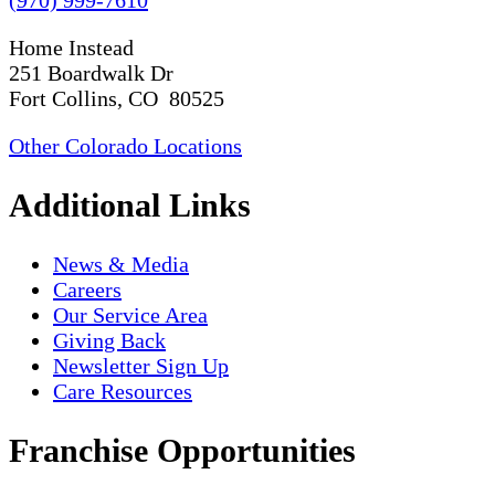
Home Instead
251 Boardwalk Dr
Fort Collins, CO 80525
Other Colorado Locations
Additional Links
News & Media
Careers
Our Service Area
Giving Back
Newsletter Sign Up
Care Resources
Franchise Opportunities