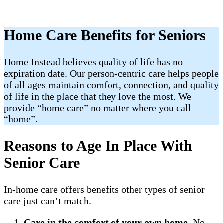
Home Care Benefits for Seniors
Home Instead believes quality of life has no
expiration date. Our person-centric care helps people
of all ages maintain comfort, connection, and quality
of life in the place that they love the most. We
provide “home care” no matter where you call
“home”.
Reasons to Age In Place With
Senior Care
In-home care offers benefits other types of senior
care just can’t match.
Care in the comfort of your own home
. No