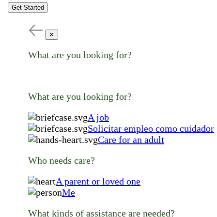
Get Started
✕
What are you looking for?
What are you looking for?
A job
Solicitar empleo como cuidador
Care for an adult
Who needs care?
A parent or loved one
Me
What kinds of assistance are needed?