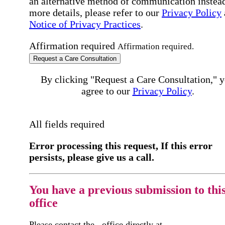
an alternative method of communication instead
more details, please refer to our
Privacy Policy
Notice of Privacy Practices
.
Affirmation required
Affirmation required.
Request a Care Consultation
By clicking "Request a Care Consultation," 
agree to our
Privacy Policy
.
All fields required
Error processing this request, If this error
persists, please give us a call.
You have a previous submission to thi
office
Please contact the
office directly at