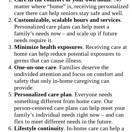
matter where “home” is, receiving personalized
care there can help seniors stay safe and well.
Customizable, scalable hours and services
.
Personalized care plans can help meet a
family’s needs now – and scale up if future
needs require it.
Minimize health exposures
. Receiving care at
home can help reduce potential exposures to
germs that can cause illness.
One-on-one care
. Families deserve the
undivided attention and focus on comfort and
safety that only in-home caregiving can
provide.
Personalized care plan
. Everyone needs
something different from home care. Our
person-centered care plans can help meet your
family’s individual needs right now – and can
flex to meet different needs in the future.
Lifestyle continuity
. In-home care can help a