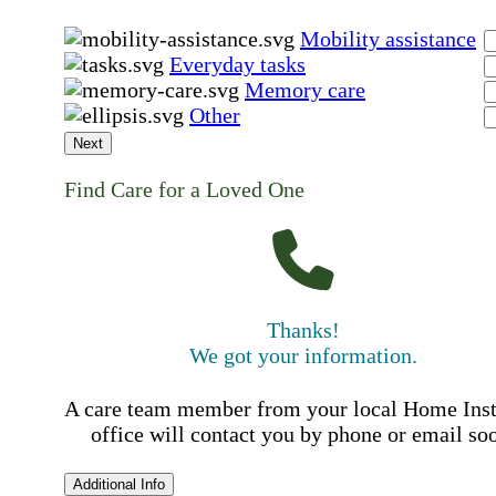
Mobility assistance
Everyday tasks
Memory care
Other
Next
Find Care for a Loved One
Thanks!
We got your information.
A care team member from your local Home Ins
office will contact you by phone or email so
Additional Info