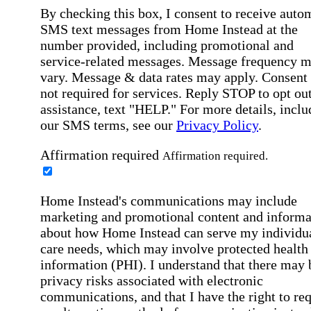
By checking this box, I consent to receive auto
SMS text messages from Home Instead at the
number provided, including promotional and
service-related messages. Message frequency 
vary. Message & data rates may apply. Consent 
not required for services. Reply STOP to opt out
assistance, text "HELP." For more details, inclu
our SMS terms, see our
Privacy Policy
.
Affirmation required
Affirmation required.
Home Instead's communications may include
marketing and promotional content and informa
about how Home Instead can serve my individu
care needs, which may involve protected health
information (PHI). I understand that there may 
privacy risks associated with electronic
communications, and that I have the right to re