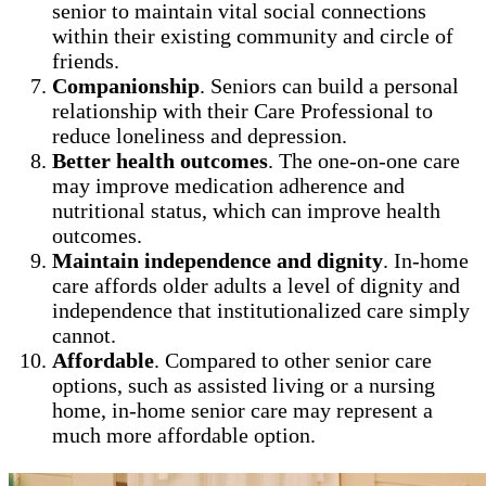
senior to maintain vital social connections
within their existing community and circle of
friends.
Companionship
. Seniors can build a personal
relationship with their Care Professional to
reduce loneliness and depression.
Better health outcomes
. The one-on-one care
may improve medication adherence and
nutritional status, which can improve health
outcomes.
Maintain independence and dignity
. In-home
care affords older adults a level of dignity and
independence that institutionalized care simply
cannot.
Affordable
. Compared to other senior care
options, such as assisted living or a nursing
home, in-home senior care may represent a
much more affordable option.