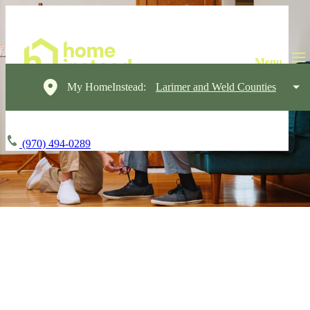
My HomeInstead:
Larimer and Weld Counties
(970) 494-0289