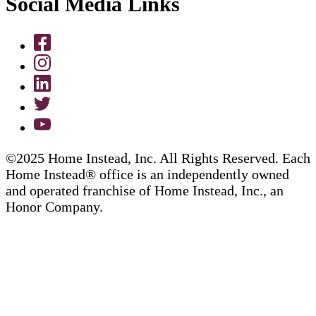
Social Media Links
©2025 Home Instead, Inc. All Rights Reserved. Each
Home Instead® office is an independently owned
and operated franchise of Home Instead, Inc., an
Honor Company.