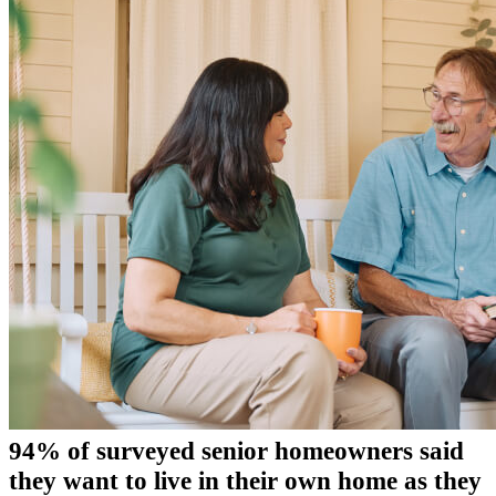
94% of surveyed senior homeowners said
they want to live in their own home as they