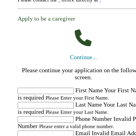
Apply to be a caregiver
Continue...
Please continue your application on the follo
screen.
First Name
Your First 
is required
Please Enter your First Name.
Last Name
Your Last N
is required
Please Enter your Last Name.
Phone Number
Invalid 
Number
Please enter a valid phone number.
Email
Invalid Email Ad