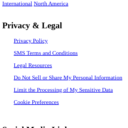
International
North America
Privacy & Legal
Privacy Policy
SMS Terms and Conditions
Legal Resources
Do Not Sell or Share My Personal Information
Limit the Processing of My Sensitive Data
Cookie Preferences