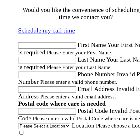
Would you like the convenience of scheduling
time we contact you?
Schedule my call time
First Name
Your First 
is required
Please Enter your First Name.
Last Name
Your Last N
is required
Please Enter your Last Name.
Phone Number
Invalid 
Number
Please enter a valid phone number.
Email Address
Invalid 
Address
Please enter a valid email address.
Postal code where care is needed
Postal Code
Invalid Post
Code
Please enter a valid Postal Code where care is n
Location
Please choose a Loc