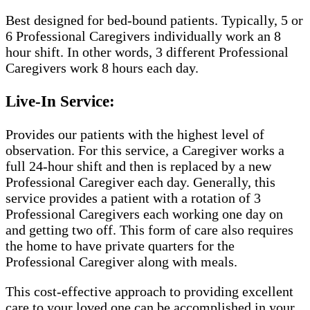
Best designed for bed-bound patients. Typically, 5 or
6 Professional Caregivers individually work an 8
hour shift. In other words, 3 different Professional
Caregivers work 8 hours each day.
Live-In Service:
Provides our patients with the highest level of
observation. For this service, a Caregiver works a
full 24-hour shift and then is replaced by a new
Professional Caregiver each day. Generally, this
service provides a patient with a rotation of 3
Professional Caregivers each working one day on
and getting two off. This form of care also requires
the home to have private quarters for the
Professional Caregiver along with meals.
This cost-effective approach to providing excellent
care to your loved one can be accomplished in your