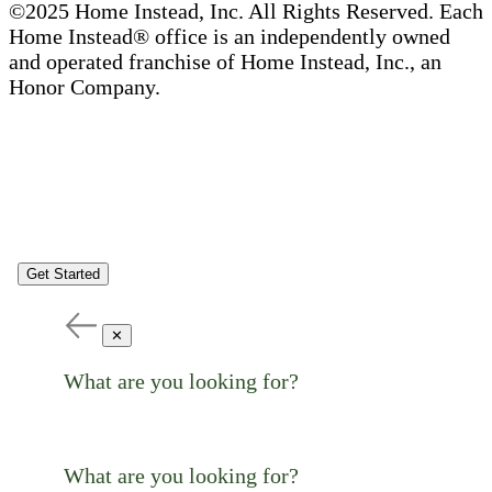
©2025 Home Instead, Inc. All Rights Reserved. Each
Home Instead® office is an independently owned
and operated franchise of Home Instead, Inc., an
Honor Company.
Get Started
✕
What are you looking for?
What are you looking for?