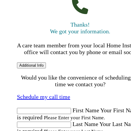
Thanks!
We got your information.
A care team member from your local Home Ins
office will contact you by phone or email so
Additional Info
Would you like the convenience of scheduling
time we contact you?
Schedule my call time
First Name
Your First 
is required
Please Enter your First Name.
Last Name
Your Last N
is required