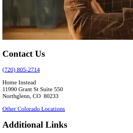
Contact Us
(720) 805-2714
Home Instead
11990 Grant St Suite 550
Northglenn, CO 80233
Other Colorado Locations
Additional Links