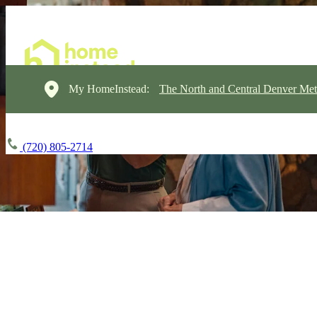
My HomeInstead:
The North and Central Denver Met
(720) 805-2714