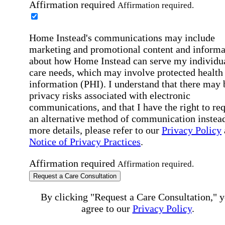
Affirmation required
Affirmation required.
Home Instead's communications may include
marketing and promotional content and informa
about how Home Instead can serve my individu
care needs, which may involve protected health
information (PHI). I understand that there may 
privacy risks associated with electronic
communications, and that I have the right to re
an alternative method of communication instead
more details, please refer to our
Privacy Policy
Notice of Privacy Practices
.
Affirmation required
Affirmation required.
Request a Care Consultation
By clicking "Request a Care Consultation," 
agree to our
Privacy Policy
.