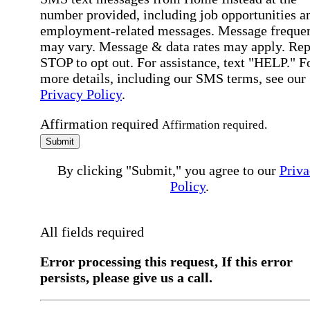
number provided, including job opportunities a
employment-related messages. Message freque
may vary. Message & data rates may apply. Rep
STOP to opt out. For assistance, text "HELP." F
more details, including our SMS terms, see our
Privacy Policy
.
Affirmation required
Affirmation required.
Submit
By clicking "Submit," you agree to our
Priva
Policy
.
All fields required
Error processing this request, If this error
persists, please give us a call.