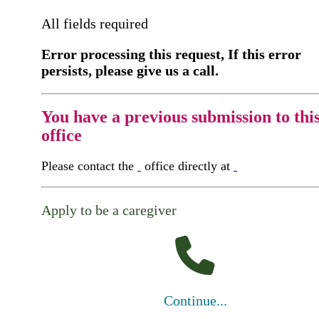
All fields required
Error processing this request, If this error
persists, please give us a call.
You have a previous submission to thi
office
Please contact the
office directly at
Apply to be a caregiver
Continue...