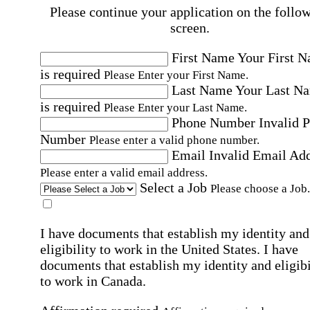
Please continue your application on the follo
screen.
First Name
Your First 
is required
Please Enter your First Name.
Last Name
Your Last N
is required
Please Enter your Last Name.
Phone Number
Invalid 
Number
Please enter a valid phone number.
Email
Invalid Email Ad
Please enter a valid email address.
Select a Job
Please choose a Job.
I have documents that establish my identity and
eligibility to work in the United States.
I have
documents that establish my identity and eligibi
to work in Canada.