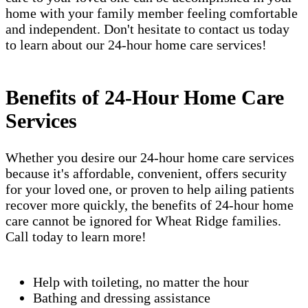
home with your family member feeling comfortable
and independent. Don't hesitate to contact us today
to learn about our 24-hour home care services!
Benefits of 24-Hour Home Care
Services
Whether you desire our 24-hour home care services
because it's affordable, convenient, offers security
for your loved one, or proven to help ailing patients
recover more quickly, the benefits of 24-hour home
care cannot be ignored for Wheat Ridge families.
Call today to learn more!
Help with toileting, no matter the hour
Bathing and dressing assistance