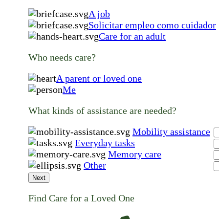
A job
Solicitar empleo como cuidador
Care for an adult
Who needs care?
A parent or loved one
Me
What kinds of assistance are needed?
Mobility assistance
Everyday tasks
Memory care
Other
Next
Find Care for a Loved One