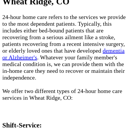
Wheat Ridge, CO
24-hour home care refers to the services we provide
to the most dependent patients. Typically, this
includes either bed-bound patients that are
recovering from a serious ailment like a stroke,
patients recovering from a recent intensive surgery,
or elderly loved ones that have developed
dementia
or Alzheimer's
. Whatever your family member's
medical condition is, we can provide them with the
in-home care they need to recover or maintain their
independence.
We offer two different types of 24-hour home care
services in Wheat Ridge, CO:
Shift-Service: