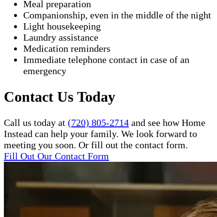
Meal preparation
Companionship, even in the middle of the night
Light housekeeping
Laundry assistance
Medication reminders
Immediate telephone contact in case of an
emergency
Contact Us Today
Call us today at
(720) 805-2714
and see how Home
Instead can help your family. We look forward to
meeting you soon. Or fill out the contact form.
Fill Out Our Contact Form