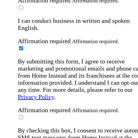
Affirmation required
Affirmation required.
I can conduct business in written and spoken
English.
Affirmation required
Affirmation required.
By submitting this form, I agree to receive
marketing and promotional emails and phone ca
from Home Instead and its franchisees at the co
information provided. I understand I can opt-out
any time. For more details, please refer to our
Privacy Policy
.
Affirmation required
Affirmation required.
By checking this box, I consent to receive auto
SMS text messages from Home Instead at the