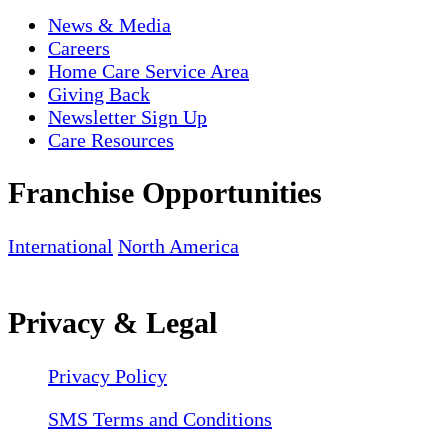
News & Media
Careers
Home Care Service Area
Giving Back
Newsletter Sign Up
Care Resources
Franchise Opportunities
International
North America
Privacy & Legal
Privacy Policy
SMS Terms and Conditions