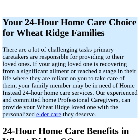
Your 24-Hour Home Care Choice
for Wheat Ridge Families
There are a lot of challenging tasks primary
caretakers are responsible for providing to their
loved ones. If your aging loved one is recovering
from a significant ailment or reached a stage in their
life where they are reliant on you to take care of
them, your family member may be in need of Home
Instead 24-hour home care services. Our experienced
and committed home Professional Caregivers, can
provide your Wheat Ridge loved one with the
personalized
elder care
they deserve.
24-Hour Home Care Benefits in