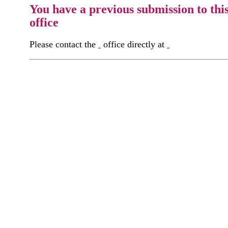
You have a previous submission to thi
office
Please contact the
office directly at