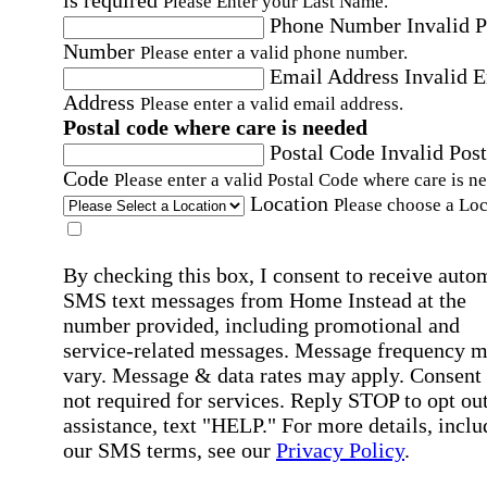
Please Enter your Last Name.
Phone Number
Invalid 
Number
Please enter a valid phone number.
Email Address
Invalid 
Address
Please enter a valid email address.
Postal code where care is needed
Postal Code
Invalid Post
Code
Please enter a valid Postal Code where care is n
Location
Please choose a Loc
By checking this box, I consent to receive auto
SMS text messages from Home Instead at the
number provided, including promotional and
service-related messages. Message frequency 
vary. Message & data rates may apply. Consent 
not required for services. Reply STOP to opt out
assistance, text "HELP." For more details, inclu
our SMS terms, see our
Privacy Policy
.