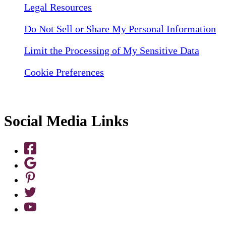
Legal Resources
Do Not Sell or Share My Personal Information
Limit the Processing of My Sensitive Data
Cookie Preferences
Social Media Links