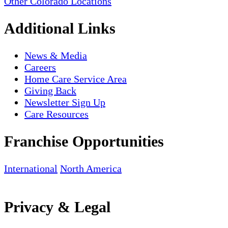
Other Colorado Locations
Additional Links
News & Media
Careers
Home Care Service Area
Giving Back
Newsletter Sign Up
Care Resources
Franchise Opportunities
International
North America
Privacy & Legal