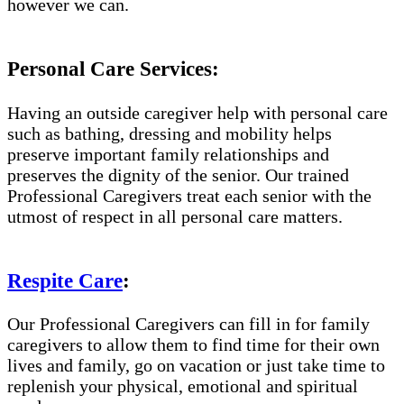
however we can.
Personal Care Services:
Having an outside caregiver help with personal care
such as bathing, dressing and mobility helps
preserve important family relationships and
preserves the dignity of the senior. Our trained
Professional Caregivers treat each senior with the
utmost of respect in all personal care matters.
Respite Care
:
Our Professional Caregivers can fill in for family
caregivers to allow them to find time for their own
lives and family, go on vacation or just take time to
replenish your physical, emotional and spiritual