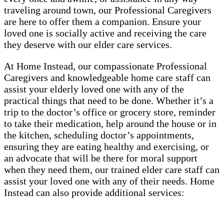
traveling around town, our Professional Caregivers
are here to offer them a companion. Ensure your
loved one is socially active and receiving the care
they deserve with our elder care services.
At Home Instead, our compassionate Professional
Caregivers and knowledgeable home care staff can
assist your elderly loved one with any of the
practical things that need to be done. Whether it’s a
trip to the doctor’s office or grocery store, reminder
to take their medication, help around the house or in
the kitchen, scheduling doctor’s appointments,
ensuring they are eating healthy and exercising, or
an advocate that will be there for moral support
when they need them, our trained elder care staff can
assist your loved one with any of their needs. Home
Instead can also provide additional services: