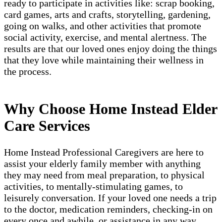
ready to participate in activities like: scrap booking,
card games, arts and crafts, storytelling, gardening,
going on walks, and other activities that promote
social activity, exercise, and mental alertness. The
results are that our loved ones enjoy doing the things
that they love while maintaining their wellness in
the process.
Why Choose Home Instead Elder
Care Services
Home Instead Professional Caregivers are here to
assist your elderly family member with anything
they may need from meal preparation, to physical
activities, to mentally-stimulating games, to
leisurely conversation. If your loved one needs a trip
to the doctor, medication reminders, checking-in on
every once and awhile, or assistance in any way