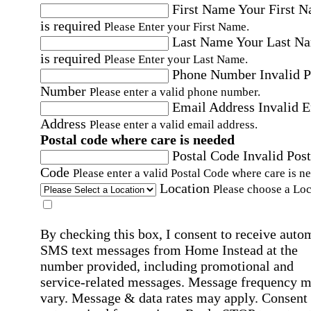
First Name
Your First 
is required
Please Enter your First Name.
Last Name
Your Last N
is required
Please Enter your Last Name.
Phone Number
Invalid 
Number
Please enter a valid phone number.
Email Address
Invalid 
Address
Please enter a valid email address.
Postal code where care is needed
Postal Code
Invalid Post
Code
Please enter a valid Postal Code where care is n
Location
Please choose a Loc
By checking this box, I consent to receive auto
SMS text messages from Home Instead at the
number provided, including promotional and
service-related messages. Message frequency 
vary. Message & data rates may apply. Consent 