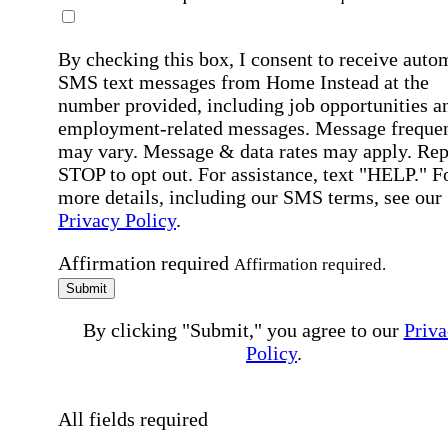
By checking this box, I consent to receive auto
SMS text messages from Home Instead at the
number provided, including job opportunities a
employment-related messages. Message freque
may vary. Message & data rates may apply. Rep
STOP to opt out. For assistance, text "HELP." F
more details, including our SMS terms, see our
Privacy Policy
.
Affirmation required
Affirmation required.
Submit
By clicking "Submit," you agree to our
Priva
Policy
.
All fields required