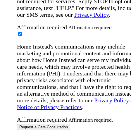
not required for services. Reply STOP to opt out
assistance, text "HELP." For more details, inclu
our SMS terms, see our
Privacy Policy
.
Affirmation required
Affirmation required.
Home Instead's communications may include
marketing and promotional content and informa
about how Home Instead can serve my individu
care needs, which may involve protected health
information (PHI). I understand that there may 
privacy risks associated with electronic
communications, and that I have the right to re
an alternative method of communication instead
more details, please refer to our
Privacy Policy
Notice of Privacy Practices
.
Affirmation required
Affirmation required.
Request a Care Consultation