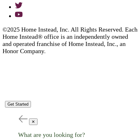
©2025 Home Instead, Inc. All Rights Reserved. Each
Home Instead® office is an independently owned
and operated franchise of Home Instead, Inc., an
Honor Company.
Get Started
✕
What are you looking for?