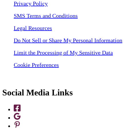
Privacy Policy
SMS Terms and Conditions
Legal Resources
Do Not Sell or Share My Personal Information
Limit the Processing of My Sensitive Data
Cookie Preferences
Social Media Links