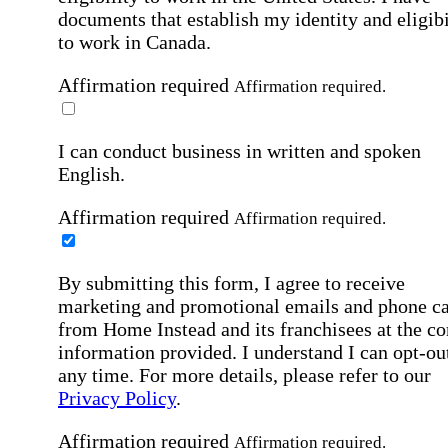
documents that establish my identity and eligibi
to work in Canada.
Affirmation required
Affirmation required.
I can conduct business in written and spoken
English.
Affirmation required
Affirmation required.
By submitting this form, I agree to receive
marketing and promotional emails and phone ca
from Home Instead and its franchisees at the co
information provided. I understand I can opt-out
any time. For more details, please refer to our
Privacy Policy
.
Affirmation required
Affirmation required.