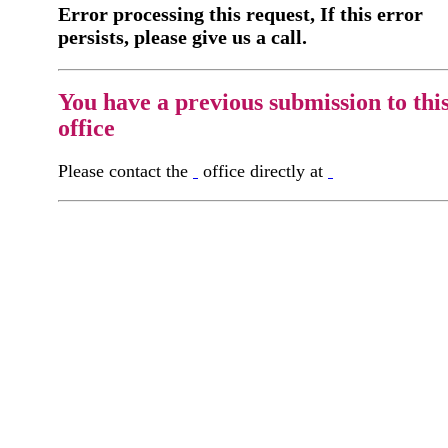
Error processing this request, If this error
persists, please give us a call.
You have a previous submission to thi
office
Please contact the
office directly at