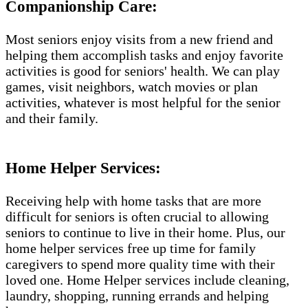
Companionship Care:
Most seniors enjoy visits from a new friend and
helping them accomplish tasks and enjoy favorite
activities is good for seniors' health. We can play
games, visit neighbors, watch movies or plan
activities, whatever is most helpful for the senior
and their family.
Home Helper Services:
Receiving help with home tasks that are more
difficult for seniors is often crucial to allowing
seniors to continue to live in their home. Plus, our
home helper services free up time for family
caregivers to spend more quality time with their
loved one. Home Helper services include cleaning,
laundry, shopping, running errands and helping