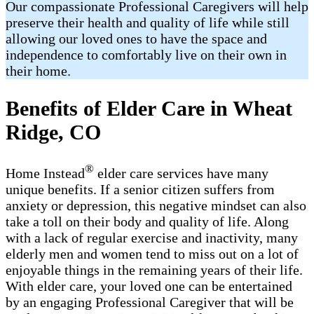
Our compassionate Professional Caregivers will help
preserve their health and quality of life while still
allowing our loved ones to have the space and
independence to comfortably live on their own in
their home.
Benefits of Elder Care in Wheat
Ridge, CO
®
Home Instead
elder care services have many
unique benefits. If a senior citizen suffers from
anxiety or depression, this negative mindset can also
take a toll on their body and quality of life. Along
with a lack of regular exercise and inactivity, many
elderly men and women tend to miss out on a lot of
enjoyable things in the remaining years of their life.
With elder care, your loved one can be entertained
by an engaging Professional Caregiver that will be