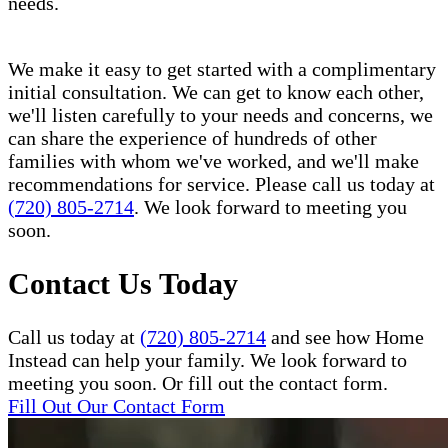
needs.
We make it easy to get started with a complimentary
initial consultation. We can get to know each other,
we'll listen carefully to your needs and concerns, we
can share the experience of hundreds of other
families with whom we've worked, and we'll make
recommendations for service. Please call us today at
(720) 805-2714
. We look forward to meeting you
soon.
Contact Us Today
Call us today at
(720) 805-2714
and see how Home
Instead can help your family. We look forward to
meeting you soon. Or fill out the contact form.
Fill Out Our Contact Form