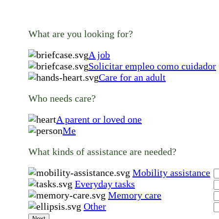
What are you looking for?
A job
Solicitar empleo como cuidador
Care for an adult
Who needs care?
A parent or loved one
Me
What kinds of assistance are needed?
Mobility assistance
Everyday tasks
Memory care
Other
Next