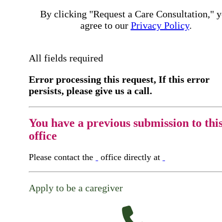
By clicking "Request a Care Consultation," 
agree to our
Privacy Policy
.
All fields required
Error processing this request, If this error
persists, please give us a call.
You have a previous submission to thi
office
Please contact the
office directly at
Apply to be a caregiver