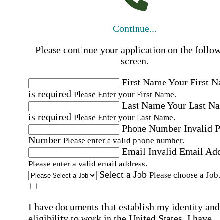
Continue...
Please continue your application on the follo
screen.
First Name
Your First 
is required
Please Enter your First Name.
Last Name
Your Last N
is required
Please Enter your Last Name.
Phone Number
Invalid 
Number
Please enter a valid phone number.
Email
Invalid Email Ad
Please enter a valid email address.
Select a Job
Please choose a Job.
I have documents that establish my identity and
eligibility to work in the United States.
I have