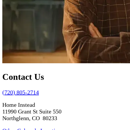
Contact Us
(720) 805-2714
Home Instead
11990 Grant St Suite 550
Northglenn, CO 80233