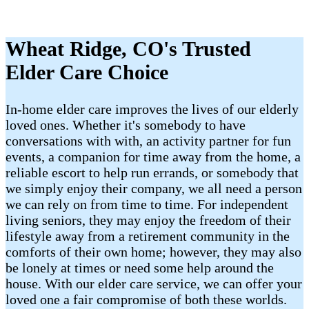
Wheat Ridge, CO's Trusted
Elder Care Choice
In-home elder care improves the lives of our elderly
loved ones. Whether it's somebody to have
conversations with with, an activity partner for fun
events, a companion for time away from the home, a
reliable escort to help run errands, or somebody that
we simply enjoy their company, we all need a person
we can rely on from time to time. For independent
living seniors, they may enjoy the freedom of their
lifestyle away from a retirement community in the
comforts of their own home; however, they may also
be lonely at times or need some help around the
house. With our elder care service, we can offer your
loved one a fair compromise of both these worlds.