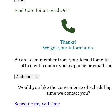
Find Care for a Loved One
Thanks!
We got your information.
A care team member from your local Home Ins
office will contact you by phone or email so
Additional Info
Would you like the convenience of scheduling
time we contact you?
Schedule my call time