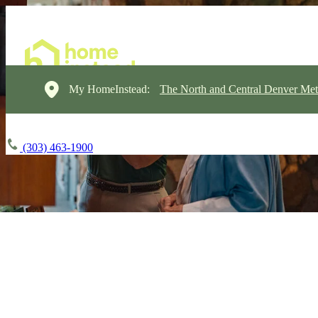
My HomeInstead:
The North and Central Denver Met
(303) 463-1900