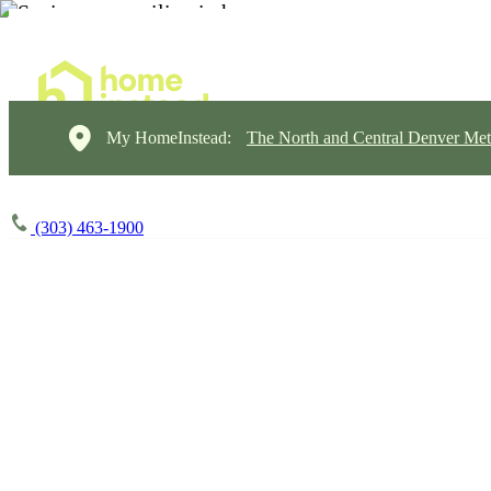
My HomeInstead:
The North and Central Denver Met
(303) 463-1900