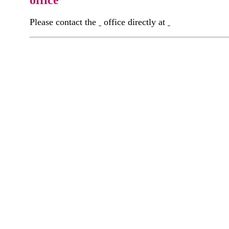
office
Please contact the
office directly at