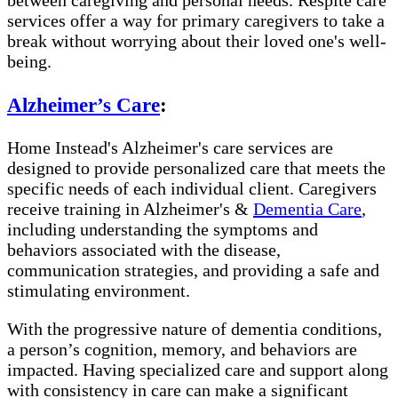
between caregiving and personal needs. Respite care
services offer a way for primary caregivers to take a
break without worrying about their loved one's well-
being.
Alzheimer’s Care
:
Home Instead's Alzheimer's care services are
designed to provide personalized care that meets the
specific needs of each individual client. Caregivers
receive training in Alzheimer's &
Dementia Care
,
including understanding the symptoms and
behaviors associated with the disease,
communication strategies, and providing a safe and
stimulating environment.
With the progressive nature of dementia conditions,
a person’s cognition, memory, and behaviors are
impacted. Having specialized care and support along
with consistency in care can make a significant