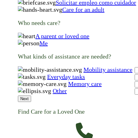
Solicitar empleo como cuidador
Care for an adult
Who needs care?
A parent or loved one
Me
What kinds of assistance are needed?
Mobility assistance
Everyday tasks
Memory care
Other
Next
Find Care for a Loved One