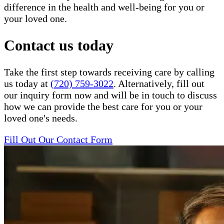
difference in the health and well-being for you or
your loved one.
Contact us today
Take the first step towards receiving care by calling
us today at
(720) 759-3022
. Alternatively, fill out
our inquiry form now and will be in touch to discuss
how we can provide the best care for you or your
loved one's needs.
Fill Out Our Contact Form