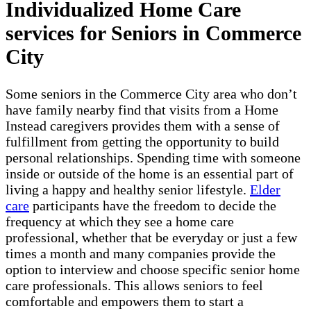
Individualized Home Care
services for Seniors in Commerce
City
Some seniors in the Commerce City area who don’t
have family nearby find that visits from a Home
Instead caregivers provides them with a sense of
fulfillment from getting the opportunity to build
personal relationships. Spending time with someone
inside or outside of the home is an essential part of
living a happy and healthy senior lifestyle.
Elder
care
participants have the freedom to decide the
frequency at which they see a home care
professional, whether that be everyday or just a few
times a month and many companies provide the
option to interview and choose specific senior home
care professionals. This allows seniors to feel
comfortable and empowers them to start a