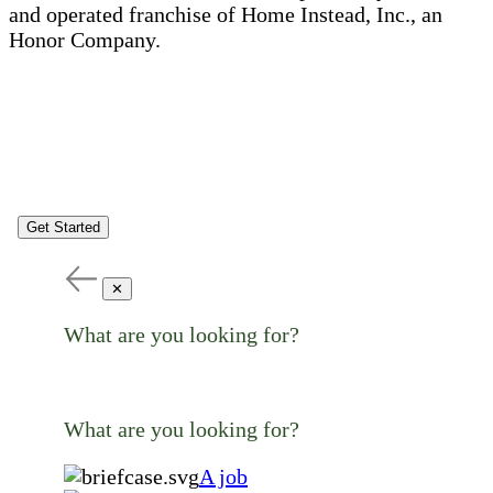
and operated franchise of Home Instead, Inc., an
Honor Company.
Get Started
✕
What are you looking for?
What are you looking for?
A job