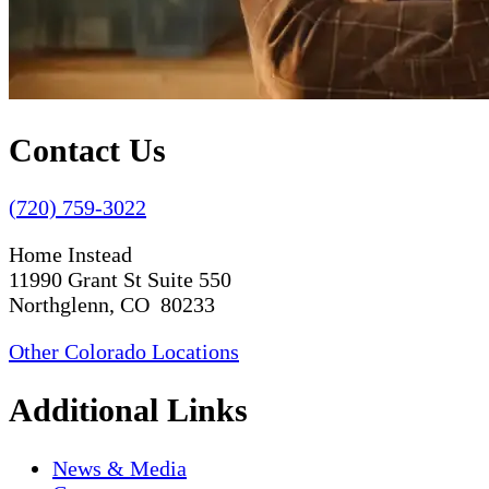
Contact Us
(720) 759-3022
Home Instead
11990 Grant St Suite 550
Northglenn, CO 80233
Other Colorado Locations
Additional Links
News & Media