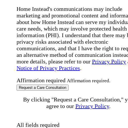
Home Instead's communications may include
marketing and promotional content and informa
about how Home Instead can serve my individu
care needs, which may involve protected health
information (PHI). I understand that there may 
privacy risks associated with electronic
communications, and that I have the right to re
an alternative method of communication instead
more details, please refer to our
Privacy Policy
Notice of Privacy Practices
.
Affirmation required
Affirmation required.
Request a Care Consultation
By clicking "Request a Care Consultation," 
agree to our
Privacy Policy
.
All fields required