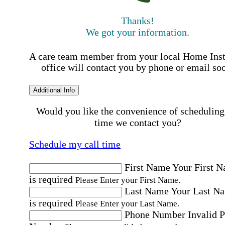
Thanks!
We got your information.
A care team member from your local Home Ins
office will contact you by phone or email so
Additional Info
Would you like the convenience of scheduling
time we contact you?
Schedule my call time
First Name
Your First 
is required
Please Enter your First Name.
Last Name
Your Last N
is required
Please Enter your Last Name.
Phone Number
Invalid 