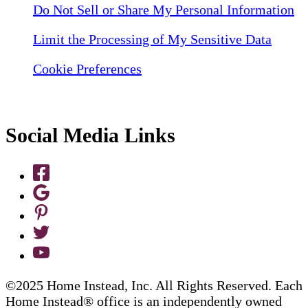
Do Not Sell or Share My Personal Information
Limit the Processing of My Sensitive Data
Cookie Preferences
Social Media Links
©2025 Home Instead, Inc. All Rights Reserved. Each
Home Instead® office is an independently owned