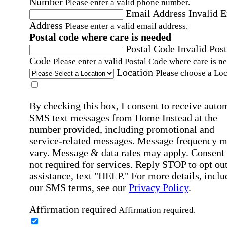
Number
Please enter a valid phone number.
Email Address
Invalid 
Address
Please enter a valid email address.
Postal code where care is needed
Postal Code
Invalid Post
Code
Please enter a valid Postal Code where care is n
Location
Please choose a Loc
By checking this box, I consent to receive auto
SMS text messages from Home Instead at the
number provided, including promotional and
service-related messages. Message frequency 
vary. Message & data rates may apply. Consent 
not required for services. Reply STOP to opt out
assistance, text "HELP." For more details, inclu
our SMS terms, see our
Privacy Policy
.
Affirmation required
Affirmation required.