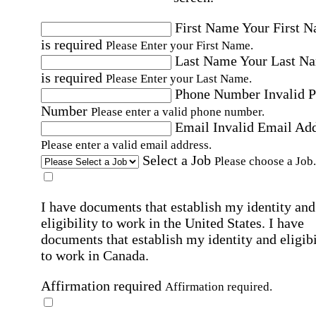
First Name
Your First 
is required
Please Enter your First Name.
Last Name
Your Last N
is required
Please Enter your Last Name.
Phone Number
Invalid 
Number
Please enter a valid phone number.
Email
Invalid Email Ad
Please enter a valid email address.
Select a Job
Please choose a Job.
I have documents that establish my identity and
eligibility to work in the United States.
I have
documents that establish my identity and eligibi
to work in Canada.
Affirmation required
Affirmation required.