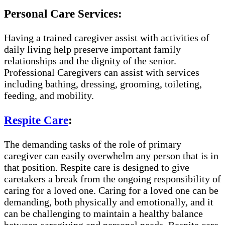
Personal Care Services:
Having a trained caregiver assist with activities of
daily living help preserve important family
relationships and the dignity of the senior.
Professional Caregivers can assist with services
including bathing, dressing, grooming, toileting,
feeding, and mobility.
Respite Care
:
The demanding tasks of the role of primary
caregiver can easily overwhelm any person that is in
that position. Respite care is designed to give
caretakers a break from the ongoing responsibility of
caring for a loved one. Caring for a loved one can be
demanding, both physically and emotionally, and it
can be challenging to maintain a healthy balance