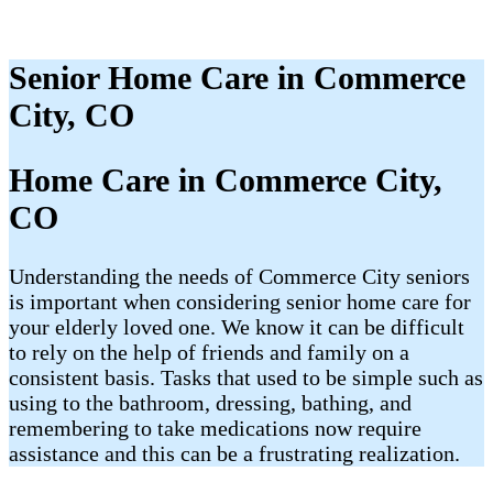
Senior Home Care in Commerce
City, CO
Home Care in Commerce City,
CO
Understanding the needs of Commerce City seniors
is important when considering senior home care for
your elderly loved one. We know it can be difficult
to rely on the help of friends and family on a
consistent basis. Tasks that used to be simple such as
using to the bathroom, dressing, bathing, and
remembering to take medications now require
assistance and this can be a frustrating realization.