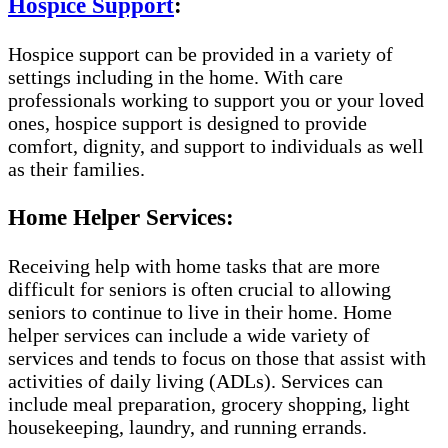
Hospice Support
:
Hospice support can be provided in a variety of
settings including in the home. With care
professionals working to support you or your loved
ones, hospice support is designed to provide
comfort, dignity, and support to individuals as well
as their families.
Home Helper Services:
Receiving help with home tasks that are more
difficult for seniors is often crucial to allowing
seniors to continue to live in their home. Home
helper services can include a wide variety of
services and tends to focus on those that assist with
activities of daily living (ADLs). Services can
include meal preparation, grocery shopping, light
housekeeping, laundry, and running errands.