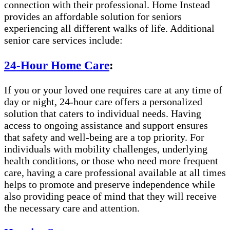
connection with their professional. Home Instead
provides an affordable solution for seniors
experiencing all different walks of life. Additional
senior care services include:
24-Hour Home Care
:
If you or your loved one requires care at any time of
day or night, 24-hour care offers a personalized
solution that caters to individual needs. Having
access to ongoing assistance and support ensures
that safety and well-being are a top priority. For
individuals with mobility challenges, underlying
health conditions, or those who need more frequent
care, having a care professional available at all times
helps to promote and preserve independence while
also providing peace of mind that they will receive
the necessary care and attention.