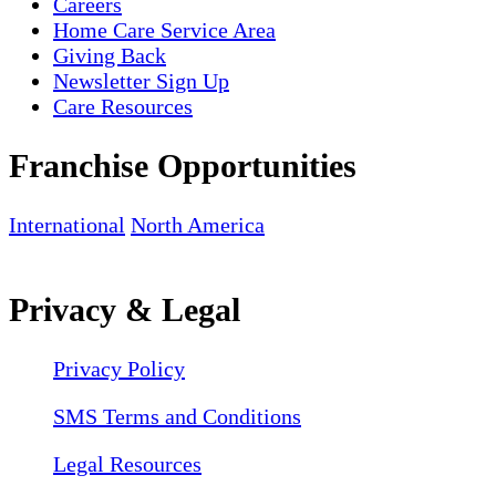
Careers
Home Care Service Area
Giving Back
Newsletter Sign Up
Care Resources
Franchise Opportunities
International
North America
Privacy & Legal
Privacy Policy
SMS Terms and Conditions
Legal Resources