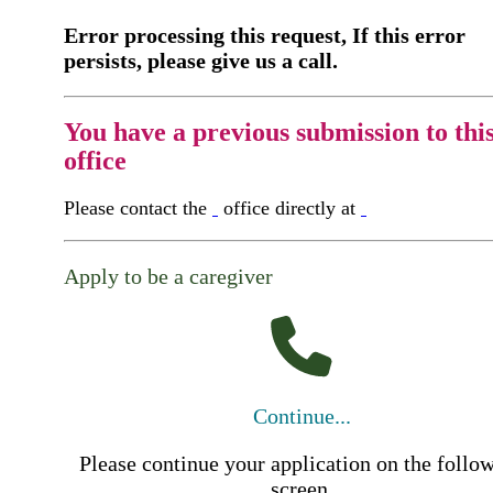
Error processing this request, If this error
persists, please give us a call.
You have a previous submission to thi
office
Please contact the
office directly at
Apply to be a caregiver
Continue...
Please continue your application on the follo
screen.