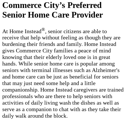
Commerce City’s Preferred
Senior Home Care Provider
®
At Home Instead
, senior citizens are able to
receive that help without feeling as though they are
burdening their friends and family. Home Instead
gives Commerce City families a peace of mind
knowing that their elderly loved one is in great
hands. While senior home care is popular among
seniors with terminal illnesses such as Alzheimer's
and home care can be just as beneficial for seniors
that may just need some help and a little
companionship. Home Instead caregivers are trained
professionals who are there to help seniors with
activities of daily living wash the dishes as well as
serve as a companion to chat with as they take their
daily walk around the block.