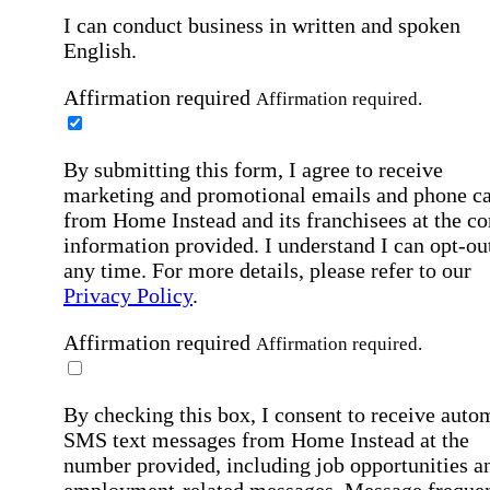
I can conduct business in written and spoken
English.
Affirmation required
Affirmation required.
By submitting this form, I agree to receive
marketing and promotional emails and phone ca
from Home Instead and its franchisees at the co
information provided. I understand I can opt-out
any time. For more details, please refer to our
Privacy Policy
.
Affirmation required
Affirmation required.
By checking this box, I consent to receive auto
SMS text messages from Home Instead at the
number provided, including job opportunities a