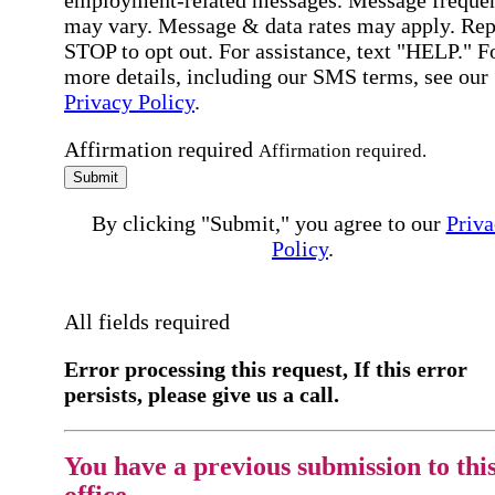
employment-related messages. Message freque
may vary. Message & data rates may apply. Rep
STOP to opt out. For assistance, text "HELP." F
more details, including our SMS terms, see our
Privacy Policy
.
Affirmation required
Affirmation required.
Submit
By clicking "Submit," you agree to our
Priva
Policy
.
All fields required
Error processing this request, If this error
persists, please give us a call.
You have a previous submission to thi