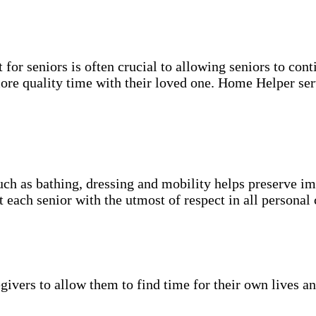
for seniors is often crucial to allowing seniors to cont
more quality time with their loved one. Home Helper ser
uch as bathing, dressing and mobility helps preserve im
t each senior with the utmost of respect in all personal 
givers to allow them to find time for their own lives an