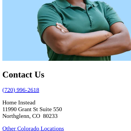
Contact Us
(720) 996-2618
Home Instead
11990 Grant St Suite 550
Northglenn, CO 80233
Other Colorado Locations