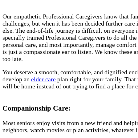
Our empathetic Professional Caregivers know that fami
challenges, but when it has been decided further care 
else. The end-of-life journey is difficult on everyon
specially trained Professional Caregivers to do all th
personal care, and most importantly, manage comfort i
is just a compassionate ear to listen. We know these ar
too late.
You deserve a smooth, comfortable, and dignified end
develop an
elder care
plan right for your family. That
will be home instead of out trying to find a place fo
Companionship Care:
Most seniors enjoy visits from a new friend and helpin
neighbors, watch movies or plan activities, whatever i