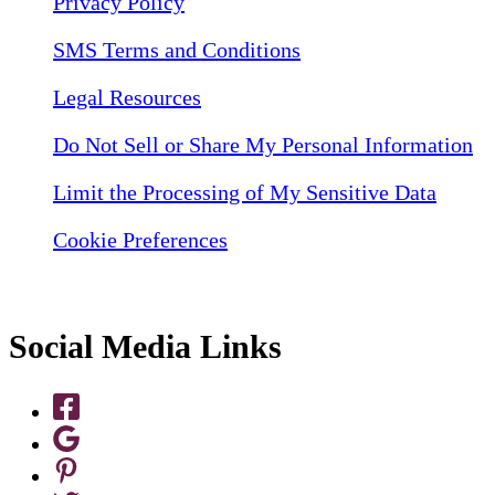
Privacy Policy
SMS Terms and Conditions
Legal Resources
Do Not Sell or Share My Personal Information
Limit the Processing of My Sensitive Data
Cookie Preferences
Social Media Links