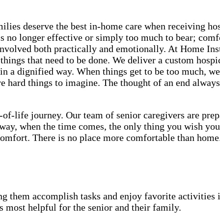
lies deserve the best in-home care when receiving hosp
is no longer effective or simply too much to bear; comfo
e involved both practically and emotionally. At Home In
e things that need to be done. We deliver a custom hosp
n a dignified way. When things get to be too much, we 
e hard things to imagine. The thought of an end always s
-of-life journey. Our team of senior caregivers are pr
 way, when the time comes, the only thing you wish yo
r comfort. There is no place more comfortable than hom
g them accomplish tasks and enjoy favorite activities i
s most helpful for the senior and their family.