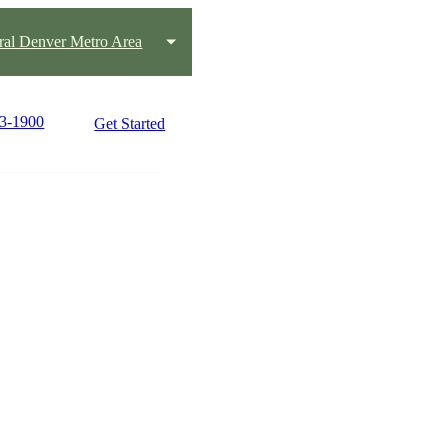
ral Denver Metro Area
63-1900
Get Started