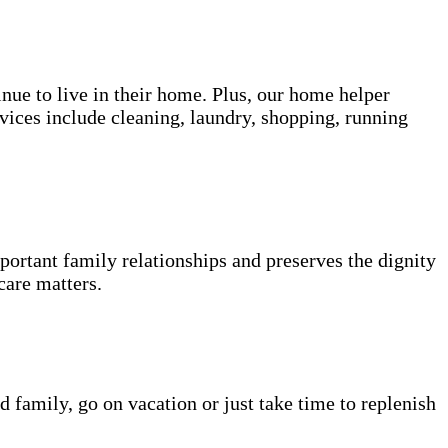
inue to live in their home. Plus, our home helper
vices include cleaning, laundry, shopping, running
portant family relationships and preserves the dignity
care matters.
d family, go on vacation or just take time to replenish