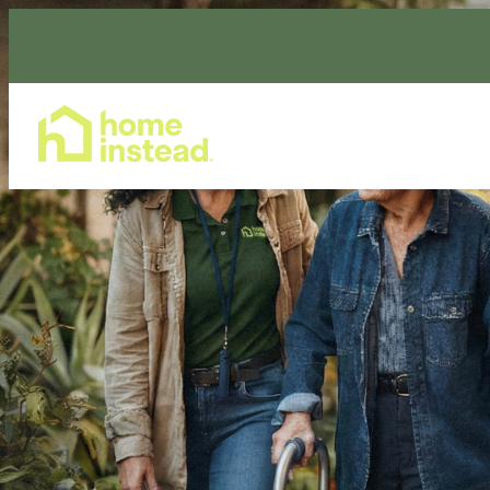
Home Care Services