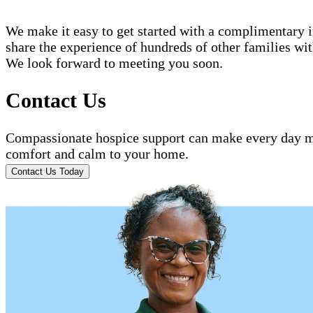
We make it easy to get started with a complimentary in
share the experience of hundreds of other families w
We look forward to meeting you soon.
Contact Us
Compassionate hospice support can make every day mo
comfort and calm to your home.
Contact Us Today