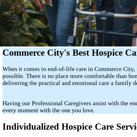
Commerce City's Best Hospice Ca
When it comes to end-of-life care in Commerce City, C
possible. There is no place more comfortable than hom
delivering the practical and emotional care a family 
Having our Professional Caregivers assist with the en
every moment with the one you love.
Individualized Hospice Care Serv