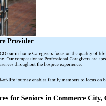
re Provider
O our in-home Caregivers focus on the quality of life 
e. Our compassionate Professional Caregivers are speci
deserves throughout the hospice experience.
d-of-life journey enables family members to focus on b
ices for Seniors in Commerce City,