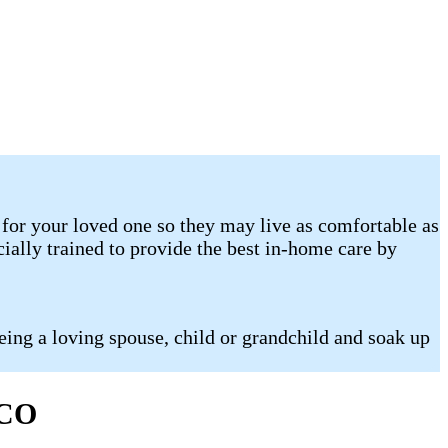
for your loved one so they may live as comfortable as
ally trained to provide the best in-home care by
eing a loving spouse, child or grandchild and soak up
 CO