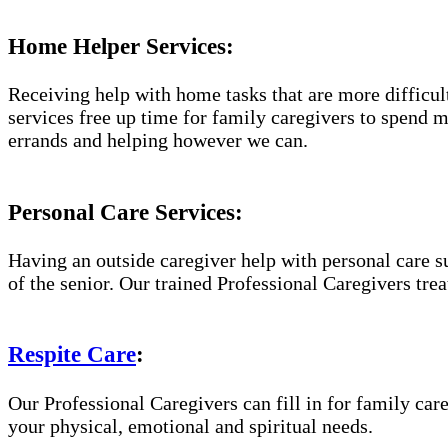
Home Helper Services:
Receiving help with home tasks that are more difficult 
services free up time for family caregivers to spend 
errands and helping however we can.
Personal Care Services:
Having an outside caregiver help with personal care s
of the senior. Our trained Professional Caregivers trea
Respite Care
:
Our Professional Caregivers can fill in for family care
your physical, emotional and spiritual needs.