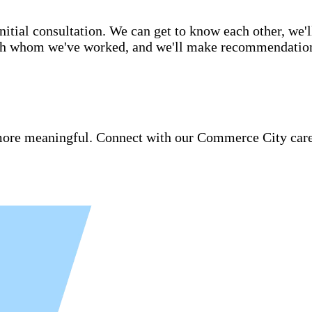
itial consultation. We can get to know each other, we'l
ith whom we've worked, and we'll make recommendations 
re meaningful. Connect with our Commerce City caregi