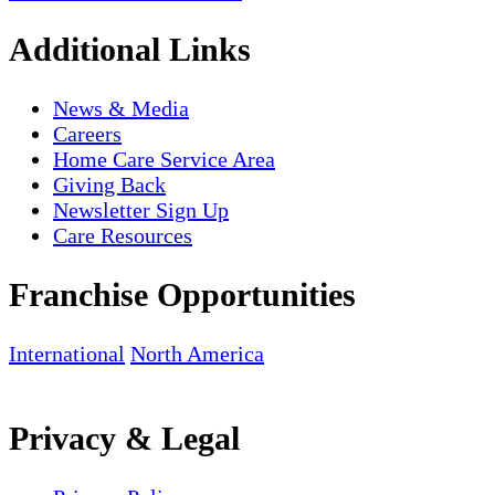
Additional Links
News & Media
Careers
Home Care Service Area
Giving Back
Newsletter Sign Up
Care Resources
Franchise Opportunities
International
North America
Privacy & Legal