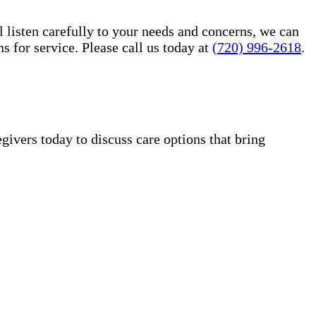
l listen carefully to your needs and concerns, we can
for service. Please call us today at
(720) 996-2618
.
vers today to discuss care options that bring