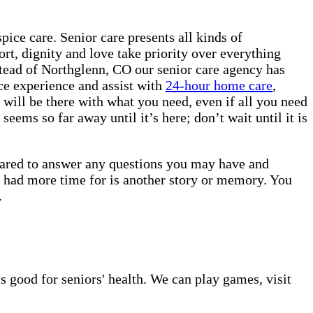
ice care. Senior care presents all kinds of
rt, dignity and love take priority over everything
stead of Northglenn, CO our senior care agency has
ice experience and assist with
24-hour home care
,
will be there with what you need, even if all you need
eems so far away until it’s here; don’t wait until it is
epared to answer any questions you may have and
u had more time for is another story or memory. You
e.
s good for seniors' health. We can play games, visit