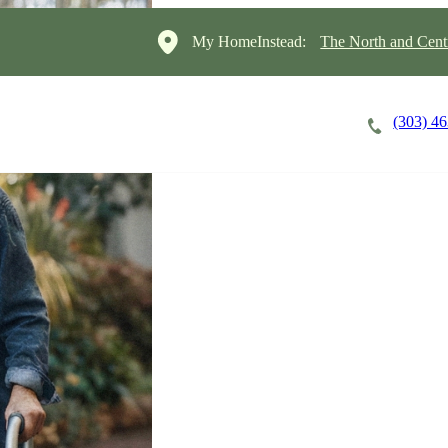
My HomeInstead:
The North and Cent
(303) 4
Careers
Cost of Care
About