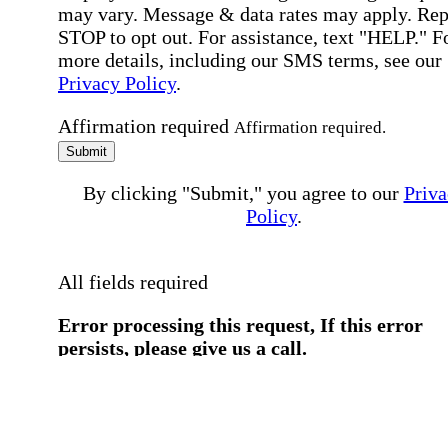
may vary. Message & data rates may apply. Rep
STOP to opt out. For assistance, text "HELP." F
more details, including our SMS terms, see our
Privacy Policy
.
Affirmation required
Affirmation required.
Submit
By clicking "Submit," you agree to our
Priva
Policy
.
All fields required
Error processing this request, If this error
persists, please give us a call.
You have a previous submission to thi
office