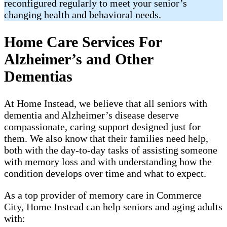
reconfigured regularly to meet your senior’s
changing health and behavioral needs.
Home Care Services For
Alzheimer’s and Other
Dementias
At Home Instead, we believe that all seniors with
dementia and Alzheimer’s disease deserve
compassionate, caring support designed just for
them. We also know that their families need help,
both with the day-to-day tasks of assisting someone
with memory loss and with understanding how the
condition develops over time and what to expect.
As a top provider of memory care in Commerce
City, Home Instead can help seniors and aging adults
with: