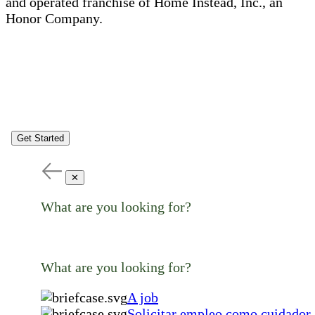
and operated franchise of Home Instead, Inc., an
Honor Company.
Get Started
✕
What are you looking for?
What are you looking for?
A job
Solicitar empleo como cuidador