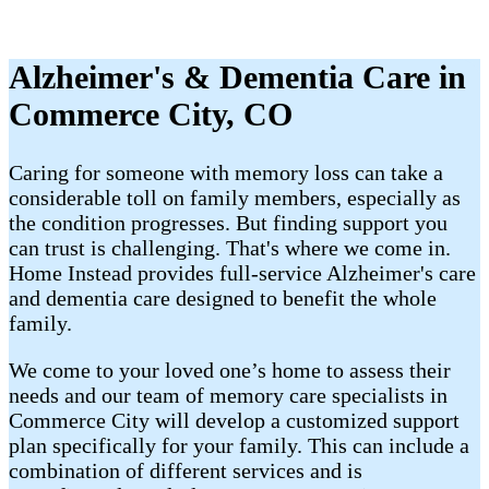
Alzheimer's & Dementia Care in
Commerce City, CO
Caring for someone with memory loss can take a
considerable toll on family members, especially as
the condition progresses. But finding support you
can trust is challenging. That's where we come in.
Home Instead provides full-service Alzheimer's care
and dementia care designed to benefit the whole
family.
We come to your loved one’s home to assess their
needs and our team of memory care specialists in
Commerce City will develop a customized support
plan specifically for your family. This can include a
combination of different services and is