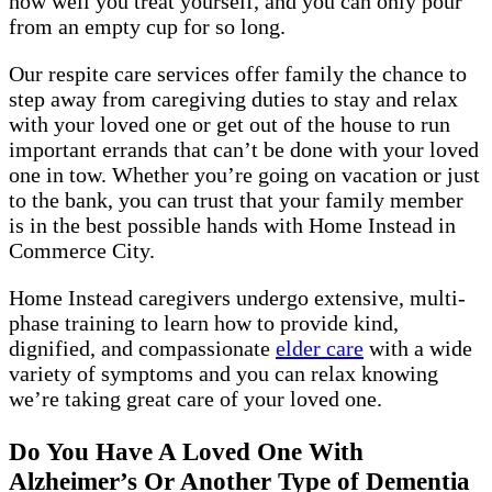
how well you treat yourself, and you can only pour
from an empty cup for so long.
Our respite care services offer family the chance to
step away from caregiving duties to stay and relax
with your loved one or get out of the house to run
important errands that can’t be done with your loved
one in tow. Whether you’re going on vacation or just
to the bank, you can trust that your family member
is in the best possible hands with Home Instead in
Commerce City.
Home Instead caregivers undergo extensive, multi-
phase training to learn how to provide kind,
dignified, and compassionate
elder care
with a wide
variety of symptoms and you can relax knowing
we’re taking great care of your loved one.
Do You Have A Loved One With
Alzheimer’s Or Another Type of Dementia