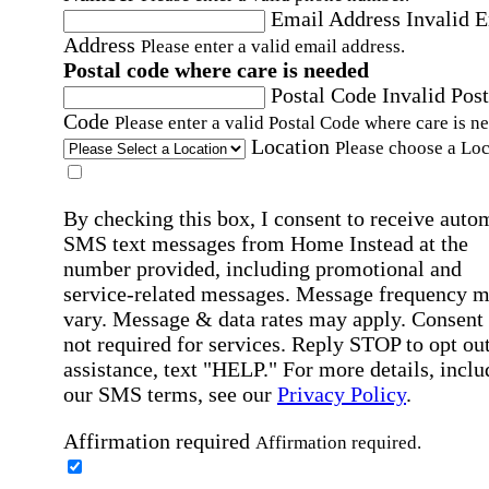
Email Address
Invalid 
Address
Please enter a valid email address.
Postal code where care is needed
Postal Code
Invalid Post
Code
Please enter a valid Postal Code where care is n
Location
Please choose a Loc
By checking this box, I consent to receive auto
SMS text messages from Home Instead at the
number provided, including promotional and
service-related messages. Message frequency 
vary. Message & data rates may apply. Consent 
not required for services. Reply STOP to opt out
assistance, text "HELP." For more details, inclu
our SMS terms, see our
Privacy Policy
.
Affirmation required
Affirmation required.