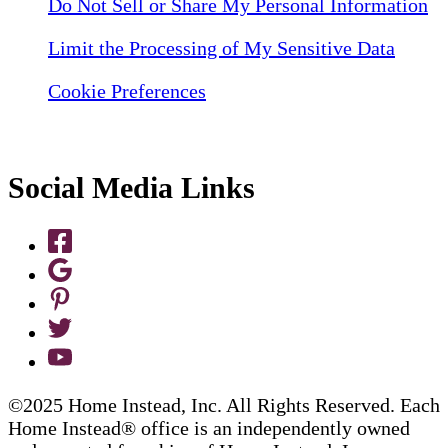
Do Not Sell or Share My Personal Information
Limit the Processing of My Sensitive Data
Cookie Preferences
Social Media Links
©2025 Home Instead, Inc. All Rights Reserved. Each
Home Instead® office is an independently owned