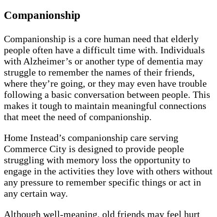
Companionship
Companionship is a core human need that elderly
people often have a difficult time with. Individuals
with Alzheimer’s or another type of dementia may
struggle to remember the names of their friends,
where they’re going, or they may even have trouble
following a basic conversation between people. This
makes it tough to maintain meaningful connections
that meet the need of companionship.
Home Instead’s companionship care serving
Commerce City is designed to provide people
struggling with memory loss the opportunity to
engage in the activities they love with others without
any pressure to remember specific things or act in
any certain way.
Although well-meaning, old friends may feel hurt