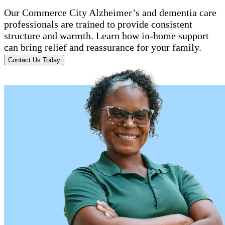
Our Commerce City Alzheimer’s and dementia care
professionals are trained to provide consistent
structure and warmth. Learn how in-home support
can bring relief and reassurance for your family.
Contact Us Today