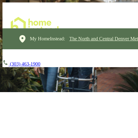
My HomeInstead:
The North and Central Denver Met
(303) 463-1900