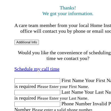
Thanks!
We got your information.
A care team member from your local Home Ins
office will contact you by phone or email so
Additional Info
Would you like the convenience of scheduling
time we contact you?
Schedule my call time
First Name
Your First 
is required
Please Enter your First Name.
Last Name
Your Last N
is required
Please Enter your Last Name.
Phone Number
Invalid 
Number
Please enter a valid phone number.