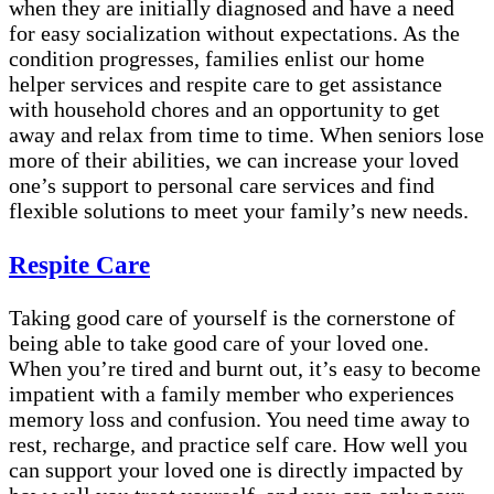
when they are initially diagnosed and have a need
for easy socialization without expectations. As the
condition progresses, families enlist our home
helper services and respite care to get assistance
with household chores and an opportunity to get
away and relax from time to time. When seniors lose
more of their abilities, we can increase your loved
one’s support to personal care services and find
flexible solutions to meet your family’s new needs.
Respite Care
Taking good care of yourself is the cornerstone of
being able to take good care of your loved one.
When you’re tired and burnt out, it’s easy to become
impatient with a family member who experiences
memory loss and confusion. You need time away to
rest, recharge, and practice self care. How well you
can support your loved one is directly impacted by