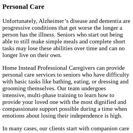
Personal Care
Unfortunately, Alzheimer’s disease and dementia are
progressive conditions that get worse the longer a
person has the illness. Seniors who start out being
able to still make simple meals and complete short
tasks may lose these abilities over time and can no
longer live on their own.
Home Instead Professional Caregivers can provide
personal care services to seniors who have difficulty
with basic tasks like bathing, eating, or dressing and
grooming themselves. Our team undergoes
intensive, multi-phase training to learn how to
provide your loved one with the most dignified and
compassionate support possible during a time when
emotions about losing their independence is high.
In many cases, our clients start with companion care