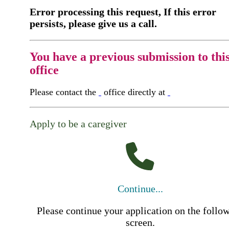
Error processing this request, If this error
persists, please give us a call.
You have a previous submission to thi
office
Please contact the
office directly at
Apply to be a caregiver
Continue...
Please continue your application on the follo
screen.