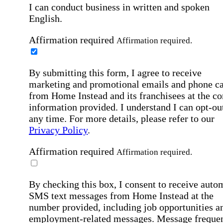
I can conduct business in written and spoken
English.
Affirmation required
Affirmation required.
By submitting this form, I agree to receive
marketing and promotional emails and phone ca
from Home Instead and its franchisees at the co
information provided. I understand I can opt-out
any time. For more details, please refer to our
Privacy Policy
.
Affirmation required
Affirmation required.
By checking this box, I consent to receive auto
SMS text messages from Home Instead at the
number provided, including job opportunities a
employment-related messages. Message freque