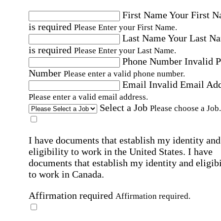
First Name
Your First 
is required
Please Enter your First Name.
Last Name
Your Last N
is required
Please Enter your Last Name.
Phone Number
Invalid 
Number
Please enter a valid phone number.
Email
Invalid Email Ad
Please enter a valid email address.
Select a Job
Please choose a Job.
I have documents that establish my identity and
eligibility to work in the United States.
I have
documents that establish my identity and eligibi
to work in Canada.
Affirmation required
Affirmation required.