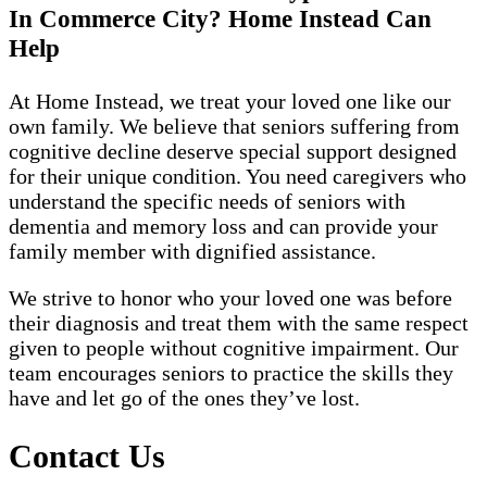
In Commerce City? Home Instead Can
Help
At Home Instead, we treat your loved one like our
own family. We believe that seniors suffering from
cognitive decline deserve special support designed
for their unique condition. You need caregivers who
understand the specific needs of seniors with
dementia and memory loss and can provide your
family member with dignified assistance.
We strive to honor who your loved one was before
their diagnosis and treat them with the same respect
given to people without cognitive impairment. Our
team encourages seniors to practice the skills they
have and let go of the ones they’ve lost.
Contact Us