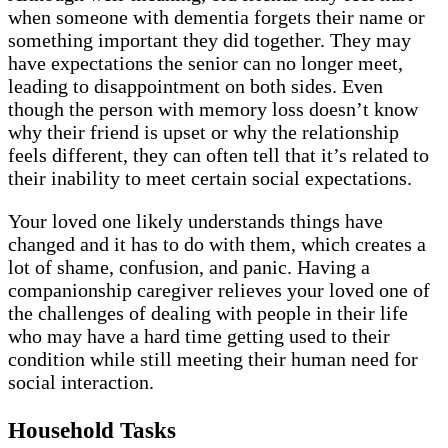
when someone with dementia forgets their name or
something important they did together. They may
have expectations the senior can no longer meet,
leading to disappointment on both sides. Even
though the person with memory loss doesn’t know
why their friend is upset or why the relationship
feels different, they can often tell that it’s related to
their inability to meet certain social expectations.
Your loved one likely understands things have
changed and it has to do with them, which creates a
lot of shame, confusion, and panic. Having a
companionship caregiver relieves your loved one of
the challenges of dealing with people in their life
who may have a hard time getting used to their
condition while still meeting their human need for
social interaction.
Household Tasks