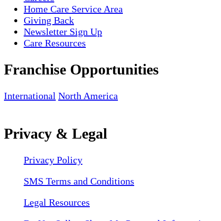
Home Care Service Area
Giving Back
Newsletter Sign Up
Care Resources
Franchise Opportunities
International
North America
Privacy & Legal
Privacy Policy
SMS Terms and Conditions
Legal Resources