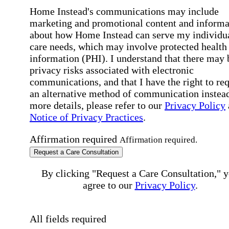
Home Instead's communications may include
marketing and promotional content and informa
about how Home Instead can serve my individu
care needs, which may involve protected health
information (PHI). I understand that there may 
privacy risks associated with electronic
communications, and that I have the right to re
an alternative method of communication instead
more details, please refer to our
Privacy Policy
Notice of Privacy Practices
.
Affirmation required
Affirmation required.
Request a Care Consultation
By clicking "Request a Care Consultation," 
agree to our
Privacy Policy
.
All fields required