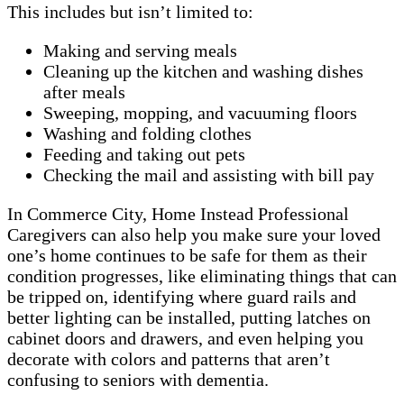
This includes but isn’t limited to:
Making and serving meals
Cleaning up the kitchen and washing dishes
after meals
Sweeping, mopping, and vacuuming floors
Washing and folding clothes
Feeding and taking out pets
Checking the mail and assisting with bill pay
In Commerce City, Home Instead Professional
Caregivers can also help you make sure your loved
one’s home continues to be safe for them as their
condition progresses, like eliminating things that can
be tripped on, identifying where guard rails and
better lighting can be installed, putting latches on
cabinet doors and drawers, and even helping you
decorate with colors and patterns that aren’t
confusing to seniors with dementia.