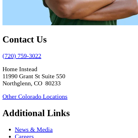
Contact Us
(720) 759-3022
Home Instead
11990 Grant St Suite 550
Northglenn, CO 80233
Other Colorado Locations
Additional Links
News & Media
Careers