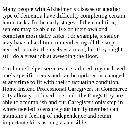
Many people with Alzheimer’s disease or another
type of dementia have difficulty completing certain
home tasks. In the early stages of the condition,
seniors may be able to live on their own and
complete most daily tasks. For example, a senior
may have a hard time remembering all the steps
needed to make themselves a meal, but they might
still do a great job at sweeping the floor.
Our home helper services are tailored to your loved
one’s specific needs and can be updated or changed
at any time to fit with their fluctuating condition.
Home Instead Professional Caregivers in Commerce
City allow your loved one to do the things they are
able to accomplish and our Caregivers only step in
where needed to ensure your family member can
maintain a feeling of independence and retain
important skills as long as possible.