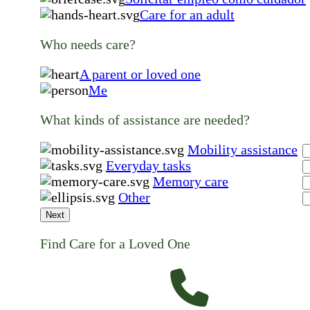
Care for an adult
Who needs care?
A parent or loved one
Me
What kinds of assistance are needed?
Mobility assistance
Everyday tasks
Memory care
Other
Next
Find Care for a Loved One