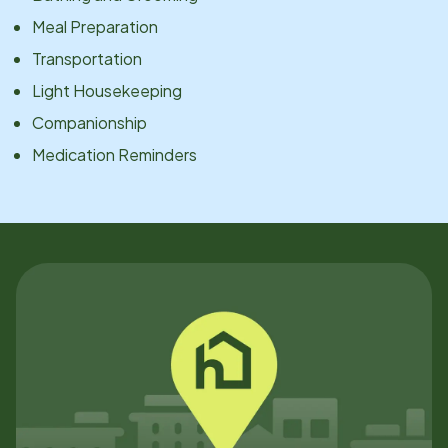
Meal Preparation
Transportation
Light Housekeeping
Companionship
Medication Reminders