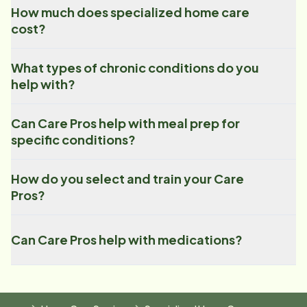
How much does specialized home care
cost?
What types of chronic conditions do you
help with?
Can Care Pros help with meal prep for
specific conditions?
How do you select and train your Care
Pros?
Can Care Pros help with medications?