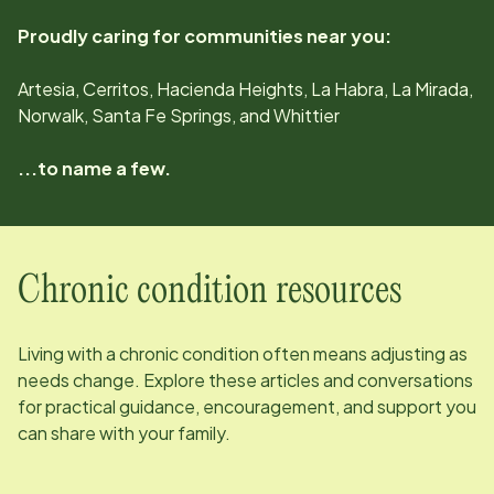
Proudly caring for communities near you:
Artesia, Cerritos, Hacienda Heights, La Habra, La Mirada,
Norwalk, Santa Fe Springs, and Whittier
...to name a few.
Chronic condition resources
Living with a chronic condition often means adjusting as
needs change. Explore these articles and conversations
for practical guidance, encouragement, and support you
can share with your family.