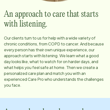
An approach to care that starts
with listening.
Our clients turn to us for help with a wide variety of
chronic conditions, from COPD to cancer. And because
every person has their own unique experience, our
approach starts with listening. We learn what a good
day looks like, what to watch for on harder days, and
what helps you feel safe at home. Then we create a
personalized care plan and match you with an
experienced Care Pro who understands the challenges
you face.