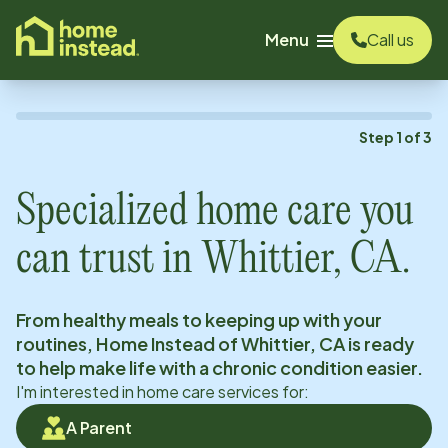
o main content
Menu
Call us
Step
1
of
3
Specialized home care you
can trust in
Whittier, CA
.
From healthy meals to keeping up with your
routines, Home Instead of
Whittier, CA
is ready
to help make life with a chronic condition easier.
I'm interested in home care services for:
A Parent