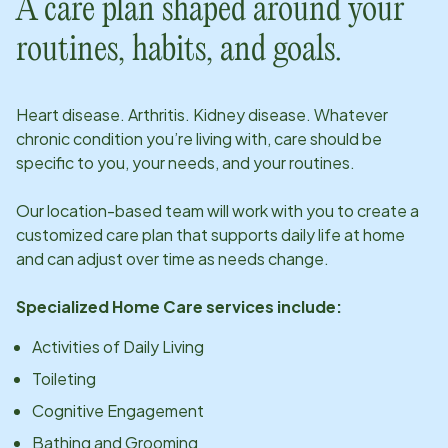
A care plan shaped around your
routines, habits, and goals.
Heart disease. Arthritis. Kidney disease. Whatever
chronic condition you’re living with, care should be
specific to you, your needs, and your routines.
Our
location
-based team will work with you to create a
customized care plan that supports daily life at home
and can adjust over time as needs change.
Specialized Home Care services include:
Activities of Daily Living
Toileting
Cognitive Engagement
Bathing and Grooming