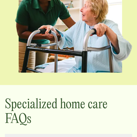
Specialized home care
FAQs