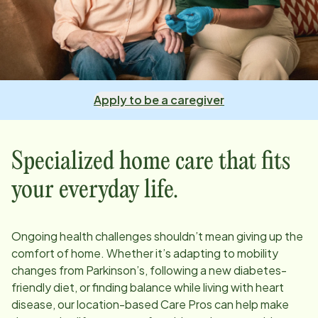
Apply to be a caregiver
Specialized home care that fits
your everyday life.
Ongoing health challenges shouldn’t mean giving up the
comfort of home. Whether it’s adapting to mobility
changes from Parkinson’s, following a new diabetes-
friendly diet, or finding balance while living with heart
disease, our
location
-based Care Pros can help make