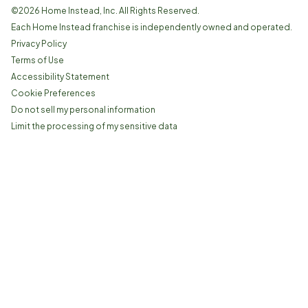
©
2026
Home Instead, Inc. All Rights Reserved.
Each Home Instead franchise is independently owned and operated.
Privacy Policy
Terms of Use
Accessibility Statement
Cookie Preferences
Do not sell my personal information
Limit the processing of my sensitive data