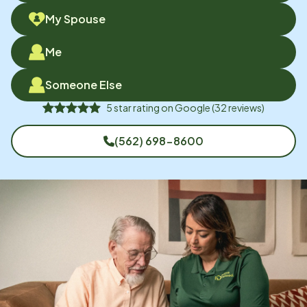
My Spouse
Me
Someone Else
5
star rating on
Google
(
32
reviews)
(562) 698-8600