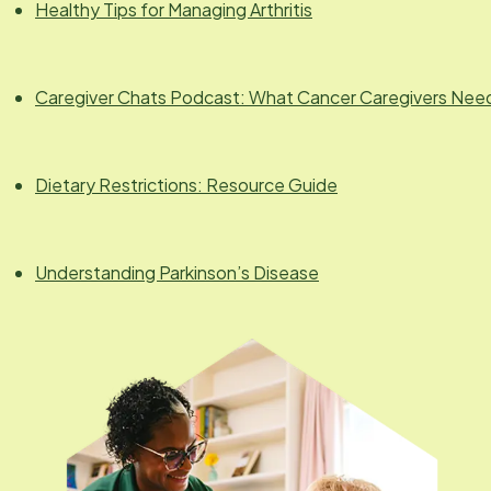
Healthy Tips for Managing Arthritis
Caregiver Chats Podcast: What Cancer Caregivers Nee
Dietary Restrictions: Resource Guide
Understanding Parkinson’s Disease