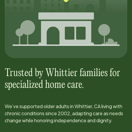
Trusted by
Whittier
families for
specialized home care.
We’ve supported older adults in
Whittier, CA
living with
chronic conditions since
2002
, adapting care as needs
change while honoring independence and dignity.