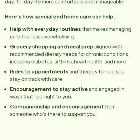
day-to-day life more comfortable and manageable.
Here’s how specialized home care can help:
Help with everyday routines
that makes managing
care feel less overwhelming.
Grocery shopping and meal prep
aligned with
recommended dietary needs for chronic conditions,
including diabetes, arthritis, heart health, and more.
Rides to appointments
and therapy to help you
stay on track with care.
Encouragement to stay active
and engaged in
ways that feel right to you.
Companionship and encouragement
from
someone who’s there to support you.