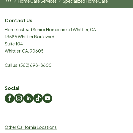
Home Care Services
Specialized Home Care
Contact Us
Home Instead Senior Homecare of Whittier, CA
13585 Whittier Boulevard
Suite 104
Whittier
,
CA
,
90605
Call us:
(562) 698-8600
Social
Other California Locations