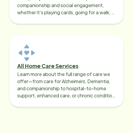
companionship and social engagement,
whether it’s playing cards, going for a walk, or
sharing lunch.
All Home Care Services
Learn more about the full range of care we
offer—from care for Alzheimers, Dementia,
and companionship to hospital-to-home
support, enhanced care, or chronic condition
support.