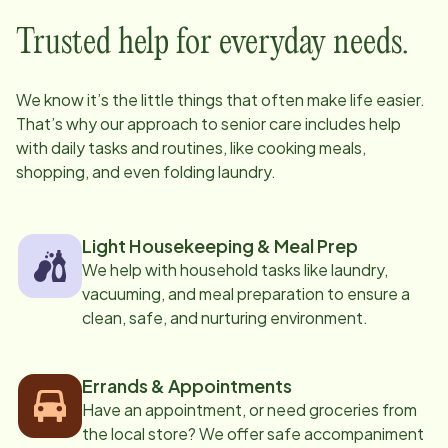
Trusted help for everyday needs.
We know it’s the little things that often make life easier.
That’s why our approach to senior care includes help
with daily tasks and routines, like cooking meals,
shopping, and even folding laundry.
Light Housekeeping & Meal Prep
We help with household tasks like laundry,
vacuuming, and meal preparation to ensure a
clean, safe, and nurturing environment.
Errands & Appointments
Have an appointment, or need groceries from
the local store? We offer safe accompaniment