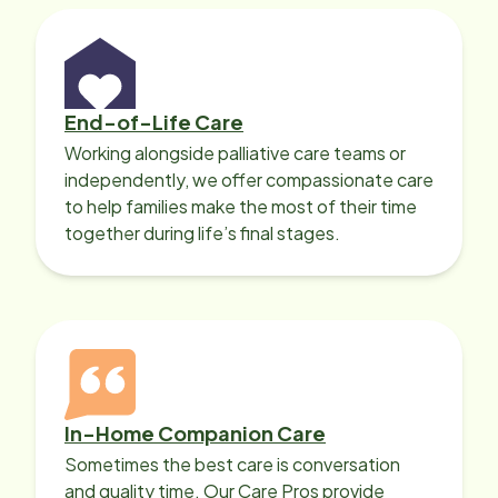
End-of-Life Care
Working alongside palliative care teams or
independently, we offer compassionate care
to help families make the most of their time
together during life’s final stages.
In-Home Companion Care
Sometimes the best care is conversation
and quality time. Our Care Pros provide