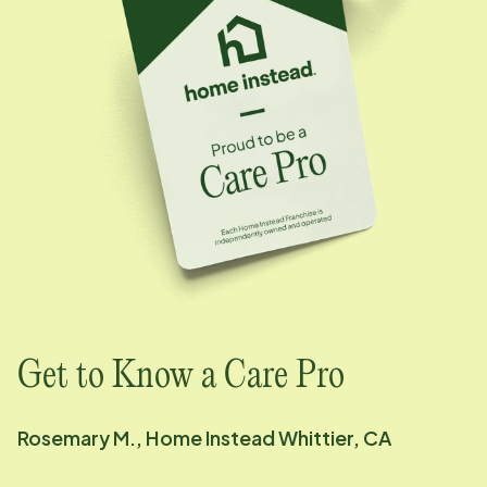
Get to Know a Care Pro
Rosemary M., Home Instead Whittier, CA