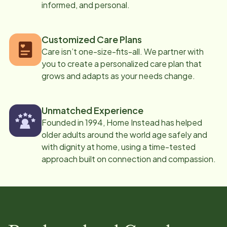
informed, and personal.
Customized Care Plans
Care isn’t one-size-fits-all. We partner with
you to create a personalized care plan that
grows and adapts as your needs change.
Unmatched Experience
Founded in 1994, Home Instead has helped
older adults around the world age safely and
with dignity at home, using a time-tested
approach built on connection and compassion.