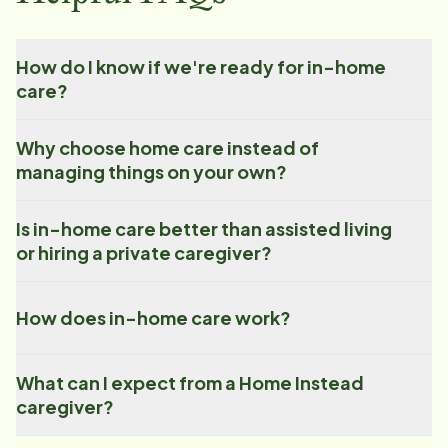
How do I know if we're ready for in-home
care?
Why choose home care instead of
managing things on your own?
Is in-home care better than assisted living
or hiring a private caregiver?
How does in-home care work?
What can I expect from a Home Instead
caregiver?