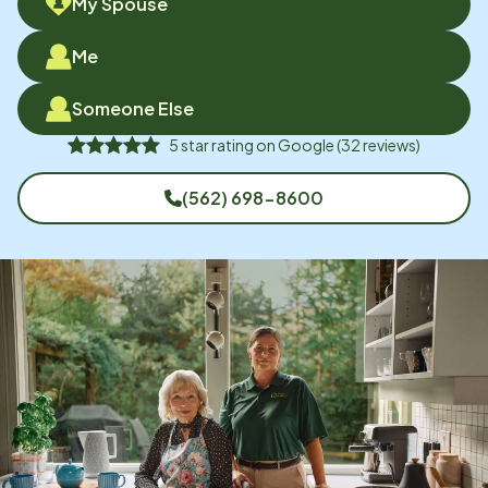
My Spouse
Me
Someone Else
5
star rating on
Google
(
32
reviews)
(562) 698-8600