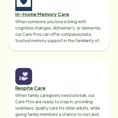
caregivers 
with over t
In-Home Memory Care
able to fin
When someone you love is living with
a little les
cognitive changes, Alzheimer's, or dementia,
you get wh
our Care Pros can offer compassionate,
to personal
trusted memory support in the familiarity of
and all of t
your loved one’s own home.
taken care 
years and f
specificall
truly appre
Respite Care
When family caregivers need a break, our
Care Pros are ready to step in, providing
seamless, quality care for older adults, while
giving family members a chance to rest and