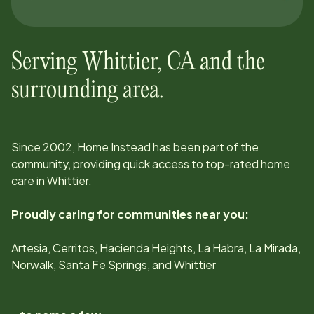
Serving
Whittier
,
CA
and the
surrounding area.
Since
2002
, Home Instead has been part of the
community, providing quick access to top-rated home
care in
Whittier
.
Proudly caring for communities near you:
Artesia, Cerritos, Hacienda Heights, La Habra, La Mirada,
Norwalk, Santa Fe Springs, and Whittier