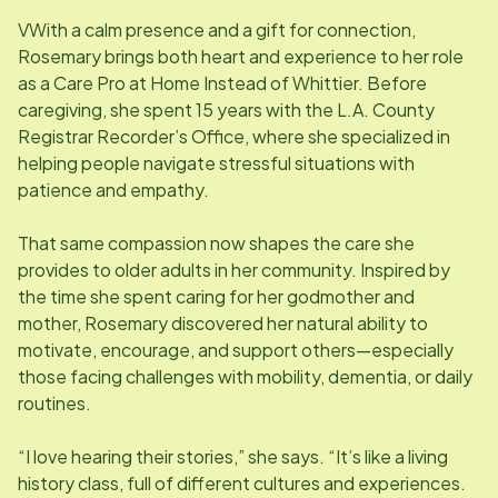
VWith a calm presence and a gift for connection,
Rosemary brings both heart and experience to her role
as a Care Pro at Home Instead of Whittier. Before
caregiving, she spent 15 years with the L.A. County
Registrar Recorder’s Office, where she specialized in
helping people navigate stressful situations with
patience and empathy.
That same compassion now shapes the care she
provides to older adults in her community. Inspired by
the time she spent caring for her godmother and
mother, Rosemary discovered her natural ability to
motivate, encourage, and support others—especially
those facing challenges with mobility, dementia, or daily
routines.
“I love hearing their stories,” she says. “It’s like a living
history class, full of different cultures and experiences.