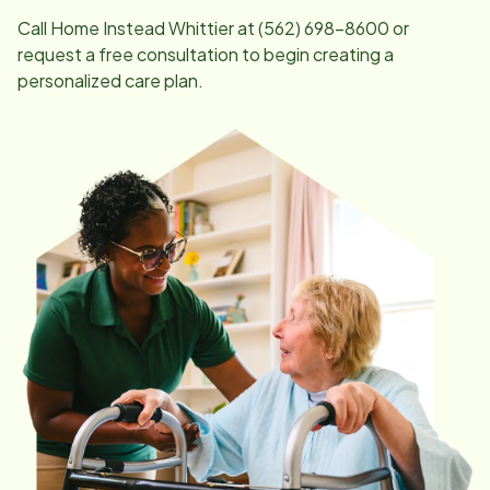
Call Home Instead
Whittier
at
(562) 698-8600
or
request a free consultation to begin creating a
personalized care plan.