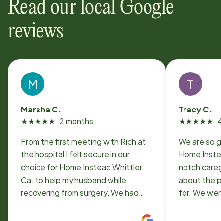
Read our local Google
reviews
M
T
Marsha C.
Tracy C.
★
★
★
★
★
2 months
★
★
★
★
★
From the first meeting with Rich at
We are so g
the hospital I felt secure in our
Home Inste
choice for Home Instead Whittier,
notch careg
Ca. to help my husband while
about the p
recovering from surgery. We had
for. We wer
pretty much round the clock care
situation w
which tapered off just from night
someone to 