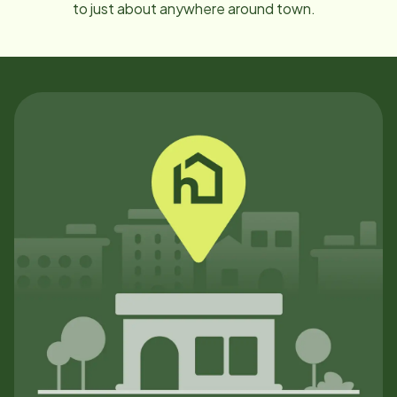
to just about anywhere around town.