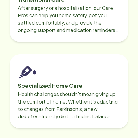
After surgery or a hospitalization, our Care
Pros can help you home safely, get you
settled comfortably, and provide the
ongoing support and medication reminders
needed for a smooth recovery.
Specialized Home Care
Health challenges shouldn't mean giving up
the comfort of home. Whether it's adapting
to changes from Parkinson's, a new
diabetes-friendly diet, or finding balance
with heart disease, our local Care
Professionals can help.