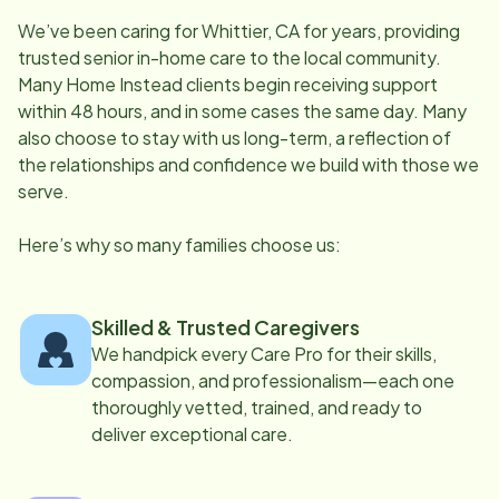
We’ve been caring for
Whittier, CA
for years, providing
trusted senior in-home care to the local community.
Many Home Instead clients begin receiving support
within 48 hours, and in some cases the same day. Many
also choose to stay with us long-term, a reflection of
the relationships and confidence we build with those we
serve.
Here’s why so many families choose us:
Skilled & Trusted Caregivers
We handpick every Care Pro for their skills,
compassion, and professionalism—each one
thoroughly vetted, trained, and ready to
deliver exceptional care.