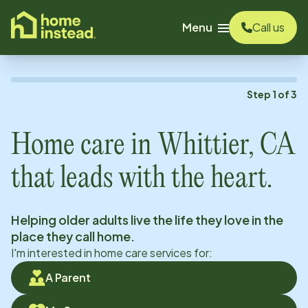
o main content
Menu
Call us
Step
1
of
3
Home care in
Whittier, CA
that leads with the heart.
Helping older adults live the life they love in the
place they call home.
I'm interested in home care services for:
A Parent