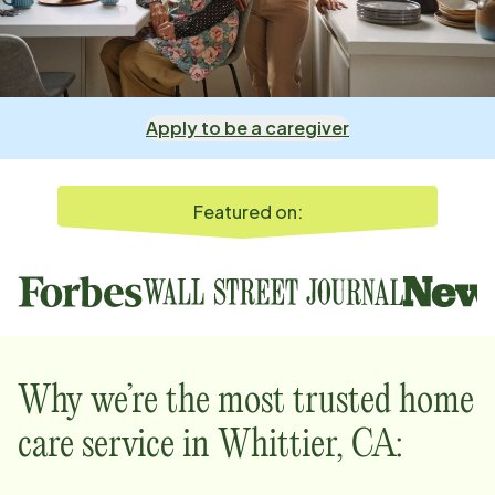
Apply to be a caregiver
Featured on:
Why we’re the most trusted home
care service in
Whittier, CA
: