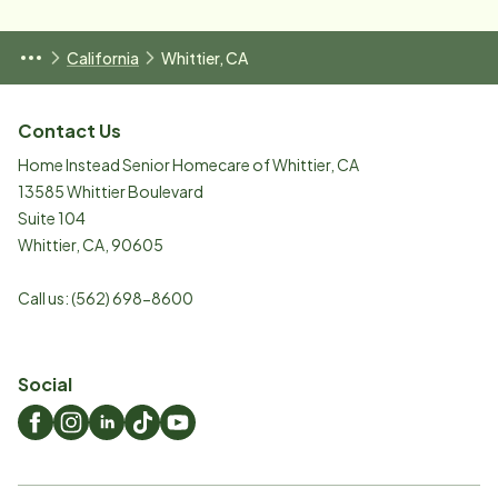
California
Whittier, CA
Contact Us
Home Instead Senior Homecare of Whittier, CA
13585 Whittier Boulevard
Suite 104
Whittier
,
CA
,
90605
Call us:
(562) 698-8600
Social