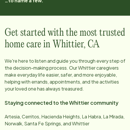
…to name a few.
Get started with the most trusted
home care in
Whittier
,
CA
We're here to listen and guide you through every step of
the decision-making process. Our
Whittier
caregivers
make everyday life easier, safer, and more enjoyable,
helping with errands, appointments, and the activities
your loved one has always treasured.
Staying connected to the
Whittier
community
Artesia, Cerritos, Hacienda Heights, La Habra, La Mirada,
Norwalk, Santa Fe Springs, and Whittier