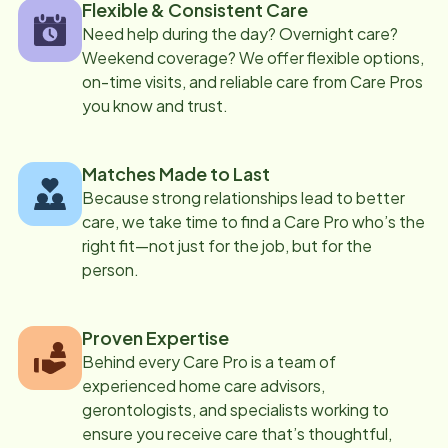
Flexible & Consistent Care
Need help during the day? Overnight care?
Weekend coverage? We offer flexible options,
on-time visits, and reliable care from Care Pros
you know and trust.
Matches Made to Last
Because strong relationships lead to better
care, we take time to find a Care Pro who’s the
right fit—not just for the job, but for the
person.
Proven Expertise
Behind every Care Pro is a team of
experienced home care advisors,
gerontologists, and specialists working to
ensure you receive care that’s thoughtful,