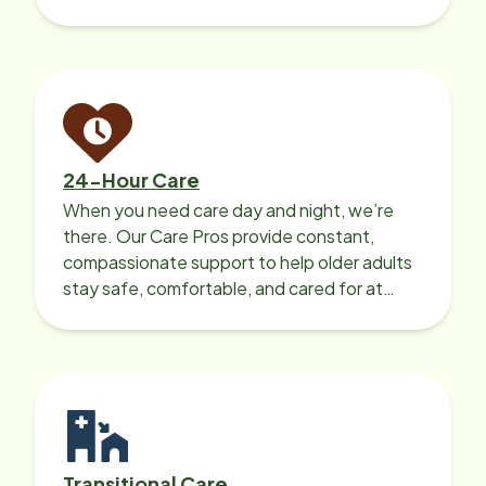
recharge.
24-Hour Care
When you need care day and night, we’re
there. Our Care Pros provide constant,
compassionate support to help older adults
stay safe, comfortable, and cared for at
home around the clock.
Transitional Care