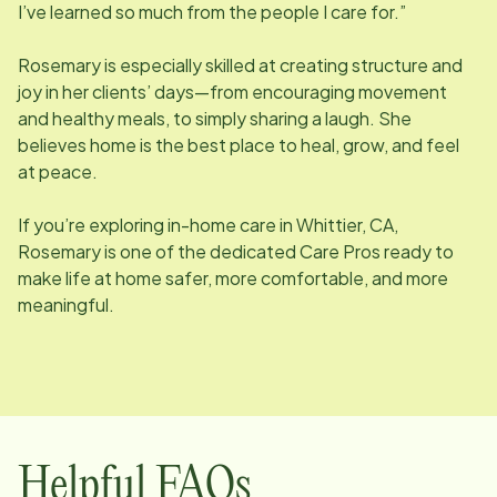
I’ve learned so much from the people I care for.”
Rosemary is especially skilled at creating structure and
joy in her clients’ days—from encouraging movement
and healthy meals, to simply sharing a laugh. She
believes home is the best place to heal, grow, and feel
at peace.
If you’re exploring in-home care in Whittier, CA,
Rosemary is one of the dedicated Care Pros ready to
make life at home safer, more comfortable, and more
meaningful.
Helpful FAQs