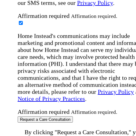
our SMS terms, see our
Privacy Policy
.
Affirmation required
Affirmation required.
Home Instead's communications may include
marketing and promotional content and informa
about how Home Instead can serve my individu
care needs, which may involve protected health
information (PHI). I understand that there may 
privacy risks associated with electronic
communications, and that I have the right to re
an alternative method of communication instead
more details, please refer to our
Privacy Policy
Notice of Privacy Practices
.
Affirmation required
Affirmation required.
Request a Care Consultation
By clicking "Request a Care Consultation," 