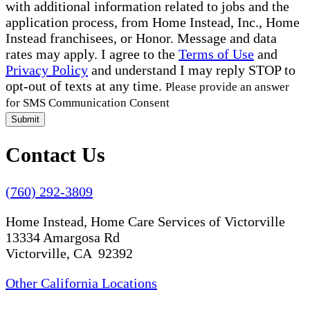
with additional information related to jobs and the
application process, from Home Instead, Inc., Home
Instead franchisees, or Honor. Message and data
rates may apply. I agree to the
Terms of Use
and
Privacy Policy
and understand I may reply STOP to
opt-out of texts at any time.
Please provide an answer
for SMS Communication Consent
Submit
Contact Us
(760) 292-3809
Home Instead, Home Care Services of Victorville
13334 Amargosa Rd
Victorville, CA 92392
Other California Locations