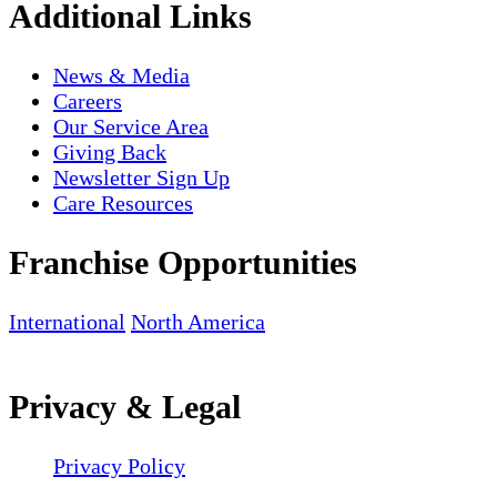
Additional Links
News & Media
Careers
Our Service Area
Giving Back
Newsletter Sign Up
Care Resources
Franchise Opportunities
International
North America
Privacy & Legal
Privacy Policy