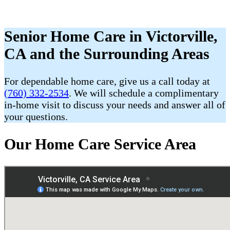
Senior Home Care in Victorville,
CA and the Surrounding Areas
For dependable home care, give us a call today at
(760) 332-2534
. We will schedule a complimentary
in-home visit to discuss your needs and answer all of
your questions.
Our Home Care Service Area