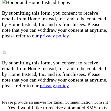
By submitting this form, you consent to receive
emails from Home Instead, Inc. and to be contacted
by Home Instead, Inc. and its franchisees. Please
note that you can withdraw your consent at anytime,
please refer to our
privacy policy
.
By submitting this form, you consent to receive
emails from Home Instead, Inc. and to be contacted
by Home Instead, Inc. and its franchisees. Please
note that you can withdraw your consent at anytime,
please refer to our
privacy policy
.
Please provide an answer for Email Communication Consent
Yes, I would like to receive automated SMS texts,