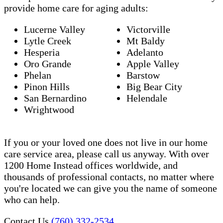
provide home care for aging adults:
Lucerne Valley
Victorville
Lytle Creek
Mt Baldy
Hesperia
Adelanto
Oro Grande
Apple Valley
Phelan
Barstow
Pinon Hills
Big Bear City
San Bernardino
Helendale
Wrightwood
If you or your loved one does not live in our home
care service area, please call us anyway. With over
1200 Home Instead offices worldwide, and
thousands of professional contacts, no matter where
you're located we can give you the name of someone
who can help.
Contact Us
(760) 332-2534