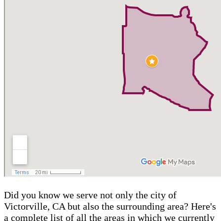
Did you know we serve not only the city of
Victorville, CA but also the surrounding area? Here's
a complete list of all the areas in which we currently