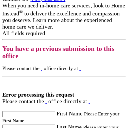
When you need in-home care services, look to Home
®
Instead
to deliver the excellence and compassion
you deserve. Learn more about the experienced
home care we deliver.
All fields required
You have a previous submission to this
office
Please contact the
office directly at
Error processing this request
Please contact the
office directly at
First Name
Please Enter your
First Name.
Last Name
Please Enter your