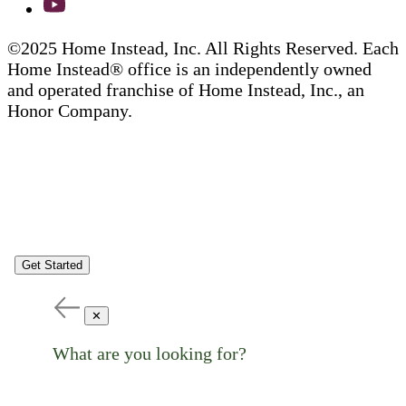
©2025 Home Instead, Inc. All Rights Reserved. Each
Home Instead® office is an independently owned
and operated franchise of Home Instead, Inc., an
Honor Company.
Get Started
✕
What are you looking for?