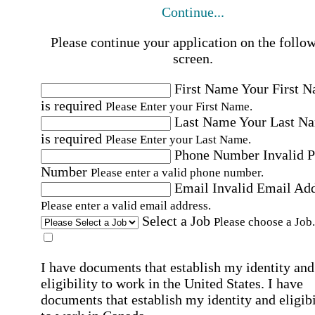
Continue...
Please continue your application on the follo
screen.
First Name
Your First 
is required
Please Enter your First Name.
Last Name
Your Last N
is required
Please Enter your Last Name.
Phone Number
Invalid 
Number
Please enter a valid phone number.
Email
Invalid Email Ad
Please enter a valid email address.
Select a Job
Please choose a Job.
I have documents that establish my identity and
eligibility to work in the United States.
I have
documents that establish my identity and eligibi