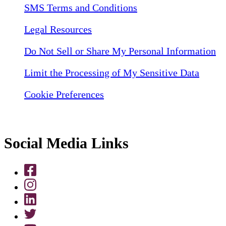
SMS Terms and Conditions
Legal Resources
Do Not Sell or Share My Personal Information
Limit the Processing of My Sensitive Data
Cookie Preferences
Social Media Links