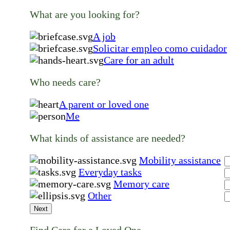
What are you looking for?
A job
Solicitar empleo como cuidador
Care for an adult
Who needs care?
A parent or loved one
Me
What kinds of assistance are needed?
Mobility assistance
Everyday tasks
Memory care
Other
Next