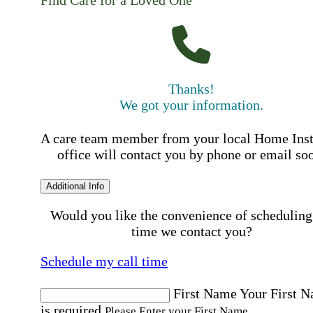
Find Care for a Loved One
Thanks!
We got your information.
A care team member from your local Home Ins
office will contact you by phone or email so
Additional Info
Would you like the convenience of scheduling
time we contact you?
Schedule my call time
First Name
Your First 
is required
Please Enter your First Name.