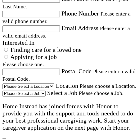
Last Name.
Phone Number
Please enter a
valid phone number.
Email Address
Please enter a
valid email address.
Interested In
Finding care for a loved one
Applying for a job
Please choose one.
Postal Code
Please enter a valid
Postal Code.
Location
Please choose a Location.
Select a Job
Please choose a Job.
Home Instead has joined forces with Honor to
provide you with the support and tools needed to do
your best professional caregiving work. Start your
caregiver application on the next page with Honor.