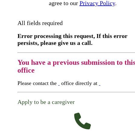
agree to our
Privacy Policy
.
All fields required
Error processing this request, If this error
persists, please give us a call.
You have a previous submission to thi
office
Please contact the
office directly at
Apply to be a caregiver