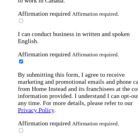
to work in Canada.
Affirmation required
Affirmation required.
I can conduct business in written and spoken
English.
Affirmation required
Affirmation required.
By submitting this form, I agree to receive
marketing and promotional emails and phone ca
from Home Instead and its franchisees at the co
information provided. I understand I can opt-out
any time. For more details, please refer to our
Privacy Policy
.
Affirmation required
Affirmation required.