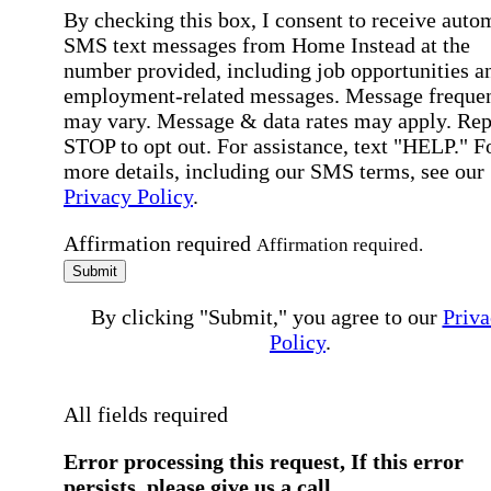
By checking this box, I consent to receive auto
SMS text messages from Home Instead at the
number provided, including job opportunities a
employment-related messages. Message freque
may vary. Message & data rates may apply. Rep
STOP to opt out. For assistance, text "HELP." F
more details, including our SMS terms, see our
Privacy Policy
.
Affirmation required
Affirmation required.
Submit
By clicking "Submit," you agree to our
Priva
Policy
.
All fields required
Error processing this request, If this error
persists, please give us a call.