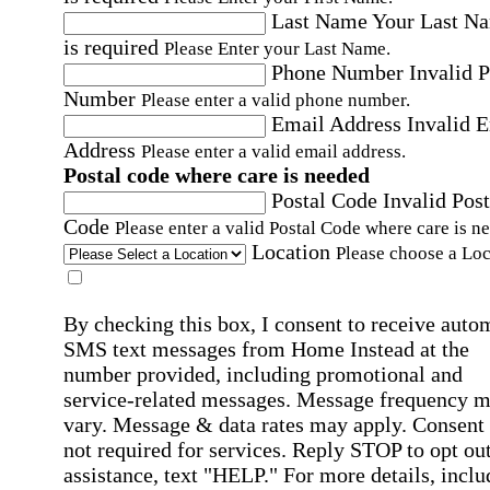
Last Name
Your Last N
is required
Please Enter your Last Name.
Phone Number
Invalid 
Number
Please enter a valid phone number.
Email Address
Invalid 
Address
Please enter a valid email address.
Postal code where care is needed
Postal Code
Invalid Post
Code
Please enter a valid Postal Code where care is n
Location
Please choose a Loc
By checking this box, I consent to receive auto
SMS text messages from Home Instead at the
number provided, including promotional and
service-related messages. Message frequency 
vary. Message & data rates may apply. Consent 
not required for services. Reply STOP to opt out
assistance, text "HELP." For more details, inclu