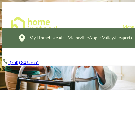
My HomeInstead:
Victorville/Apple Valley/Hesperia
(760) 843-5655