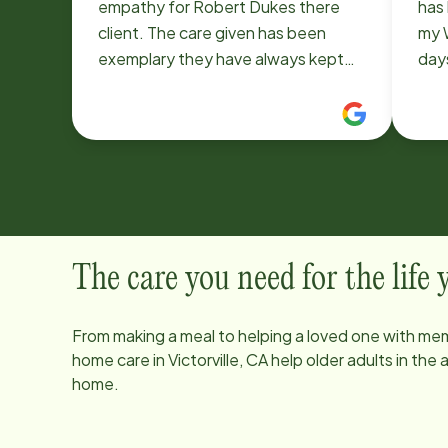
empathy for Robert Dukes there
has 
client. The care given has been
my 
exemplary they have always kept
day
there work area neat and clean.
exp
There interaction with other
her
caregivers always demonstrates
of 
teamwork. There always respectful
cari
and professional these two people
disc
are quite an asset to your
to t
establishment. Thank you Berle
was 
Dukes
Ange
The care you need for the life
rec
anyo
From making a meal to helping a loved one with mem
you
home care in
Victorville, CA
help older adults in the
Bren
home.
I am