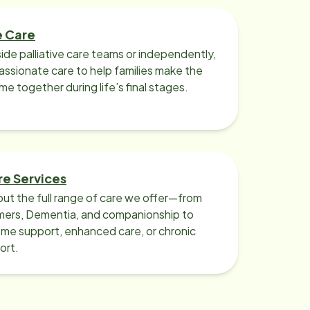
e Care
ide palliative care teams or independently,
ssionate care to help families make the
ime together during life’s final stages.
re Services
ut the full range of care we offer—from
imers, Dementia, and companionship to
me support, enhanced care, or chronic
ort.