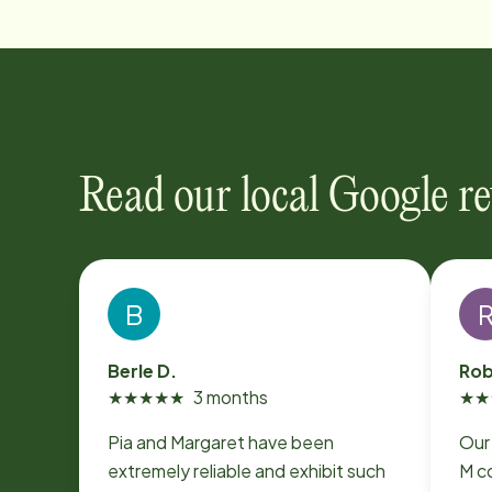
Read our local Google r
B
Berle D.
Rob
★
★
★
★
★
3 months
★
★
Pia and Margaret have been
Our
extremely reliable and exhibit such
M co