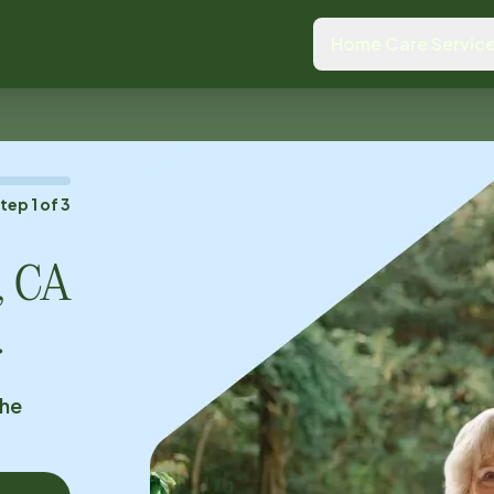
Home Care Servic
Step
1
of
3
e, CA
.
the