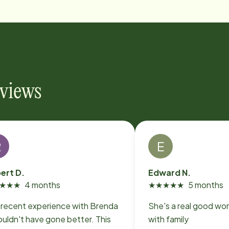
eviews
R
E
ert D.
Edward N.
★
★
★
4 months
★
★
★
★
★
5 months
 recent experience with Brenda
She's a real good wor
uldn't have gone better. This
with family