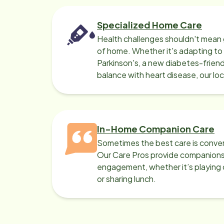
Specialized Home Care
Health challenges shouldn't mean 
of home. Whether it's adapting t
Parkinson's, a new diabetes-friendl
balance with heart disease, our lo
can help.
In-Home Companion Care
Sometimes the best care is conver
Our Care Pros provide companionsh
engagement, whether it’s playing c
or sharing lunch.