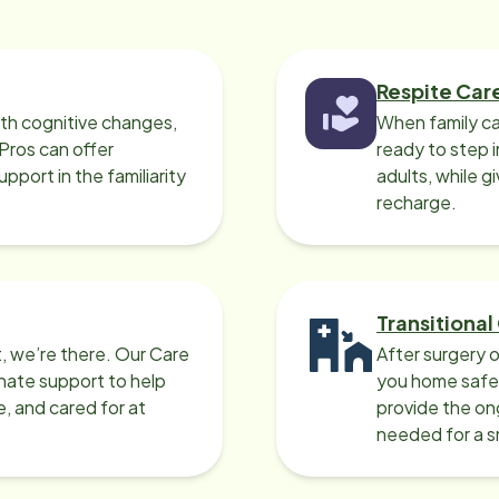
Respite Car
ith cognitive changes,
When family ca
 Pros can offer
ready to step i
port in the familiarity
adults, while g
recharge.
Transitional
, we’re there. Our Care
After surgery o
nate support to help
you home safel
e, and cared for at
provide the on
needed for a 