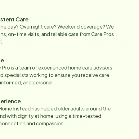
istent Care
 the day? Overnight care? Weekend coverage? We
ons, on-time visits, and reliable care from Care Pros
t.
se
 Pro is a team of experienced home care advisors,
d specialists working to ensure you receive care
 informed, and personal.
erience
Home Instead has helped older adults around the
nd with dignity at home, using a time-tested
 connection and compassion.