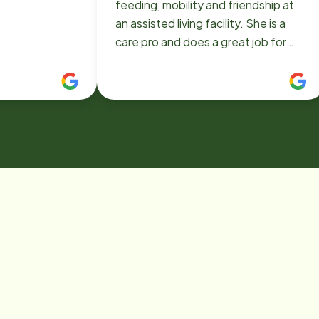
feeding, mobility and friendship at
an assisted living facility. She is a
care pro and does a great job for
Home Instead in Victorville:)