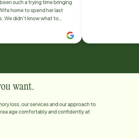
been such a trying time bringing
Wife home to spend her last
s. We didn't know what to
ect. Brenda in the four days
e became family. She took care
my Wife. So compassionate and
ng. We had some great life
ussions. She's was an ear for he
alk to during the times my Wife
sleeping. She was truly an
l sent to us. I would highly
 you want.
ommend Home Instead for
ne in a similar situation and if
ory loss, our services and our approach to
 are fortunate enough to get
 area age comfortably and confidently at
da, you will be truly grateful like
.