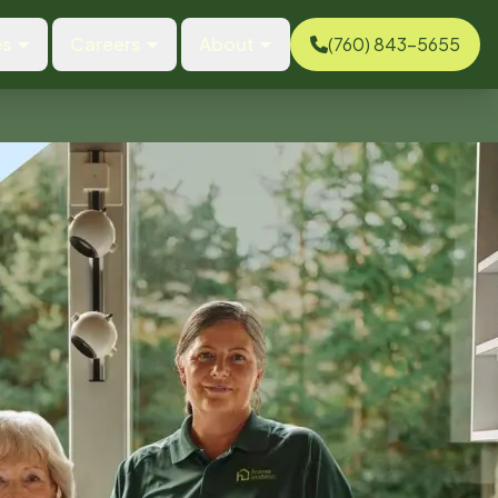
es
Careers
About
(760) 843-5655