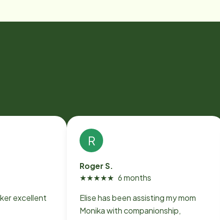
R
Roger S.
★
★
★
★
★
6 months
ker excellent
Elise has been assisting my mom
Monika with companionship,