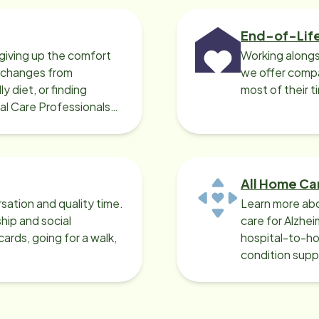
End-of-Lif
giving up the comfort
Working alongs
o changes from
we offer compa
y diet, or finding
most of their t
cal Care Professionals
All Home Ca
sation and quality time.
Learn more abo
ip and social
care for Alzhe
ards, going for a walk,
hospital-to-ho
condition supp