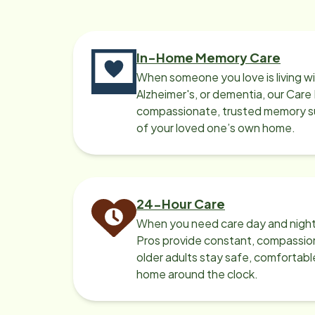
In-Home Memory Care
When someone you love is living w
Alzheimer's, or dementia, our Care
compassionate, trusted memory sup
of your loved one’s own home.
24-Hour Care
When you need care day and night
Pros provide constant, compassio
older adults stay safe, comfortabl
home around the clock.