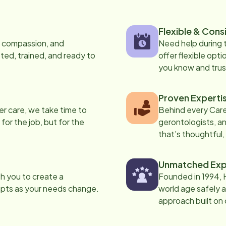
Flexible & Cons
s, compassion, and
Need help during
ed, trained, and ready to
offer flexible opti
you know and trus
Proven Experti
er care, we take time to
Behind every Care
 for the job, but for the
gerontologists, an
that’s thoughtful,
Unmatched Exp
th you to create a
Founded in 1994, 
apts as your needs change.
world age safely a
approach built on