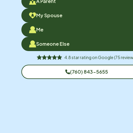
A Parent
My Spouse
Me
Someone Else
4.8
star rating on
Google
(
75
review
(760) 843-5655