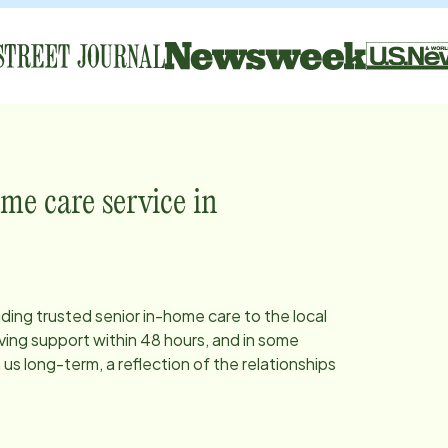
me care service in
iding trusted senior in-home care to the local
ing support within 48 hours, and in some
s long-term, a reflection of the relationships