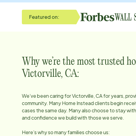
Featured on:
Why we’re the most trusted ho
Victorville, CA
:
We’ve been caring for
Victorville, CA
for years, prov
community. Many Home Instead clients begin receiv
cases the same day. Many also choose to stay with u
and confidence we build with those we serve.
Here’s why so many families choose us: