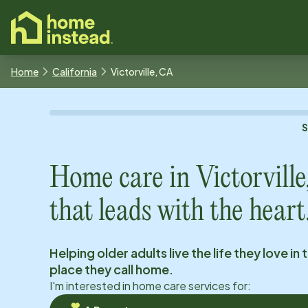
o main content
Home
California
Victorville, CA
Home care in
Victorvill
that leads with the heart
Helping older adults live the life they love in 
place they call home.
I'm interested in home care services for: