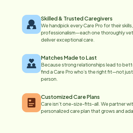
Skilled & Trusted Caregivers
We handpick every Care Pro for their skill
professionalism—each one thoroughly vett
deliver exceptional care.
Matches Made to Last
Because strong relationships lead to bett
find a Care Pro who’s the right fit—not just
person.
Customized Care Plans
Care isn’t one-size-fits-all. We partner wi
personalized care plan that grows and ad