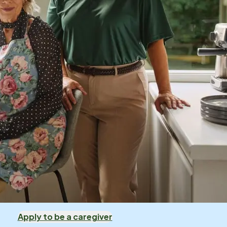
Apply to be a caregiver