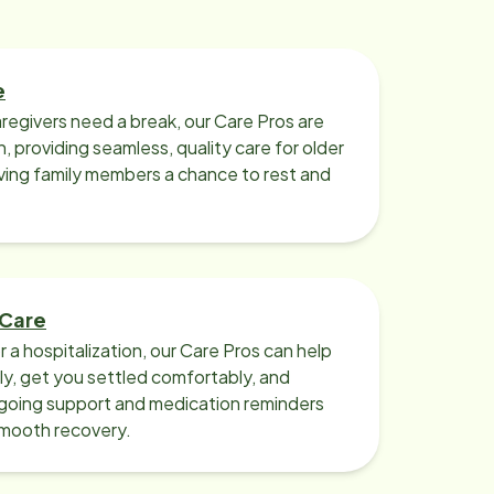
e
regivers need a break, our Care Pros are
n, providing seamless, quality care for older
iving family members a chance to rest and
 Care
r a hospitalization, our Care Pros can help
y, get you settled comfortably, and
going support and medication reminders
smooth recovery.