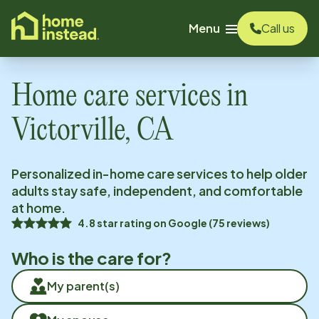
o main content
Menu
Call us
Home care services in
Victorville, CA
Personalized in-home care services to help older
adults stay safe, independent, and comfortable
at home.
4.8
star rating on
Google
(
75
reviews)
Who is the care for?
My parent(s)