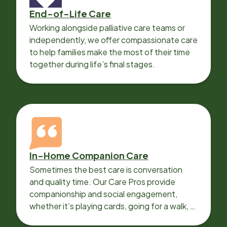
End-of-Life Care
Working alongside palliative care teams or
independently, we offer compassionate care
to help families make the most of their time
together during life’s final stages.
In-Home Companion Care
Sometimes the best care is conversation
and quality time. Our Care Pros provide
companionship and social engagement,
whether it’s playing cards, going for a walk, or
sharing lunch.