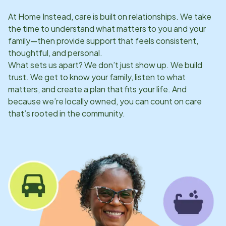
At Home Instead, care is built on relationships. We take
the time to understand what matters to you and your
family—then provide support that feels consistent,
thoughtful, and personal.
What sets us apart? We don’t just show up. We build
trust. We get to know your family, listen to what
matters, and create a plan that fits your life. And
because we’re locally owned, you can count on care
that’s rooted in the community.