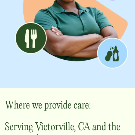
Where we provide care:
Serving
Victorville
,
CA
and the