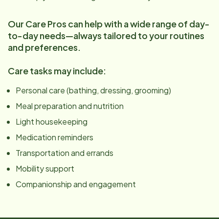
Our Care Pros can help with a wide range of day-
to-day needs—always tailored to your routines
and preferences.
Care tasks may include:
Personal care (bathing, dressing, grooming)
Meal preparation and nutrition
Light housekeeping
Medication reminders
Transportation and errands
Mobility support
Companionship and engagement