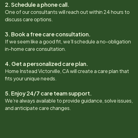
2. Schedule a phone call.
One of our consultants will reach out within 24 hours to
discuss care options.
3. Book a free care consultation.
If we seem like a good fit, we’ll schedule a no-obligation
in-home care consultation.
4. Get a personalized care plan.
Home Instead
Victorville, CA
will create a care plan that
fits your unique needs.
5. Enjoy 24/7 care team support.
We’re always available to provide guidance, solve issues,
and anticipate care changes.