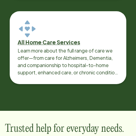
All Home Care Services
Learn more about the full range of care we
offer—from care for Alzheimers, Dementia,
and companionship to hospital-to-home
support, enhanced care, or chronic condition
support.
Trusted help for everyday needs.