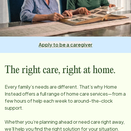
Apply to be a caregiver
The right care, right at home.
Every family’s needs are different. That’s why Home
Instead offers a full range of home care services—from a
few hours of help each week to around-the-clock
support.
Whether you’re planning ahead or need care right away,
we’ll help you find the right solution for your situation.