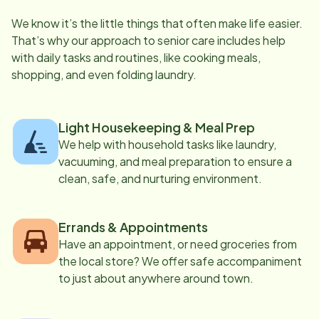
We know it’s the little things that often make life easier.
That’s why our approach to senior care includes help
with daily tasks and routines, like cooking meals,
shopping, and even folding laundry.
Light Housekeeping & Meal Prep
We help with household tasks like laundry,
vacuuming, and meal preparation to ensure a
clean, safe, and nurturing environment.
Errands & Appointments
Have an appointment, or need groceries from
the local store? We offer safe accompaniment
to just about anywhere around town.