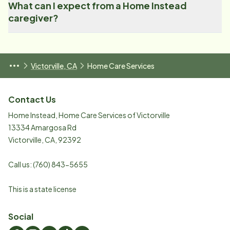
What can I expect from a Home Instead
caregiver?
Victorville, CA
Home Care Services
Contact Us
Home Instead, Home Care Services of Victorville
13334 Amargosa Rd
Victorville
,
CA
,
92392
Call us:
(760) 843-5655
This is a state license
Social