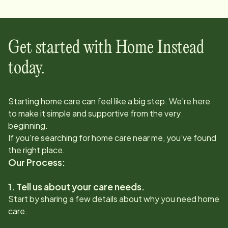
Get started with Home Instead
today.
Starting home care can feel like a big step. We’re here
to make it simple and supportive from the very
beginning.
If you're searching for home care near me, you’ve found
the right place.
Our Process:
1. Tell us about your care needs.
Start by sharing a few details about why you need home
care.