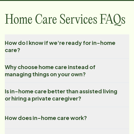
Home Care Services FAQs
How do I know if we're ready for in-home
care?
Why choose home care instead of
managing things on your own?
Is in-home care better than assisted living
or hiring a private caregiver?
How does in-home care work?