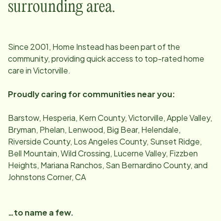
surrounding area.
Since
2001
, Home Instead has been part of the
community, providing quick access to top-rated home
care in
Victorville
.
Proudly caring for communities near you:
Barstow, Hesperia, Kern County, Victorville, Apple Valley,
Bryman, Phelan, Lenwood, Big Bear, Helendale,
Riverside County, Los Angeles County, Sunset Ridge,
Bell Mountain, Wild Crossing, Lucerne Valley, Fizzben
Heights, Mariana Ranchos, San Bernardino County, and
Johnstons Corner, CA
…to name a few.