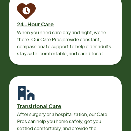
24-Hour Care
When you need care day and night, we’re
there. Our Care Pros provide constant,
compassionate support to help older adults
stay safe, comfortable, and cared for at
home around the clock.
Transitional Care
After surgery or a hospitalization, our Care
Pros can help you home safely, get you
settled comfortably, and provide the