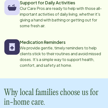
Support for Daily Activities
Our Care Pros are ready to help with those all-
important activities of daily living, whether it's
giving a hand with bathing or getting out for
some fresh air.
Medication Reminders
We provide gentle, timely reminders to help
clients stick to their routines and avoid missed
doses. It's a simple way to support health,
comfort, and safety at home.
Why local families choose us for
in-home care.