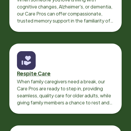
cognitive changes, Alzheimer's, or dementia,
our Care Pros can offer compassionate,
trusted memory support in the familiarity of
your loved one’s own home.
Respite Care
When family caregivers need a break, our
Care Pros are ready to step in, providing
seamless, quality care for older adults, while
giving family members a chance to rest and
recharge.