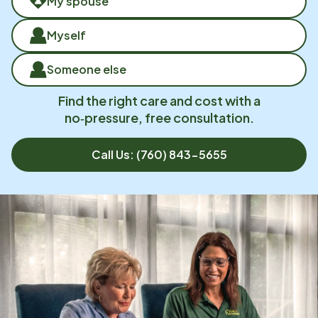
My spouse
Myself
Someone else
Find the right care and cost with a
no‑pressure, free consultation.
Call Us:
(760) 843-5655