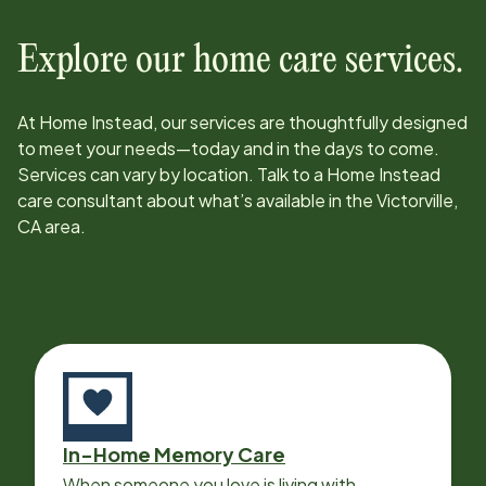
Explore our home care services.
At Home Instead, our services are thoughtfully designed
to meet your needs—today and in the days to come.
Services can vary by location. Talk to a Home Instead
care consultant about what’s available in the
Victorville,
CA
area.
In-Home Memory Care
When someone you love is living with