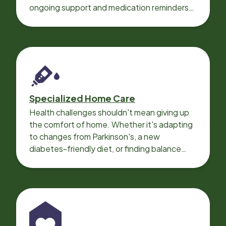
ongoing support and medication reminders
needed for a smooth recovery.
Specialized Home Care
Health challenges shouldn't mean giving up
the comfort of home. Whether it's adapting
to changes from Parkinson's, a new
diabetes-friendly diet, or finding balance
with heart disease, our local Care
Professionals can help.