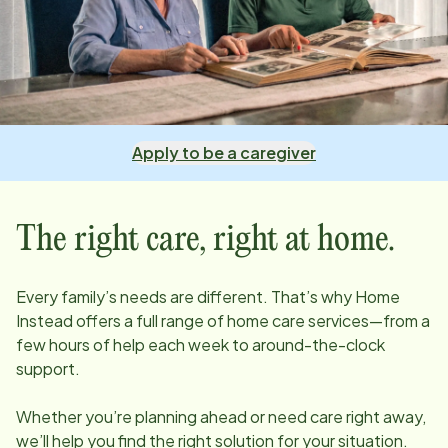
Apply to be a caregiver
The right care, right at home.
Every family’s needs are different. That’s why Home
Instead offers a full range of home care services—from a
few hours of help each week to around-the-clock
support.
Whether you’re planning ahead or need care right away,
we’ll help you find the right solution for your situation.