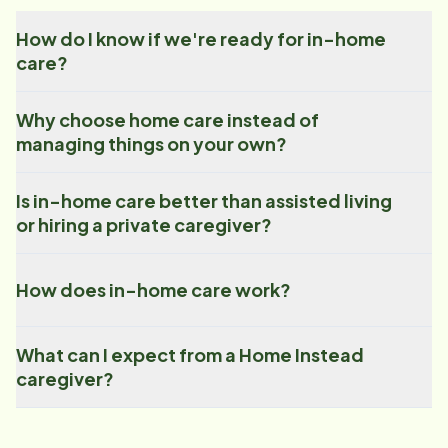
How do I know if we're ready for in-home
care?
Why choose home care instead of
managing things on your own?
Is in-home care better than assisted living
or hiring a private caregiver?
How does in-home care work?
What can I expect from a Home Instead
caregiver?