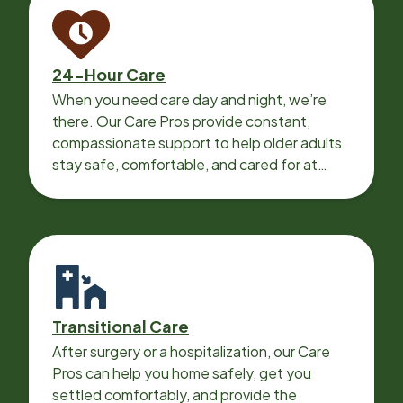
24-Hour Care
When you need care day and night, we’re
there. Our Care Pros provide constant,
compassionate support to help older adults
stay safe, comfortable, and cared for at
home around the clock.
Transitional Care
After surgery or a hospitalization, our Care
Pros can help you home safely, get you
settled comfortably, and provide the