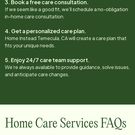
3. Book a free care consultation.
If we seem like a good fit, we’ll schedule a no-obligation
in-home care consultation.
4. Get a personalized care plan.
Home Instead
Temecula, CA
will create a care plan that
fits your unique needs.
5. Enjoy 24/7 care team support.
We’re always available to provide guidance, solve issues,
and anticipate care changes.
Home Care Services FAQs