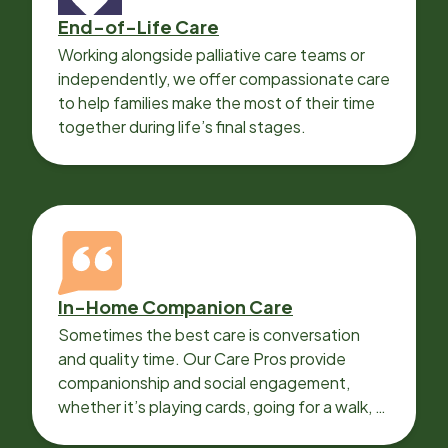
End-of-Life Care
Working alongside palliative care teams or
independently, we offer compassionate care
to help families make the most of their time
together during life’s final stages.
In-Home Companion Care
Sometimes the best care is conversation
and quality time. Our Care Pros provide
companionship and social engagement,
whether it’s playing cards, going for a walk, or
sharing lunch.