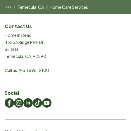
Temecula, CA
Home Care Services
Contact Us
Home Instead
43533 Ridge Park Dr
Suite B
Temecula
,
CA
,
92590
Call us:
(951) 696-2100
Social