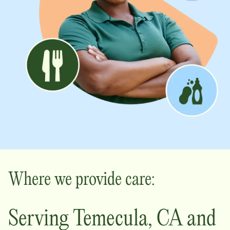
Where we provide care:
Serving
Temecula
,
CA
and