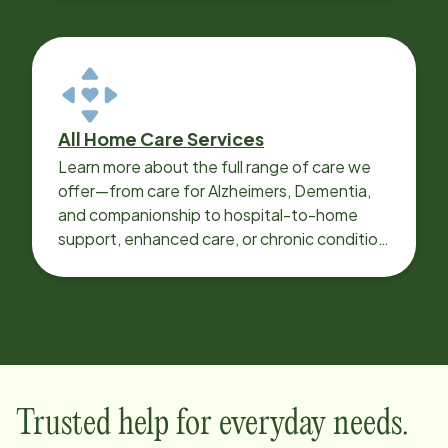
All Home Care Services
Learn more about the full range of care we
offer—from care for Alzheimers, Dementia,
and companionship to hospital-to-home
support, enhanced care, or chronic condition
support.
Trusted help for everyday needs.