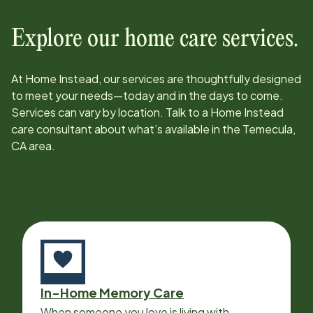
Explore our home care services.
At Home Instead, our services are thoughtfully designed
to meet your needs—today and in the days to come.
Services can vary by location. Talk to a Home Instead
care consultant about what’s available in the
Temecula,
CA
area.
In-Home Memory Care
When someone you love is living with