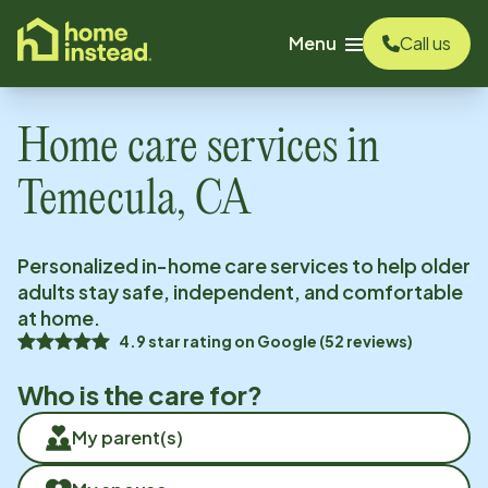
o main content
Menu
Call us
Home care services in
Temecula, CA
Personalized in-home care services to help older
adults stay safe, independent, and comfortable
at home.
4.9
star rating on
Google
(
52
reviews)
Who is the care for?
My parent(s)