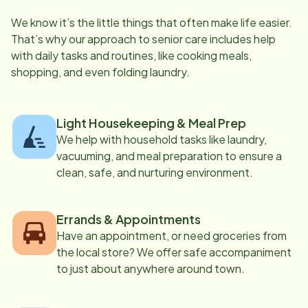
We know it’s the little things that often make life easier.
That’s why our approach to senior care includes help
with daily tasks and routines, like cooking meals,
shopping, and even folding laundry.
Light Housekeeping & Meal Prep
We help with household tasks like laundry,
vacuuming, and meal preparation to ensure a
clean, safe, and nurturing environment.
Errands & Appointments
Have an appointment, or need groceries from
the local store? We offer safe accompaniment
to just about anywhere around town.