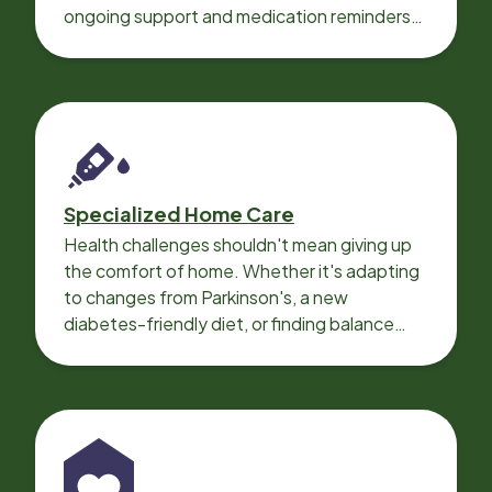
ongoing support and medication reminders
needed for a smooth recovery.
Specialized Home Care
Health challenges shouldn't mean giving up
the comfort of home. Whether it's adapting
to changes from Parkinson's, a new
diabetes-friendly diet, or finding balance
with heart disease, our local Care
Professionals can help.