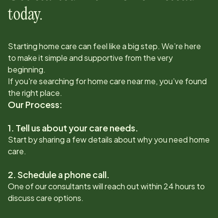
today.
Starting home care can feel like a big step. We’re here
to make it simple and supportive from the very
beginning.
If you're searching for home care near me, you’ve found
the right place.
Our Process:
1. Tell us about your care needs.
Start by sharing a few details about why you need home
care.
2. Schedule a phone call.
One of our consultants will reach out within 24 hours to
discuss care options.