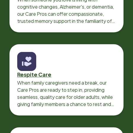
cognitive changes, Alzheimer's, or dementia,
our Care Pros can offer compassionate,
trusted memory support in the familiarity of
your loved one’s own home.
Respite Care
When family caregivers need a break, our
Care Pros are ready to step in, providing
seamless, quality care for older adults, while
giving family members a chance to rest and
recharge.