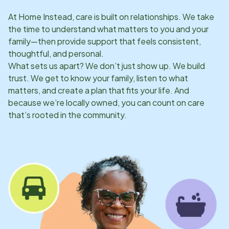
At Home Instead, care is built on relationships. We take
the time to understand what matters to you and your
family—then provide support that feels consistent,
thoughtful, and personal.
What sets us apart? We don’t just show up. We build
trust. We get to know your family, listen to what
matters, and create a plan that fits your life. And
because we’re locally owned, you can count on care
that’s rooted in the community.