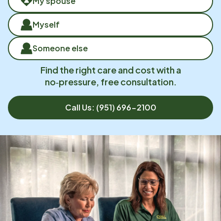
My spouse
Myself
Someone else
Find the right care and cost with a
no‑pressure, free consultation.
Call Us:
(951) 696-2100