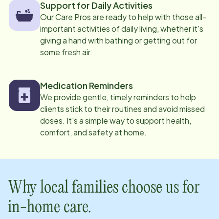
Support for Daily Activities
Our Care Pros are ready to help with those all-
important activities of daily living, whether it's
giving a hand with bathing or getting out for
some fresh air.
Medication Reminders
We provide gentle, timely reminders to help
clients stick to their routines and avoid missed
doses. It's a simple way to support health,
comfort, and safety at home.
Why local families choose us for
in-home care.