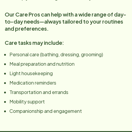
Our Care Pros can help with a wide range of day-
to-day needs—always tailored to your routines
and preferences.
Care tasks may include:
Personal care (bathing, dressing, grooming)
Meal preparation and nutrition
Light housekeeping
Medication reminders
Transportation and errands
Mobility support
Companionship and engagement