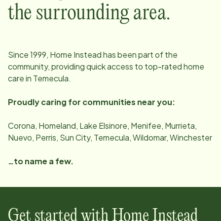
the surrounding area.
Since
1999
, Home Instead has been part of the
community, providing quick access to top-rated home
care in
Temecula
.
Proudly caring for communities near you:
Corona, Homeland, Lake Elsinore, Menifee, Murrieta,
Nuevo, Perris, Sun City, Temecula, Wildomar, Winchester
…to name a few.
Get started with Home Instead