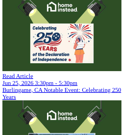
Read Article
Jun 25, 2026 3:30pm - 5:30pm
Burlingame, CA Notable Event: Celebrating 250
Years