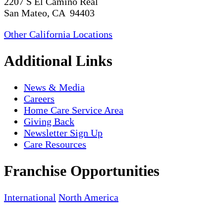
2207 S El Camino Real
San Mateo, CA 94403
Other California Locations
Additional Links
News & Media
Careers
Home Care Service Area
Giving Back
Newsletter Sign Up
Care Resources
Franchise Opportunities
International
North America