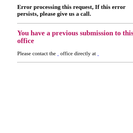
Error processing this request, If this error
persists, please give us a call.
You have a previous submission to thi
office
Please contact the
office directly at