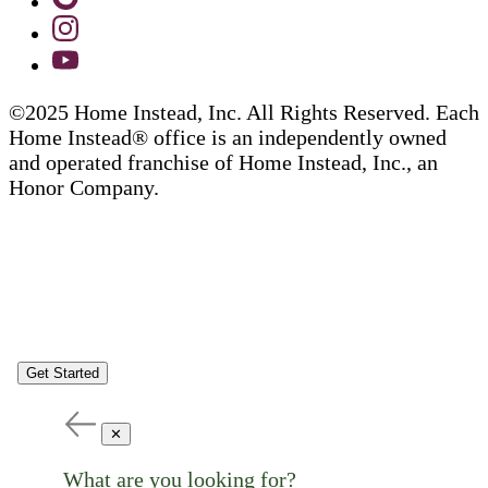
©2025 Home Instead, Inc. All Rights Reserved. Each
Home Instead® office is an independently owned
and operated franchise of Home Instead, Inc., an
Honor Company.
Get Started
✕
What are you looking for?