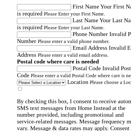
First Name
Your First 
is required
Please Enter your First Name.
Last Name
Your Last N
is required
Please Enter your Last Name.
Phone Number
Invalid 
Number
Please enter a valid phone number.
Email Address
Invalid 
Address
Please enter a valid email address.
Postal code where care is needed
Postal Code
Invalid Post
Code
Please enter a valid Postal Code where care is n
Location
Please choose a Loc
By checking this box, I consent to receive auto
SMS text messages from Home Instead at the
number provided, including promotional and
service-related messages. Message frequency 
vary. Message & data rates may apply. Consent 