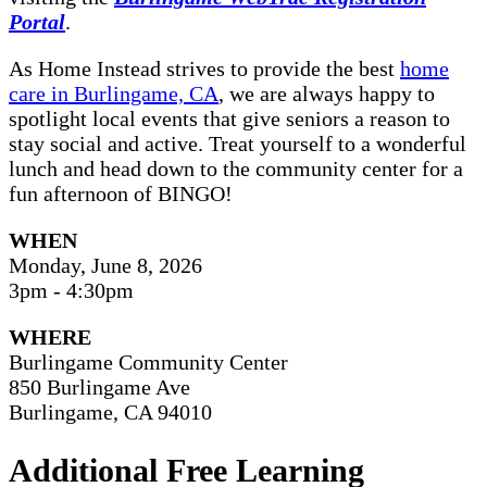
Portal
.
As Home Instead strives to provide the best
home
care in Burlingame, CA
, we are always happy to
spotlight local events that give seniors a reason to
stay social and active. Treat yourself to a wonderful
lunch and head down to the community center for a
fun afternoon of BINGO!
WHEN
Monday, June 8, 2026
3pm - 4:30pm
WHERE
Burlingame Community Center
850 Burlingame Ave
Burlingame, CA 94010
Additional Free Learning