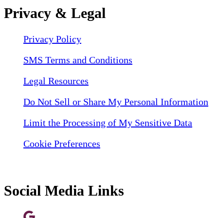
Privacy & Legal
Privacy Policy
SMS Terms and Conditions
Legal Resources
Do Not Sell or Share My Personal Information
Limit the Processing of My Sensitive Data
Cookie Preferences
Social Media Links