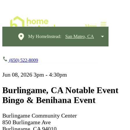
My HomeInstead:
San Mateo, CA
(650) 522-8009
Jun 08, 2026
3pm - 4:30pm
Burlingame, CA Notable Event
Bingo & Benihana Event
Burlingame Community Center
850 Burlingame Ave
Burlingame, CA 94010