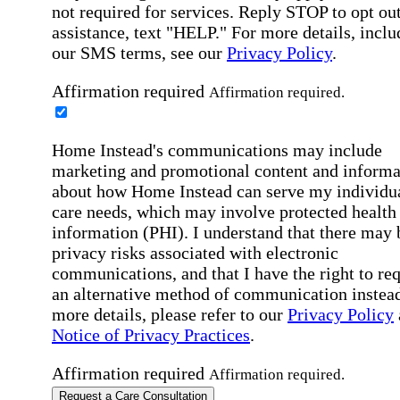
not required for services. Reply STOP to opt out
assistance, text "HELP." For more details, inclu
our SMS terms, see our
Privacy Policy
.
Affirmation required
Affirmation required.
Home Instead's communications may include
marketing and promotional content and informa
about how Home Instead can serve my individu
care needs, which may involve protected health
information (PHI). I understand that there may 
privacy risks associated with electronic
communications, and that I have the right to re
an alternative method of communication instead
more details, please refer to our
Privacy Policy
Notice of Privacy Practices
.
Affirmation required
Affirmation required.
Request a Care Consultation