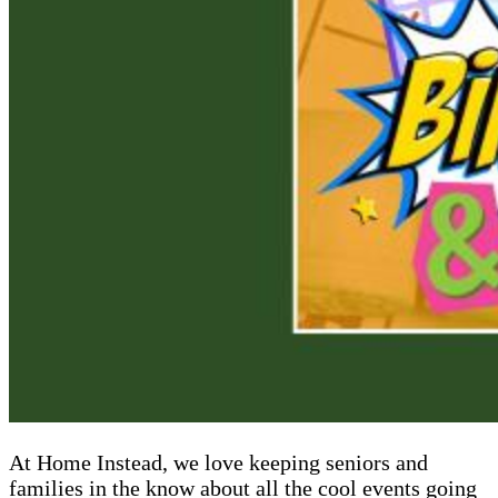
At Home Instead, we love keeping seniors and
families in the know about all the cool events going