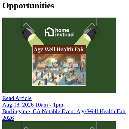
Opportunities
Read Article
Aug 08, 2026 10am - 1pm
Burlingame, CA Notable Event Age Well Health Fair
2026