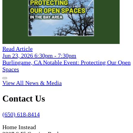
Read Article
Jun 23, 2026 6:30pm - 7:30pm
Burlingame, CA Notable Event: Protecting Our Open
Spaces
View All News & Media
Contact Us
(650) 618-8414
Home Instead