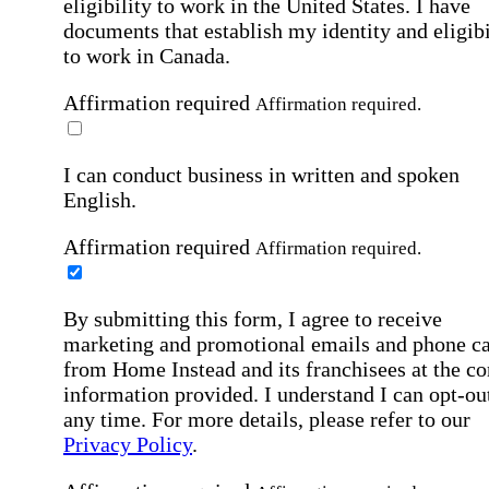
eligibility to work in the United States.
I have
documents that establish my identity and eligibi
to work in Canada.
Affirmation required
Affirmation required.
I can conduct business in written and spoken
English.
Affirmation required
Affirmation required.
By submitting this form, I agree to receive
marketing and promotional emails and phone ca
from Home Instead and its franchisees at the co
information provided. I understand I can opt-out
any time. For more details, please refer to our
Privacy Policy
.