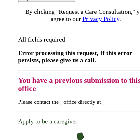
By clicking "Request a Care Consultation," 
agree to our
Privacy Policy
.
All fields required
Error processing this request, If this error
persists, please give us a call.
You have a previous submission to thi
office
Please contact the
office directly at
Apply to be a caregiver