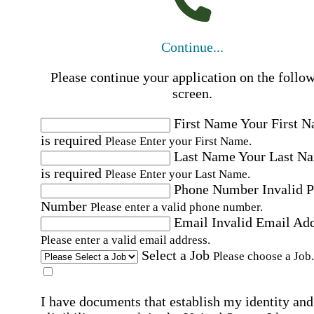
Continue...
Please continue your application on the follo
screen.
First Name
Your First 
is required
Please Enter your First Name.
Last Name
Your Last N
is required
Please Enter your Last Name.
Phone Number
Invalid 
Number
Please enter a valid phone number.
Email
Invalid Email Ad
Please enter a valid email address.
Select a Job
Please choose a Job.
I have documents that establish my identity and