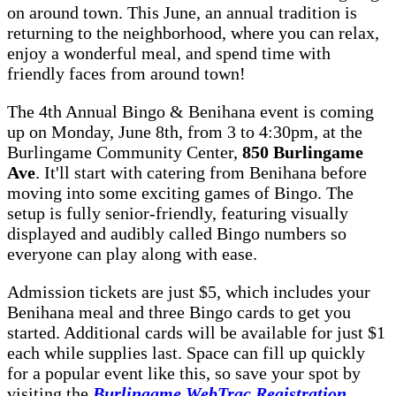
on around town. This June, an annual tradition is
returning to the neighborhood, where you can relax,
enjoy a wonderful meal, and spend time with
friendly faces from around town!
The 4th Annual Bingo & Benihana event is coming
up on Monday, June 8th, from 3 to 4:30pm, at the
Burlingame Community Center,
850 Burlingame
Ave
. It'll start with catering from Benihana before
moving into some exciting games of Bingo. The
setup is fully senior-friendly, featuring visually
displayed and audibly called Bingo numbers so
everyone can play along with ease.
Admission tickets are just $5, which includes your
Benihana meal and three Bingo cards to get you
started. Additional cards will be available for just $1
each while supplies last. Space can fill up quickly
for a popular event like this, so save your spot by
visiting the
Burlingame WebTrac Registration