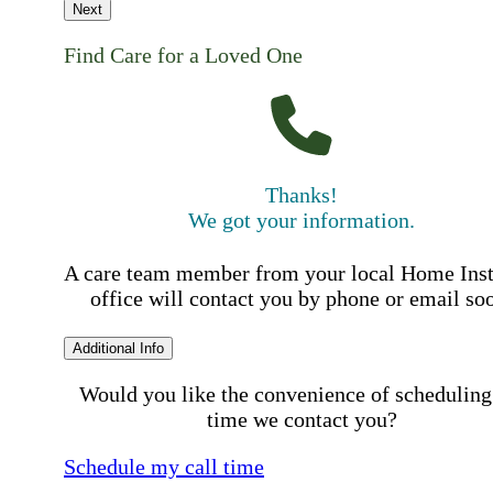
Next
Find Care for a Loved One
Thanks!
We got your information.
A care team member from your local Home Ins
office will contact you by phone or email so
Additional Info
Would you like the convenience of scheduling
time we contact you?
Schedule my call time