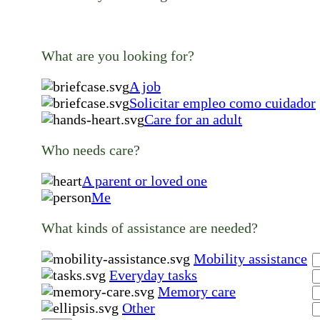
What are you looking for?
A job
Solicitar empleo como cuidador
Care for an adult
Who needs care?
A parent or loved one
Me
What kinds of assistance are needed?
Mobility assistance
Everyday tasks
Memory care
Other