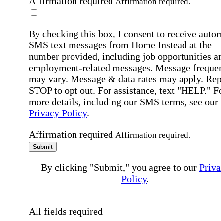
Affirmation required
Affirmation required.
By checking this box, I consent to receive auto
SMS text messages from Home Instead at the
number provided, including job opportunities a
employment-related messages. Message freque
may vary. Message & data rates may apply. Rep
STOP to opt out. For assistance, text "HELP." F
more details, including our SMS terms, see our
Privacy Policy
.
Affirmation required
Affirmation required.
Submit
By clicking "Submit," you agree to our
Priva
Policy
.
All fields required