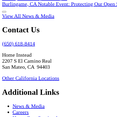
Burlingame, CA Notable Event: Protecting Our Open
View All News & Media
Contact Us
(650) 618-8414
Home Instead
2207 S El Camino Real
San Mateo, CA 94403
Other California Locations
Additional Links
News & Media
Careers