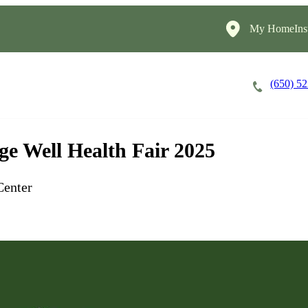
My HomeInst
(650) 5
Careers
Cost of Care
About
e Well Health Fair 2025
Center