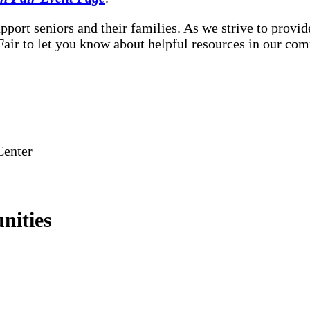
port seniors and their families. As we strive to provid
 Fair to let you know about helpful resources in our co
Center
nities