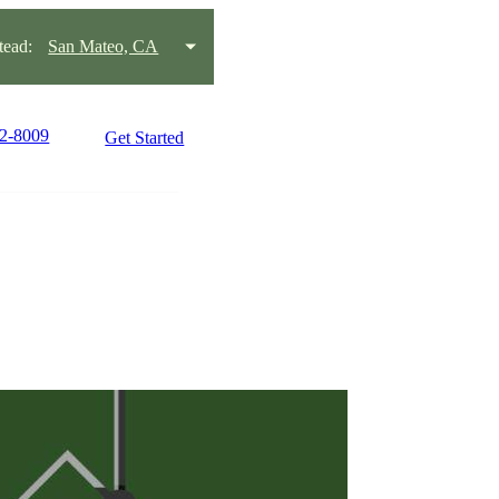
ead:
San Mateo, CA
22-8009
Get Started