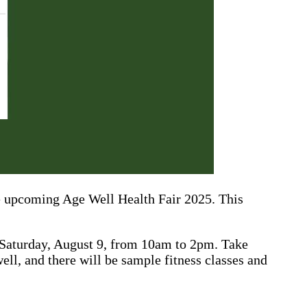
he upcoming Age Well Health Fair 2025. This
 Saturday, August 9, from 10am to 2pm. Take
ell, and there will be sample fitness classes and