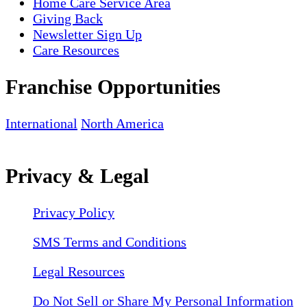
Home Care Service Area
Giving Back
Newsletter Sign Up
Care Resources
Franchise Opportunities
International
North America
Privacy & Legal
Privacy Policy
SMS Terms and Conditions
Legal Resources
Do Not Sell or Share My Personal Information