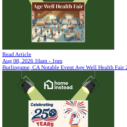
Read Article
Aug 08, 2026 10am - 1pm
Burlingame, CA Notable Event Age Well Health Fair 