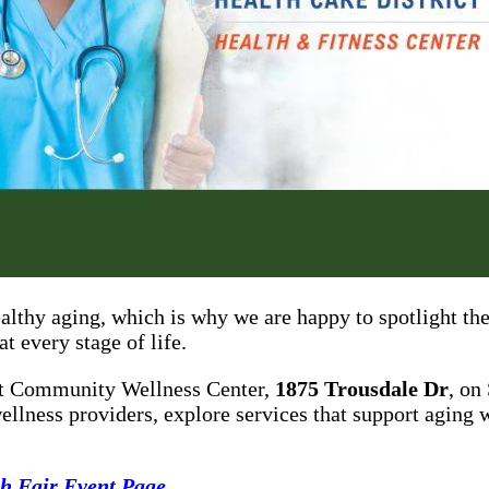
ealthy aging, which is why we are happy to spotlight t
t every stage of life.
ict Community Wellness Center,
1875 Trousdale Dr
, on
ellness providers, explore services that support aging w
h Fair Event Page
.