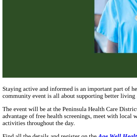
Staying active and informed is an important part of h
community event is all about supporting better living a
The event will be at the Peninsula Health Care Distr
advantage of free health screenings, meet with local w
activities throughout the day.
Find all the details and register on the
Age Well Healt