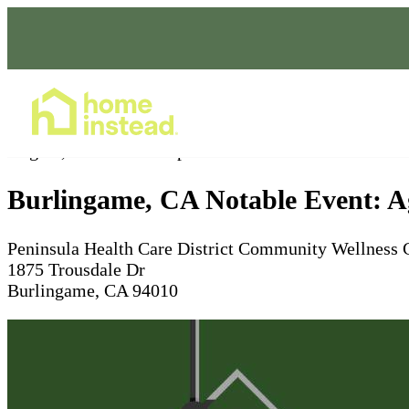
Home Care Services
Aug 09, 2025
10am - 2pm
Burlingame, CA Notable Event: Ag
Peninsula Health Care District Community Wellness 
1875 Trousdale Dr
Burlingame, CA 94010