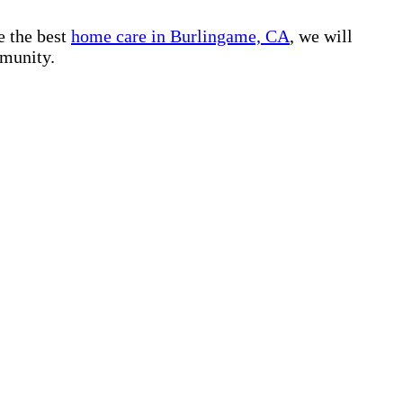
e the best
home care in Burlingame, CA
, we will
mmunity.