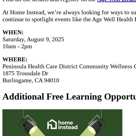
At Home Instead, we’re always looking for ways to sup
continue to spotlight events like the Age Well Health
WHEN:
Saturday, August 9, 2025
10am - 2pm
WHERE:
Peninsula Health Care District Community Wellness 
1875 Trousdale Dr
Burlingame, CA 94010
Additional Free Learning Opportu