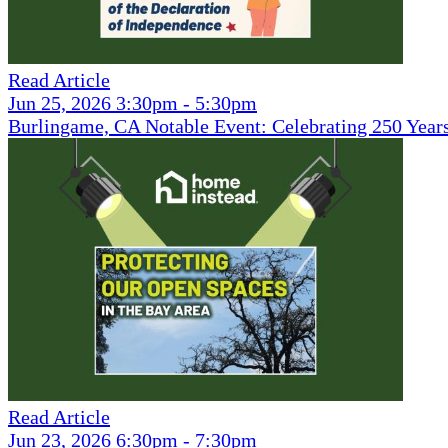
Read Article
Jun 25, 2026 3:30pm - 5:30pm
Burlingame, CA Notable Event: Celebrating 250 Year
Read Article
Jun 23, 2026 6:30pm - 7:30pm