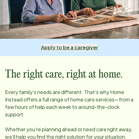
Apply to be a caregiver
The right care, right at home.
Every family’s needs are different. That’s why Home
Instead offers a full range of home care services—from a
few hours of help each week to around-the-clock
support.
Whether you’re planning ahead or need care right away,
we’ll help you find the right solution for your situation.