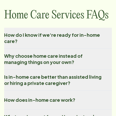
Home Care Services FAQs
How do I know if we're ready for in-home
care?
Why choose home care instead of
managing things on your own?
Is in-home care better than assisted living
or hiring a private caregiver?
How does in-home care work?