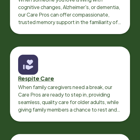
cognitive changes, Alzheimer's, or dementia,
our Care Pros can offer compassionate,
trusted memory support in the familiarity of
your loved one’s own home.
Respite Care
When family caregivers need a break, our
Care Pros are ready to step in, providing
seamless, quality care for older adults, while
giving family members a chance to rest and
recharge.