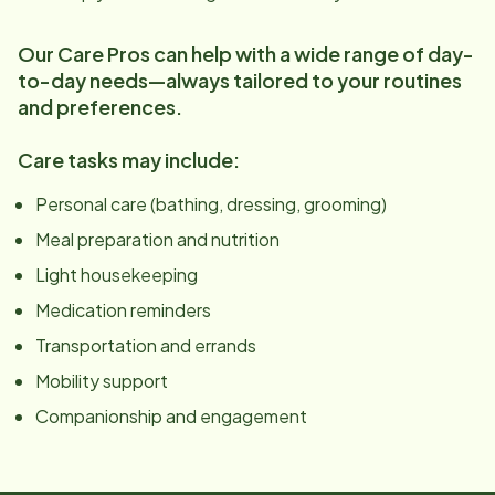
Our Care Pros can help with a wide range of day-
to-day needs—always tailored to your routines
and preferences.
Care tasks may include:
Personal care (bathing, dressing, grooming)
Meal preparation and nutrition
Light housekeeping
Medication reminders
Transportation and errands
Mobility support
Companionship and engagement