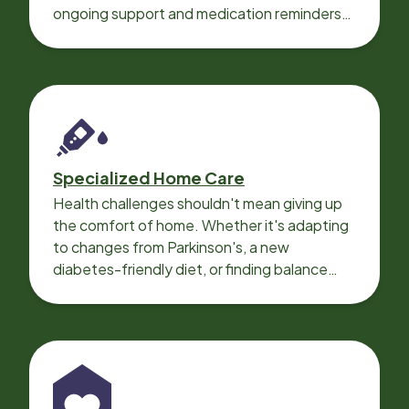
ongoing support and medication reminders
needed for a smooth recovery.
Specialized Home Care
Health challenges shouldn't mean giving up
the comfort of home. Whether it's adapting
to changes from Parkinson's, a new
diabetes-friendly diet, or finding balance
with heart disease, our local Care
Professionals can help.