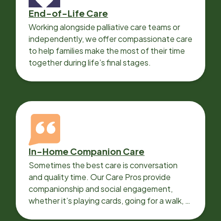
End-of-Life Care
Working alongside palliative care teams or
independently, we offer compassionate care
to help families make the most of their time
together during life’s final stages.
In-Home Companion Care
Sometimes the best care is conversation
and quality time. Our Care Pros provide
companionship and social engagement,
whether it’s playing cards, going for a walk, or
sharing lunch.