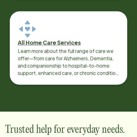
All Home Care Services
Learn more about the full range of care we
offer—from care for Alzheimers, Dementia,
and companionship to hospital-to-home
support, enhanced care, or chronic condition
support.
Trusted help for everyday needs.