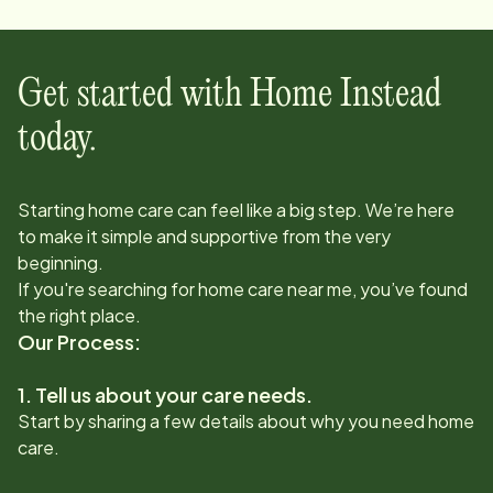
Get started with Home Instead
today.
Starting home care can feel like a big step. We’re here
to make it simple and supportive from the very
beginning.
If you're searching for home care near me, you’ve found
the right place.
Our Process:
1. Tell us about your care needs.
Start by sharing a few details about why you need home
care.