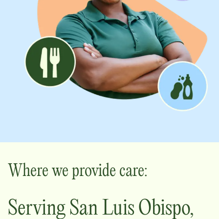
Where we provide care:
Serving
San Luis Obispo
,