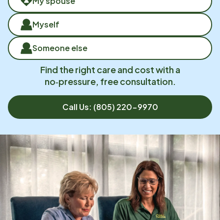
My spouse
Myself
Someone else
Find the right care and cost with a
no‑pressure, free consultation.
Call Us:
(805) 220-9970