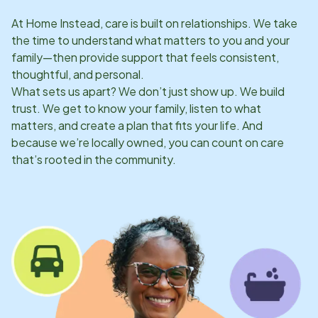
At Home Instead, care is built on relationships. We take
the time to understand what matters to you and your
family—then provide support that feels consistent,
thoughtful, and personal.
What sets us apart? We don’t just show up. We build
trust. We get to know your family, listen to what
matters, and create a plan that fits your life. And
because we’re locally owned, you can count on care
that’s rooted in the community.