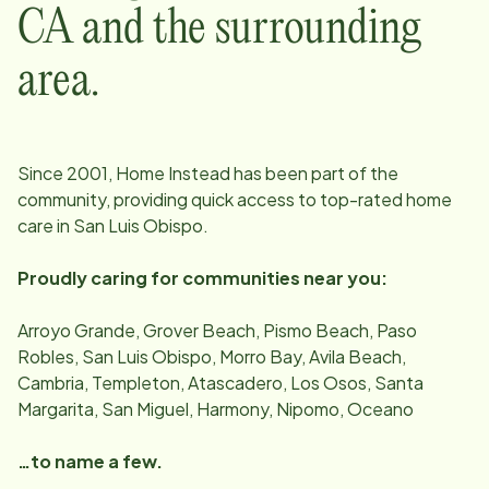
CA
and the surrounding
area.
Since
2001
, Home Instead has been part of the
community, providing quick access to top-rated home
care in
San Luis Obispo
.
Proudly caring for communities near you:
Arroyo Grande, Grover Beach, Pismo Beach, Paso
Robles, San Luis Obispo, Morro Bay, Avila Beach,
Cambria, Templeton, Atascadero, Los Osos, Santa
Margarita, San Miguel, Harmony, Nipomo, Oceano
…to name a few.