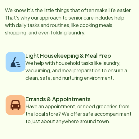
We know it’s the little things that often make life easier.
That’s why our approach to senior care includes help
with daily tasks and routines, like cooking meals,
shopping, and even folding laundry.
Light Housekeeping & Meal Prep
We help with household tasks like laundry,
vacuuming, and meal preparation to ensure a
clean, safe, and nurturing environment.
Errands & Appointments
Have an appointment, or need groceries from
the local store? We offer safe accompaniment
to just about anywhere around town.