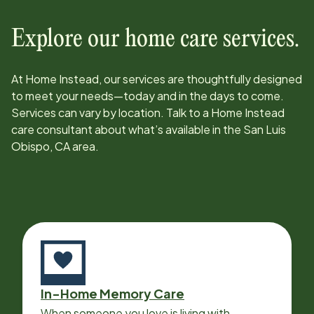
Explore our home care services.
At Home Instead, our services are thoughtfully designed
to meet your needs—today and in the days to come.
Services can vary by location. Talk to a Home Instead
care consultant about what’s available in the
San Luis
Obispo, CA
area.
In-Home Memory Care
When someone you love is living with