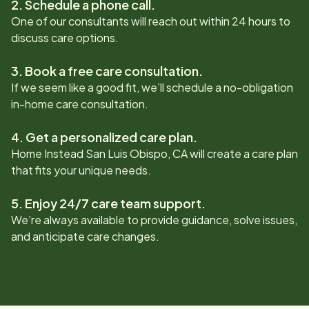
2. Schedule a phone call.
One of our consultants will reach out within 24 hours to
discuss care options.
3. Book a free care consultation.
If we seem like a good fit, we’ll schedule a no-obligation
in-home care consultation.
4. Get a personalized care plan.
Home Instead
San Luis Obispo, CA
will create a care plan
that fits your unique needs.
5. Enjoy 24/7 care team support.
We’re always available to provide guidance, solve issues,
and anticipate care changes.