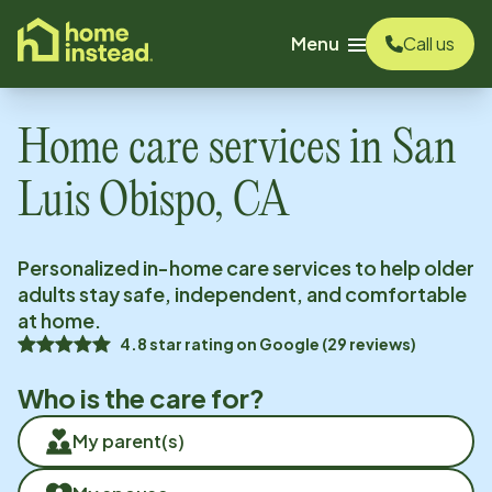
o main content
Menu
Call us
Home care services in
San
Luis Obispo, CA
Personalized in-home care services to help older
adults stay safe, independent, and comfortable
at home.
4.8
star rating on
Google
(
29
reviews)
Who is the care for?
My parent(s)