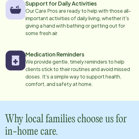
Support for Daily Activities
Our Care Pros are ready to help with those all-
important activities of daily living, whether it's
giving a hand with bathing or getting out for
some fresh air.
Medication Reminders
We provide gentle, timely reminders to help
clients stick to their routines and avoid missed
doses. It's a simple way to support health,
comfort, and safety at home.
Why local families choose us for
in-home care.