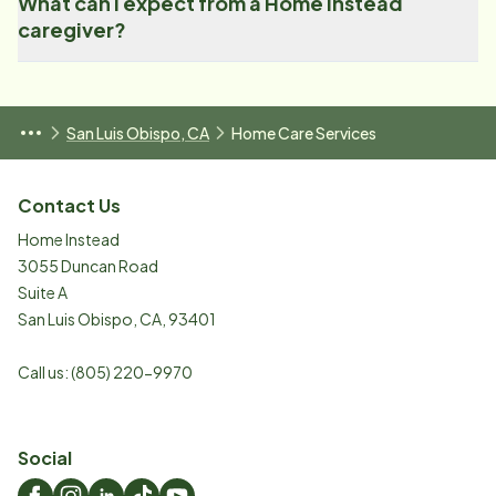
What can I expect from a Home Instead
caregiver?
San Luis Obispo, CA
Home Care Services
Contact Us
Home Instead
3055 Duncan Road
Suite A
San Luis Obispo
,
CA
,
93401
Call us:
(805) 220-9970
Social