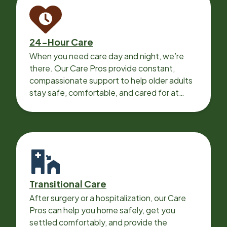
24-Hour Care
When you need care day and night, we’re
there. Our Care Pros provide constant,
compassionate support to help older adults
stay safe, comfortable, and cared for at
home around the clock.
Transitional Care
After surgery or a hospitalization, our Care
Pros can help you home safely, get you
settled comfortably, and provide the