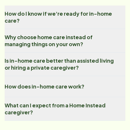
How do I know if we're ready for in-home
care?
Why choose home care instead of
managing things on your own?
Is in-home care better than assisted living
or hiring a private caregiver?
How does in-home care work?
What can I expect from a Home Instead
caregiver?