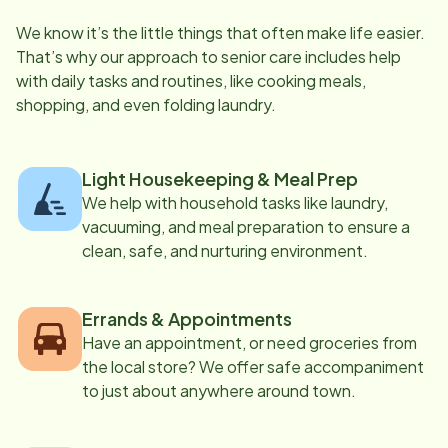
We know it’s the little things that often make life easier.
That’s why our approach to senior care includes help
with daily tasks and routines, like cooking meals,
shopping, and even folding laundry.
Light Housekeeping & Meal Prep
We help with household tasks like laundry,
vacuuming, and meal preparation to ensure a
clean, safe, and nurturing environment.
Errands & Appointments
Have an appointment, or need groceries from
the local store? We offer safe accompaniment
to just about anywhere around town.