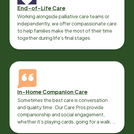
End-of-Life Care
Working alongside palliative care teams or
independently, we offer compassionate care
to help families make the most of their time
together during life’s final stages.
In-Home Companion Care
Sometimes the best care is conversation
and quality time. Our Care Pros provide
companionship and social engagement,
whether it’s playing cards, going for a walk, or
sharing lunch.