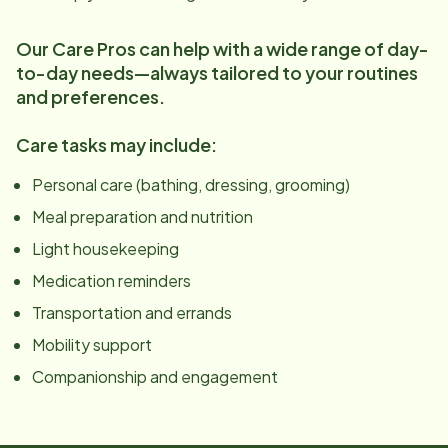
Our Care Pros can help with a wide range of day-
to-day needs—always tailored to your routines
and preferences.
Care tasks may include:
Personal care (bathing, dressing, grooming)
Meal preparation and nutrition
Light housekeeping
Medication reminders
Transportation and errands
Mobility support
Companionship and engagement