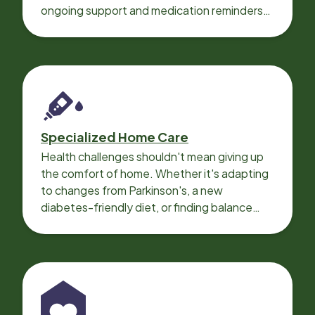
ongoing support and medication reminders
needed for a smooth recovery.
Specialized Home Care
Health challenges shouldn't mean giving up
the comfort of home. Whether it's adapting
to changes from Parkinson's, a new
diabetes-friendly diet, or finding balance
with heart disease, our local Care
Professionals can help.