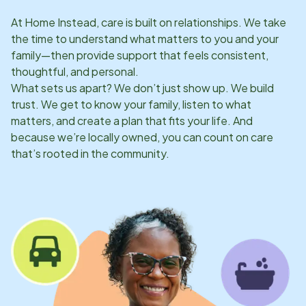
At Home Instead, care is built on relationships. We take
the time to understand what matters to you and your
family—then provide support that feels consistent,
thoughtful, and personal.
What sets us apart? We don’t just show up. We build
trust. We get to know your family, listen to what
matters, and create a plan that fits your life. And
because we’re locally owned, you can count on care
that’s rooted in the community.