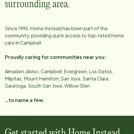
surrounding area.
Since
1996
, Home Instead has been part of the
community, providing quick access to top-rated home
care in
Campbell
.
Proudly caring for communities near you:
Almaden, Alviso, Campbell, Evergreen, Los Gatos,
Milpitas, Mount Hamilton, San Jose, Santa Clara,
Saratoga, South San Jose, Willow Glen
…to name a few.
Get started with Home Instead