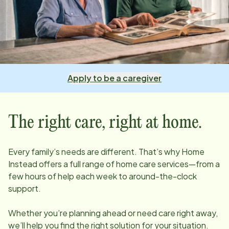
Apply to be a caregiver
The right care, right at home.
Every family’s needs are different. That’s why Home
Instead offers a full range of home care services—from a
few hours of help each week to around-the-clock
support.
Whether you’re planning ahead or need care right away,
we’ll help you find the right solution for your situation.