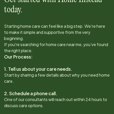
today.
Starting home care can feel like a big step. We’re here
to make it simple and supportive from the very
beginning.
If you're searching for home care near me, you’ve found
the right place.
Our Process:
1. Tell us about your care needs.
Start by sharing a few details about why you need home
care.
2. Schedule a phone call.
One of our consultants will reach out within 24 hours to
discuss care options.