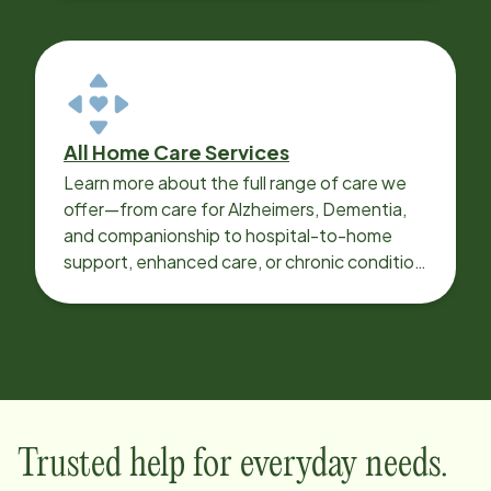
All Home Care Services
Learn more about the full range of care we
offer—from care for Alzheimers, Dementia,
and companionship to hospital-to-home
support, enhanced care, or chronic condition
support.
Trusted help for everyday needs.