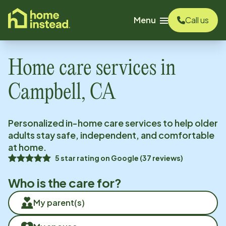
o main content
Menu
Call us
Home care services in
Campbell, CA
Personalized in-home care services to help older
adults stay safe, independent, and comfortable
at home.
5
star rating on
Google
(
37
reviews)
Who is the care for?
My parent(s)