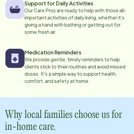
Support for Daily Activities
Our Care Pros are ready to help with those all-
important activities of daily living, whether it's
giving a hand with bathing or getting out for
some fresh air.
Medication Reminders
We provide gentle, timely reminders to help
clients stick to their routines and avoid missed
doses. It's a simple way to support health,
comfort, and safety at home.
Why local families choose us for
in-home care.