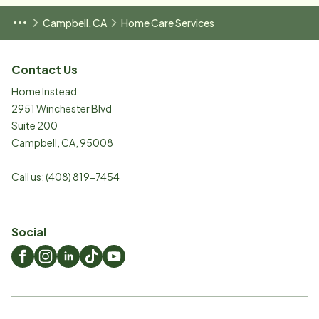
Campbell, CA
Home Care Services
Contact Us
Home Instead
2951 Winchester Blvd
Suite 200
Campbell
,
CA
,
95008
Call us:
(408) 819-7454
Social