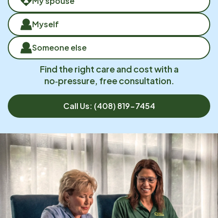
My spouse
Myself
Someone else
Find the right care and cost with a
no‑pressure, free consultation.
Call Us:
(408) 819-7454