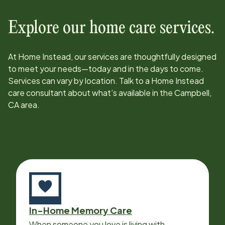
Explore our home care services.
At Home Instead, our services are thoughtfully designed
to meet your needs—today and in the days to come.
Services can vary by location. Talk to a Home Instead
care consultant about what’s available in the
Campbell,
CA
area.
In-Home Memory Care
When someone you love is living with