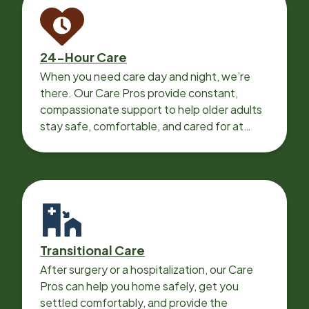
24-Hour Care
When you need care day and night, we’re
there. Our Care Pros provide constant,
compassionate support to help older adults
stay safe, comfortable, and cared for at
home around the clock.
Transitional Care
After surgery or a hospitalization, our Care
Pros can help you home safely, get you
settled comfortably, and provide the