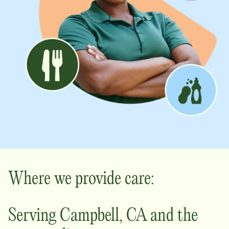
Where we provide care:
Serving
Campbell
,
CA
and the