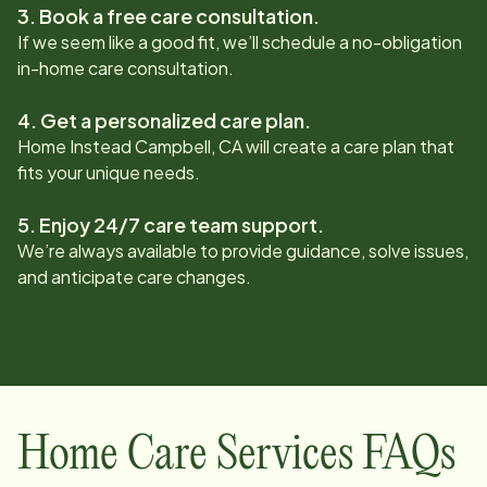
3. Book a free care consultation.
If we seem like a good fit, we’ll schedule a no-obligation
in-home care consultation.
4. Get a personalized care plan.
Home Instead
Campbell, CA
will create a care plan that
fits your unique needs.
5. Enjoy 24/7 care team support.
We’re always available to provide guidance, solve issues,
and anticipate care changes.
Home Care Services FAQs