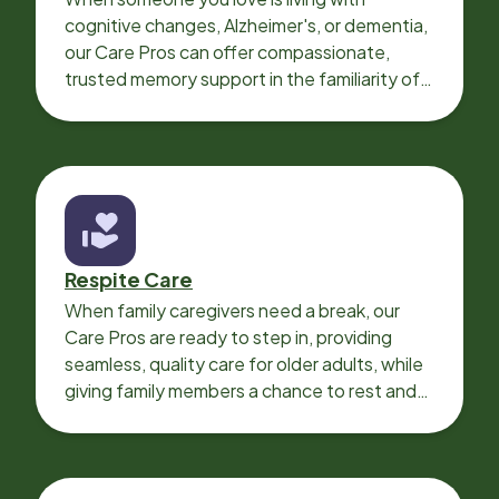
cognitive changes, Alzheimer's, or dementia,
our Care Pros can offer compassionate,
trusted memory support in the familiarity of
your loved one’s own home.
Respite Care
When family caregivers need a break, our
Care Pros are ready to step in, providing
seamless, quality care for older adults, while
giving family members a chance to rest and
recharge.