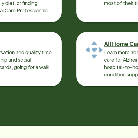
y diet, or finding
most of their t
cal Care Professionals
All Home Ca
sation and quality time.
Learn more abo
ip and social
care for Alzhe
ards, going for a walk,
hospital-to-ho
condition supp