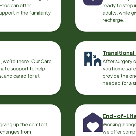
 Pros can offer
ready to step i
port in the familiarity
adults, while g
recharge.
Transitional
, we’re there. Our Care
After surgery o
nate support to help
you home safel
e, and cared for at
provide the on
needed for a 
End-of-Lif
giving up the comfort
Working alongs
o changes from
we offer compa