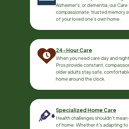
Alzheimer's, or dementia, our Care
compassionate, trusted memory sup
of your loved one’s own home.
24-Hour Care
When you need care day and night
Pros provide constant, compassio
older adults stay safe, comfortabl
home around the clock.
Specialized Home Care
Health challenges shouldn't mean 
of home. Whether it's adapting t