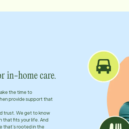
or in-home care.
take the time to
hen provide support that
ld trust. We get to know
 that fits your life. And
 that’s rooted in the