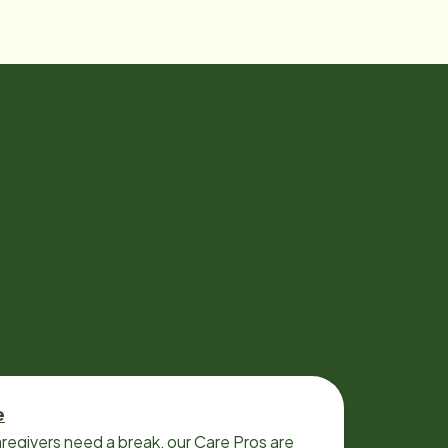
e
regivers need a break, our Care Pros are