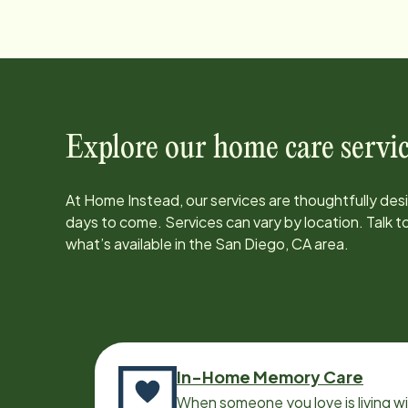
Explore our home care servic
At Home Instead, our services are thoughtfully de
days to come. Services can vary by location. Talk 
what’s available in the
San Diego, CA
area.
In-Home Memory Care
When someone you love is living w