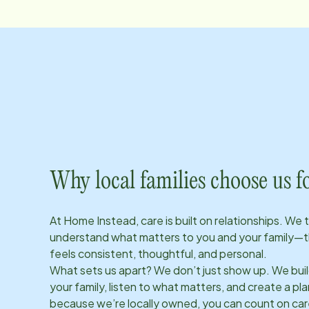
Why local families choose us f
At Home Instead, care is built on relationships. We 
understand what matters to you and your family—t
feels consistent, thoughtful, and personal.
What sets us apart? We don’t just show up. We bui
your family, listen to what matters, and create a plan
because we’re locally owned, you can count on care