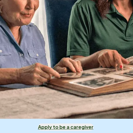
Apply to be a caregiver