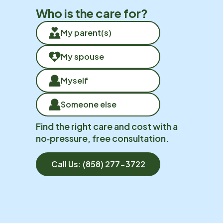
Who is the care for?
My parent(s)
My spouse
Myself
Someone else
Find the right care and cost with a
no‑pressure, free consultation.
Call Us:
(858) 277-3722