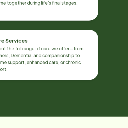
ime together during life’s final stages.
re Services
ut the full range of care we offer—from
imers, Dementia, and companionship to
me support, enhanced care, or chronic
ort.