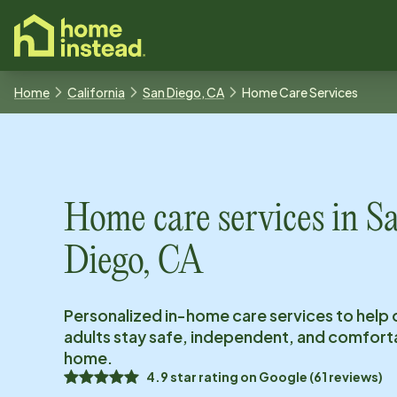
o main content
Home
California
San Diego, CA
Home Care Services
Home care services in
S
Diego, CA
Personalized in-home care services to help 
adults stay safe, independent, and comfort
home.
4.9
star rating on
Google
(
61
reviews)