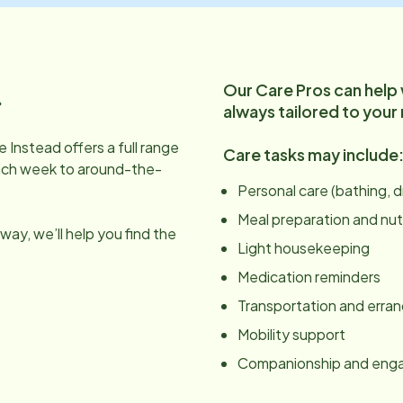
Our Care Pros can help
.
always tailored to your
 Instead offers a full range
Care tasks may include
ach week to around-the-
Personal care (bathing, 
Meal preparation and nut
ay, we’ll help you find the
Light housekeeping
Medication reminders
Transportation and erra
Mobility support
Companionship and en