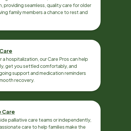
n, providing seamless, quality care for older
iving family members a chance to rest and
 Care
r a hospitalization, our Care Pros can help
y, get you settled comfortably, and
going support and medication reminders
smooth recovery.
e Care
ide palliative care teams or independently,
ssionate care to help families make the