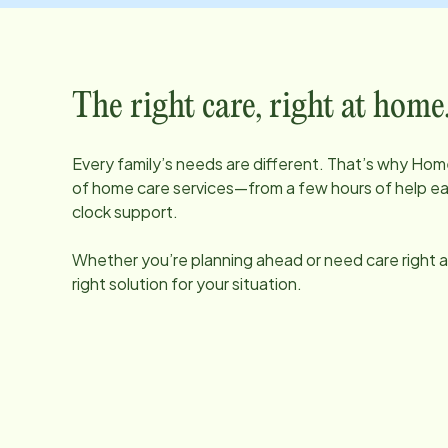
The right care, right at home
Every family’s needs are different. That’s why Home
of home care services—from a few hours of help e
clock support.
Whether you’re planning ahead or need care right aw
right solution for your situation.