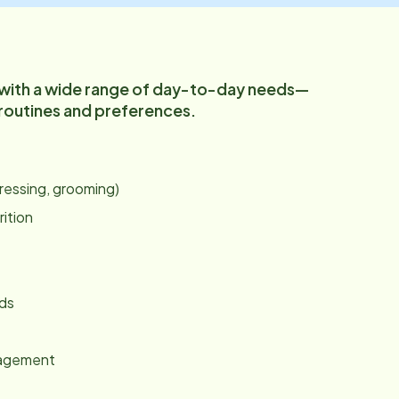
 with a wide range of day-to-day needs—
 routines and preferences.
:
dressing, grooming)
rition
nds
gagement