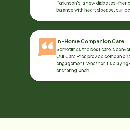
Parkinson's, a new diabetes-friendl
balance with heart disease, our lo
can help.
In-Home Companion Care
Sometimes the best care is conver
Our Care Pros provide companionsh
engagement, whether it’s playing c
or sharing lunch.