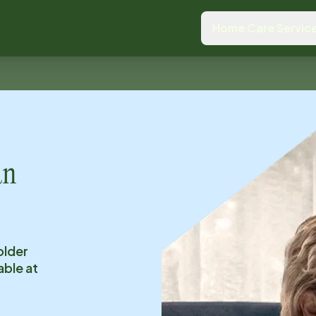
Home Care Servic
an
older
able at