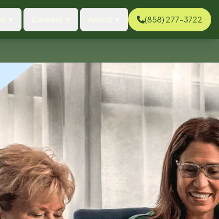
es
Careers
About
(858) 277-3722