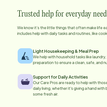
Trusted help for everyday need
We know it’s the little things that often make life 
includes help with daily tasks and routines, like co
Light Housekeeping & Meal Prep
We help with household tasks like laundry
preparation to ensure a clean, safe, and n
Support for Daily Activities
Our Care Pros are ready to help with those 
daily living, whether it's giving a hand with
some fresh air.