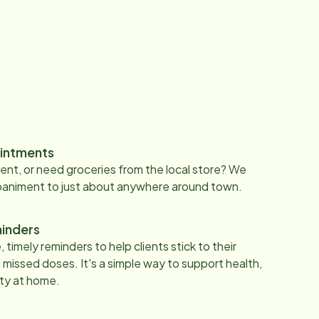
intments
nt, or need groceries from the local store? We
paniment to just about anywhere around town.
inders
 timely reminders to help clients stick to their
 missed doses. It's a simple way to support health,
ty at home.