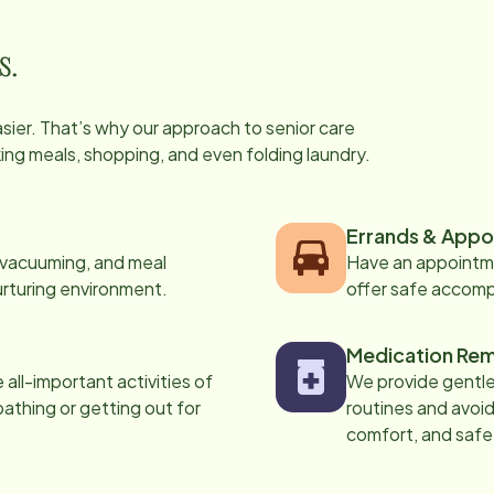
s.
easier. That’s why our approach to senior care
oking meals, shopping, and even folding laundry.
Errands & Appo
, vacuuming, and meal
Have an appointme
urturing environment.
offer safe accom
Medication Rem
all-important activities of
We provide gentle,
 bathing or getting out for
routines and avoid
comfort, and safe