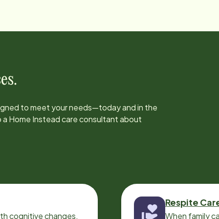
es.
signed to meet your needs—today and in the
to a Home Instead care consultant about
Respite Car
ith cognitive changes,
When family ca