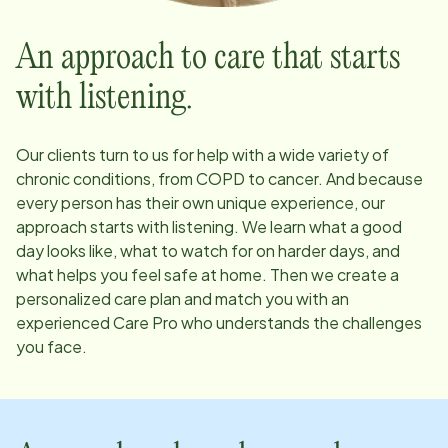
An approach to care that starts
with listening.
Our clients turn to us for help with a wide variety of
chronic conditions, from COPD to cancer. And because
every person has their own unique experience, our
approach starts with listening. We learn what a good
day looks like, what to watch for on harder days, and
what helps you feel safe at home. Then we create a
personalized care plan and match you with an
experienced Care Pro who understands the challenges
you face.