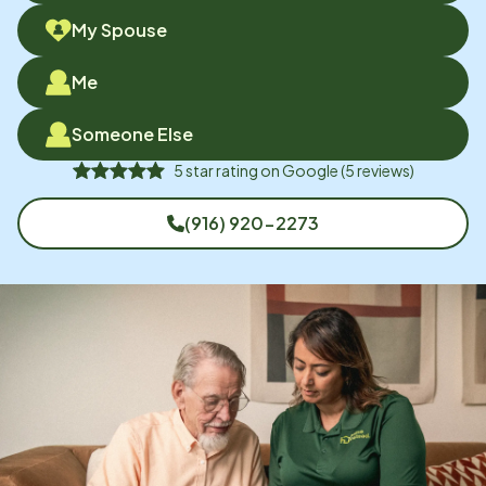
My Spouse
Me
Someone Else
5
star rating on
Google
(
5
reviews)
(916) 920-2273