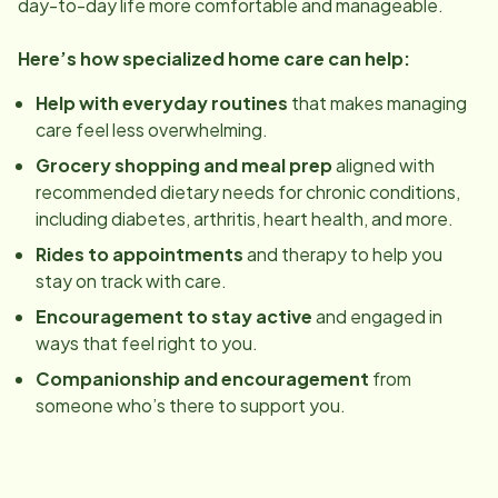
day-to-day life more comfortable and manageable.
Here’s how specialized home care can help:
Help with everyday routines
that makes managing
care feel less overwhelming.
Grocery shopping and meal prep
aligned with
recommended dietary needs for chronic conditions,
including diabetes, arthritis, heart health, and more.
Rides to appointments
and therapy to help you
stay on track with care.
Encouragement to stay active
and engaged in
ways that feel right to you.
Companionship and encouragement
from
someone who’s there to support you.