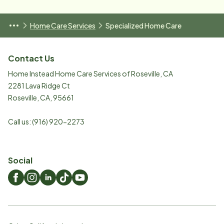
Home Care Services
Specialized Home Care
Contact Us
Home Instead Home Care Services of Roseville, CA
2281 Lava Ridge Ct
Roseville
,
CA
,
95661
Call us:
(916) 920-2273
Social