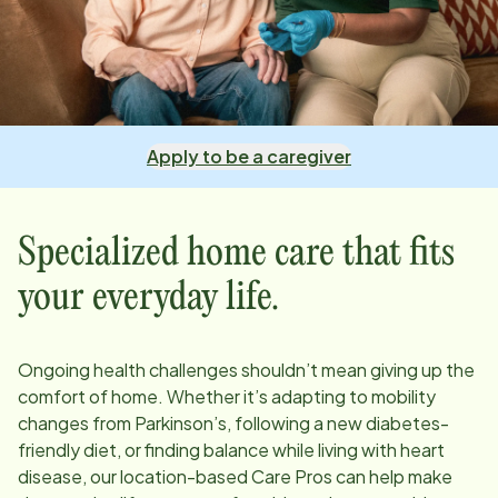
Apply to be a caregiver
Specialized home care that fits
your everyday life.
Ongoing health challenges shouldn’t mean giving up the
comfort of home. Whether it’s adapting to mobility
changes from Parkinson’s, following a new diabetes-
friendly diet, or finding balance while living with heart
disease, our
location
-based Care Pros can help make