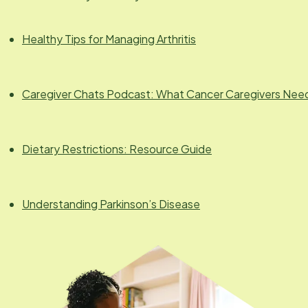
Healthy Tips for Managing Arthritis
Caregiver Chats Podcast: What Cancer Caregivers Nee
Dietary Restrictions: Resource Guide
Understanding Parkinson’s Disease