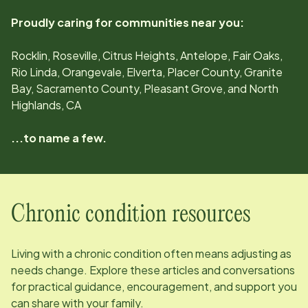
Proudly caring for communities near you:
Rocklin, Roseville, Citrus Heights, Antelope, Fair Oaks,
Rio Linda, Orangevale, Elverta, Placer County, Granite
Bay, Sacramento County, Pleasant Grove, and North
Highlands, CA
...to name a few.
Chronic condition resources
Living with a chronic condition often means adjusting as
needs change. Explore these articles and conversations
for practical guidance, encouragement, and support you
can share with your family.