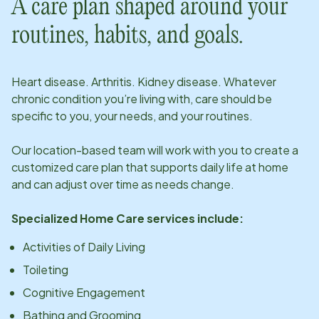
A care plan shaped around your
routines, habits, and goals.
Heart disease. Arthritis. Kidney disease. Whatever
chronic condition you’re living with, care should be
specific to you, your needs, and your routines.
Our
location
-based team will work with you to create a
customized care plan that supports daily life at home
and can adjust over time as needs change.
Specialized Home Care services include:
Activities of Daily Living
Toileting
Cognitive Engagement
Bathing and Grooming