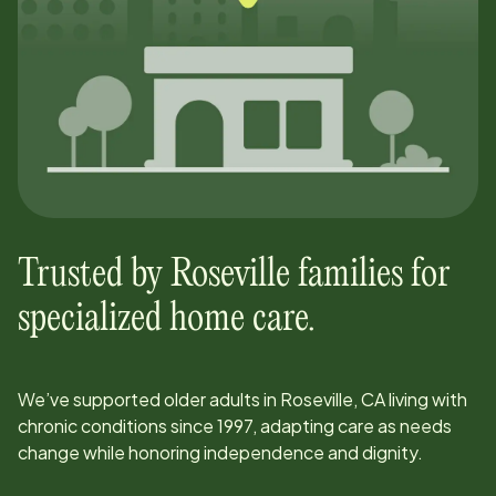
Trusted by
Roseville
families for
specialized home care.
We’ve supported older adults in
Roseville, CA
living with
chronic conditions since
1997
, adapting care as needs
change while honoring independence and dignity.