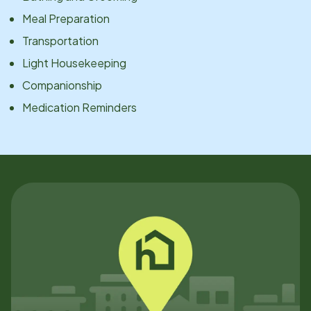
Meal Preparation
Transportation
Light Housekeeping
Companionship
Medication Reminders