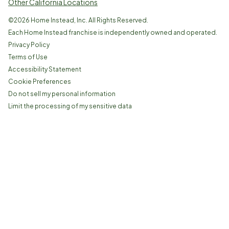
Other California Locations
©
2026
Home Instead, Inc. All Rights Reserved.
Each Home Instead franchise is independently owned and operated.
Privacy Policy
Terms of Use
Accessibility Statement
Cookie Preferences
Do not sell my personal information
Limit the processing of my sensitive data