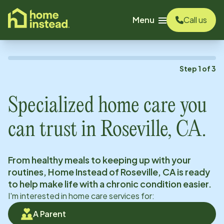
o main content
Menu
Call us
Step
1
of
3
Specialized home care you
can trust in
Roseville, CA
.
From healthy meals to keeping up with your
routines, Home Instead of
Roseville, CA
is ready
to help make life with a chronic condition easier.
I'm interested in home care services for:
A Parent