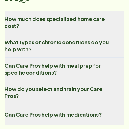
How much does specialized home care
cost?
What types of chronic conditions do you
help with?
Can Care Pros help with meal prep for
specific conditions?
How do you select and train your Care
Pros?
Can Care Pros help with medications?