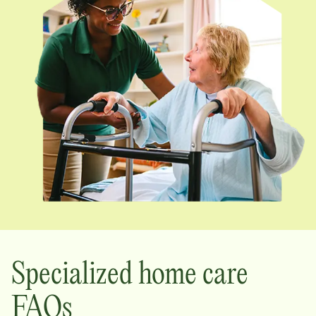
Specialized home care
FAQs