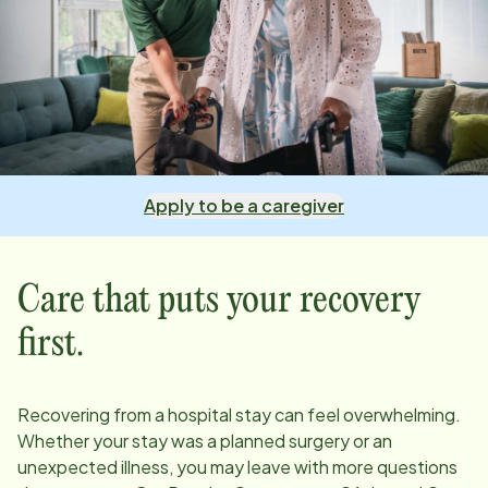
Apply to be a caregiver
Care that puts your recovery
first.
Recovering from a hospital stay can feel overwhelming.
Whether your stay was a planned surgery or an
unexpected illness, you may leave with more questions