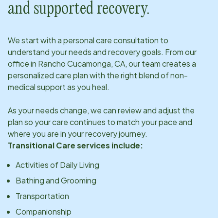
and supported recovery.
We start with a personal care consultation to
understand your needs and recovery goals. From our
office in
Rancho Cucamonga, CA
, our team creates a
personalized care plan with the right blend of non-
medical support as you heal.
As your needs change, we can review and adjust the
plan so your care continues to match your pace and
where you are in your recovery journey.
Transitional Care services include:
Activities of Daily Living
Bathing and Grooming
Transportation
Companionship