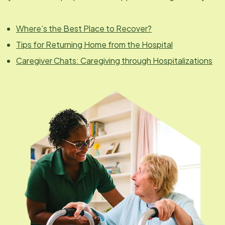
Where’s the Best Place to Recover?
Tips for Returning Home from the Hospital
Caregiver Chats: Caregiving through Hospitalizations