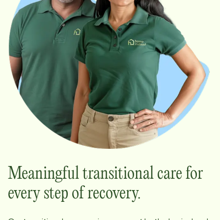
Meaningful transitional care for
every step of recovery.