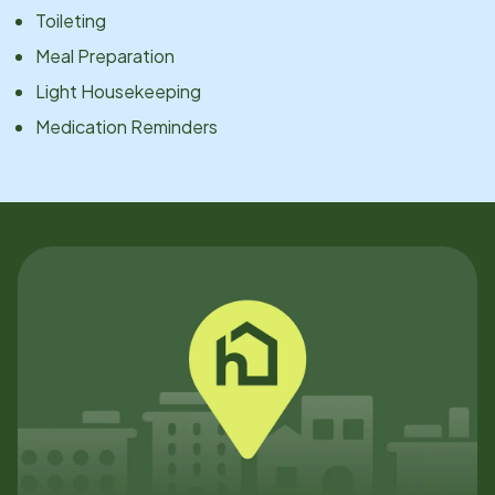
Toileting
Meal Preparation
Light Housekeeping
Medication Reminders