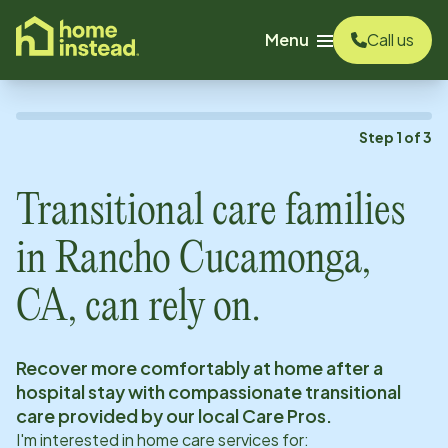
o main content
Menu
Call us
Step
1
of
3
Transitional care families
in
Rancho Cucamonga,
CA
, can rely on.
Recover more comfortably at home after a
hospital stay with compassionate transitional
care provided by our local Care Pros.
I'm interested in home care services for: