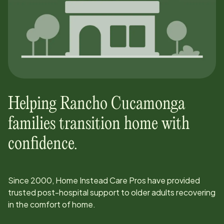
Helping
Rancho Cucamonga
families transition home with
confidence.
Since
2000
, Home Instead Care Pros have provided
trusted post-hospital support to older adults recovering
in the comfort of home.