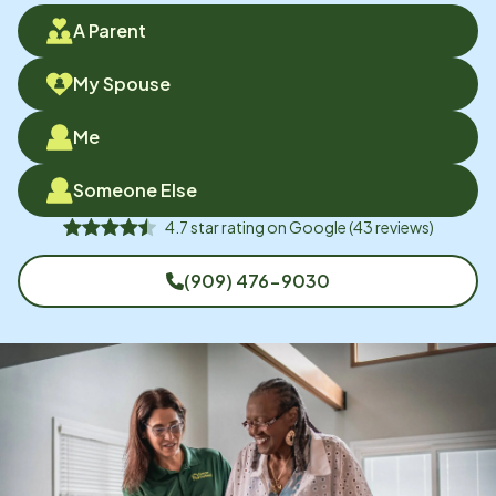
A Parent
My Spouse
Me
Someone Else
4.7
star rating on
Google
(
43
reviews)
(909) 476-9030