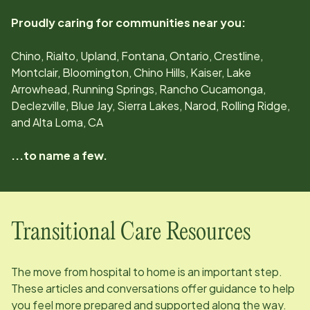
Proudly caring for communities near you:
Chino, Rialto, Upland, Fontana, Ontario, Crestline,
Montclair, Bloomington, Chino Hills, Kaiser, Lake
Arrowhead, Running Springs, Rancho Cucamonga,
Declezville, Blue Jay, Sierra Lakes, Narod, Rolling Ridge,
and Alta Loma, CA
...to name a few.
Transitional Care Resources
The move from hospital to home is an important step.
These articles and conversations offer guidance to help
you feel more prepared and supported along the way.