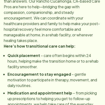
than answers. Our
Rancho Cucamonga, CA
-based Care
Pros are here to help—bridging the gap with
compassion, companionship, and steady
encouragement. We can coordinate with your
healthcare providers and family to help make your post-
hospital recovery feel more comfortable and
manageable at home, in a rehab facility, or wherever
healing takes place.
Here’s how transitional care can help:
Quick placement
– care often begins within 24
hours, helping make the transition home or to a rehab
facility smoother.
Encouragement to stay engaged
– gentle
motivation to participate in therapy, movement, and
daily routines.
Medication and appointment help
– from picking
up prescriptions to helping you get to follow-up
appointments, we help take care of the everyday