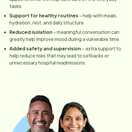
tasks.
Support for healthy routines
– help with meals,
hydration, rest, and daily structure.
Reduced isolation
– meaningful conversation can
greatly help improve mood during a vulnerable time.
Added safety and supervision
– extra support to
help reduce risks that may lead to setbacks or
unnecessary hospital readmissions.