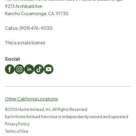
9213 Archibald Ave
Rancho Cucamonga
,
CA
,
91730
Call us:
(909) 476-9030
This is a state license
Social
Other California Locations
©
2026
Home Instead, Inc. All Rights Reserved.
Each Home Instead franchise is independently owned and operated.
Privacy Policy
Terms of Use