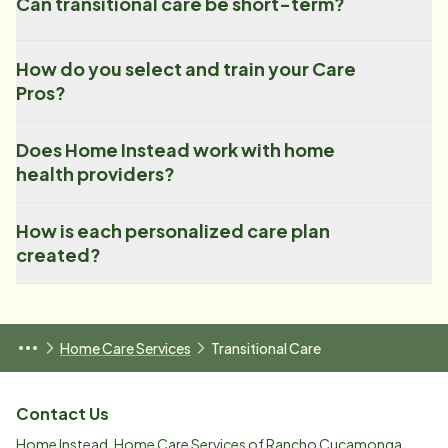
Can transitional care be short-term?
How do you select and train your Care
Pros?
Does Home Instead work with home
health providers?
How is each personalized care plan
created?
Home Care Services
Transitional Care
Contact Us
Home Instead, Home Care Services of Rancho Cucamonga