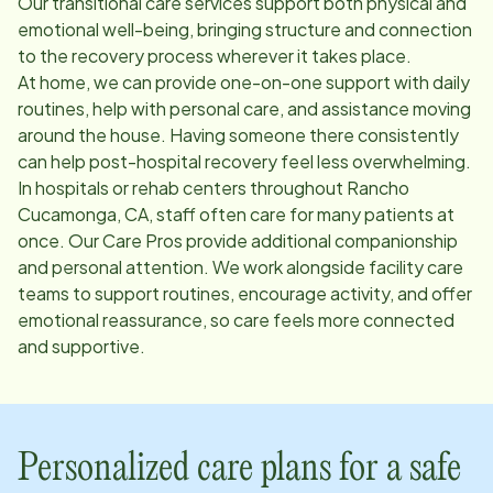
Our transitional care services support both physical and
emotional well-being, bringing structure and connection
to the recovery process wherever it takes place.
At home, we can provide one-on-one support with daily
routines, help with personal care, and assistance moving
around the house. Having someone there consistently
can help post-hospital recovery feel less overwhelming.
In hospitals or rehab centers throughout
Rancho
Cucamonga, CA
, staff often care for many patients at
once. Our Care Pros provide additional companionship
and personal attention. We work alongside facility care
teams to support routines, encourage activity, and offer
emotional reassurance, so care feels more connected
and supportive.
Personalized care plans for a safe