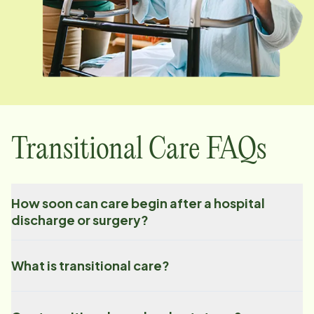
Transitional Care FAQs
How soon can care begin after a hospital
discharge or surgery?
What is transitional care?